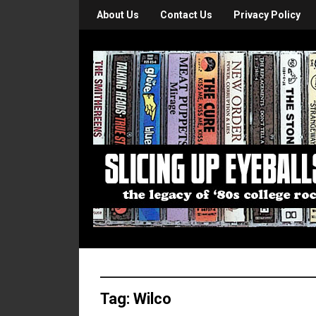
About Us
Contact Us
Privacy Policy
Tag:
Wilco