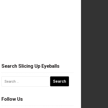
Search Slicing Up Eyeballs
Search
for:
Follow Us