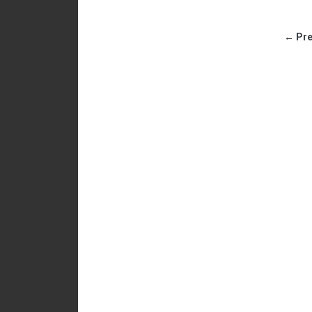
← Pre