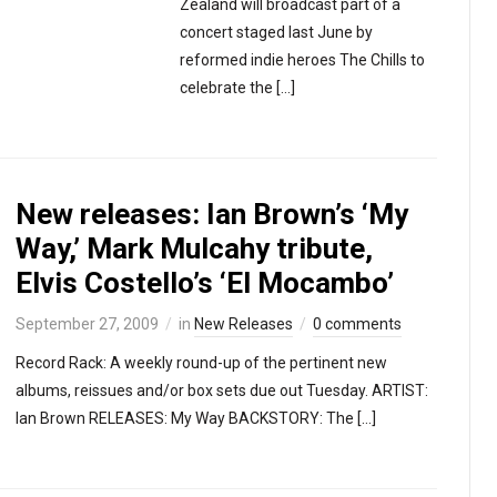
Zealand will broadcast part of a
concert staged last June by
reformed indie heroes The Chills to
celebrate the […]
New releases: Ian Brown’s ‘My
Way,’ Mark Mulcahy tribute,
Elvis Costello’s ‘El Mocambo’
September 27, 2009
in
New Releases
0 comments
Record Rack: A weekly round-up of the pertinent new
albums, reissues and/or box sets due out Tuesday. ARTIST:
Ian Brown RELEASES: My Way BACKSTORY: The […]