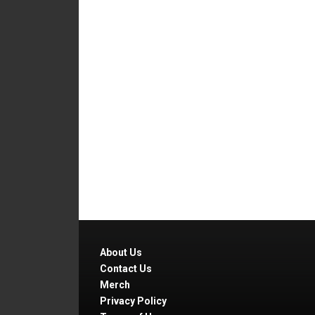
About Us
Contact Us
Merch
Privacy Policy