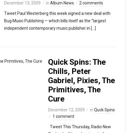
December 13, 2009
in
Album News
2 comments
Tweet Paul Westerberg this week signed a new deal with
Bug Music Publishing — which bills itself as the “largest
independent contemporary music publisher in […]
Quick Spins: The
Chills, Peter
Gabriel, Pixies, The
Primitives, The
Cure
December 12, 2009
in
Quck Spins
1 comment
Tweet This Thursday, Radio New