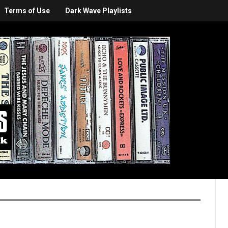
Terms of Use
Dark Wave Playlists