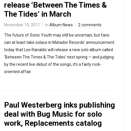
release ‘Between The Times &
The Tides’ in March
November 10, 2011
in
Album News
2 comments
The future of Sonic Youth may still be uncertain, but fans
can at least take solace in Matador Records’ announcement
today that Lee Ranaldo will release a new solo album called
‘Between The Times & The Tides’ next spring — and judging
by the recent live debut of the songs, it’s a fairly rock-
oriented affair.
Paul Westerberg inks publishing
deal with Bug Music for solo
work, Replacements catalog