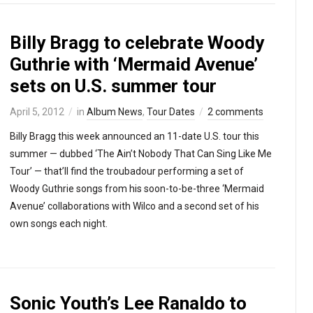
Billy Bragg to celebrate Woody
Guthrie with ‘Mermaid Avenue’
sets on U.S. summer tour
April 5, 2012
in
Album News
,
Tour Dates
2 comments
Billy Bragg this week announced an 11-date U.S. tour this
summer — dubbed ‘The Ain’t Nobody That Can Sing Like Me
Tour’ — that’ll find the troubadour performing a set of
Woody Guthrie songs from his soon-to-be-three ‘Mermaid
Avenue’ collaborations with Wilco and a second set of his
own songs each night.
Sonic Youth’s Lee Ranaldo to