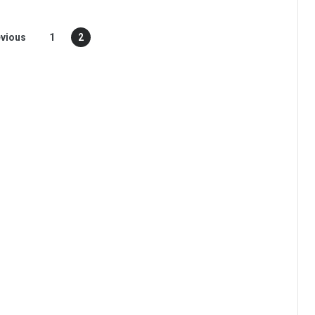
vious
1
2