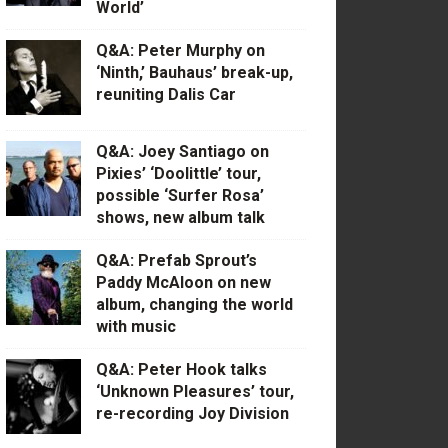
World’
Q&A: Peter Murphy on
‘Ninth,’ Bauhaus’ break-up,
reuniting Dalis Car
Q&A: Joey Santiago on
Pixies’ ‘Doolittle’ tour,
possible ‘Surfer Rosa’
shows, new album talk
Q&A: Prefab Sprout’s
Paddy McAloon on new
album, changing the world
with music
Q&A: Peter Hook talks
‘Unknown Pleasures’ tour,
re-recording Joy Division