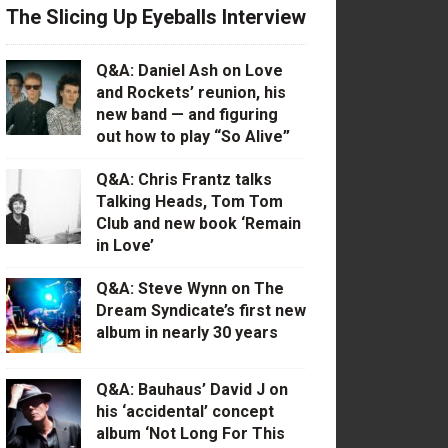
The Slicing Up Eyeballs Interview
Q&A: Daniel Ash on Love
and Rockets’ reunion, his
new band — and figuring
out how to play “So Alive”
Q&A: Chris Frantz talks
Talking Heads, Tom Tom
Club and new book ‘Remain
in Love’
Q&A: Steve Wynn on The
Dream Syndicate’s first new
album in nearly 30 years
Q&A: Bauhaus’ David J on
his ‘accidental’ concept
album ‘Not Long For This