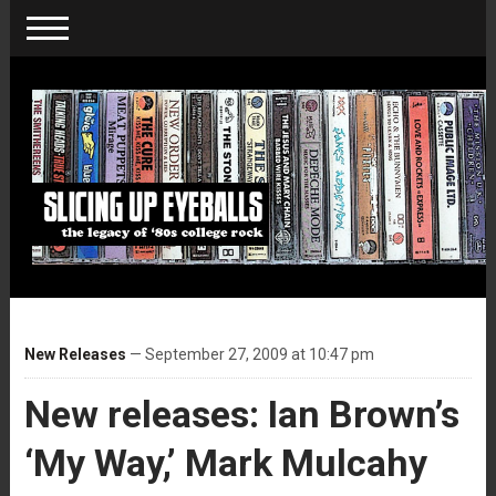
New Releases
— September 27, 2009 at 10:47 pm
New releases: Ian Brown’s
‘My Way,’ Mark Mulcahy