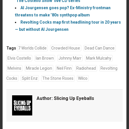
‘The Costello Show’ live CD series
Al Jourgensen goes pop? Ex-Ministry frontman
threatens to make ’80s synthpop album
Revolting Cocks map first headlining tour in 20 years
— but without Al Jourgensen
Tags
7 Worlds Collide
Crowded House
Dead Can Dance
Elvis Costello
Ian Brown
Johnny Marr
Mark Mulcahy
Melvins
Miracle Legion
Neil Finn
Radiohead
Revolting
Cocks
Split Enz
The Stone Roses
Wilco
Author:
Slicing Up Eyeballs