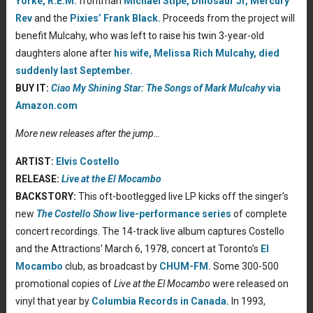
Yorke,
R.E.M.
frontman
Michael Stipe,
Dinosaur Jr,
Mercury
Rev
and the
Pixies’
Frank Black.
Proceeds from the project will
benefit Mulcahy, who was left to raise his twin 3-year-old
daughters alone after
his wife, Melissa Rich Mulcahy, died
suddenly last September.
BUY IT:
Ciao My Shining Star: The Songs of Mark Mulcahy
via
Amazon.com
More new releases after the jump…
ARTIST:
Elvis Costello
RELEASE:
Live at the El Mocambo
BACKSTORY:
This oft-bootlegged live LP kicks off the singer’s
new
The Costello Show
live-performance series
of complete
concert recordings. The 14-track live album captures Costello
and the Attractions’ March 6, 1978, concert at Toronto’s
El
Mocambo
club, as broadcast by
CHUM-FM.
Some 300-500
promotional copies of
Live at the El Mocambo
were released on
vinyl that year by
Columbia Records in Canada.
In 1993,