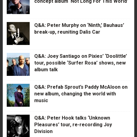
concept album ‘Not Long For This World’
Q&A: Peter Murphy on ‘Ninth,’ Bauhaus’
break-up, reuniting Dalis Car
Q&A: Joey Santiago on Pixies’ ‘Doolittle’
tour, possible ‘Surfer Rosa’ shows, new
album talk
Q&A: Prefab Sprout’s Paddy McAloon on
new album, changing the world with
music
Q&A: Peter Hook talks ‘Unknown
Pleasures’ tour, re-recording Joy
Division