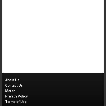
About Us
Contact Us
Merch
Privacy Policy
Terms of Use