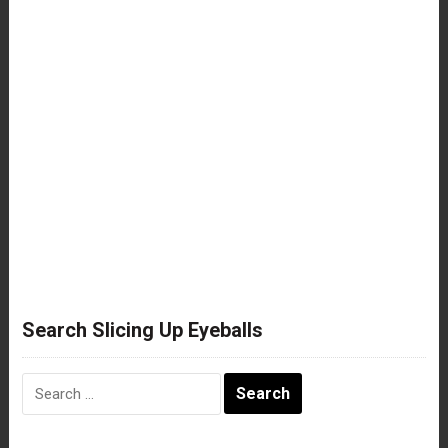
Search Slicing Up Eyeballs
Search
for: