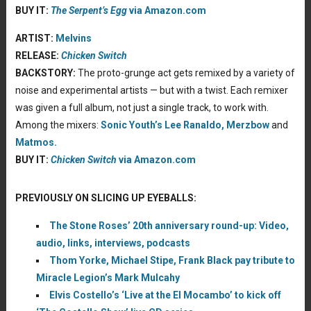
BUY IT:
The Serpent’s Egg
via Amazon.com
ARTIST:
Melvins
RELEASE:
Chicken Switch
BACKSTORY:
The proto-grunge act gets remixed by a variety of
noise and experimental artists — but with a twist. Each remixer
was given a full album, not just a single track, to work with.
Among the mixers:
Sonic Youth’s
Lee Ranaldo,
Merzbow
and
Matmos.
BUY IT:
Chicken Switch
via Amazon.com
PREVIOUSLY ON SLICING UP EYEBALLS:
The Stone Roses’ 20th anniversary round-up: Video,
audio, links, interviews, podcasts
Thom Yorke, Michael Stipe, Frank Black pay tribute to
Miracle Legion’s Mark Mulcahy
Elvis Costello’s ‘Live at the El Mocambo’ to kick off