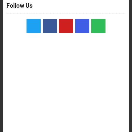
Follow Us