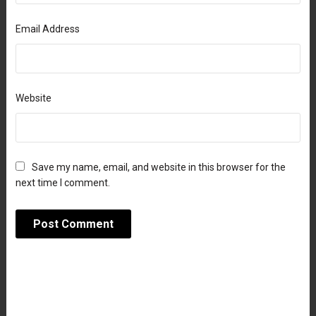
Email Address
Website
Save my name, email, and website in this browser for the
next time I comment.