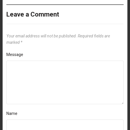
Leave a Comment
Your email address will not be published.
Required fields are
marked
*
Message
Name