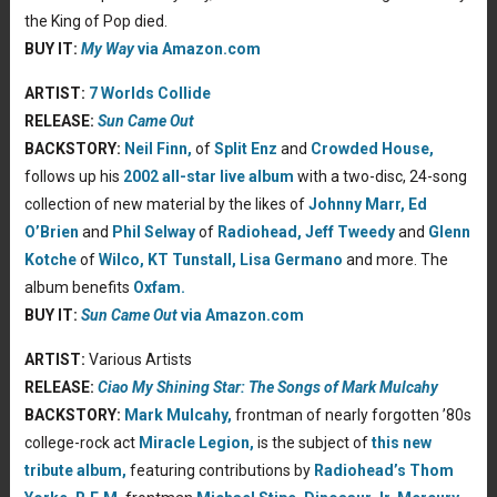
the King of Pop died.
BUY IT:
My Way
via Amazon.com
ARTIST:
7 Worlds Collide
RELEASE:
Sun Came Out
BACKSTORY:
Neil Finn,
of
Split Enz
and
Crowded House,
follows up his
2002 all-star live album
with a two-disc, 24-song
collection of new material by the likes of
Johnny Marr,
Ed
O’Brien
and
Phil Selway
of
Radiohead,
Jeff Tweedy
and
Glenn
Kotche
of
Wilco,
KT Tunstall,
Lisa Germano
and more. The
album benefits
Oxfam.
BUY IT:
Sun Came Out
via Amazon.com
ARTIST:
Various Artists
RELEASE:
Ciao My Shining Star: The Songs of Mark Mulcahy
BACKSTORY:
Mark Mulcahy,
frontman of nearly forgotten ’80s
college-rock act
Miracle Legion,
is the subject of
this new
tribute album,
featuring contributions by
Radiohead’s
Thom