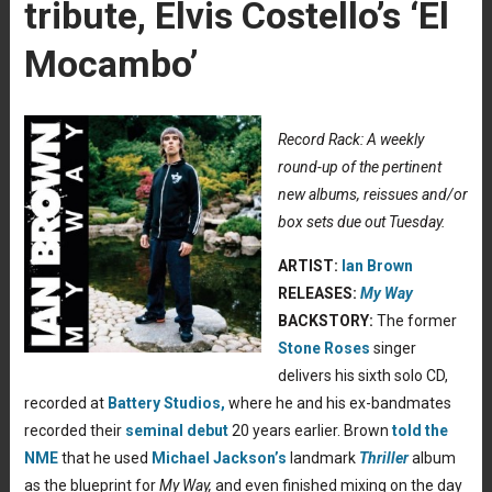
tribute, Elvis Costello’s ‘El
Mocambo’
Record Rack: A weekly
round-up of the pertinent
new albums, reissues and/or
box sets due out Tuesday.
ARTIST:
Ian Brown
RELEASES:
My Way
BACKSTORY:
The former
Stone Roses
singer
delivers his sixth solo CD,
recorded at
Battery Studios,
where he and his ex-bandmates
recorded their
seminal debut
20 years earlier. Brown
told the
NME
that he used
Michael Jackson’s
landmark
Thriller
album
as the blueprint for
My Way,
and even finished mixing on the day