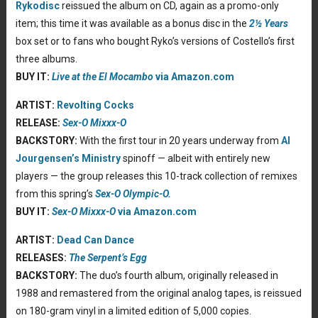
Rykodisc
reissued the album on CD, again as a promo-only
item; this time it was available as a bonus disc in the
2½ Years
box set or to fans who bought Ryko’s versions of Costello’s first
three albums.
BUY IT:
Live at the El Mocambo
via Amazon.com
ARTIST:
Revolting Cocks
RELEASE:
Sex-O Mixxx-O
BACKSTORY:
With the first tour in 20 years underway from
Al
Jourgensen’s
Ministry
spinoff — albeit with entirely new
players — the group releases this 10-track collection of remixes
from this spring’s
Sex-O Olympic-O.
BUY IT:
Sex-O Mixxx-O
via Amazon.com
ARTIST:
Dead Can Dance
RELEASES:
The Serpent’s Egg
BACKSTORY:
The duo’s fourth album, originally released in
1988 and remastered from the original analog tapes, is reissued
on 180-gram vinyl in a limited edition of 5,000 copies.