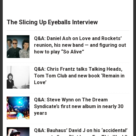
The Slicing Up Eyeballs Interview
Q&A: Daniel Ash on Love and Rockets’
reunion, his new band — and figuring out
how to play “So Alive”
Q&A: Chris Frantz talks Talking Heads,
Tom Tom Club and new book ‘Remain in
Love’
Q&A: Steve Wynn on The Dream
Syndicate’s first new album in nearly 30
years
Q&A: Bauhaus’ David J on his ‘accidental’