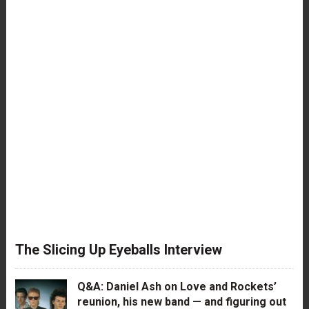
The Slicing Up Eyeballs Interview
Q&A: Daniel Ash on Love and Rockets’
reunion, his new band — and figuring out