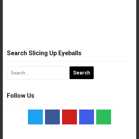
Search Slicing Up Eyeballs
Search
for:
Follow Us