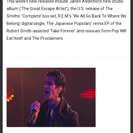
This week’s new releases include Jane’s Addiction’s new studio
album (‘The Great Escape Artist’), the U.S. release of The
Smiths’ ‘Complete’ box set, R.E.M.’s ‘We All Go Back To Where We
Belong’ digital single, The Japanese Popstars’ remix EP of the
Robert Smith-assisted ‘Take Forever’ and reissues form Pop Will
Eat Itself and The Proclaimers.