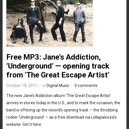
Free MP3: Jane’s Addiction,
‘Underground’ — opening track
from ‘The Great Escape Artist’
October 18, 2011
in
Digital Music
0 comments
The new Jane’s Addiction album ‘The Great Escape Artist’
arrives in stores today in the U.S., and to mark the occasion, the
band is offering up the record’s opening track — the throbbing
rocker ‘Underground’ — as a free download via Lollapalooza’s
website. Get it here.