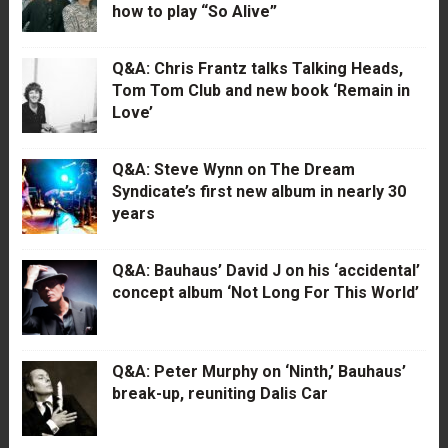
how to play “So Alive”
Q&A: Chris Frantz talks Talking Heads,
Tom Tom Club and new book ‘Remain in
Love’
Q&A: Steve Wynn on The Dream
Syndicate’s first new album in nearly 30
years
Q&A: Bauhaus’ David J on his ‘accidental’
concept album ‘Not Long For This World’
Q&A: Peter Murphy on ‘Ninth,’ Bauhaus’
break-up, reuniting Dalis Car