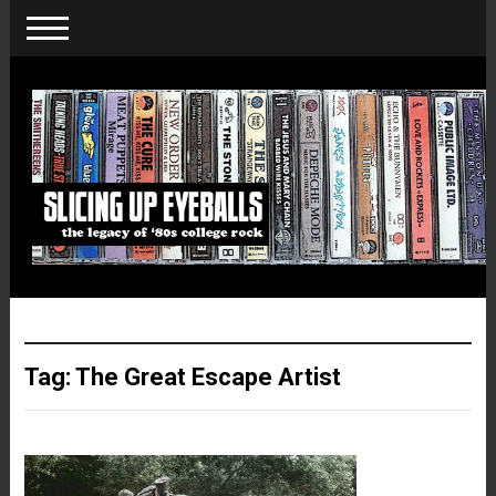
Tag:
The Great Escape Artist