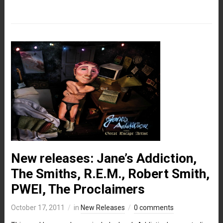
New releases: Jane’s Addiction,
The Smiths, R.E.M., Robert Smith,
PWEI, The Proclaimers
October 17, 2011
in
New Releases
0 comments