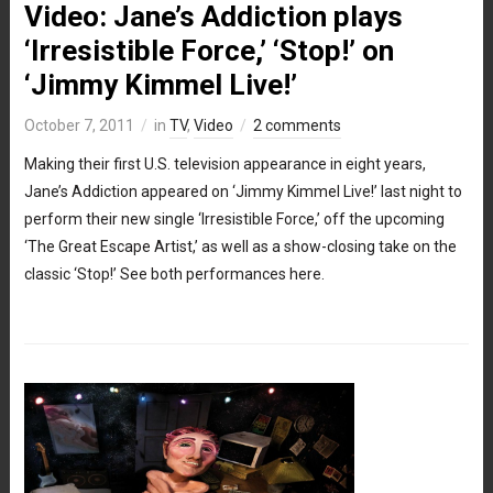
Video: Jane’s Addiction plays
‘Irresistible Force,’ ‘Stop!’ on
‘Jimmy Kimmel Live!’
October 7, 2011
in
TV
,
Video
2 comments
Making their first U.S. television appearance in eight years,
Jane’s Addiction appeared on ‘Jimmy Kimmel Live!’ last night to
perform their new single ‘Irresistible Force,’ off the upcoming
‘The Great Escape Artist,’ as well as a show-closing take on the
classic ‘Stop!’ See both performances here.