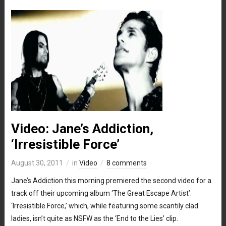
Video: Jane’s Addiction,
‘Irresistible Force’
August 30, 2011
in
Video
8 comments
Jane’s Addiction this morning premiered the second video for a
track off their upcoming album ‘The Great Escape Artist’:
‘Irresistible Force,’ which, while featuring some scantily clad
ladies, isn’t quite as NSFW as the ‘End to the Lies’ clip.