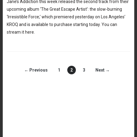
Jane’s Addiction this week released the second track from their
upcoming album ‘The Great Escape Artist’: the slow-burning
‘Irresistible Force,’ which premiered yesterday on Los Angeles’
KROQ and is available to purchase starting today. You can
stream it here.
← Previous
1
2
3
Next →