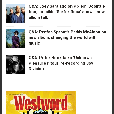
Q&A: Joey Santiago on Pixies’ ‘Doolittle’
tour, possible ‘Surfer Rosa’ shows, new
album talk
Q&A: Prefab Sprout’s Paddy McAloon on
new album, changing the world with
music
Q&A: Peter Hook talks ‘Unknown
Pleasures’ tour, re-recording Joy
Division