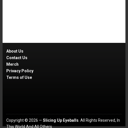
About Us
Contact Us
Merch
Privacy Policy
Terms of Use
Copyright © 2026 —
Slicing Up Eyeballs
. All Rights Reserved, In
This World And All Others