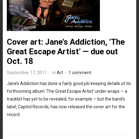
Cover art: Jane’s Addiction, ‘The
Great Escape Artist’ — due out
Oct. 18
September 17, 2011
in
Art
1 comment
Jane’s Addiction has done a fairly good job keeping details of its
forthcoming album ‘The Great Escape Artist’ under wraps — a
tracklist has yet to be revealed, for example — but the band’s
label, Capitol Records, has now released the cover art for the
record.