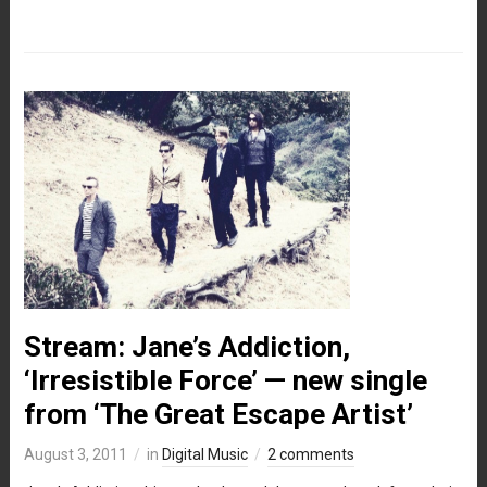
Stream: Jane’s Addiction,
‘Irresistible Force’ — new single
from ‘The Great Escape Artist’
August 3, 2011
in
Digital Music
2 comments