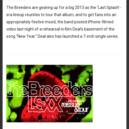
The Breeders are gearing up for a big 2013 as the ‘Last Splash’-
era lineup reunites to tour that album, and to get fans into an
appropriately festive mood, the band posted iPhone-filmed
video last night of a rehearsal in Kim Deal’s basement of the
song “New Year.” Deal also has launched a 7-inch single series.