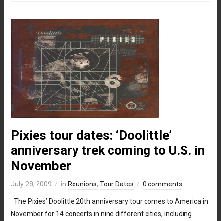
Pixies tour dates: ‘Doolittle’
anniversary trek coming to U.S. in
November
July 28, 2009
in
Reunions
,
Tour Dates
0 comments
The Pixies’ Doolittle 20th anniversary tour comes to America in
November for 14 concerts in nine different cities, including