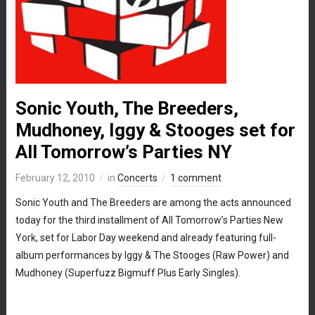
Sonic Youth, The Breeders,
Mudhoney, Iggy & Stooges set for
All Tomorrow’s Parties NY
February 12, 2010
in
Concerts
1 comment
Sonic Youth and The Breeders are among the acts announced
today for the third installment of All Tomorrow’s Parties New
York, set for Labor Day weekend and already featuring full-
album performances by Iggy & The Stooges (Raw Power) and
Mudhoney (Superfuzz Bigmuff Plus Early Singles).