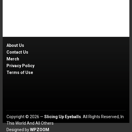
About Us
Contact Us
Merch
Privacy Policy
Terms of Use
Copyright © 2026 —
Slicing Up Eyeballs
. All Rights Reserved, In
This World And All Others
Designed by
WPZOOM