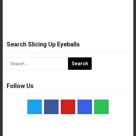
Search Slicing Up Eyeballs
Search
for:
Follow Us