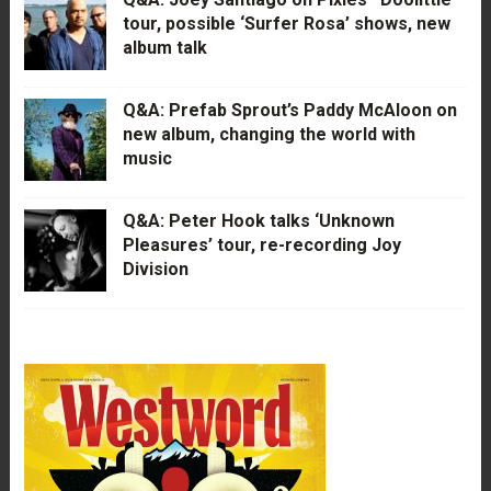
tour, possible ‘Surfer Rosa’ shows, new
album talk
Q&A: Prefab Sprout’s Paddy McAloon on
new album, changing the world with
music
Q&A: Peter Hook talks ‘Unknown
Pleasures’ tour, re-recording Joy
Division