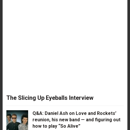
The Slicing Up Eyeballs Interview
Q&A: Daniel Ash on Love and Rockets’
reunion, his new band — and figuring out
how to play “So Alive”