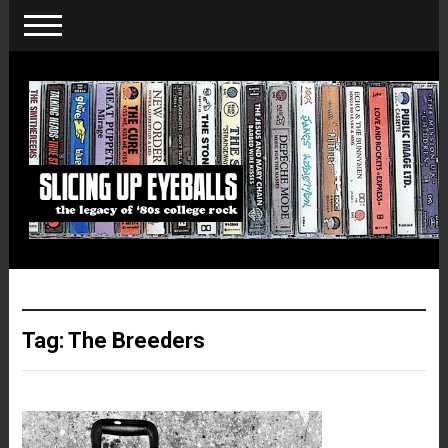
Tag:
The Breeders