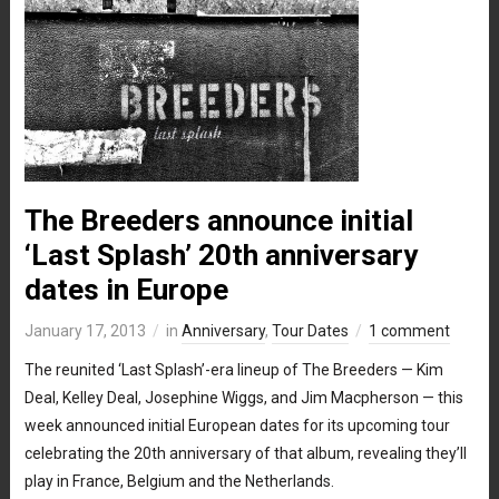
The Breeders announce initial
‘Last Splash’ 20th anniversary
dates in Europe
January 17, 2013
in
Anniversary
,
Tour Dates
1 comment
The reunited ‘Last Splash’-era lineup of The Breeders — Kim
Deal, Kelley Deal, Josephine Wiggs, and Jim Macpherson — this
week announced initial European dates for its upcoming tour
celebrating the 20th anniversary of that album, revealing they’ll
play in France, Belgium and the Netherlands.