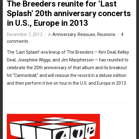
The Breeders reunite for ‘Last
Splash’ 20th anniversary concerts
in U.S., Europe in 2013
December 7, 2012
in
Anniversary
,
Reissues
,
Reunions
4
comments
The ‘Last Splash’-era lineup of The Breeders — Kim Deal, Kelley
Deal, Josephine Wiggs, and Jim Macpherson — has reunited to
celebrate the 20th anniversary of that album and its breakout
hit “Cannonball,” and will reissue the record in a deluxe edition
and then perform it live on tour in the U.S. and Europe in 2013.