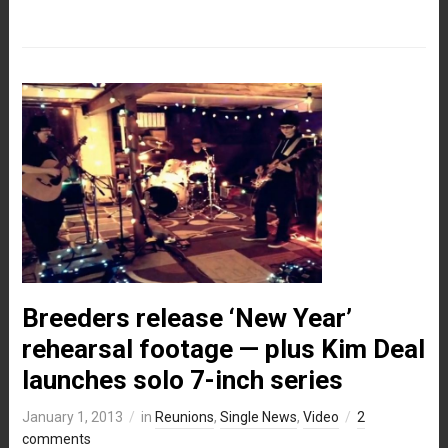
Breeders release ‘New Year’
rehearsal footage — plus Kim Deal
launches solo 7-inch series
January 1, 2013
in
Reunions
,
Single News
,
Video
2
comments