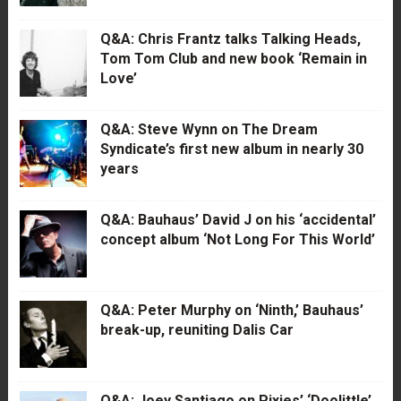
Q&A: Chris Frantz talks Talking Heads,
Tom Tom Club and new book ‘Remain in
Love’
Q&A: Steve Wynn on The Dream
Syndicate’s first new album in nearly 30
years
Q&A: Bauhaus’ David J on his ‘accidental’
concept album ‘Not Long For This World’
Q&A: Peter Murphy on ‘Ninth,’ Bauhaus’
break-up, reuniting Dalis Car
Q&A: Joey Santiago on Pixies’ ‘Doolittle’