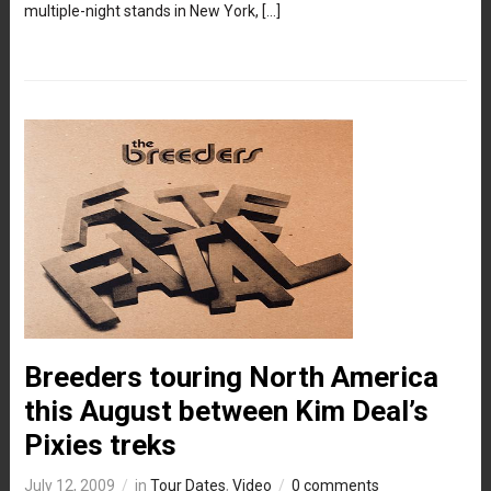
multiple-night stands in New York, […]
Breeders touring North America
this August between Kim Deal’s
Pixies treks
July 12, 2009
in
Tour Dates
,
Video
0 comments