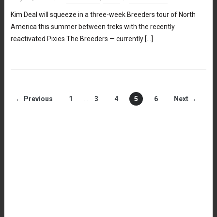
Kim Deal will squeeze in a three-week Breeders tour of North
America this summer between treks with the recently
reactivated Pixies The Breeders — currently […]
← Previous
1
…
3
4
5
6
Next →