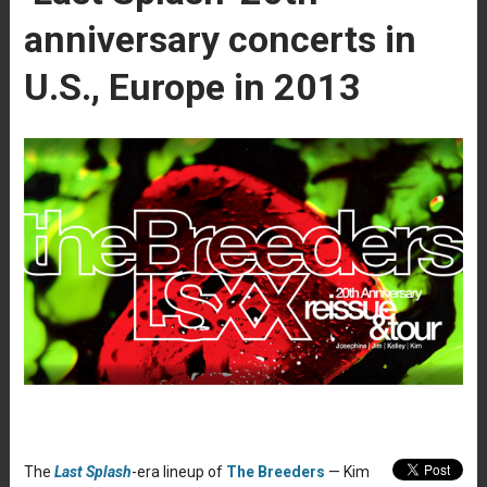
anniversary concerts in
U.S., Europe in 2013
The
Last Splash
-era lineup of
The Breeders
— Kim