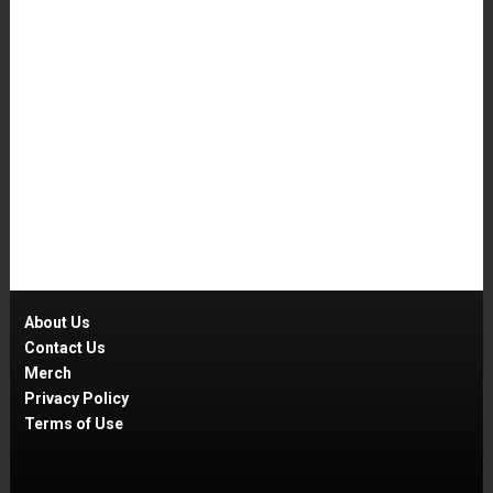
About Us
Contact Us
Merch
Privacy Policy
Terms of Use