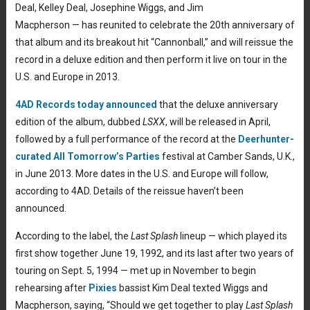
Deal, Kelley Deal, Josephine Wiggs, and Jim
Macpherson — has reunited to celebrate the 20th anniversary of
that album and its breakout hit “Cannonball,” and will reissue the
record in a deluxe edition and then perform it live on tour in the
U.S. and Europe in 2013.
4AD Records today announced
that the deluxe anniversary
edition of the album, dubbed
LSXX
, will be released in April,
followed by a full performance of the record at the
Deerhunter-
curated All Tomorrow’s Parties
festival at Camber Sands, U.K.,
in June 2013. More dates in the U.S. and Europe will follow,
according to 4AD. Details of the reissue haven’t been
announced.
According to the label, the
Last Splash
lineup — which played its
first show together June 19, 1992, and its last after two years of
touring on Sept. 5, 1994 — met up in November to begin
rehearsing after
Pixies
bassist Kim Deal texted Wiggs and
Macpherson, saying, “Should we get together to play
Last Splash