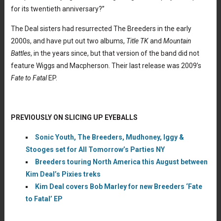
for its twentieth anniversary?”
The Deal sisters had resurrected The Breeders in the early
2000s, and have put out two albums,
Title TK
and
Mountain
Battles
, in the years since, but that version of the band did not
feature Wiggs and Macpherson. Their last release was 2009’s
Fate to Fatal
EP.
PREVIOUSLY ON SLICING UP EYEBALLS
Sonic Youth, The Breeders, Mudhoney, Iggy &
Stooges set for All Tomorrow’s Parties NY
Breeders touring North America this August between
Kim Deal’s Pixies treks
Kim Deal covers Bob Marley for new Breeders ‘Fate
to Fatal’ EP