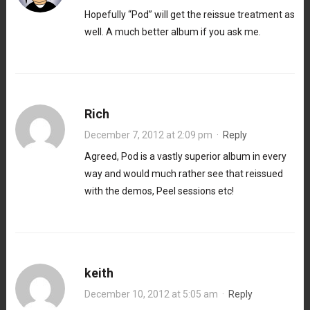
Hopefully “Pod” will get the reissue treatment as
well. A much better album if you ask me.
Rich
December 7, 2012 at 2:09 pm
·
Reply
Agreed, Pod is a vastly superior album in every
way and would much rather see that reissued
with the demos, Peel sessions etc!
keith
December 10, 2012 at 5:05 am
·
Reply