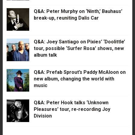
Q&A: Peter Murphy on ‘Ninth,’ Bauhaus’
break-up, reuniting Dalis Car
Q&A: Joey Santiago on Pixies’ ‘Doolittle’
tour, possible ‘Surfer Rosa’ shows, new
album talk
Q&A: Prefab Sprout’s Paddy McAloon on
new album, changing the world with
music
Q&A: Peter Hook talks ‘Unknown
Pleasures’ tour, re-recording Joy
Division