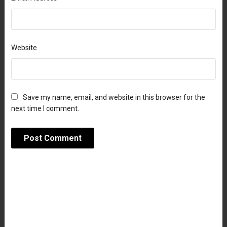
Website
Save my name, email, and website in this browser for the
next time I comment.