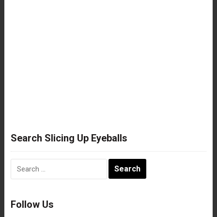
Search Slicing Up Eyeballs
Search
for:
Follow Us