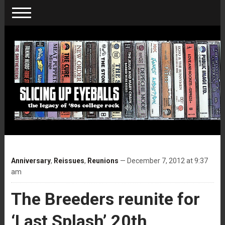
Anniversary
,
Reissues
,
Reunions
— December 7, 2012 at 9:37
am
The Breeders reunite for
‘Last Splash’ 20th