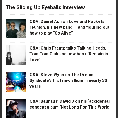
The Slicing Up Eyeballs Interview
Q&A: Daniel Ash on Love and Rockets’
reunion, his new band — and figuring out
how to play “So Alive”
Q&A: Chris Frantz talks Talking Heads,
Tom Tom Club and new book ‘Remain in
Love’
Q&A: Steve Wynn on The Dream
Syndicate’s first new album in nearly 30
years
Q&A: Bauhaus’ David J on his ‘accidental’
concept album ‘Not Long For This World’