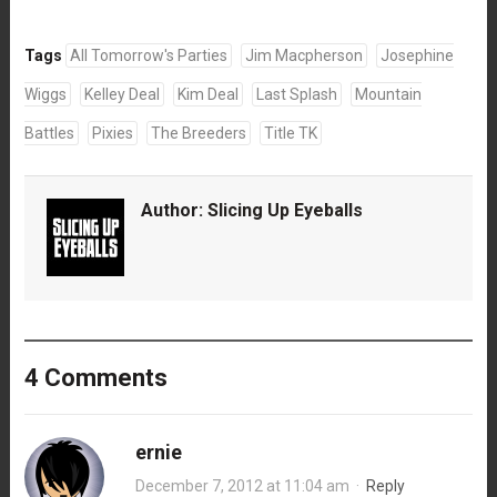
Tags
All Tomorrow's Parties
Jim Macpherson
Josephine
Wiggs
Kelley Deal
Kim Deal
Last Splash
Mountain
Battles
Pixies
The Breeders
Title TK
Author:
Slicing Up Eyeballs
4 Comments
ernie
December 7, 2012 at 11:04 am
·
Reply