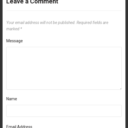
Leave a Comment
Your email address will not be published.
Required fields are
marked
*
Message
Name
Email Address