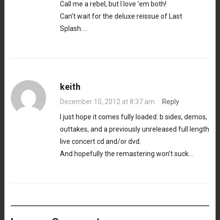
Call me a rebel, but I love ’em both!
Can’t wait for the deluxe reissue of Last
Splash….
keith
December 10, 2012 at 8:37 am
·
Reply
I just hope it comes fully loaded: b sides, demos,
outtakes, and a previously unreleased full length
live concert cd and/or dvd.
And hopefully the remastering won’t suck…