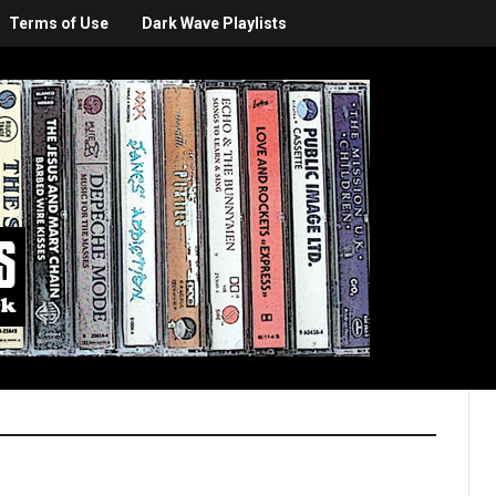
Terms of Use
Dark Wave Playlists