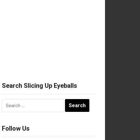
Search Slicing Up Eyeballs
Search
for:
Follow Us