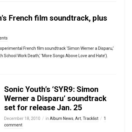
’s French film soundtrack, plus
ents
experimental French film soundtrack ‘Simon Werner a Disparu,’
rth School Work Death,’ ‘More Songs Above Love and Hate’).
Sonic Youth’s ‘SYR9: Simon
Werner a Disparu’ soundtrack
set for release Jan. 25
December 18, 2010
in
Album News
,
Art
,
Tracklist
1
comment