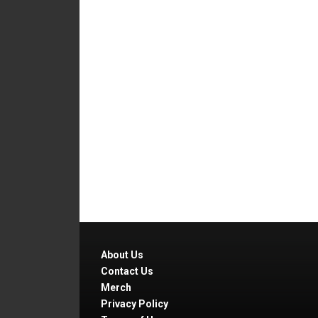
About Us
Contact Us
Merch
Privacy Policy