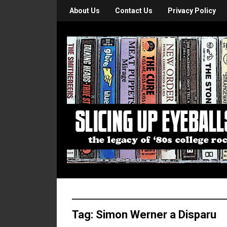
About Us
Contact Us
Privacy Policy
Tag:
Simon Werner a Disparu