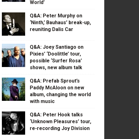
World’
Q&A: Peter Murphy on
‘Ninth,’ Bauhaus’ break-up,
reuniting Dalis Car
Q&A: Joey Santiago on
Pixies’ ‘Doolittle’ tour,
possible ‘Surfer Rosa’
shows, new album talk
Q&A: Prefab Sprout’s
Paddy McAloon on new
album, changing the world
with music
Q&A: Peter Hook talks
‘Unknown Pleasures’ tour,
re-recording Joy Division