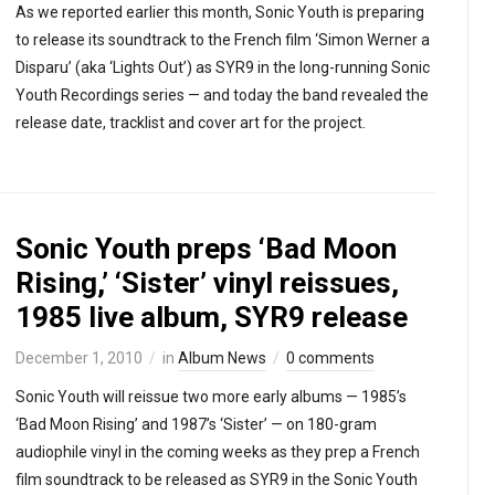
As we reported earlier this month, Sonic Youth is preparing
to release its soundtrack to the French film ‘Simon Werner a
Disparu’ (aka ‘Lights Out’) as SYR9 in the long-running Sonic
Youth Recordings series — and today the band revealed the
release date, tracklist and cover art for the project.
Sonic Youth preps ‘Bad Moon
Rising,’ ‘Sister’ vinyl reissues,
1985 live album, SYR9 release
December 1, 2010
in
Album News
0 comments
Sonic Youth will reissue two more early albums — 1985’s
‘Bad Moon Rising’ and 1987’s ‘Sister’ — on 180-gram
audiophile vinyl in the coming weeks as they prep a French
film soundtrack to be released as SYR9 in the Sonic Youth