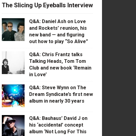
The Slicing Up Eyeballs Interview
Q&A: Daniel Ash on Love
and Rockets’ reunion, his
new band — and figuring
out how to play “So Alive”
Q&A: Chris Frantz talks
Talking Heads, Tom Tom
Club and new book ‘Remain
in Love’
Q&A: Steve Wynn on The
Dream Syndicate’s first new
album in nearly 30 years
Q&A: Bauhaus’ David J on
his ‘accidental’ concept
album ‘Not Long For This