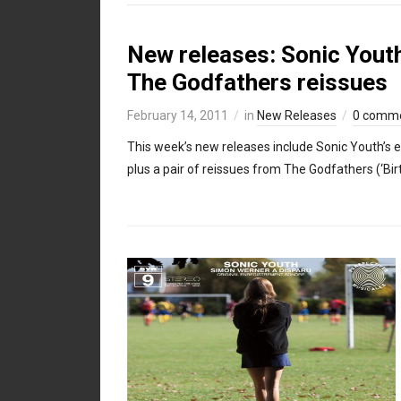
New releases: Sonic Youth
The Godfathers reissues
February 14, 2011
in
New Releases
0 comm
This week’s new releases include Sonic Youth’s 
plus a pair of reissues from The Godfathers (‘Bi