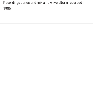
Recordings series and mix a new live album recorded in
1985.