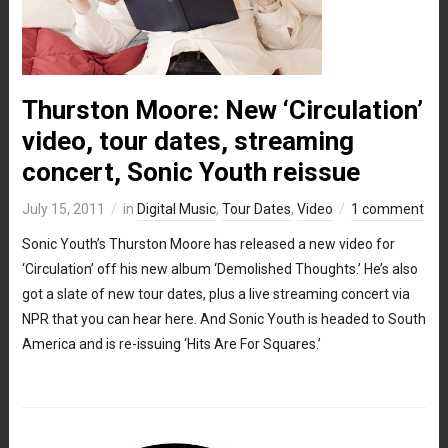
Thurston Moore: New ‘Circulation’
video, tour dates, streaming
concert, Sonic Youth reissue
July 15, 2011
in
Digital Music
,
Tour Dates
,
Video
1 comment
Sonic Youth’s Thurston Moore has released a new video for
‘Circulation’ off his new album ‘Demolished Thoughts.’ He’s also
got a slate of new tour dates, plus a live streaming concert via
NPR that you can hear here. And Sonic Youth is headed to South
America and is re-issuing ‘Hits Are For Squares.’