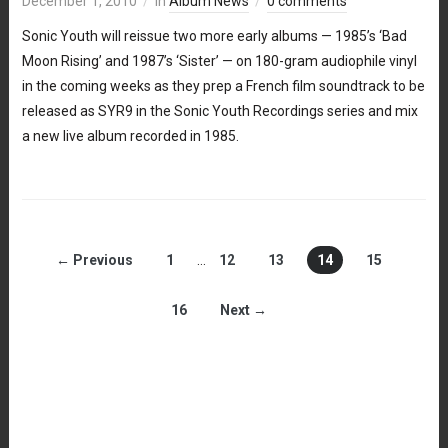
December 1, 2010
in
Album News
0 comments
Sonic Youth will reissue two more early albums — 1985’s ‘Bad
Moon Rising’ and 1987’s ‘Sister’ — on 180-gram audiophile vinyl
in the coming weeks as they prep a French film soundtrack to be
released as SYR9 in the Sonic Youth Recordings series and mix
a new live album recorded in 1985.
← Previous
1
…
12
13
14
15
16
Next →