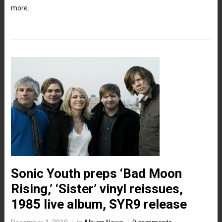
more.
Sonic Youth preps ‘Bad Moon
Rising,’ ‘Sister’ vinyl reissues,
1985 live album, SYR9 release