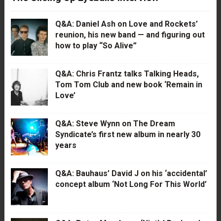
Q&A: Daniel Ash on Love and Rockets’
reunion, his new band — and figuring out
how to play “So Alive”
Q&A: Chris Frantz talks Talking Heads,
Tom Tom Club and new book ‘Remain in
Love’
Q&A: Steve Wynn on The Dream
Syndicate’s first new album in nearly 30
years
Q&A: Bauhaus’ David J on his ‘accidental’
concept album ‘Not Long For This World’