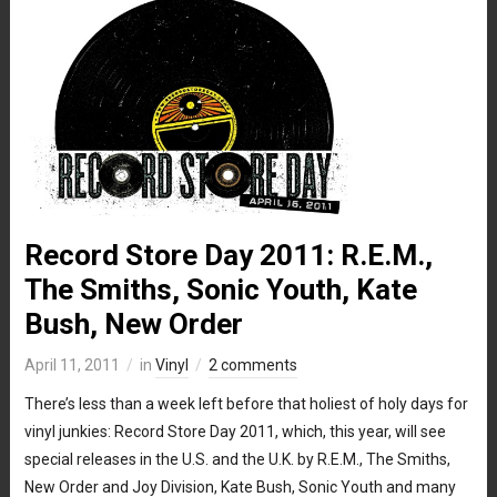
Record Store Day 2011: R.E.M.,
The Smiths, Sonic Youth, Kate
Bush, New Order
April 11, 2011
in
Vinyl
2 comments
There’s less than a week left before that holiest of holy days for
vinyl junkies: Record Store Day 2011, which, this year, will see
special releases in the U.S. and the U.K. by R.E.M., The Smiths,
New Order and Joy Division, Kate Bush, Sonic Youth and many