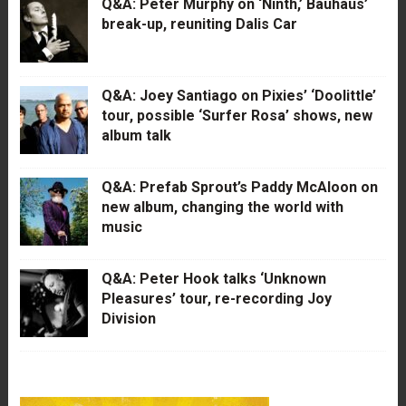
Q&A: Peter Murphy on ‘Ninth,’ Bauhaus’
break-up, reuniting Dalis Car
Q&A: Joey Santiago on Pixies’ ‘Doolittle’
tour, possible ‘Surfer Rosa’ shows, new
album talk
Q&A: Prefab Sprout’s Paddy McAloon on
new album, changing the world with
music
Q&A: Peter Hook talks ‘Unknown
Pleasures’ tour, re-recording Joy
Division