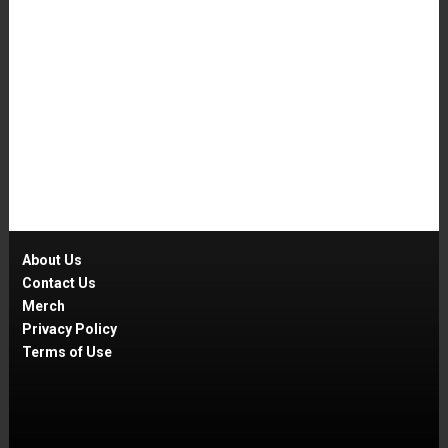
About Us
Contact Us
Merch
Privacy Policy
Terms of Use