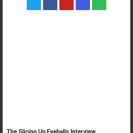
The Slicing Up Eyeballs Interview