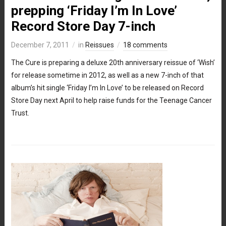
prepping ‘Friday I’m In Love’
Record Store Day 7-inch
December 7, 2011
in
Reissues
18 comments
The Cure is preparing a deluxe 20th anniversary reissue of ‘Wish’
for release sometime in 2012, as well as a new 7-inch of that
album’s hit single ‘Friday I’m In Love’ to be released on Record
Store Day next April to help raise funds for the Teenage Cancer
Trust.