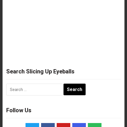
Search Slicing Up Eyeballs
Search
for:
Follow Us