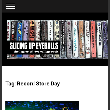
Tag:
Record Store Day