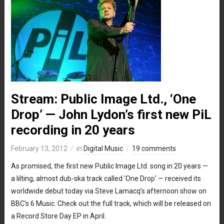
Stream: Public Image Ltd., ‘One
Drop’ — John Lydon’s first new PiL
recording in 20 years
February 13, 2012
in
Digital Music
19 comments
As promised, the first new Public Image Ltd. song in 20 years —
a lilting, almost dub-ska track called ‘One Drop’ — received its
worldwide debut today via Steve Lamacq’s afternoon show on
BBC’s 6 Music. Check out the full track, which will be released on
a Record Store Day EP in April.