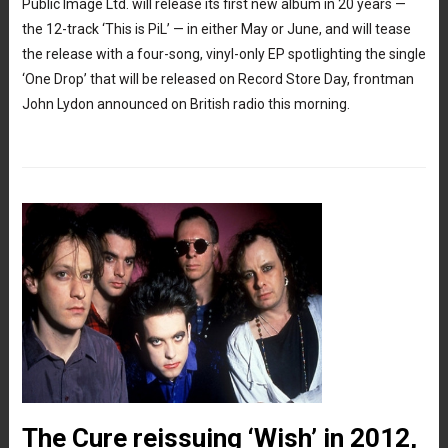
Public Image Ltd. will release its first new album in 20 years —
the 12-track ‘This is PiL’ — in either May or June, and will tease
the release with a four-song, vinyl-only EP spotlighting the single
‘One Drop’ that will be released on Record Store Day, frontman
John Lydon announced on British radio this morning.
The Cure reissuing ‘Wish’ in 2012,