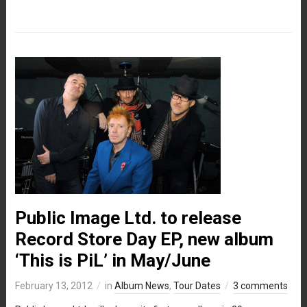
Public Image Ltd. to release
Record Store Day EP, new album
‘This is PiL’ in May/June
February 13, 2012
in
Album News
,
Tour Dates
3 comments