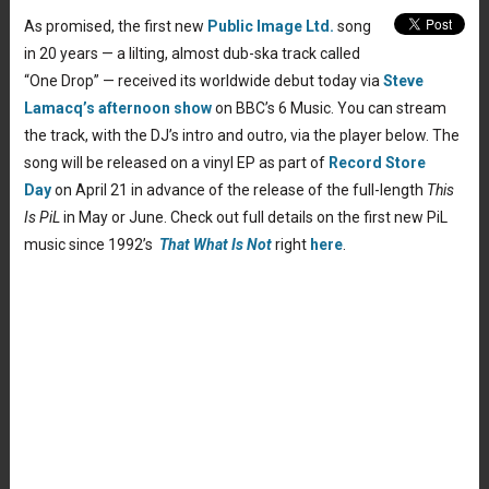
As promised, the first new
Public Image Ltd.
song
in 20 years — a lilting, almost dub-ska track called
“One Drop” — received its worldwide debut today via
Steve
Lamacq’s afternoon show
on BBC’s 6 Music. You can stream
the track, with the DJ’s intro and outro, via the player below. The
song will be released on a vinyl EP as part of
Record Store
Day
on April 21 in advance of the release of the full-length
This
Is PiL
in May or June. Check out full details on the first new PiL
music since 1992’s
That What Is Not
right
here
.