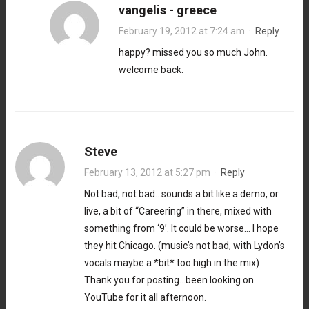
vangelis - greece
February 19, 2012 at 7:24 am
·
Reply
happy? missed you so much John.
welcome back.
Steve
February 13, 2012 at 5:27 pm
·
Reply
Not bad, not bad…sounds a bit like a demo, or
live, a bit of “Careering” in there, mixed with
something from ‘9’. It could be worse… I hope
they hit Chicago. (music’s not bad, with Lydon’s
vocals maybe a *bit* too high in the mix)
Thank you for posting…been looking on
YouTube for it all afternoon.