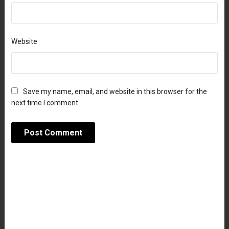
Website
Save my name, email, and website in this browser for the
next time I comment.