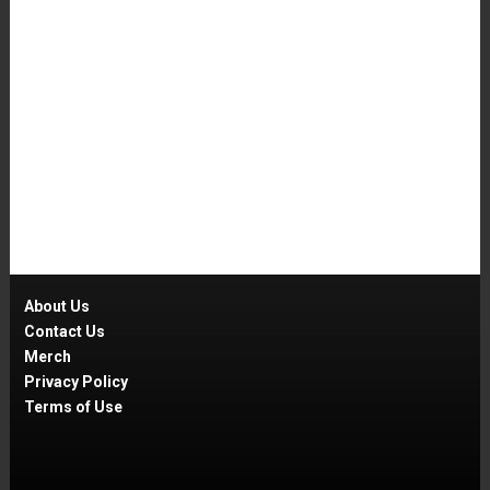
About Us
Contact Us
Merch
Privacy Policy
Terms of Use