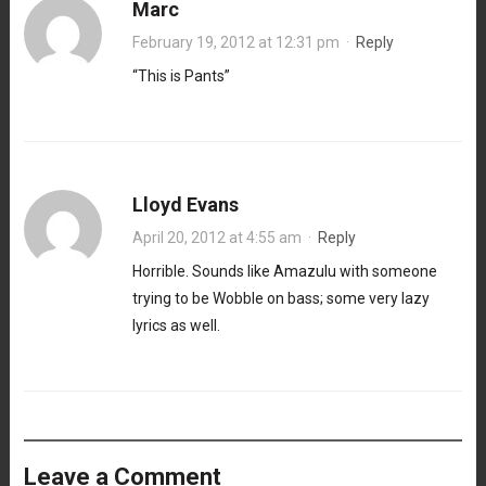
Marc
February 19, 2012 at 12:31 pm
·
Reply
“This is Pants”
Lloyd Evans
April 20, 2012 at 4:55 am
·
Reply
Horrible. Sounds like Amazulu with someone
trying to be Wobble on bass; some very lazy
lyrics as well.
Leave a Comment