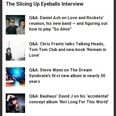
The Slicing Up Eyeballs Interview
Q&A: Daniel Ash on Love and Rockets’
reunion, his new band — and figuring out
how to play “So Alive”
Q&A: Chris Frantz talks Talking Heads,
Tom Tom Club and new book ‘Remain in
Love’
Q&A: Steve Wynn on The Dream
Syndicate’s first new album in nearly 30
years
Q&A: Bauhaus’ David J on his ‘accidental’
concept album ‘Not Long For This World’