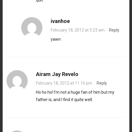
ivanhoe
February 18, 2012 at 5:23 am
·
Reply
yawn
Airam Jay Revelo
February 18, 2012 at 11:16 pm
·
Reply
Ho ho ho! I’m not a huge fan of him but my
father is, and I find it quite well.