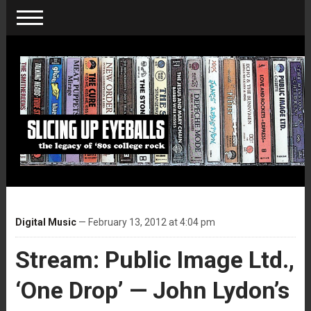
Digital Music
— February 13, 2012 at 4:04 pm
Stream: Public Image Ltd.,
‘One Drop’ — John Lydon’s