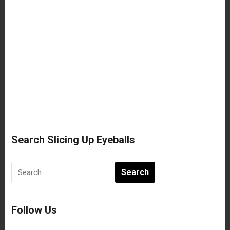
Search Slicing Up Eyeballs
Search
for:
Follow Us