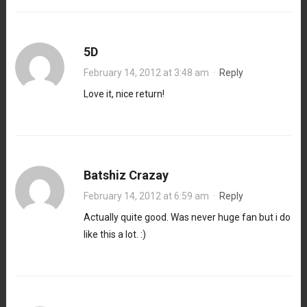
5D
February 14, 2012 at 3:48 am
·
Reply
Love it, nice return!
Batshiz Crazay
February 14, 2012 at 6:59 am
·
Reply
Actually quite good. Was never huge fan but i do
like this a lot. :)