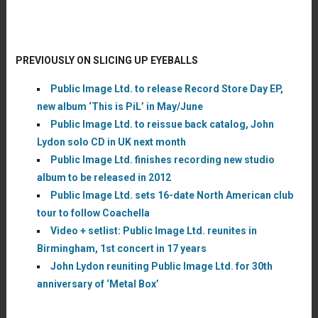
PREVIOUSLY ON SLICING UP EYEBALLS
Public Image Ltd. to release Record Store Day EP,
new album ‘This is PiL’ in May/June
Public Image Ltd. to reissue back catalog, John
Lydon solo CD in UK next month
Public Image Ltd. finishes recording new studio
album to be released in 2012
Public Image Ltd. sets 16-date North American club
tour to follow Coachella
Video + setlist: Public Image Ltd. reunites in
Birmingham, 1st concert in 17 years
John Lydon reuniting Public Image Ltd. for 30th
anniversary of ‘Metal Box’