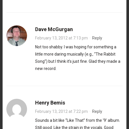
Dave McGurgan
February 13, 2012 at 7:13 pm
·
Reply
Not too shabby. I was hoping for something a
little more daring musically (e.g., “The Rabbit
Song”) but I think it’s just fine. Glad they made a
new record.
Henry Bemis
February 13, 2012 at 7:22 pm
·
Reply
Sounds a bit like “Like That” from the ‘9’ album.
Still good. Like the strain in the vocals. Good