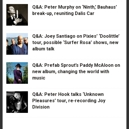
Q&A: Peter Murphy on ‘Ninth,’ Bauhaus’
break-up, reuniting Dalis Car
Q&A: Joey Santiago on Pixies’ ‘Doolittle’
tour, possible ‘Surfer Rosa’ shows, new
album talk
Q&A: Prefab Sprout’s Paddy McAloon on
new album, changing the world with
music
Q&A: Peter Hook talks ‘Unknown
Pleasures’ tour, re-recording Joy
Division