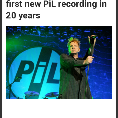
first new PiL recording in
20 years