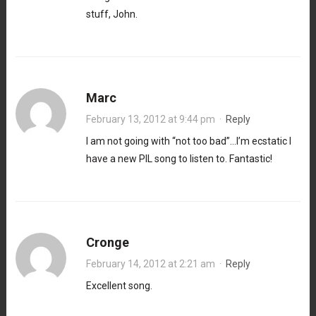
stuff, John.
Marc
February 13, 2012 at 9:44 pm
·
Reply
I am not going with “not too bad”…I’m ecstatic I
have a new PIL song to listen to. Fantastic!
Cronge
February 14, 2012 at 2:21 am
·
Reply
Excellent song.