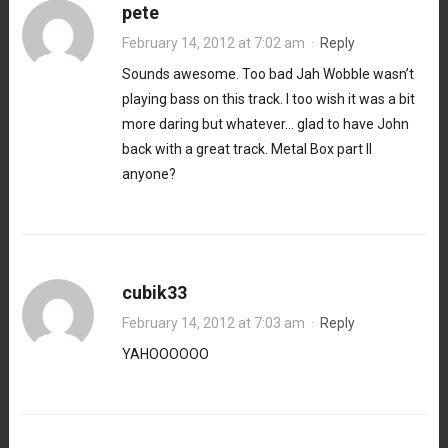
pete
February 14, 2012 at 7:02 am
·
Reply
Sounds awesome. Too bad Jah Wobble wasn’t
playing bass on this track. I too wish it was a bit
more daring but whatever… glad to have John
back with a great track. Metal Box part II
anyone?
cubik33
February 14, 2012 at 7:03 am
·
Reply
YAHOOOOOO