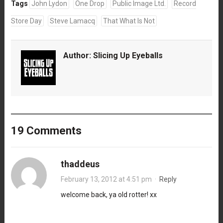
Tags
John Lydon
One Drop
Public Image Ltd.
Record
Store Day
Steve Lamacq
That What Is Not
Author:
Slicing Up Eyeballs
19 Comments
thaddeus
February 13, 2012 at 4:51 pm
·
Reply
welcome back, ya old rotter! xx