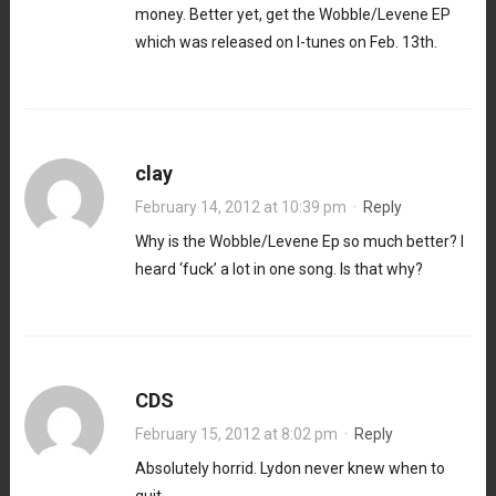
money. Better yet, get the Wobble/Levene EP
which was released on I-tunes on Feb. 13th.
clay
February 14, 2012 at 10:39 pm
·
Reply
Why is the Wobble/Levene Ep so much better? I
heard ‘fuck’ a lot in one song. Is that why?
CDS
February 15, 2012 at 8:02 pm
·
Reply
Absolutely horrid. Lydon never knew when to
quit.