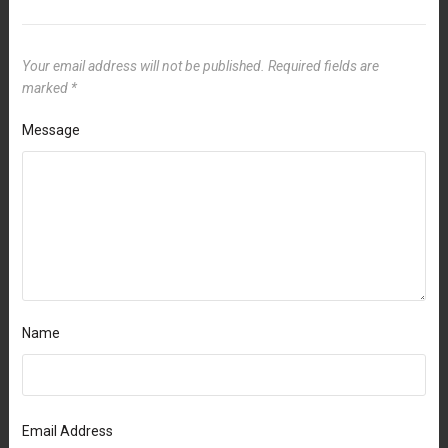
Your email address will not be published.
Required fields are
marked
*
Message
Name
Email Address