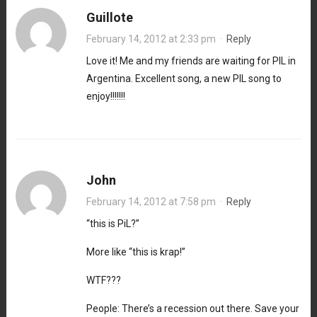
Guillote
February 14, 2012 at 2:33 pm
·
Reply
Love it! Me and my friends are waiting for PIL in
Argentina. Excellent song, a new PIL song to
enjoy!!!!!!!
John
February 14, 2012 at 7:58 pm
·
Reply
“this is PiL?”
More like “this is krap!”
WTF???
People: There’s a recession out there. Save your