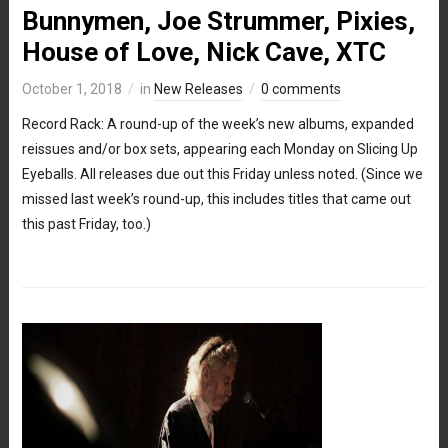
Bunnymen, Joe Strummer, Pixies,
House of Love, Nick Cave, XTC
October 1, 2018
in
New Releases
0 comments
Record Rack: A round-up of the week’s new albums, expanded
reissues and/or box sets, appearing each Monday on Slicing Up
Eyeballs. All releases due out this Friday unless noted. (Since we
missed last week’s round-up, this includes titles that came out
this past Friday, too.)