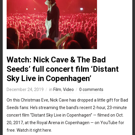
Watch: Nick Cave & The Bad
Seeds’ full concert film ‘Distant
Sky Live in Copenhagen’
December 24, 2019
in
Film
,
Video
0 comments
On this Christmas Eve, Nick Cave has dropped a little gift for Bad
Seeds fans: He’s streaming the band’s recent 2-hour, 23-minute
concert film “Distant Sky Live in Copenhagen” — filmed on Oct.
20, 2017, at the Royal Arena in Copenhagen — on YouTube for
free. Watch it right here.