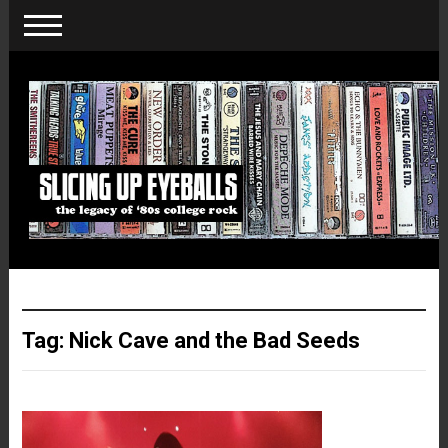
Tag:
Nick Cave and the Bad Seeds