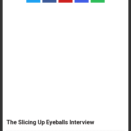
The Slicing Up Eyeballs Interview