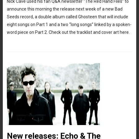
Nick Cave used his fan Q&A newsletter “The Red Hand Files” to
announce this morning the release next week of a new Bad
Seeds record, a double album called Ghosteen that will include
eight songs on Part 1 and a two “long songs” linked by a spoken-
word piece on Part 2. Check out the tracklist and cover art here.
New releases: Echo & The