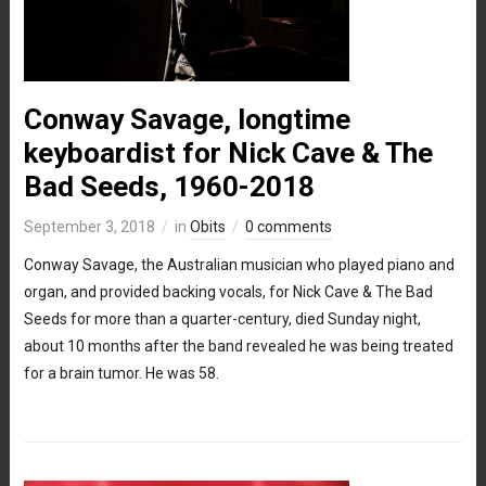
Conway Savage, longtime
keyboardist for Nick Cave & The
Bad Seeds, 1960-2018
September 3, 2018
in
Obits
0 comments
Conway Savage, the Australian musician who played piano and
organ, and provided backing vocals, for Nick Cave & The Bad
Seeds for more than a quarter-century, died Sunday night,
about 10 months after the band revealed he was being treated
for a brain tumor. He was 58.