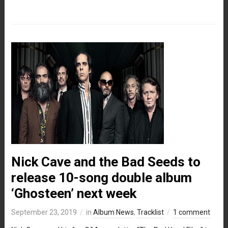
Nick Cave and the Bad Seeds to
release 10-song double album
‘Ghosteen’ next week
September 23, 2019
in
Album News
,
Tracklist
1 comment