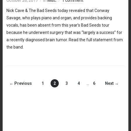
October 26, 2017
in
Misc.
1 comment
Nick Cave & The Bad Seeds today revealed that Conway
Savage, who plays piano and organ, and provides backing
vocals, has been absent from this year’s Bad Seeds tour
because he underwent surgery that was “largely a success” for
a recently diagnosed brain tumor. Read the full statement from
the band.
← Previous
1
2
3
4
…
6
Next →