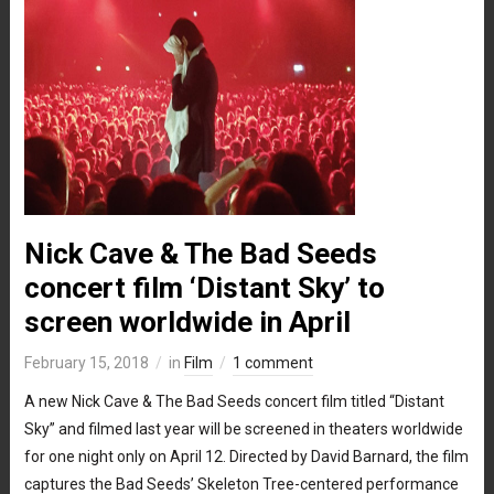
Nick Cave & The Bad Seeds
concert film ‘Distant Sky’ to
screen worldwide in April
February 15, 2018
in
Film
1 comment
A new Nick Cave & The Bad Seeds concert film titled “Distant
Sky” and filmed last year will be screened in theaters worldwide
for one night only on April 12. Directed by David Barnard, the film
captures the Bad Seeds’ Skeleton Tree-centered performance