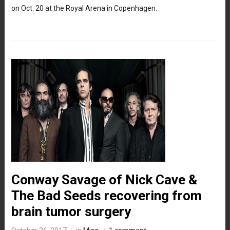
on Oct. 20 at the Royal Arena in Copenhagen.
Conway Savage of Nick Cave &
The Bad Seeds recovering from
brain tumor surgery