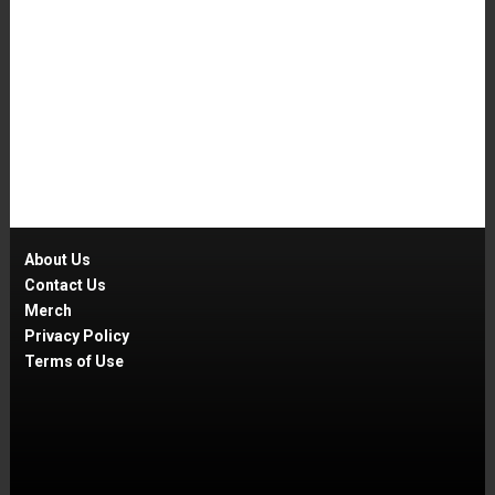
About Us
Contact Us
Merch
Privacy Policy
Terms of Use