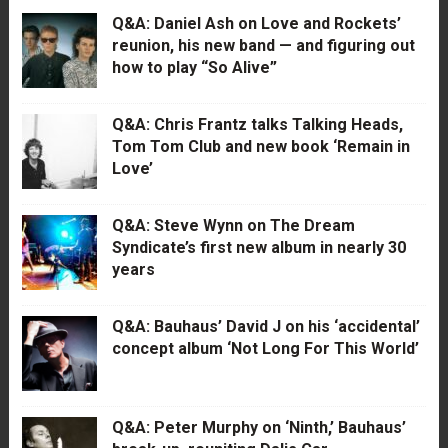
Q&A: Daniel Ash on Love and Rockets’
reunion, his new band — and figuring out
how to play “So Alive”
Q&A: Chris Frantz talks Talking Heads,
Tom Tom Club and new book ‘Remain in
Love’
Q&A: Steve Wynn on The Dream
Syndicate’s first new album in nearly 30
years
Q&A: Bauhaus’ David J on his ‘accidental’
concept album ‘Not Long For This World’
Q&A: Peter Murphy on ‘Ninth,’ Bauhaus’