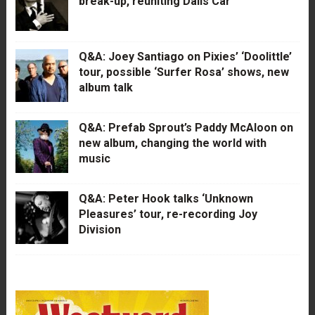
break-up, reuniting Dalis Car
Q&A: Joey Santiago on Pixies’ ‘Doolittle’
tour, possible ‘Surfer Rosa’ shows, new
album talk
Q&A: Prefab Sprout’s Paddy McAloon on
new album, changing the world with
music
Q&A: Peter Hook talks ‘Unknown
Pleasures’ tour, re-recording Joy
Division