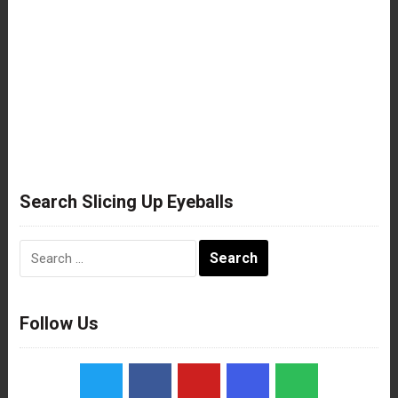
Search Slicing Up Eyeballs
Search
for:
Follow Us