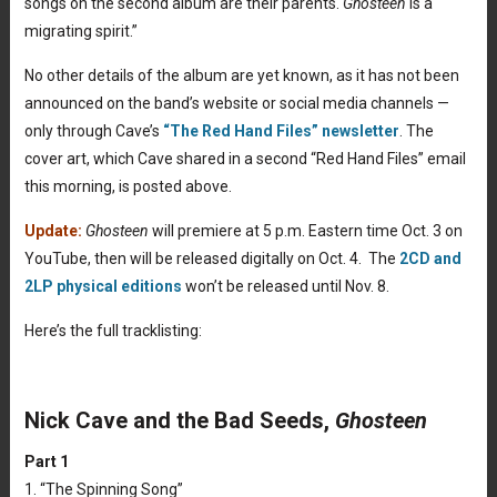
songs on the second album are their parents.
Ghosteen
is a
migrating spirit.”
No other details of the album are yet known, as it has not been
announced on the band’s website or social media channels —
only through Cave’s
“The Red Hand Files” newsletter
. The
cover art, which Cave shared in a second “Red Hand Files” email
this morning, is posted above.
Update:
Ghosteen
will premiere at 5 p.m. Eastern time Oct. 3 on
YouTube, then will be released digitally on Oct. 4. The
2CD and
2LP physical editions
won’t be released until Nov. 8.
Here’s the full tracklisting:
Nick Cave and the Bad Seeds,
Ghosteen
Part 1
1. “The Spinning Song”