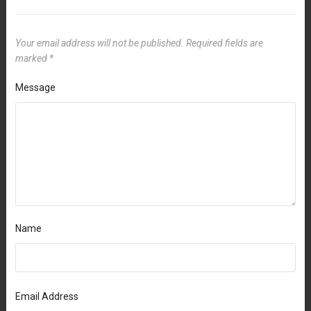
Your email address will not be published.
Required fields are
marked
*
Message
Name
Email Address