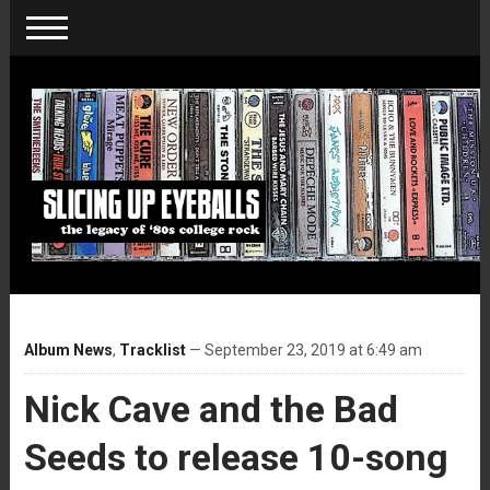
Album News
,
Tracklist
— September 23, 2019 at 6:49 am
Nick Cave and the Bad
Seeds to release 10-song