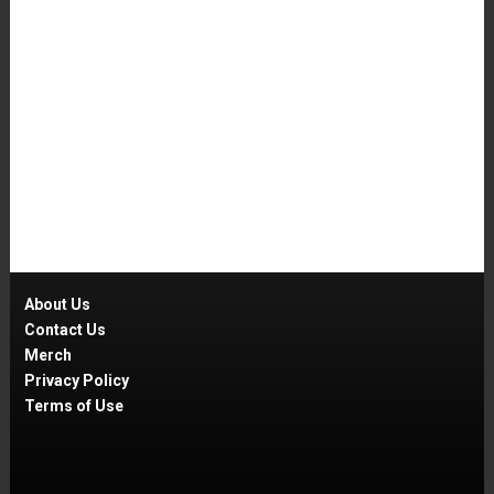
About Us
Contact Us
Merch
Privacy Policy
Terms of Use