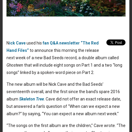
N
ick Cave
used his
fan Q&A newsletter “The Red
Hand Files”
to announce this morning the release
next week of a new Bad Seeds record, a double album called
Ghosteen
that will include eight songs on Part 1 and a two “long
songs” linked by a spoken-word piece on Part 2.
The new album will be Nick Cave and the Bad Seeds’
seventeenth overall, and the first since the band’s spare 2016
album
Skeleton Tree
. Cave did not offer an exact release date,
but answered a fan’s question of “When can we expect a new
album?” by saying, “You can expect a new album next week.”
“The songs on the first album are the children,” Cave wrote. “The