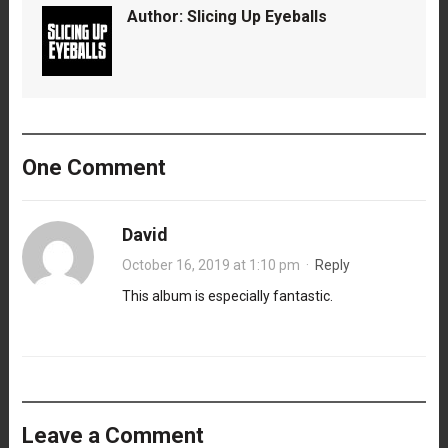
Author:
Slicing Up Eyeballs
One Comment
David
October 16, 2019 at 1:10 pm
·
Reply
This album is especially fantastic.
Leave a Comment