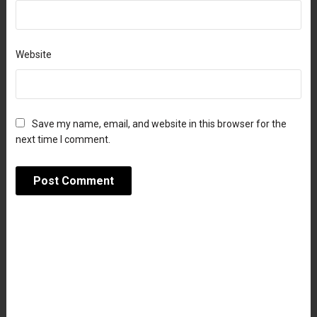
Website
Save my name, email, and website in this browser for the
next time I comment.