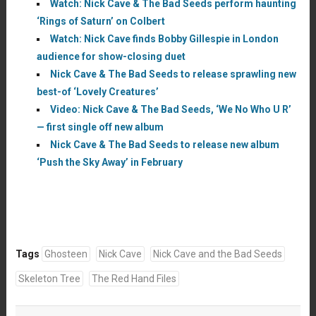
Watch: Nick Cave & The Bad Seeds perform haunting
‘Rings of Saturn’ on Colbert
Watch: Nick Cave finds Bobby Gillespie in London
audience for show-closing duet
Nick Cave & The Bad Seeds to release sprawling new
best-of ‘Lovely Creatures’
Video: Nick Cave & The Bad Seeds, ‘We No Who U R’
— first single off new album
Nick Cave & The Bad Seeds to release new album
‘Push the Sky Away’ in February
Tags
Ghosteen
Nick Cave
Nick Cave and the Bad Seeds
Skeleton Tree
The Red Hand Files