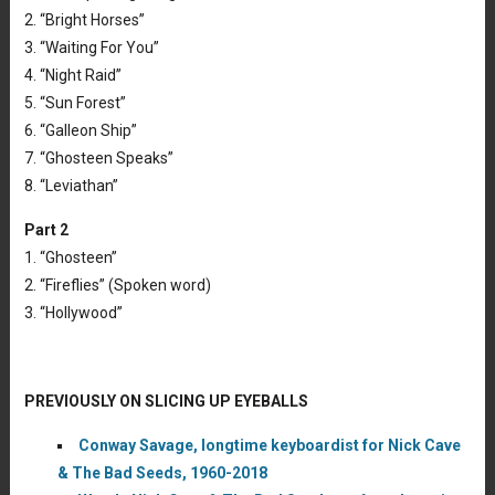
2. “Bright Horses”
3. “Waiting For You”
4. “Night Raid”
5. “Sun Forest”
6. “Galleon Ship”
7. “Ghosteen Speaks”
8. “Leviathan”
Part 2
1. “Ghosteen”
2. “Fireflies” (Spoken word)
3. “Hollywood”
PREVIOUSLY ON SLICING UP EYEBALLS
Conway Savage, longtime keyboardist for Nick Cave
& The Bad Seeds, 1960-2018