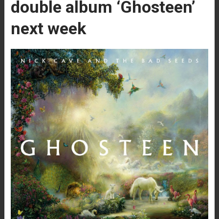
double album ‘Ghosteen’
next week