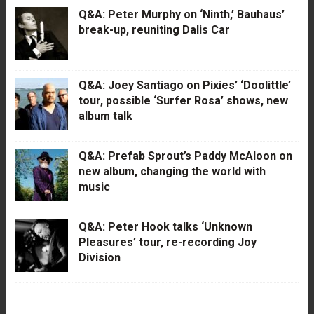
Q&A: Peter Murphy on ‘Ninth,’ Bauhaus’
break-up, reuniting Dalis Car
Q&A: Joey Santiago on Pixies’ ‘Doolittle’
tour, possible ‘Surfer Rosa’ shows, new
album talk
Q&A: Prefab Sprout’s Paddy McAloon on
new album, changing the world with
music
Q&A: Peter Hook talks ‘Unknown
Pleasures’ tour, re-recording Joy
Division