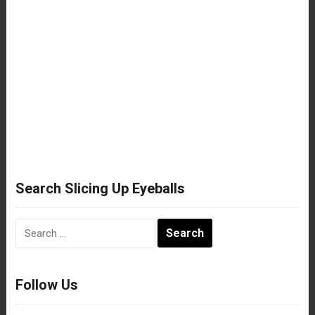
Search Slicing Up Eyeballs
Search
for:
Follow Us