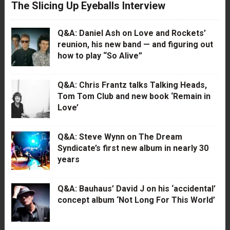
The Slicing Up Eyeballs Interview
Q&A: Daniel Ash on Love and Rockets’
reunion, his new band — and figuring out
how to play “So Alive”
Q&A: Chris Frantz talks Talking Heads,
Tom Tom Club and new book ‘Remain in
Love’
Q&A: Steve Wynn on The Dream
Syndicate’s first new album in nearly 30
years
Q&A: Bauhaus’ David J on his ‘accidental’
concept album ‘Not Long For This World’