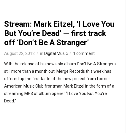
Stream: Mark Eitzel, ‘I Love You
But You’re Dead’ — first track
off ‘Don’t Be A Stranger’
August 22, 2012
in
Digital Music
1 comment
With the release of his new solo album Don’t Be A Strangers
still more than a month out, Merge Records this week has
offered up the first taste of the new project from former
American Music Club frontman Mark Eitzel in the form of a
streaming MP3 of album opener “I Love You But You’re
Dead.”