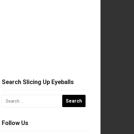
Search Slicing Up Eyeballs
Search
for:
Follow Us