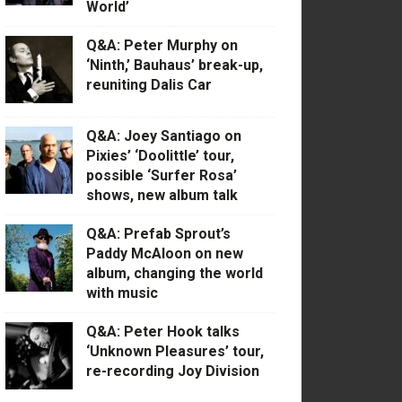
World’
Q&A: Peter Murphy on
‘Ninth,’ Bauhaus’ break-up,
reuniting Dalis Car
Q&A: Joey Santiago on
Pixies’ ‘Doolittle’ tour,
possible ‘Surfer Rosa’
shows, new album talk
Q&A: Prefab Sprout’s
Paddy McAloon on new
album, changing the world
with music
Q&A: Peter Hook talks
‘Unknown Pleasures’ tour,
re-recording Joy Division