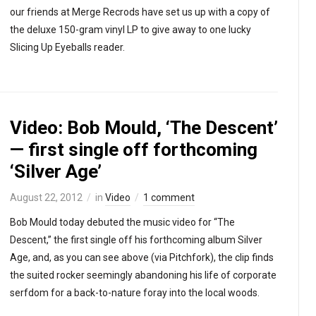
our friends at Merge Recrods have set us up with a copy of
the deluxe 150-gram vinyl LP to give away to one lucky
Slicing Up Eyeballs reader.
Video: Bob Mould, ‘The Descent’
— first single off forthcoming
‘Silver Age’
August 22, 2012
in
Video
1 comment
Bob Mould today debuted the music video for “The
Descent,” the first single off his forthcoming album Silver
Age, and, as you can see above (via Pitchfork), the clip finds
the suited rocker seemingly abandoning his life of corporate
serfdom for a back-to-nature foray into the local woods.