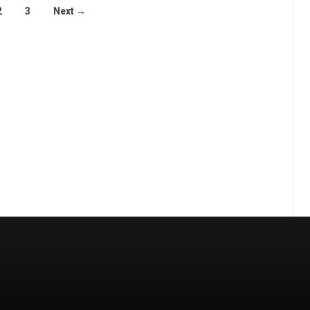
2
3
Next →