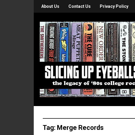
About Us
Contact Us
Privacy Policy
Tag:
Merge Records