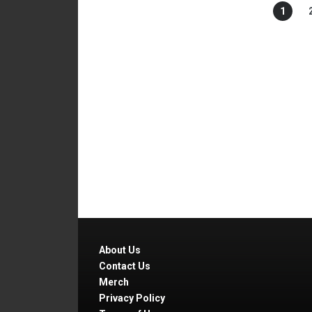
1
About Us
Contact Us
Merch
Privacy Policy