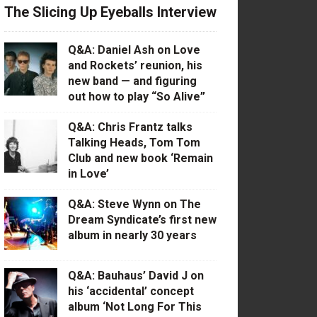
The Slicing Up Eyeballs Interview
Q&A: Daniel Ash on Love
and Rockets’ reunion, his
new band — and figuring
out how to play “So Alive”
Q&A: Chris Frantz talks
Talking Heads, Tom Tom
Club and new book ‘Remain
in Love’
Q&A: Steve Wynn on The
Dream Syndicate’s first new
album in nearly 30 years
Q&A: Bauhaus’ David J on
his ‘accidental’ concept
album ‘Not Long For This