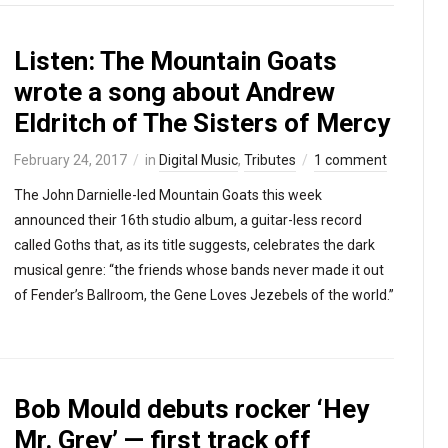
Listen: The Mountain Goats
wrote a song about Andrew
Eldritch of The Sisters of Mercy
February 24, 2017
in
Digital Music
,
Tributes
1 comment
The John Darnielle-led Mountain Goats this week
announced their 16th studio album, a guitar-less record
called Goths that, as its title suggests, celebrates the dark
musical genre: “the friends whose bands never made it out
of Fender’s Ballroom, the Gene Loves Jezebels of the world.”
Bob Mould debuts rocker ‘Hey
Mr. Grey’ — first track off