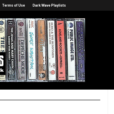
Terms of Use
Dark Wave Playlists