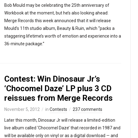
Bob Mould may be celebrating the 25th anniversary of
Workbook at the moment, but he’s also looking ahead:
Merge Records this week announced that it will release
Mould’s 11th studio album, Beauty & Ruin, which “packs a
staggering lifetime’s worth of emotion and experience into a
36-minute package.”
Contest: Win Dinosaur Jr’s
‘Chocomel Daze’ LP plus 3 CD
reissues from Merge Records
November 5, 2012
in
Contests
237 comments
Later this month, Dinosaur Jr will release a limited-edition
live album called ‘Chocomel Daze’ that recorded in 1987 and
will be available only on vinyl or as a digital download — and