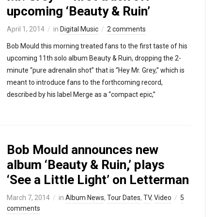
upcoming ‘Beauty & Ruin’
April 1, 2014
in
Digital Music
2 comments
Bob Mould this morning treated fans to the first taste of his
upcoming 11th solo album Beauty & Ruin, dropping the 2-
minute “pure adrenalin shot” that is “Hey Mr. Grey,” which is
meant to introduce fans to the forthcoming record,
described by his label Merge as a “compact epic,”
Bob Mould announces new
album ‘Beauty & Ruin,’ plays
‘See a Little Light’ on Letterman
March 7, 2014
in
Album News
,
Tour Dates
,
TV
,
Video
5
comments