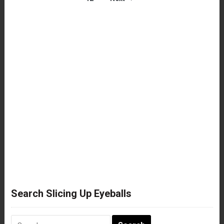
Search Slicing Up Eyeballs
Search