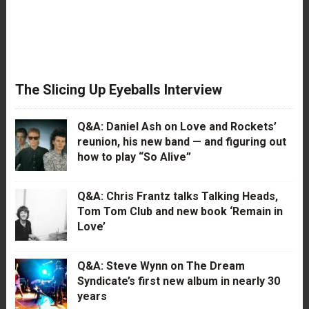
The Slicing Up Eyeballs Interview
Q&A: Daniel Ash on Love and Rockets’
reunion, his new band — and figuring out
how to play “So Alive”
Q&A: Chris Frantz talks Talking Heads,
Tom Tom Club and new book ‘Remain in
Love’
Q&A: Steve Wynn on The Dream
Syndicate’s first new album in nearly 30
years