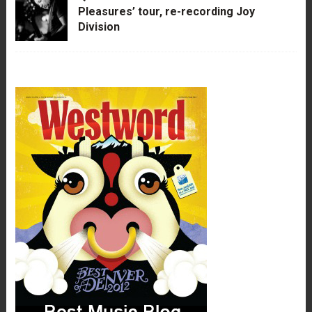
Pleasures’ tour, re-recording Joy
Division