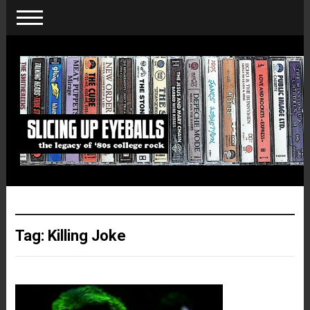
Tag:
Killing Joke