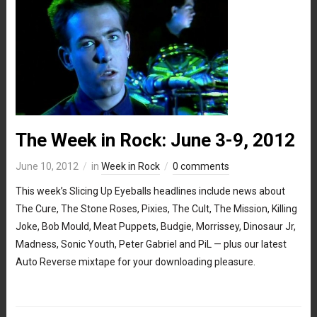
The Week in Rock: June 3-9, 2012
June 10, 2012
in
Week in Rock
0 comments
This week’s Slicing Up Eyeballs headlines include news about
The Cure, The Stone Roses, Pixies, The Cult, The Mission, Killing
Joke, Bob Mould, Meat Puppets, Budgie, Morrissey, Dinosaur Jr,
Madness, Sonic Youth, Peter Gabriel and PiL — plus our latest
Auto Reverse mixtape for your downloading pleasure.