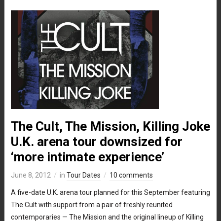
The Cult, The Mission, Killing Joke
U.K. arena tour downsized for
‘more intimate experience’
June 8, 2012
in
Tour Dates
10 comments
A five-date U.K. arena tour planned for this September featuring
The Cult with support from a pair of freshly reunited
contemporaries — The Mission and the original lineup of Killing