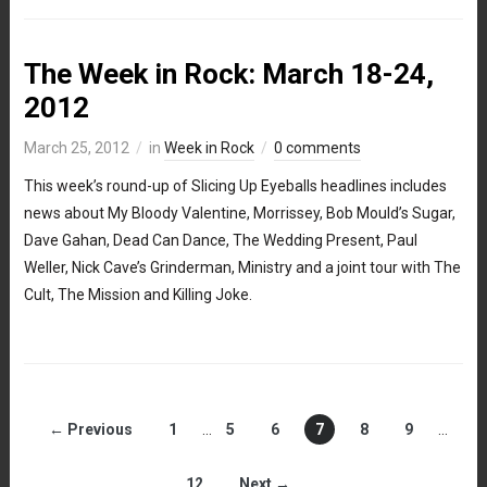
The Week in Rock: March 18-24,
2012
March 25, 2012
in
Week in Rock
0 comments
This week’s round-up of Slicing Up Eyeballs headlines includes
news about My Bloody Valentine, Morrissey, Bob Mould’s Sugar,
Dave Gahan, Dead Can Dance, The Wedding Present, Paul
Weller, Nick Cave’s Grinderman, Ministry and a joint tour with The
Cult, The Mission and Killing Joke.
← Previous
1
…
5
6
7
8
9
…
12
Next →