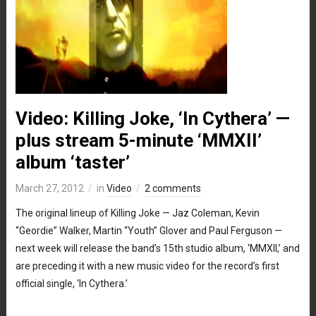
Video: Killing Joke, ‘In Cythera’ —
plus stream 5-minute ‘MMXII’
album ‘taster’
March 27, 2012
in
Video
2 comments
The original lineup of Killing Joke — Jaz Coleman, Kevin
“Geordie” Walker, Martin “Youth” Glover and Paul Ferguson —
next week will release the band’s 15th studio album, ‘MMXII,’ and
are preceding it with a new music video for the record’s first
official single, ‘In Cythera.’