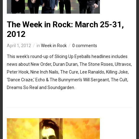
The Week in Rock: March 25-31,
2012
April 1, 2012
in
Week in Rock
0 comments
This week’s round-up of Slicing Up Eyeballs headlines includes
news about New Order, Duran Duran, The Stone Roses, Ultravox,
Peter Hook, Nine Inch Nails, The Cure, Lee Ranaldo, Killing Joke,
‘Dance Craze,’ Echo & The Bunnymen’s Will Sergeant, The Cult,
Dreams So Real and Soundgarden.