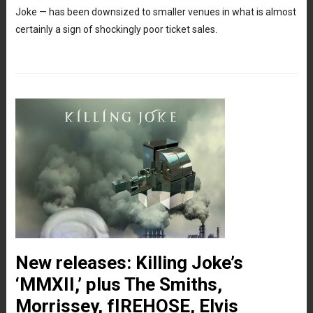
Joke — has been downsized to smaller venues in what is almost
certainly a sign of shockingly poor ticket sales.
New releases: Killing Joke’s
‘MMXII,’ plus The Smiths,
Morrissey, fIREHOSE, Elvis