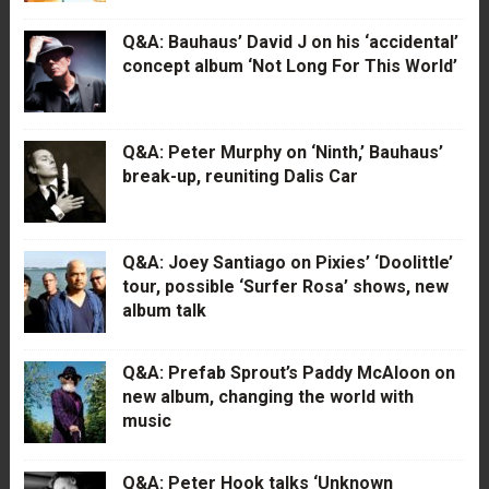
Q&A: Bauhaus’ David J on his ‘accidental’
concept album ‘Not Long For This World’
Q&A: Peter Murphy on ‘Ninth,’ Bauhaus’
break-up, reuniting Dalis Car
Q&A: Joey Santiago on Pixies’ ‘Doolittle’
tour, possible ‘Surfer Rosa’ shows, new
album talk
Q&A: Prefab Sprout’s Paddy McAloon on
new album, changing the world with
music
Q&A: Peter Hook talks ‘Unknown