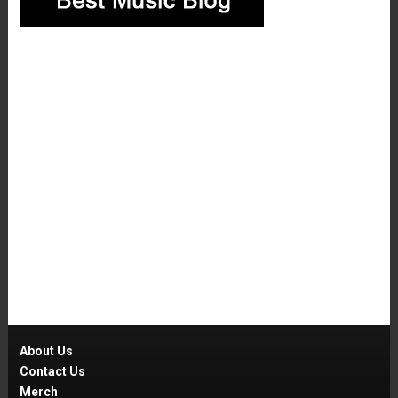
About Us
Contact Us
Merch