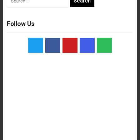
for:
Follow Us