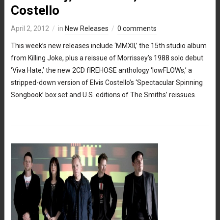
Costello
April 2, 2012
in
New Releases
0 comments
This week’s new releases include ‘MMXII,’ the 15th studio album
from Killing Joke, plus a reissue of Morrissey’s 1988 solo debut
‘Viva Hate,’ the new 2CD fIREHOSE anthology ‘lowFLOWs,’ a
stripped-down version of Elvis Costello’s ‘Spectacular Spinning
Songbook’ box set and U.S. editions of The Smiths’ reissues.