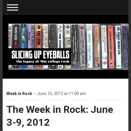
Week in Rock
— June 10, 2012 at 11:00 am
The Week in Rock: June
3-9, 2012