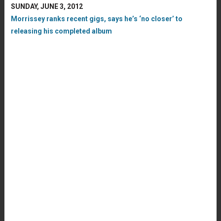
SUNDAY, JUNE 3, 2012
Morrissey ranks recent gigs, says he’s ‘no closer’ to
releasing his completed album