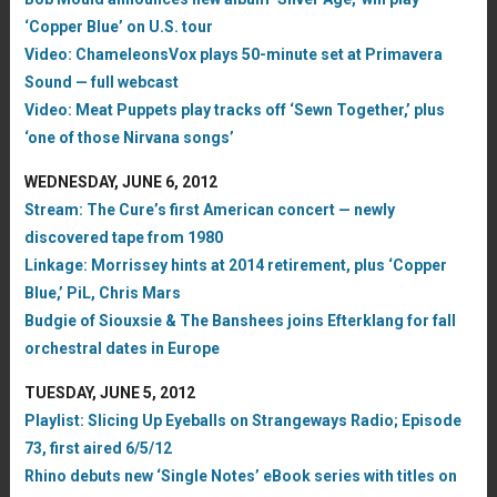
‘Copper Blue’ on U.S. tour
Video: ChameleonsVox plays 50-minute set at Primavera
Sound — full webcast
Video: Meat Puppets play tracks off ‘Sewn Together,’ plus
‘one of those Nirvana songs’
WEDNESDAY, JUNE 6, 2012
Stream: The Cure’s first American concert — newly
discovered tape from 1980
Linkage: Morrissey hints at 2014 retirement, plus ‘Copper
Blue,’ PiL, Chris Mars
Budgie of Siouxsie & The Banshees joins Efterklang for fall
orchestral dates in Europe
TUESDAY, JUNE 5, 2012
Playlist: Slicing Up Eyeballs on Strangeways Radio; Episode
73, first aired 6/5/12
Rhino debuts new ‘Single Notes’ eBook series with titles on