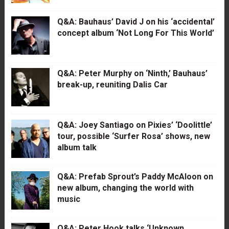
Q&A: Bauhaus’ David J on his ‘accidental’
concept album ‘Not Long For This World’
Q&A: Peter Murphy on ‘Ninth,’ Bauhaus’
break-up, reuniting Dalis Car
Q&A: Joey Santiago on Pixies’ ‘Doolittle’
tour, possible ‘Surfer Rosa’ shows, new
album talk
Q&A: Prefab Sprout’s Paddy McAloon on
new album, changing the world with
music
Q&A: Peter Hook talks ‘Unknown