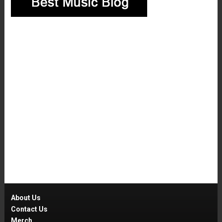
About Us
Contact Us
Merch