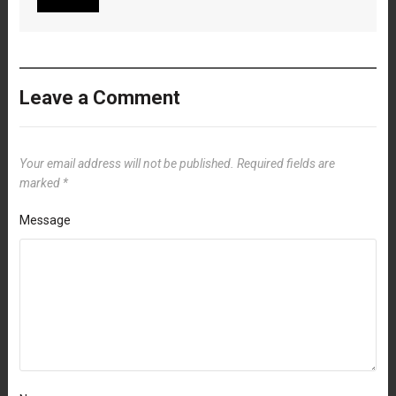
Leave a Comment
Your email address will not be published.
Required fields are
marked
*
Message