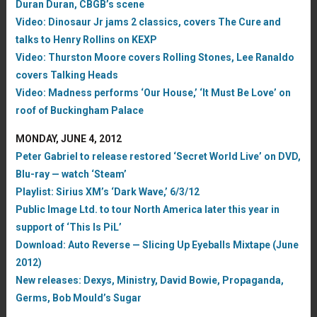
Duran Duran, CBGB’s scene
Video: Dinosaur Jr jams 2 classics, covers The Cure and
talks to Henry Rollins on KEXP
Video: Thurston Moore covers Rolling Stones, Lee Ranaldo
covers Talking Heads
Video: Madness performs ‘Our House,’ ‘It Must Be Love’ on
roof of Buckingham Palace
MONDAY, JUNE 4, 2012
Peter Gabriel to release restored ‘Secret World Live’ on DVD,
Blu-ray — watch ‘Steam’
Playlist: Sirius XM’s ‘Dark Wave,’ 6/3/12
Public Image Ltd. to tour North America later this year in
support of ‘This Is PiL’
Download: Auto Reverse — Slicing Up Eyeballs Mixtape (June
2012)
New releases: Dexys, Ministry, David Bowie, Propaganda,
Germs, Bob Mould’s Sugar