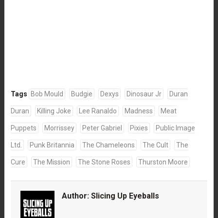
Tags
Bob Mould
Budgie
Dexys
Dinosaur Jr
Duran
Duran
Killing Joke
Lee Ranaldo
Madness
Meat
Puppets
Morrissey
Peter Gabriel
Pixies
Public Image
Ltd.
Punk Britannia
The Chameleons
The Cult
The
Cure
The Mission
The Stone Roses
Thurston Moore
Author:
Slicing Up Eyeballs