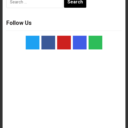
for:
Follow Us