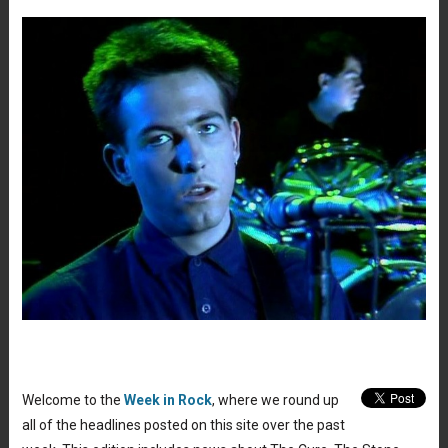
Welcome to the
Week in Rock
, where we round up
all of the headlines posted on this site over the past