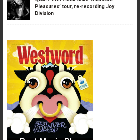
Pleasures’ tour, re-recording Joy
Division