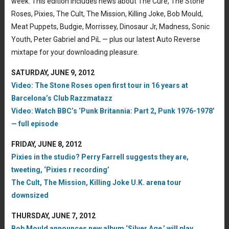
week. This edition includes news about The Cure, The Stone
Roses, Pixies, The Cult, The Mission, Killing Joke, Bob Mould,
Meat Puppets, Budgie, Morrissey, Dinosaur Jr, Madness, Sonic
Youth, Peter Gabriel and PiL — plus our latest Auto Reverse
mixtape for your downloading pleasure.
SATURDAY, JUNE 9, 2012
Video: The Stone Roses open first tour in 16 years at
Barcelona’s Club Razzmatazz
Video: Watch BBC’s ‘Punk Britannia: Part 2, Punk 1976-1978’
— full episode
FRIDAY, JUNE 8, 2012
Pixies in the studio? Perry Farrell suggests they are,
tweeting, ‘Pixies r recording’
The Cult, The Mission, Killing Joke U.K. arena tour
downsized
THURSDAY, JUNE 7, 2012
Bob Mould announces new album ‘Silver Age,’ will play