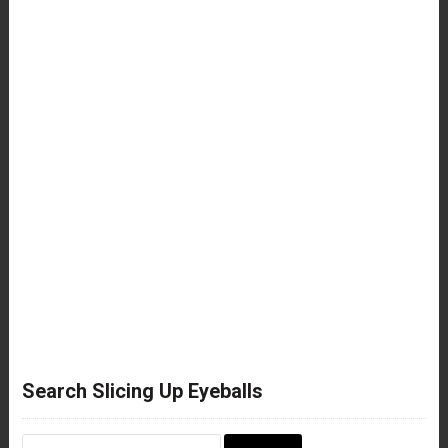
Search Slicing Up Eyeballs
Search