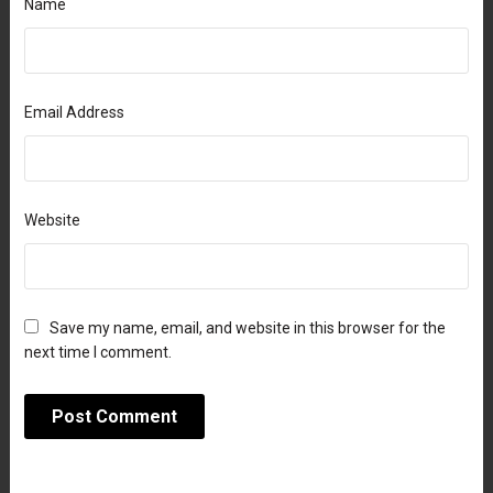
Name
Email Address
Website
Save my name, email, and website in this browser for the
next time I comment.