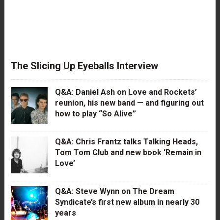
The Slicing Up Eyeballs Interview
Q&A: Daniel Ash on Love and Rockets’
reunion, his new band — and figuring out
how to play “So Alive”
Q&A: Chris Frantz talks Talking Heads,
Tom Tom Club and new book ‘Remain in
Love’
Q&A: Steve Wynn on The Dream
Syndicate’s first new album in nearly 30
years