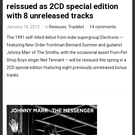
reissued as 2CD special edition
with 8 unreleased tracks
January 14, 2013
in
Reissues
,
Tracklist
14 comments
The 1991 self-titled debut from indie supergroup Electronic —
featuring New Order frontman Bernard Sumner and guitarist
Johnny Marr of The Smiths, with the occasional assist from Pet
Shop Boys singer Neil Tennant — will be reissued this spring in a
2CD special edition featuring eight previously unreleased bonus
tracks.