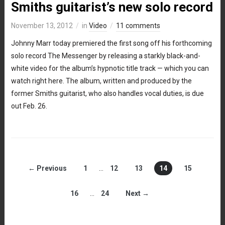
Smiths guitarist’s new solo record
November 13, 2012
in
Video
11 comments
Johnny Marr today premiered the first song off his forthcoming
solo record The Messenger by releasing a starkly black-and-
white video for the album’s hypnotic title track — which you can
watch right here. The album, written and produced by the
former Smiths guitarist, who also handles vocal duties, is due
out Feb. 26.
← Previous
1
…
12
13
14
15
16
…
24
Next →