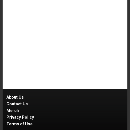
About Us
Contact Us
Merch
Privacy Policy
Terms of Use