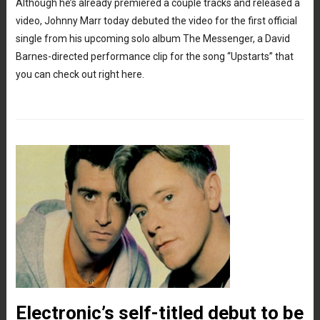
Although he’s already premiered a couple tracks and released a
video, Johnny Marr today debuted the video for the first official
single from his upcoming solo album The Messenger, a David
Barnes-directed performance clip for the song “Upstarts” that
you can check out right here.
Electronic’s self-titled debut to be