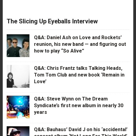
The Slicing Up Eyeballs Interview
Q&A: Daniel Ash on Love and Rockets’
reunion, his new band — and figuring out
how to play “So Alive”
Q&A: Chris Frantz talks Talking Heads,
Tom Tom Club and new book ‘Remain in
Love’
Q&A: Steve Wynn on The Dream
Syndicate’s first new album in nearly 30
years
Q&A: Bauhaus’ David J on his ‘accidental’