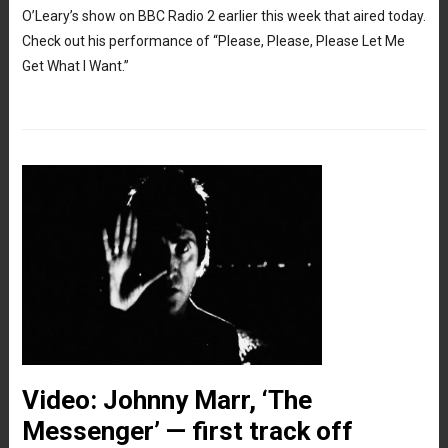
O’Leary’s show on BBC Radio 2 earlier this week that aired today.
Check out his performance of “Please, Please, Please Let Me
Get What I Want.”
Video: Johnny Marr, ‘The
Messenger’ — first track off