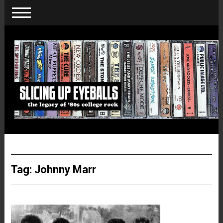
Tag:
Johnny Marr