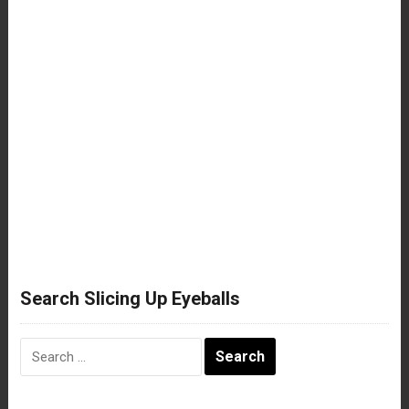
Search Slicing Up Eyeballs
Search
for: