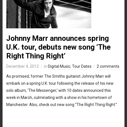
Johnny Marr announces spring
U.K. tour, debuts new song ‘The
Right Thing Right’
December 4, 2012
in
Digital Music
,
Tour Dates
2 comments
As promised, former The Smiths guitarist Johnny Marr will
embark on a spring U.K. tour following the release of his new
solo album, ‘The Messenger,’ with 10 dates announced this
week in March, culminating with a show in his hometown of
Manchester. Also, check out new song “The Right Thing Right.”