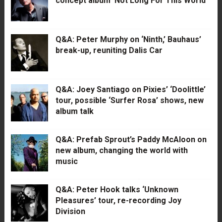
concept album ‘Not Long For This World’
Q&A: Peter Murphy on ‘Ninth,’ Bauhaus’
break-up, reuniting Dalis Car
Q&A: Joey Santiago on Pixies’ ‘Doolittle’
tour, possible ‘Surfer Rosa’ shows, new
album talk
Q&A: Prefab Sprout’s Paddy McAloon on
new album, changing the world with
music
Q&A: Peter Hook talks ‘Unknown
Pleasures’ tour, re-recording Joy
Division