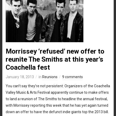
Morrissey ‘refused’ new offer to
reunite The Smiths at this year’s
Coachella fest
January 18, 2013
in
Reunions
9 comments
You can’t say they’re not persistent: Organizers of the Coachella
Valley Music & Arts Festival apparently continue to make offers
to land a reunion of The Smiths to headline the annual festival,
with Morrissey reporting this week that he has yet again turned
down an offer to have the defunct indie giants top the 2013 bill.