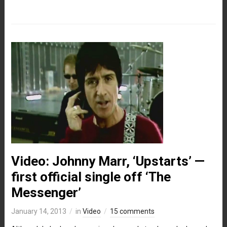
Video: Johnny Marr, ‘Upstarts’ —
first official single off ‘The
Messenger’
January 14, 2013
in
Video
15 comments