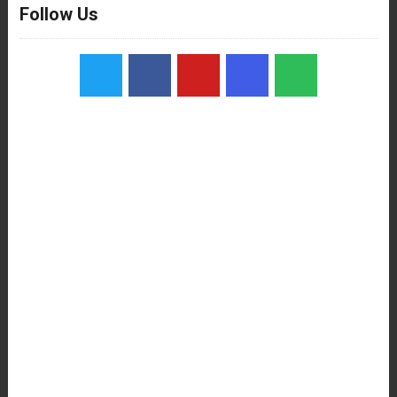
Follow Us