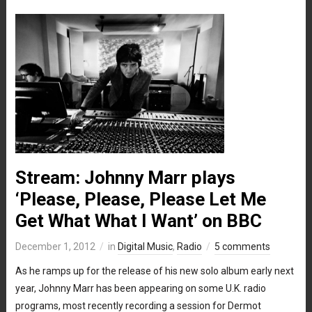
Stream: Johnny Marr plays
‘Please, Please, Please Let Me
Get What What I Want’ on BBC
December 1, 2012
in
Digital Music
,
Radio
5 comments
As he ramps up for the release of his new solo album early next
year, Johnny Marr has been appearing on some U.K. radio
programs, most recently recording a session for Dermot