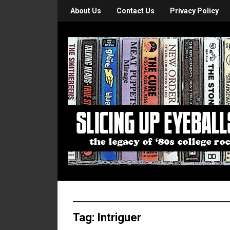
About Us
Contact Us
Privacy Policy
Tag:
Intriguer