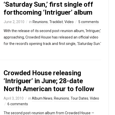
‘Saturday Sun,’ first single off
forthcoming ‘Intriguer’ album
June 2, 2010
in
Reunions
,
Tracklist
,
Video
5 comments
With the release of its second post-reunion album, ‘Intriguer,’
approaching, Crowded House has released an official video
for the record’s opening track and first single, ‘Saturday Sun.’
Crowded House releasing
‘Intriguer’ in June; 28-date
North American tour to follow
April 3, 2010
in
Album News
,
Reunions
,
Tour Dates
,
Video
6 comments
The second post-reunion album from Crowded House —