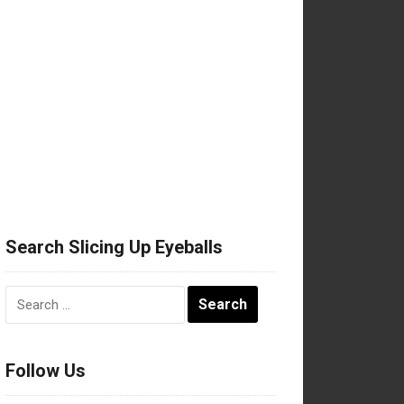
Search Slicing Up Eyeballs
Search
for:
Follow Us