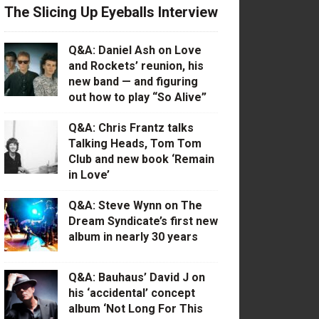
The Slicing Up Eyeballs Interview
Q&A: Daniel Ash on Love
and Rockets’ reunion, his
new band — and figuring
out how to play “So Alive”
Q&A: Chris Frantz talks
Talking Heads, Tom Tom
Club and new book ‘Remain
in Love’
Q&A: Steve Wynn on The
Dream Syndicate’s first new
album in nearly 30 years
Q&A: Bauhaus’ David J on
his ‘accidental’ concept
album ‘Not Long For This