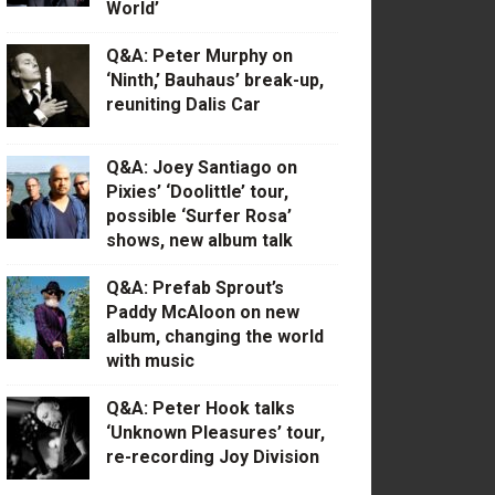
World’
Q&A: Peter Murphy on
‘Ninth,’ Bauhaus’ break-up,
reuniting Dalis Car
Q&A: Joey Santiago on
Pixies’ ‘Doolittle’ tour,
possible ‘Surfer Rosa’
shows, new album talk
Q&A: Prefab Sprout’s
Paddy McAloon on new
album, changing the world
with music
Q&A: Peter Hook talks
‘Unknown Pleasures’ tour,
re-recording Joy Division