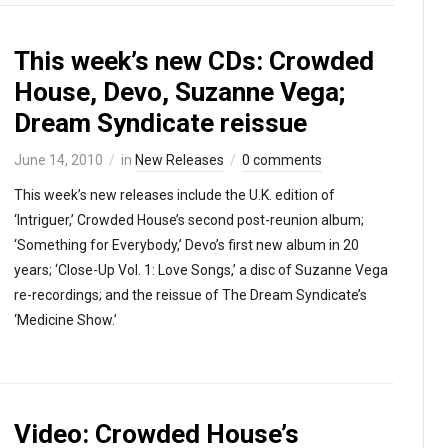
This week’s new CDs: Crowded
House, Devo, Suzanne Vega;
Dream Syndicate reissue
June 14, 2010
in
New Releases
0 comments
This week’s new releases include the U.K. edition of
‘Intriguer,’ Crowded House’s second post-reunion album;
‘Something for Everybody,’ Devo’s first new album in 20
years; ‘Close-Up Vol. 1: Love Songs,’ a disc of Suzanne Vega
re-recordings; and the reissue of The Dream Syndicate’s
‘Medicine Show.’
Video: Crowded House’s