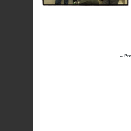
← Pre