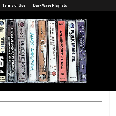
Terms of Use
Dark Wave Playlists