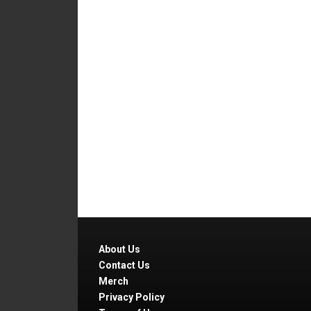
About Us
Contact Us
Merch
Privacy Policy