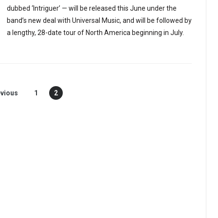
dubbed ‘Intriguer’ — will be released this June under the
band’s new deal with Universal Music, and will be followed by
a lengthy, 28-date tour of North America beginning in July.
vious
1
2