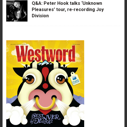
Q&A: Peter Hook talks ‘Unknown
Pleasures’ tour, re-recording Joy
Division