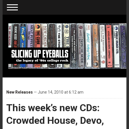
New Releases
— June 14, 2010 at 6:12 am
This week’s new CDs:
Crowded House, Devo,