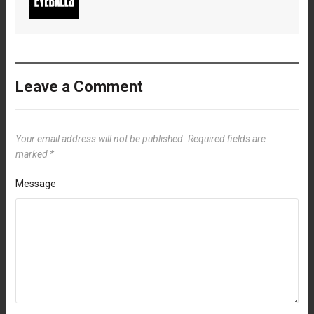
Leave a Comment
Your email address will not be published.
Required fields are
marked
*
Message