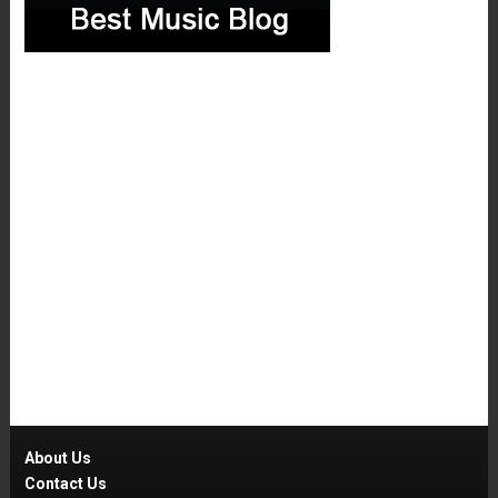
About Us
Contact Us