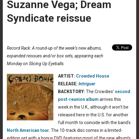
Suzanne Vega; Dream
Syndicate reissue
Record Rack: A round-up of the week’s new albums,
expanded reissues and/or box sets, appearing each
Monday on Slicing Up Eyeballs.
ARTIST:
Crowded House
RELEASE:
Intriguer
BACKSTORY:
The Crowdies’
second
post-reunion album
arrives this
week in the U.K., although it won’t be
released here in the U.S. for another
full month to coincide with the band’s
North American tour.
The 10-track disc comes in a limited-
edition set with a bonus DVD featuring most of the new album’s