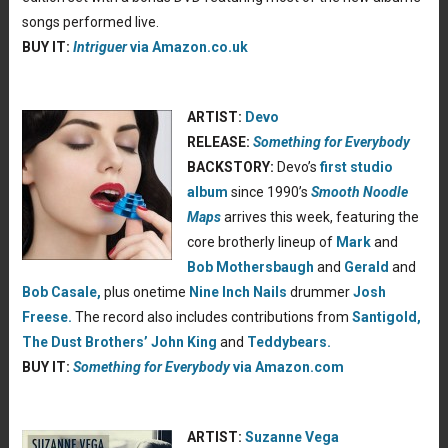
songs performed live.
BUY IT:
Intriguer
via Amazon.co.uk
ARTIST:
Devo
RELEASE:
Something for Everybody
BACKSTORY:
Devo
’s
first studio
album
since 1990’s
Smooth Noodle
Maps
arrives this week, featuring the
core brotherly lineup of
Mark
and
Bob Mothersbaugh
and
Gerald
and
Bob Casale,
plus onetime
Nine Inch Nails
drummer
Josh
Freese.
The record also includes contributions from
Santigold,
The Dust Brothers’ John King
and
Teddybears.
BUY IT:
Something for Everybody
via Amazon.com
ARTIST:
Suzanne Vega