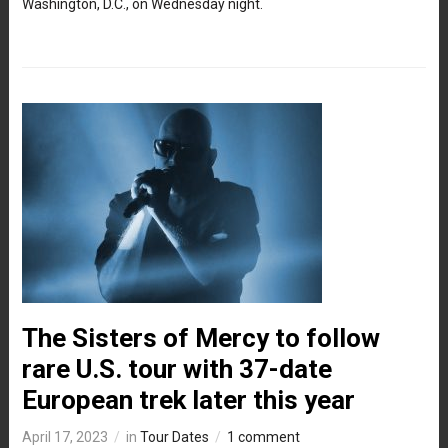
Washington, D.C., on Wednesday night.
The Sisters of Mercy to follow
rare U.S. tour with 37-date
European trek later this year
April 17, 2023
in
Tour Dates
1 comment