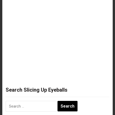
Search Slicing Up Eyeballs
Search
for: