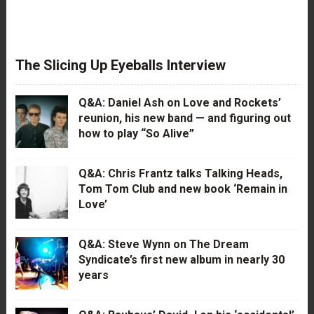
The Slicing Up Eyeballs Interview
Q&A: Daniel Ash on Love and Rockets’
reunion, his new band — and figuring out
how to play “So Alive”
Q&A: Chris Frantz talks Talking Heads,
Tom Tom Club and new book ‘Remain in
Love’
Q&A: Steve Wynn on The Dream
Syndicate’s first new album in nearly 30
years