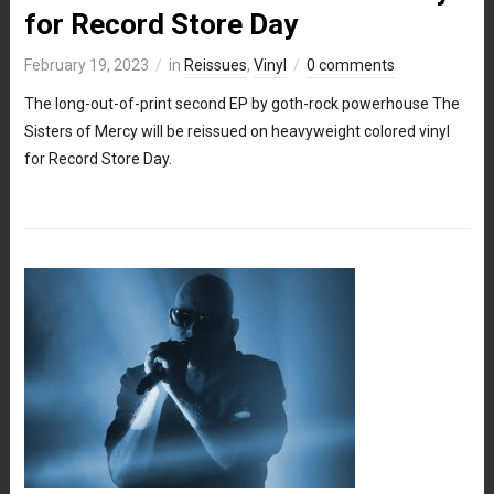
for Record Store Day
February 19, 2023
in
Reissues
,
Vinyl
0 comments
The long-out-of-print second EP by goth-rock powerhouse The
Sisters of Mercy will be reissued on heavyweight colored vinyl
for Record Store Day.