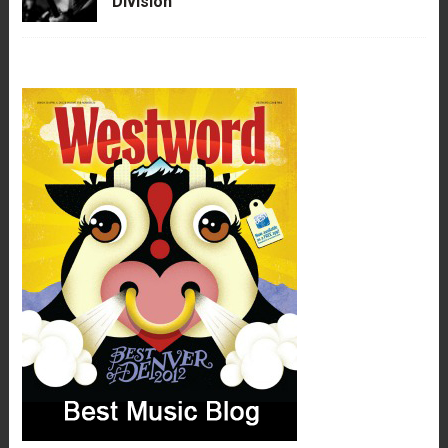
Division