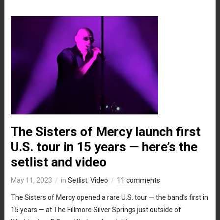
The Sisters of Mercy launch first
U.S. tour in 15 years — here’s the
setlist and video
May 11, 2023
in
Setlist
,
Video
11 comments
The Sisters of Mercy opened a rare U.S. tour — the band’s first in
15 years — at The Fillmore Silver Springs just outside of