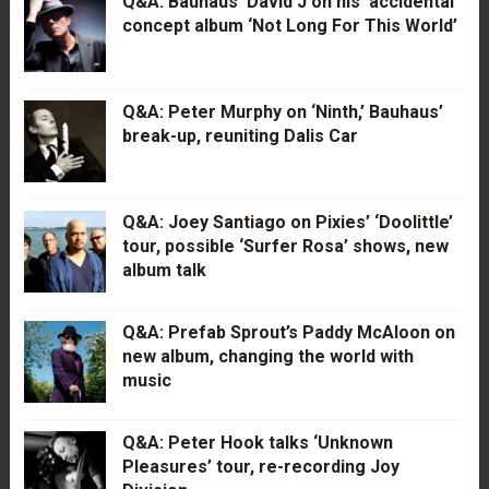
Q&A: Bauhaus’ David J on his ‘accidental’
concept album ‘Not Long For This World’
Q&A: Peter Murphy on ‘Ninth,’ Bauhaus’
break-up, reuniting Dalis Car
Q&A: Joey Santiago on Pixies’ ‘Doolittle’
tour, possible ‘Surfer Rosa’ shows, new
album talk
Q&A: Prefab Sprout’s Paddy McAloon on
new album, changing the world with
music
Q&A: Peter Hook talks ‘Unknown
Pleasures’ tour, re-recording Joy