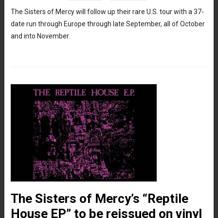
The Sisters of Mercy will follow up their rare U.S. tour with a 37-
date run through Europe through late September, all of October
and into November.
The Sisters of Mercy’s “Reptile
House EP” to be reissued on vinyl