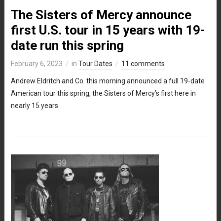
The Sisters of Mercy announce
first U.S. tour in 15 years with 19-
date run this spring
February 6, 2023
in
Tour Dates
11 comments
Andrew Eldritch and Co. this morning announced a full 19-date
American tour this spring, the Sisters of Mercy’s first here in
nearly 15 years.