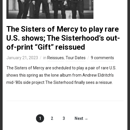
The Sisters of Mercy to play rare
U.S. shows; The Sisterhood’s out-
of-print “Gift” reissued
January 21, 2023
in
Reissues
,
Tour Dates
9 comments
The Sisters of Mercy are scheduled to play a pair of rare U.S.
shows this spring as the lone album from Andrew Eldritch’s
mid-’80s side project The Sisterhood finally sees a reissue.
1
2
3
Next →