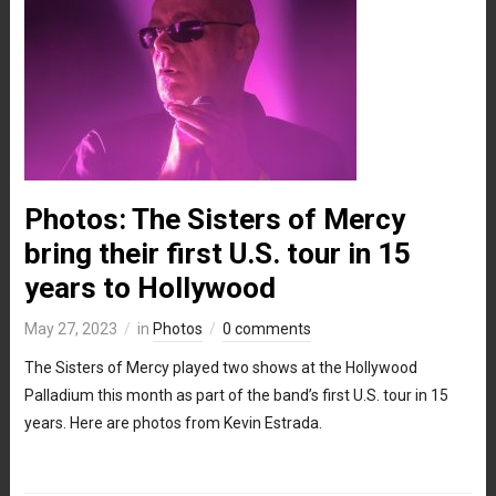
Photos: The Sisters of Mercy
bring their first U.S. tour in 15
years to Hollywood
May 27, 2023
in
Photos
0 comments
The Sisters of Mercy played two shows at the Hollywood
Palladium this month as part of the band’s first U.S. tour in 15
years. Here are photos from Kevin Estrada.