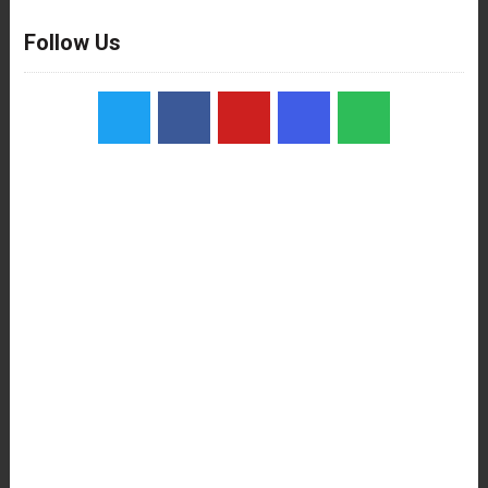
Follow Us