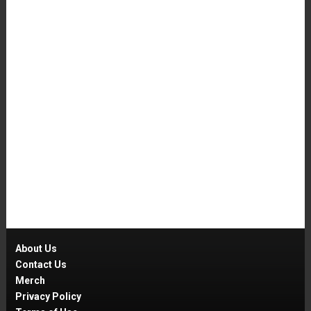
About Us
Contact Us
Merch
Privacy Policy