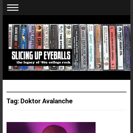
Tag:
Doktor Avalanche