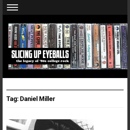
Tag:
Daniel Miller