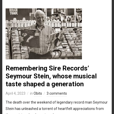
Remembering Sire Records’
Seymour Stein, whose musical
taste shaped a generation
April 4, 2023
in
Obits
3 comments
The death over the weekend of legendary record man Seymour
Stein has unleashed a torrent of heartfelt appreciations from