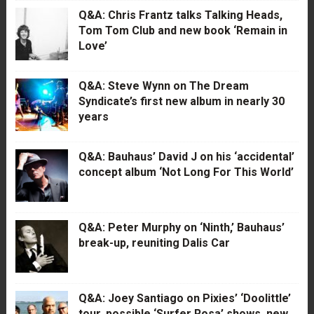
Q&A: Chris Frantz talks Talking Heads,
Tom Tom Club and new book ‘Remain in
Love’
Q&A: Steve Wynn on The Dream
Syndicate’s first new album in nearly 30
years
Q&A: Bauhaus’ David J on his ‘accidental’
concept album ‘Not Long For This World’
Q&A: Peter Murphy on ‘Ninth,’ Bauhaus’
break-up, reuniting Dalis Car
Q&A: Joey Santiago on Pixies’ ‘Doolittle’
tour, possible ‘Surfer Rosa’ shows, new