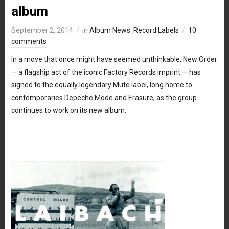
album
September 2, 2014
in
Album News
,
Record Labels
10
comments
In a move that once might have seemed unthinkable, New Order
— a flagship act of the iconic Factory Records imprint — has
signed to the equally legendary Mute label, long home to
contemporaries Depeche Mode and Erasure, as the group
continues to work on its new album.