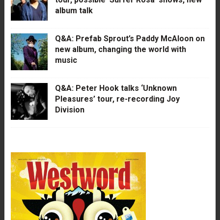
album talk
Q&A: Prefab Sprout’s Paddy McAloon on
new album, changing the world with
music
Q&A: Peter Hook talks ‘Unknown
Pleasures’ tour, re-recording Joy
Division