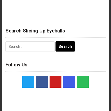
Search Slicing Up Eyeballs
Search
for:
Follow Us