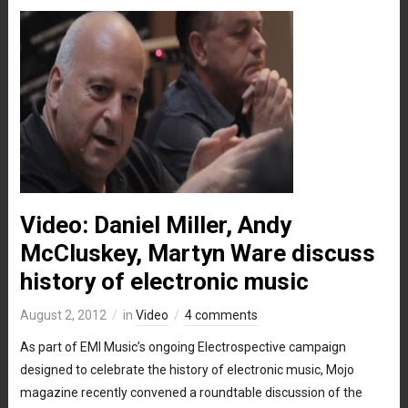
Video: Daniel Miller, Andy
McCluskey, Martyn Ware discuss
history of electronic music
August 2, 2012
in
Video
4 comments
As part of EMI Music’s ongoing Electrospective campaign
designed to celebrate the history of electronic music, Mojo
magazine recently convened a roundtable discussion of the