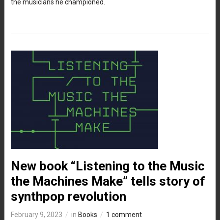
the musicians he championed.
New book “Listening to the Music
the Machines Make” tells story of
synthpop revolution
February 9, 2023
in
Books
1 comment