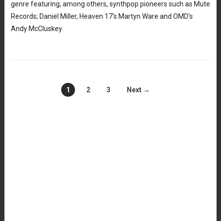
genre featuring, among others, synthpop pioneers such as Mute
Records; Daniel Miller, Heaven 17’s Martyn Ware and OMD’s
Andy McCluskey.
1
2
3
Next →