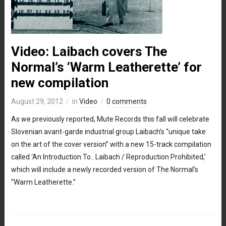
Video: Laibach covers The
Normal’s ‘Warm Leatherette’ for
new compilation
August 29, 2012
in
Video
0 comments
As we previously reported, Mute Records this fall will celebrate
Slovenian avant-garde industrial group Laibach’s “unique take
on the art of the cover version” with a new 15-track compilation
called ‘An Introduction To.. Laibach / Reproduction Prohibited,’
which will include a newly recorded version of The Normal’s
“Warm Leatherette.”