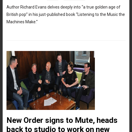
Author Richard Evans delves deeply into “a true golden age of
British pop” in his just-published book “Listening to the Music the
Machines Make.”
New Order signs to Mute, heads
back to studio to work on new