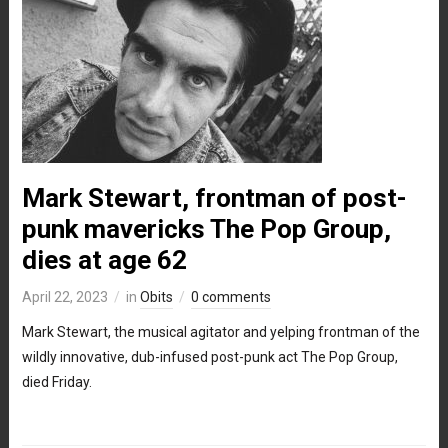
Mark Stewart, frontman of post-
punk mavericks The Pop Group,
dies at age 62
April 22, 2023
in
Obits
0 comments
Mark Stewart, the musical agitator and yelping frontman of the
wildly innovative, dub-infused post-punk act The Pop Group,
died Friday.