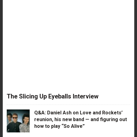
The Slicing Up Eyeballs Interview
Q&A: Daniel Ash on Love and Rockets’
reunion, his new band — and figuring out
how to play “So Alive”