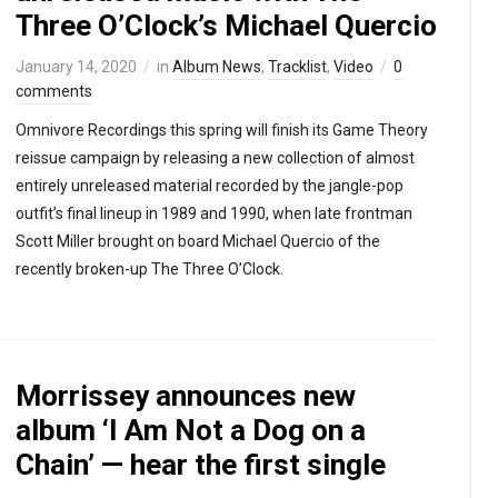
Three O’Clock’s Michael Quercio
January 14, 2020
in
Album News
,
Tracklist
,
Video
0
comments
Omnivore Recordings this spring will finish its Game Theory
reissue campaign by releasing a new collection of almost
entirely unreleased material recorded by the jangle-pop
outfit’s final lineup in 1989 and 1990, when late frontman
Scott Miller brought on board Michael Quercio of the
recently broken-up The Three O’Clock.
Morrissey announces new
album ‘I Am Not a Dog on a
Chain’ — hear the first single