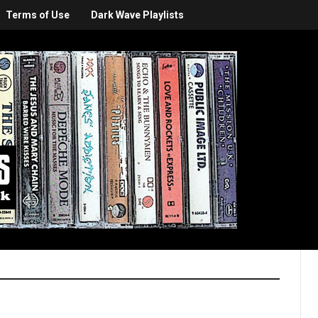
Terms of Use
Dark Wave Playlists