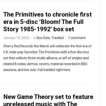
The Primitives to chronicle first
era in 5-disc ‘Bloom! The Full
Story 1985-1992’ box set
January 19, 2020
in
Box Sets
,
Tracklist
1 comment
Cherry Red Records this March will celebrate the first era of
U.K. indie-pop favorites The Primitives with a five-disc box
set that collects three studio albums, a raft of singles and
related B-sides, demos, covers, material recorded in BBC
sessions, and live cuts. Full tracklist right here.
New Game Theory set to feature
unreleased music with The