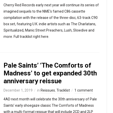
Cherry Red Records early next year will continue its series of
imagined sequels to the NME’s famed C86 cassette
compilation with the release of the three-disc, 63-track C90
box set, featuring U.K. indie artists such as The Charlatans,
Spiritualized, Manic Street Preachers, Lush, Slowdive and
more. Full tracklist right here.
Pale Saints’ ‘The Comforts of
Madness’ to get expanded 30th
anniversary reissue
December 1, 2019
in
Reissues
,
Tracklist
1 comment
4AD next month will celebrate the 30th anniversary of Pale
Saints’ early shoegaze classic The Comforts of Madness
with a multi-format reissue that will include 2CD and 2LP