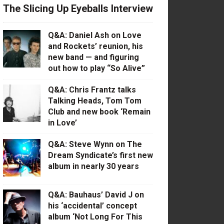
The Slicing Up Eyeballs Interview
Q&A: Daniel Ash on Love
and Rockets’ reunion, his
new band — and figuring
out how to play “So Alive”
Q&A: Chris Frantz talks
Talking Heads, Tom Tom
Club and new book ‘Remain
in Love’
Q&A: Steve Wynn on The
Dream Syndicate’s first new
album in nearly 30 years
Q&A: Bauhaus’ David J on
his ‘accidental’ concept
album ‘Not Long For This