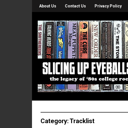
About Us
Contact Us
Privacy Policy
Category:
Tracklist