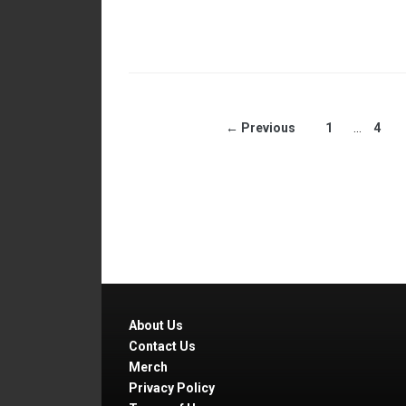
← Previous
1
…
4
About Us
Contact Us
Merch
Privacy Policy