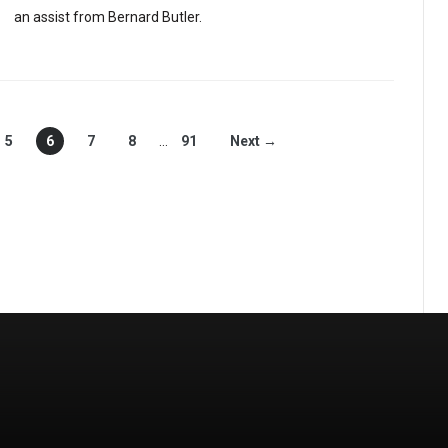
an assist from Bernard Butler.
5
6
7
8
…
91
Next →