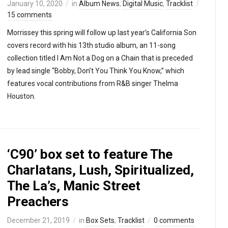
January 10, 2020
in
Album News
,
Digital Music
,
Tracklist
15 comments
Morrissey this spring will follow up last year’s California Son
covers record with his 13th studio album, an 11-song
collection titled I Am Not a Dog on a Chain that is preceded
by lead single “Bobby, Don’t You Think You Know,” which
features vocal contributions from R&B singer Thelma
Houston.
‘C90’ box set to feature The
Charlatans, Lush, Spiritualized,
The La’s, Manic Street
Preachers
December 21, 2019
in
Box Sets
,
Tracklist
0 comments