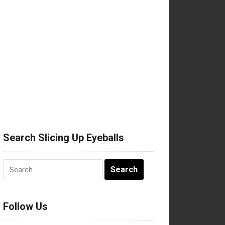
Search Slicing Up Eyeballs
Search
for:
Follow Us