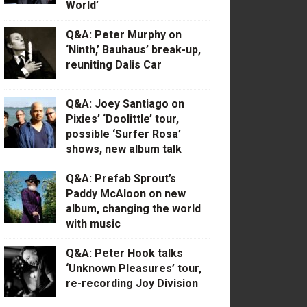
World’
Q&A: Peter Murphy on
‘Ninth,’ Bauhaus’ break-up,
reuniting Dalis Car
Q&A: Joey Santiago on
Pixies’ ‘Doolittle’ tour,
possible ‘Surfer Rosa’
shows, new album talk
Q&A: Prefab Sprout’s
Paddy McAloon on new
album, changing the world
with music
Q&A: Peter Hook talks
‘Unknown Pleasures’ tour,
re-recording Joy Division