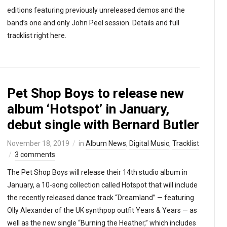
editions featuring previously unreleased demos and the
band’s one and only John Peel session. Details and full
tracklist right here.
Pet Shop Boys to release new
album ‘Hotspot’ in January,
debut single with Bernard Butler
November 18, 2019
in
Album News
,
Digital Music
,
Tracklist
3 comments
The Pet Shop Boys will release their 14th studio album in
January, a 10-song collection called Hotspot that will include
the recently released dance track “Dreamland” — featuring
Olly Alexander of the UK synthpop outfit Years & Years — as
well as the new single “Burning the Heather,” which includes