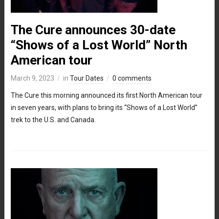
The Cure announces 30-date
“Shows of a Lost World” North
American tour
March 9, 2023
in
Tour Dates
0 comments
The Cure this morning announced its first North American tour
in seven years, with plans to bring its “Shows of a Lost World”
trek to the U.S. and Canada.