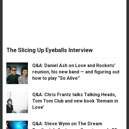
The Slicing Up Eyeballs Interview
Q&A: Daniel Ash on Love and Rockets’
reunion, his new band — and figuring out
how to play “So Alive”
Q&A: Chris Frantz talks Talking Heads,
Tom Tom Club and new book ‘Remain in
Love’
Q&A: Steve Wynn on The Dream