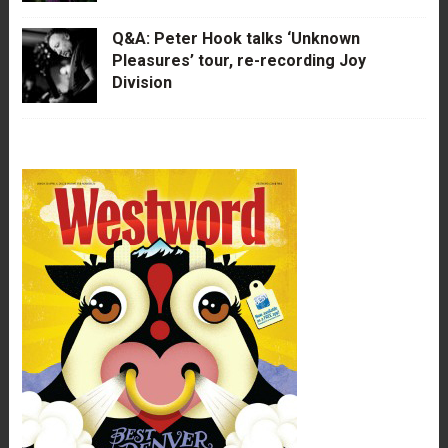
Q&A: Peter Hook talks ‘Unknown
Pleasures’ tour, re-recording Joy
Division