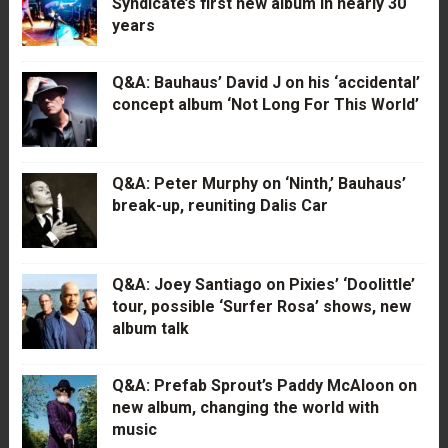
Syndicate’s first new album in nearly 30
years
Q&A: Bauhaus’ David J on his ‘accidental’
concept album ‘Not Long For This World’
Q&A: Peter Murphy on ‘Ninth,’ Bauhaus’
break-up, reuniting Dalis Car
Q&A: Joey Santiago on Pixies’ ‘Doolittle’
tour, possible ‘Surfer Rosa’ shows, new
album talk
Q&A: Prefab Sprout’s Paddy McAloon on
new album, changing the world with
music