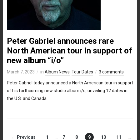
Peter Gabriel announces rare
North American tour in support of
new album “i/o”
March 7, 2023
in
Album News
,
Tour Dates
3 comments
Peter Gabriel today announced a North American tour in support
of his forthcoming new studio album i/o, unveiling 12 dates in
the U.S. and Canada.
← Previous
1
…
7
8
9
10
11
…