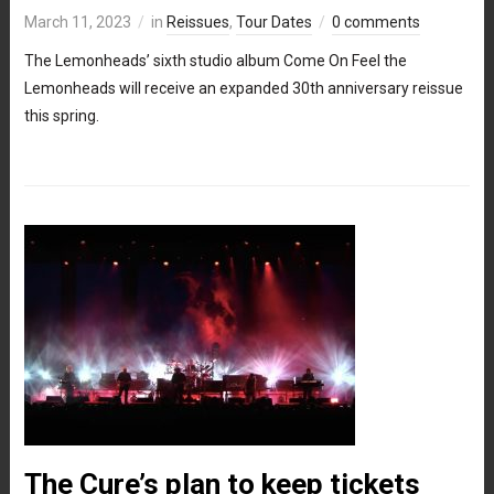
March 11, 2023
in
Reissues
,
Tour Dates
0 comments
The Lemonheads’ sixth studio album Come On Feel the
Lemonheads will receive an expanded 30th anniversary reissue
this spring.
The Cure’s plan to keep tickets