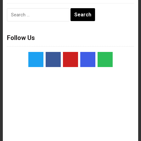
Search
for:
Follow Us