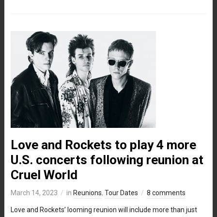
Love and Rockets to play 4 more
U.S. concerts following reunion at
Cruel World
March 14, 2023
in
Reunions
,
Tour Dates
8 comments
Love and Rockets’ looming reunion will include more than just