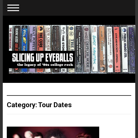
Category:
Tour Dates