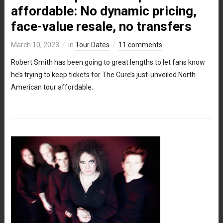
affordable: No dynamic pricing,
face-value resale, no transfers
March 10, 2023
in
Tour Dates
11 comments
Robert Smith has been going to great lengths to let fans know
he’s trying to keep tickets for The Cure’s just-unveiled North
American tour affordable.