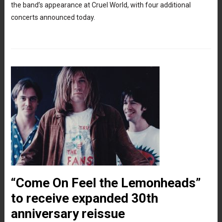
the band’s appearance at Cruel World, with four additional
concerts announced today.
“Come On Feel the Lemonheads”
to receive expanded 30th
anniversary reissue