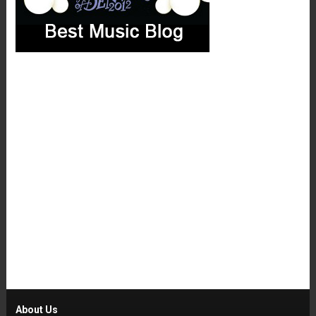
About Us