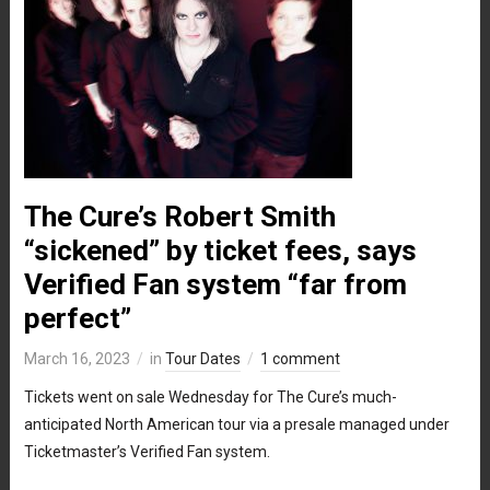
The Cure’s Robert Smith
“sickened” by ticket fees, says
Verified Fan system “far from
perfect”
March 16, 2023
in
Tour Dates
1 comment
Tickets went on sale Wednesday for The Cure’s much-
anticipated North American tour via a presale managed under
Ticketmaster’s Verified Fan system.