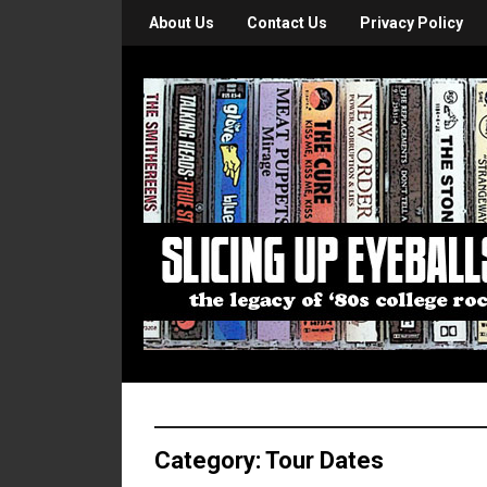
About Us
Contact Us
Privacy Policy
Category:
Tour Dates