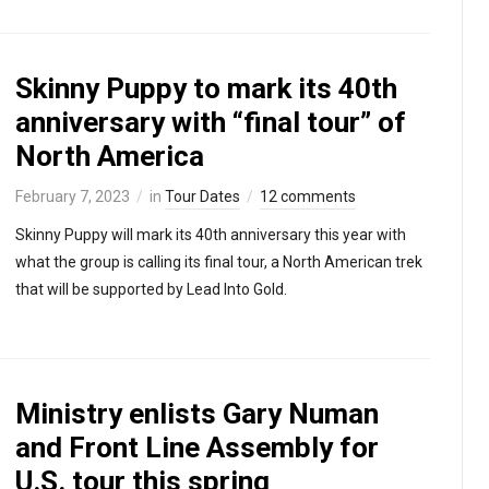
Skinny Puppy to mark its 40th
anniversary with “final tour” of
North America
February 7, 2023
in
Tour Dates
12 comments
Skinny Puppy will mark its 40th anniversary this year with
what the group is calling its final tour, a North American trek
that will be supported by Lead Into Gold.
Ministry enlists Gary Numan
and Front Line Assembly for
U.S. tour this spring