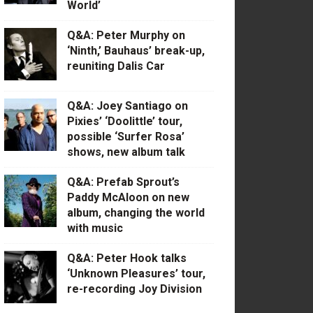
World’
Q&A: Peter Murphy on
‘Ninth,’ Bauhaus’ break-up,
reuniting Dalis Car
Q&A: Joey Santiago on
Pixies’ ‘Doolittle’ tour,
possible ‘Surfer Rosa’
shows, new album talk
Q&A: Prefab Sprout’s
Paddy McAloon on new
album, changing the world
with music
Q&A: Peter Hook talks
‘Unknown Pleasures’ tour,
re-recording Joy Division