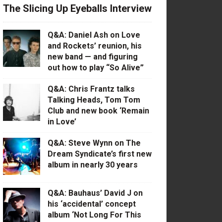
The Slicing Up Eyeballs Interview
Q&A: Daniel Ash on Love
and Rockets’ reunion, his
new band — and figuring
out how to play “So Alive”
Q&A: Chris Frantz talks
Talking Heads, Tom Tom
Club and new book ‘Remain
in Love’
Q&A: Steve Wynn on The
Dream Syndicate’s first new
album in nearly 30 years
Q&A: Bauhaus’ David J on
his ‘accidental’ concept
album ‘Not Long For This