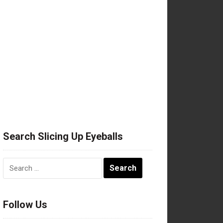
Search Slicing Up Eyeballs
Search
for:
Follow Us