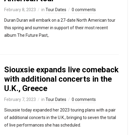
February 8, 2023
in
Tour Dates
0 comments
Duran Duran will embark on a 27-date North American tour
this spring and summer in support of their most recent
album The Future Past,.
Siouxsie expands live comeback
with additional concerts in the
U.K., Greece
February 7, 2023
in
Tour Dates
0 comments
Siouxsie today expanded her 2023 touring plans with a pair
of additional concerts in the U.K., bringing to seven the total
of live performances she has scheduled.