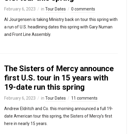
February 6, 2023
in
Tour Dates
0 comments
Al Jourgensen is taking Ministry back on tour this spring with
a run of U.S. headlining dates this spring with Gary Numan
and Front Line Assembly.
The Sisters of Mercy announce
first U.S. tour in 15 years with
19-date run this spring
February 6, 2023
in
Tour Dates
11 comments
Andrew Eldritch and Co. this morning announced a full 19-
date American tour this spring, the Sisters of Mercy’s first
here in nearly 15 years.