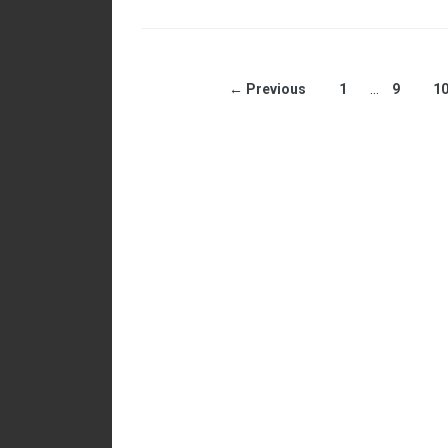
← Previous
1
…
9
1