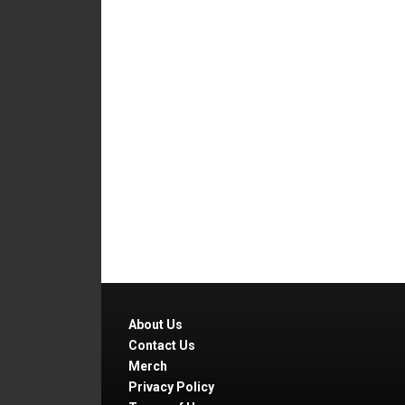
About Us
Contact Us
Merch
Privacy Policy