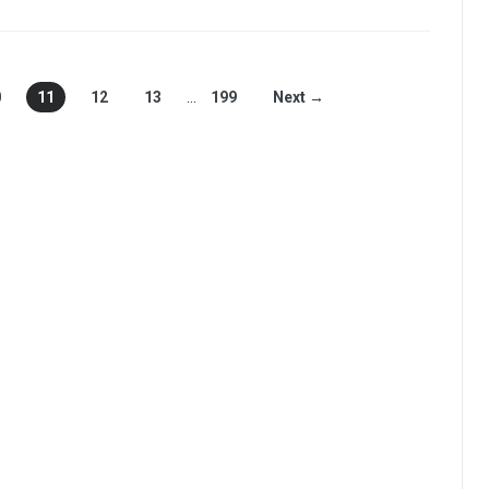
0
11
12
13
…
199
Next →