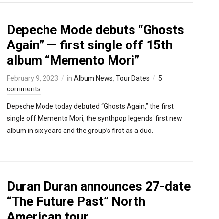
Depeche Mode debuts “Ghosts
Again” — first single off 15th
album “Memento Mori”
February 9, 2023
in
Album News
,
Tour Dates
5
comments
Depeche Mode today debuted “Ghosts Again,” the first
single off Memento Mori, the synthpop legends’ first new
album in six years and the group’s first as a duo.
Duran Duran announces 27-date
“The Future Past” North
American tour