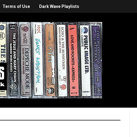
Terms of Use
Dark Wave Playlists