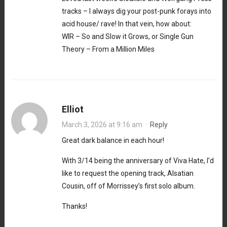
tracks – I always dig your post-punk forays into
acid house/ rave! In that vein, how about:
WIR – So and Slow it Grows, or Single Gun
Theory – From a Million Miles
Elliot
March 3, 2026 at 9:16 am
·
Reply
Great dark balance in each hour!
With 3/14 being the anniversary of Viva Hate, I’d
like to request the opening track, Alsatian
Cousin, off of Morrissey’s first solo album.
Thanks!