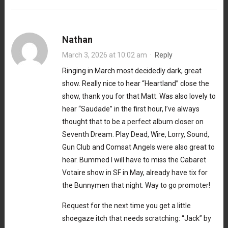
Nathan
March 3, 2026 at 10:02 am
·
Reply
Ringing in March most decidedly dark, great
show. Really nice to hear “Heartland” close the
show, thank you for that Matt. Was also lovely to
hear “Saudade” in the first hour, I’ve always
thought that to be a perfect album closer on
Seventh Dream. Play Dead, Wire, Lorry, Sound,
Gun Club and Comsat Angels were also great to
hear. Bummed I will have to miss the Cabaret
Votaire show in SF in May, already have tix for
the Bunnymen that night. Way to go promoter!
Request for the next time you get a little
shoegaze itch that needs scratching: “Jack” by