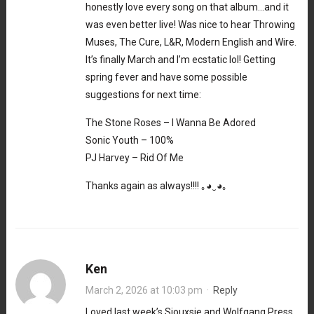
honestly love every song on that album…and it
was even better live! Was nice to hear Throwing
Muses, The Cure, L&R, Modern English and Wire.
It’s finally March and I’m ecstatic lol! Getting
spring fever and have some possible
suggestions for next time:
The Stone Roses – I Wanna Be Adored
Sonic Youth – 100%
PJ Harvey – Rid Of Me
Thanks again as always!!!! ｡⁠◕⁠‿⁠◕⁠｡
Ken
March 2, 2026 at 10:03 pm
·
Reply
Loved last week’s Siouxsie and Wolfgang Press