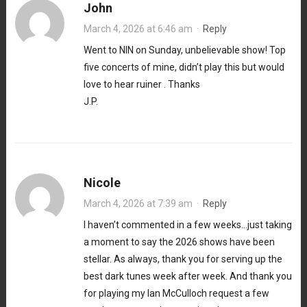
John
March 4, 2026 at 6:46 am
·
Reply
Went to NIN on Sunday, unbelievable show! Top
five concerts of mine, didn’t play this but would
love to hear ruiner . Thanks
J.P.
Nicole
March 4, 2026 at 7:39 am
·
Reply
I haven’t commented in a few weeks…just taking
a moment to say the 2026 shows have been
stellar. As always, thank you for serving up the
best dark tunes week after week. And thank you
for playing my Ian McCulloch request a few