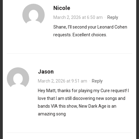
Nicole
March 2, 2026 at 6:50 am
·
Reply
Shane, I’ll second your Leonard Cohen
requests. Excellent choices.
Jason
March 2, 2026 at 9:51 am
·
Reply
Hey Matt, thanks for playing my Cure request! I
love that I am still discovering new songs and
bands VIA this show, New Dark Age is an
amazing song