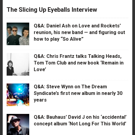
The Slicing Up Eyeballs Interview
Q&A: Daniel Ash on Love and Rockets’
reunion, his new band — and figuring out
how to play “So Alive”
Q&A: Chris Frantz talks Talking Heads,
Tom Tom Club and new book ‘Remain in
Love’
Q&A: Steve Wynn on The Dream
Syndicate’s first new album in nearly 30
years
Q&A: Bauhaus’ David J on his ‘accidental’
concept album ‘Not Long For This World’