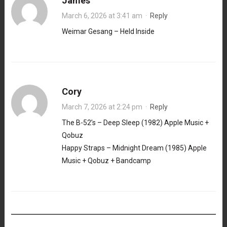
James
March 6, 2026 at 3:41 am
·
Reply
Weimar Gesang – Held Inside
Cory
March 7, 2026 at 2:24 pm
·
Reply
The B-52’s – Deep Sleep (1982) Apple Music +
Qobuz
Happy Straps – Midnight Dream (1985) Apple
Music + Qobuz + Bandcamp