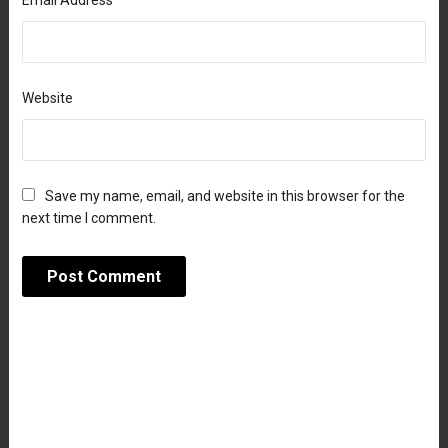
Email Address
Website
Save my name, email, and website in this browser for the
next time I comment.