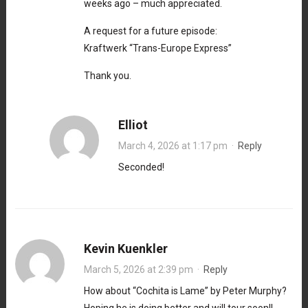
weeks ago – much appreciated.
A request for a future episode:
Kraftwerk “Trans-Europe Express”
Thank you.
Elliot
March 4, 2026 at 1:17 pm
·
Reply
Seconded!
Kevin Kuenkler
March 5, 2026 at 2:39 pm
·
Reply
How about “Cochita is Lame” by Peter Murphy?