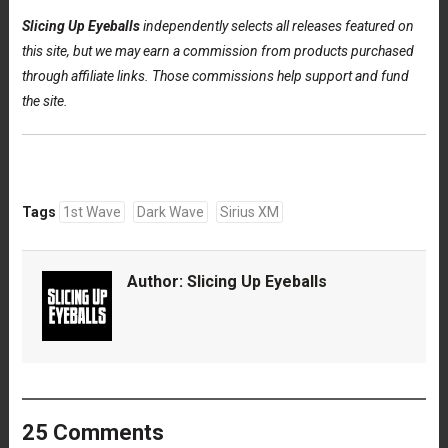
Slicing Up Eyeballs
independently selects all releases featured on
this site, but we may earn a commission from products purchased
through affiliate links. Those commissions help support and fund
the site.
Tags
1st Wave
Dark Wave
Sirius XM
Author:
Slicing Up Eyeballs
25 Comments