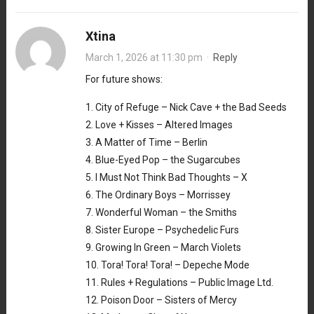
Xtina
March 1, 2026 at 11:30 pm
·
Reply
For future shows:
1. City of Refuge – Nick Cave + the Bad Seeds
2. Love + Kisses – Altered Images
3. A Matter of Time – Berlin
4. Blue-Eyed Pop – the Sugarcubes
5. I Must Not Think Bad Thoughts – X
6. The Ordinary Boys – Morrissey
7. Wonderful Woman – the Smiths
8. Sister Europe – Psychedelic Furs
9. Growing In Green – March Violets
10. Tora! Tora! Tora! – Depeche Mode
11. Rules + Regulations – Public Image Ltd.
12. Poison Door – Sisters of Mercy