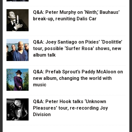
Q&A: Peter Murphy on ‘Ninth,’ Bauhaus’
break-up, reuniting Dalis Car
Q&A: Joey Santiago on Pixies’ ‘Doolittle’
tour, possible ‘Surfer Rosa’ shows, new
album talk
Q&A: Prefab Sprout’s Paddy McAloon on
new album, changing the world with
music
Q&A: Peter Hook talks ‘Unknown
Pleasures’ tour, re-recording Joy
Division