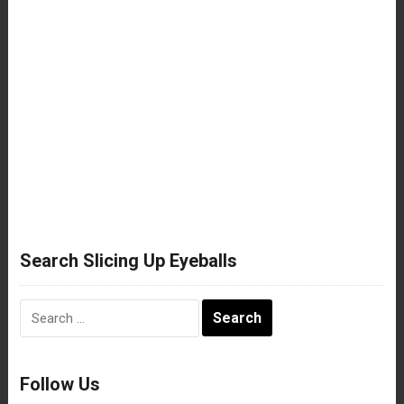
Search Slicing Up Eyeballs
Search
for:
Follow Us