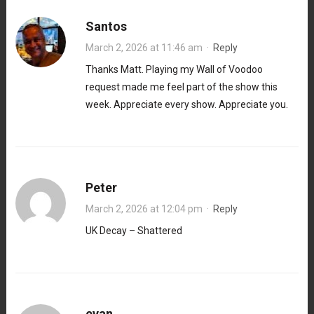
Santos
March 2, 2026 at 11:46 am
·
Reply
Thanks Matt. Playing my Wall of Voodoo
request made me feel part of the show this
week. Appreciate every show. Appreciate you.
Peter
March 2, 2026 at 12:04 pm
·
Reply
UK Decay – Shattered
evan