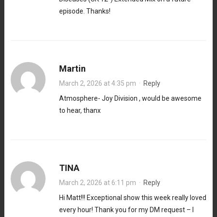
episode. Thanks!
Martin
March 2, 2026 at 4:35 pm
·
Reply
Atmosphere- Joy Division , would be awesome
to hear, thanx
TINA
March 2, 2026 at 6:11 pm
·
Reply
Hi Matt!!! Exceptional show this week really loved
every hour! Thank you for my DM request – I