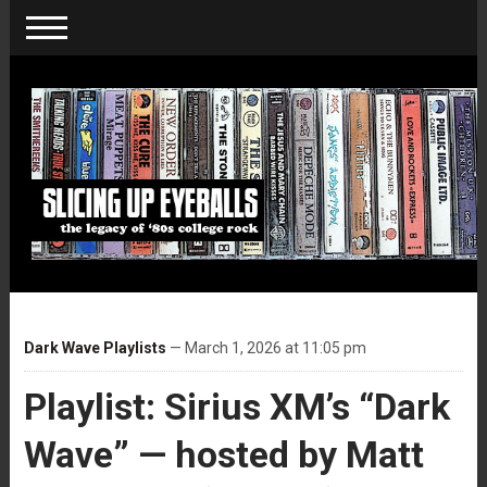
Dark Wave Playlists
— March 1, 2026 at 11:05 pm
Playlist: Sirius XM’s “Dark
Wave” — hosted by Matt