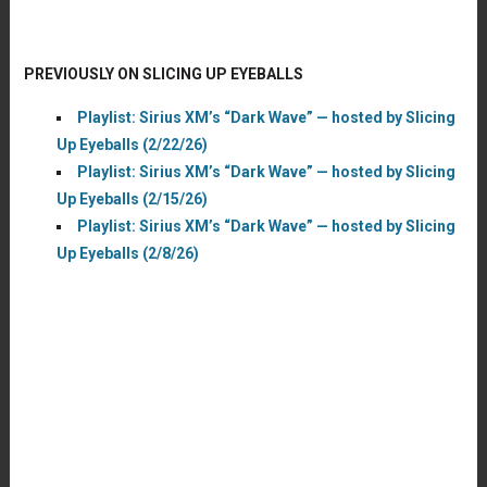
PREVIOUSLY ON SLICING UP EYEBALLS
Playlist: Sirius XM’s “Dark Wave” — hosted by Slicing
Up Eyeballs (2/22/26)
Playlist: Sirius XM’s “Dark Wave” — hosted by Slicing
Up Eyeballs (2/15/26)
Playlist: Sirius XM’s “Dark Wave” — hosted by Slicing
Up Eyeballs (2/8/26)