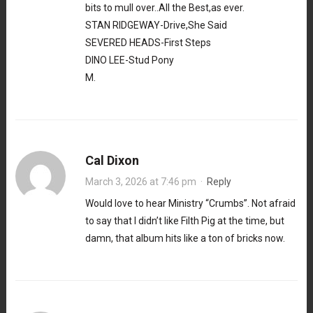
bits to mull over..All the Best,as ever.
STAN RIDGEWAY-Drive,She Said
SEVERED HEADS-First Steps
DINO LEE-Stud Pony
M.
Cal Dixon
March 3, 2026 at 7:46 pm
·
Reply
Would love to hear Ministry “Crumbs”. Not afraid
to say that I didn’t like Filth Pig at the time, but
damn, that album hits like a ton of bricks now.