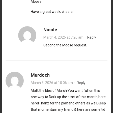
Moose.
Have a great week, cheers!
Nicole
March 4, 2026 at 7:20 am
·
Reply
Second the Moose request.
Murdoch
March 3, 2026 at 10:06 am
·
Reply
Matt,the Ides of March!You went full on this
one,way to Dark up the start of this month,here
here!Thanx for the play,and others as well.Keep
that momentum my friend & here are some tid