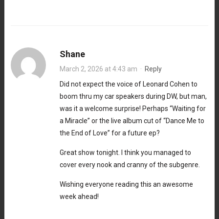
Shane
March 2, 2026 at 4:43 am
·
Reply
Did not expect the voice of Leonard Cohen to
boom thru my car speakers during DW, but man,
was it a welcome surprise! Perhaps “Waiting for
a Miracle” or the live album cut of “Dance Me to
the End of Love” for a future ep?
Great show tonight. I think you managed to
cover every nook and cranny of the subgenre.
Wishing everyone reading this an awesome
week ahead!