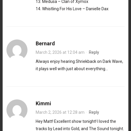
13. Medusa – Clan of Xymox
14. Whistling For His Love – Danielle Dax
Bernard
March 2, 2026 at 12:04 am
·
Reply
Always enjoy hearing Shriekback on Dark Wave,
it plays well with just about everything…
Kimmi
March 2, 2026 at 12:28 am
·
Reply
Hey Matt! Excellent show tonight! I loved the
tracks by Lead into Gold, and The Sound tonight.