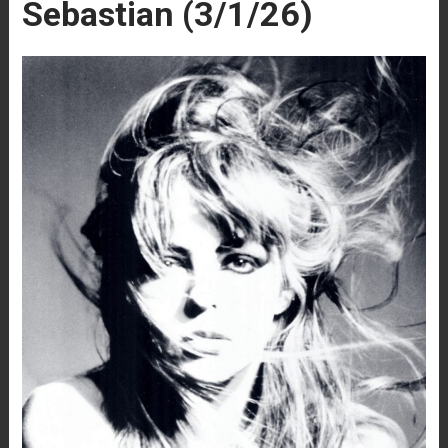
Sebastian (3/1/26)