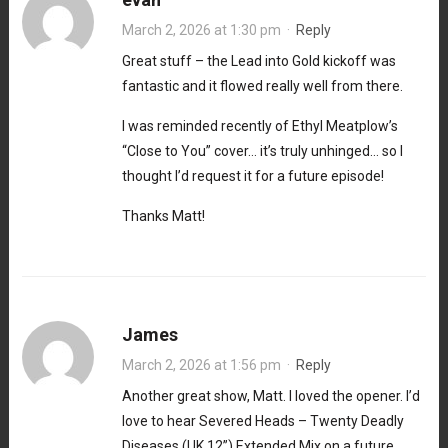
March 2, 2026 at 1:30 pm
·
Reply
Great stuff – the Lead into Gold kickoff was
fantastic and it flowed really well from there.
I was reminded recently of Ethyl Meatplow’s
“Close to You” cover… it’s truly unhinged… so I
thought I’d request it for a future episode!
Thanks Matt!
James
March 2, 2026 at 1:56 pm
·
Reply
Another great show, Matt. I loved the opener. I’d
love to hear Severed Heads – Twenty Deadly
Diseases (UK 12”) Extended Mix on a future