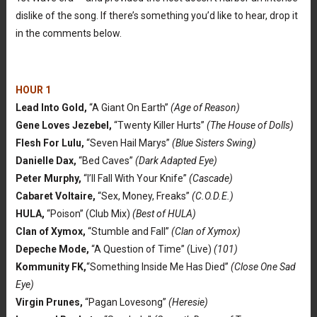
dislike of the song. If there’s something you’d like to hear, drop it
in the comments below.
HOUR 1
Lead Into Gold,
“A Giant On Earth”
(Age of Reason)
Gene Loves Jezebel,
“Twenty Killer Hurts”
(The House of Dolls)
Flesh For Lulu,
“Seven Hail Marys”
(Blue Sisters Swing)
Danielle Dax,
“Bed Caves”
(Dark Adapted Eye)
Peter Murphy,
“I’ll Fall With Your Knife”
(Cascade)
Cabaret Voltaire,
“Sex, Money, Freaks”
(C.O.D.E.)
HULA,
“Poison” (Club Mix)
(Best of HULA)
Clan of Xymox,
“Stumble and Fall”
(Clan of Xymox)
Depeche Mode,
“A Question of Time” (Live)
(101)
Kommunity FK,
“Something Inside Me Has Died”
(Close One Sad
Eye)
Virgin Prunes,
“Pagan Lovesong”
(Heresie)