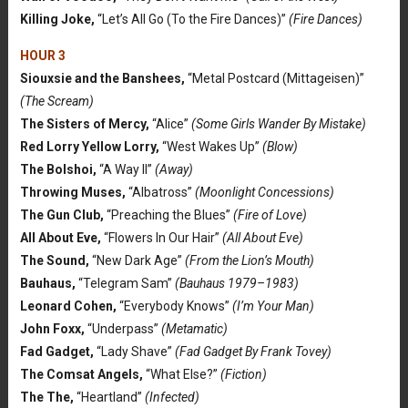
Killing Joke,
“Let’s All Go (To the Fire Dances)”
(Fire Dances)
HOUR 3
Siouxsie and the Banshees,
“Metal Postcard (Mittageisen)”
(The Scream)
The Sisters of Mercy,
“Alice”
(Some Girls Wander By Mistake)
Red Lorry Yellow Lorry,
“West Wakes Up”
(Blow)
The Bolshoi,
“A Way II”
(Away)
Throwing Muses,
“Albatross”
(Moonlight Concessions)
The Gun Club,
“Preaching the Blues”
(Fire of Love)
All About Eve,
“Flowers In Our Hair”
(All About Eve)
The Sound,
“New Dark Age”
(From the Lion’s Mouth)
Bauhaus,
“Telegram Sam”
(Bauhaus 1979–1983)
Leonard Cohen,
“Everybody Knows”
(I’m Your Man)
John Foxx,
“Underpass”
(Metamatic)
Fad Gadget,
“Lady Shave”
(Fad Gadget By Frank Tovey)
The Comsat Angels,
“What Else?”
(Fiction)
The The,
“Heartland”
(Infected)