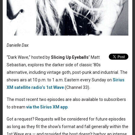
Danielle Dax
“Dark Wave,” hosted by
Slicing Up Eyeballs’
Matt
Sebastian, explores the darker side of classic ’80s
alternative, including vintage goth, post-punk and industrial. The
shows airs at 10 p.m. to 1 a.m. Eastern every Sunday on
Sirius
XM satellite radio’s 1st Wave
(Channel 33).
The most recent two episodes are also available to subscribers
to stream
via the Sirius XM app
.
Got a request? Requests will be considered for future episodes
as long as they fit the show’s format and fall generally within the
1st Wave era — and provided the host doesn’t harbor an intense