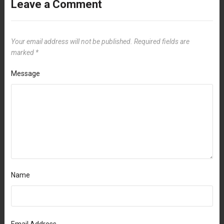
Leave a Comment
Your email address will not be published.
Required fields are
marked
*
Message
Name