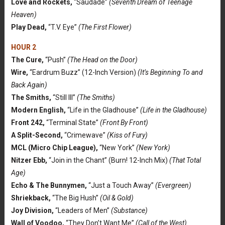
Love and Rockets,
“Saudade”
(Seventh Dream of Teenage
Heaven)
Play Dead,
“T.V. Eye”
(The First Flower)
HOUR 2
The Cure,
“Push”
(The Head on the Door)
Wire,
“Eardrum Buzz” (12-Inch Version)
(It’s Beginning To and
Back Again)
The Smiths,
“Still Ill”
(The Smiths)
Modern English,
“Life in the Gladhouse”
(Life in the Gladhouse)
Front 242,
“Terminal State”
(Front By Front)
A Split-Second,
“Crimewave”
(Kiss of Fury)
MCL (Micro Chip League),
“New York”
(New York)
Nitzer Ebb,
“Join in the Chant” (Burn! 12-Inch Mix)
(That Total
Age)
Echo & The Bunnymen,
“Just a Touch Away”
(Evergreen)
Shriekback,
“The Big Hush”
(Oil & Gold)
Joy Division,
“Leaders of Men”
(Substance)
Wall of Voodoo,
“They Don’t Want Me”
(Call of the West)