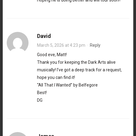
Hoping he is doing better and will tour soon!!
David
March 5, 2026 at 4:23 pm
·
Reply
Good eve, Matt!
Thank you for keeping the Dark Arts alive
musically! I’ve got a deep track for a request,
hope you can find it!
“All That I Wanted” by Belfegore
Best!
DG