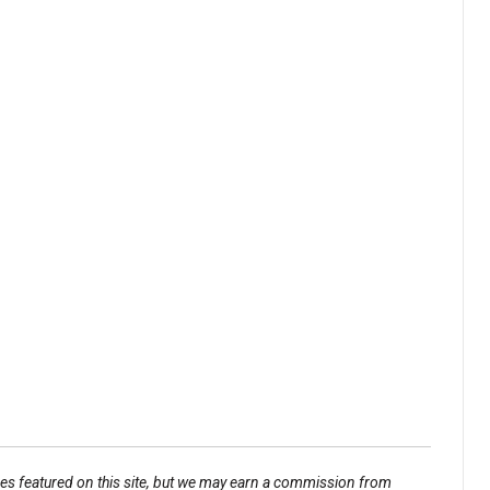
ses featured on this site, but we may earn a commission from