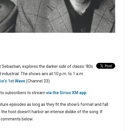
 Sebastian, explores the darker side of classic ’80s
 industrial. The shows airs at 10 p.m. to 1 a.m.
dio’s 1st Wave
(Channel 33).
 to subscribers to stream
via the Sirius XM app
.
ture episodes as long as they fit the show’s format and fall
the host doesn’t harbor an intense dislike of the song. If
the comments below.