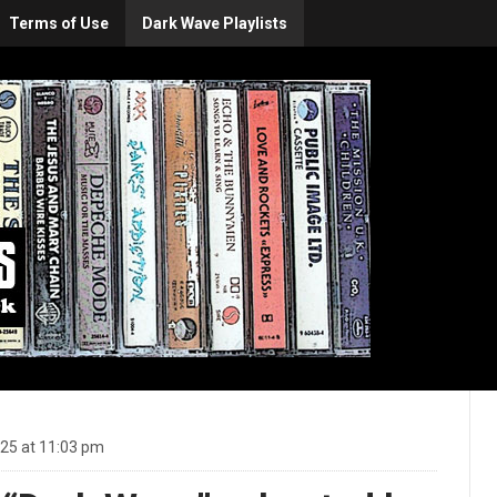
Terms of Use
Dark Wave Playlists
25 at 11:03 pm