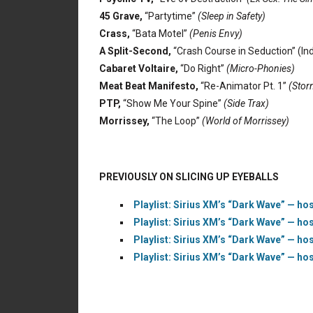
45 Grave,
“Partytime”
(Sleep in Safety)
Crass,
“Bata Motel”
(Penis Envy)
A Split-Second,
“Crash Course in Seduction” (Ind
Cabaret Voltaire,
“Do Right”
(Micro-Phonies)
Meat Beat Manifesto,
“Re-Animator Pt. 1”
(Storm
PTP,
“Show Me Your Spine”
(Side Trax)
Morrissey,
“The Loop”
(World of Morrissey)
PREVIOUSLY ON SLICING UP EYEBALLS
Playlist: Sirius XM’s “Dark Wave” — hos
Playlist: Sirius XM’s “Dark Wave” — hos
Playlist: Sirius XM’s “Dark Wave” — hos
Playlist: Sirius XM’s “Dark Wave” — hos