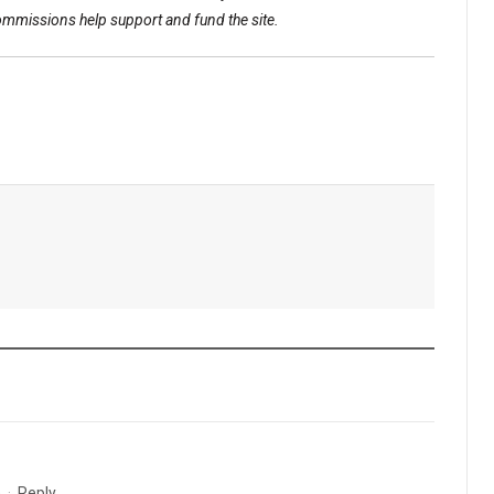
commissions help support and fund the site.
m
·
Reply