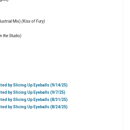
ustrial Mix)
(Kiss of Fury)
 the Studio)
ted by Slicing Up Eyeballs (9/14/25)
ted by Slicing Up Eyeballs (9/7/25)
ted by Slicing Up Eyeballs (8/31/25)
ted by Slicing Up Eyeballs (8/24/25)