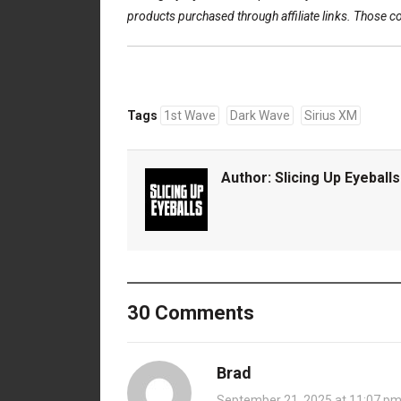
products purchased through affiliate links. Those 
Tags
1st Wave
Dark Wave
Sirius XM
Author:
Slicing Up Eyeballs
30 Comments
Brad
September 21, 2025 at 11:07 p