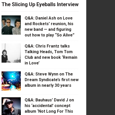
The Slicing Up Eyeballs Interview
Q&A: Daniel Ash on Love
and Rockets’ reunion, his
new band — and figuring
out how to play “So Alive”
Q&A: Chris Frantz talks
Talking Heads, Tom Tom
Club and new book ‘Remain
in Love’
Q&A: Steve Wynn on The
Dream Syndicate’s first new
album in nearly 30 years
Q&A: Bauhaus’ David J on
his ‘accidental’ concept
album ‘Not Long For This