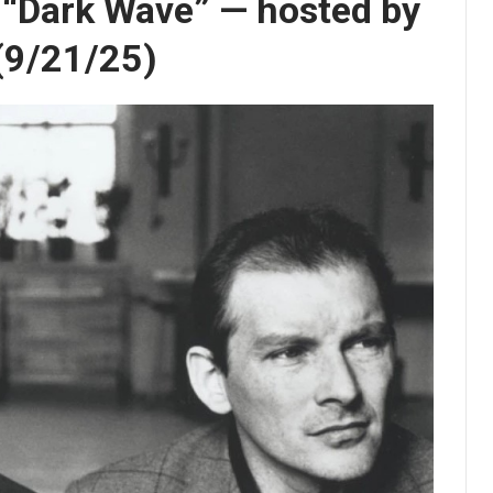
s “Dark Wave” — hosted by
 (9/21/25)