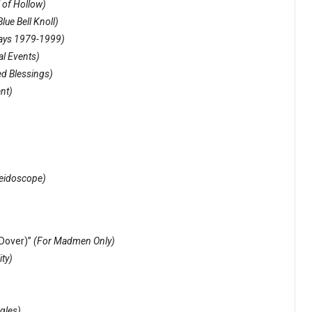
 of Hollow)
lue Bell Knoll)
Days 1979-1999)
al Events)
ed Blessings)
ant)
eidoscope)
Dover)”
(For Madmen Only)
ty)
ngles)