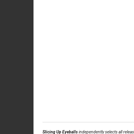
Slicing Up Eyeballs
independently selects all relea