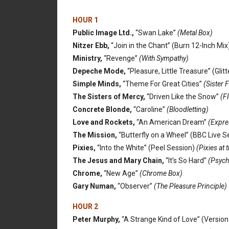
HOUR 1
Public Image Ltd.,
“Swan Lake”
(Metal Box)
Nitzer Ebb,
“Join in the Chant” (Burn 12-Inch Mix
Ministry,
“Revenge”
(With Sympathy)
Depeche Mode,
“Pleasure, Little Treasure” (Glit
Simple Minds,
“Theme For Great Cities”
(Sister F
The Sisters of Mercy,
“Driven Like the Snow”
(F
Concrete Blonde,
“Caroline”
(Bloodletting)
Love and Rockets,
“An American Dream”
(Expre
The Mission,
“Butterfly on a Wheel” (BBC Live S
Pixies,
“Into the White” (Peel Session)
(Pixies at 
The Jesus and Mary Chain,
“It’s So Hard”
(Psych
Chrome,
“New Age”
(Chrome Box)
Gary Numan,
“Observer”
(The Pleasure Principle)
HOUR 2
Peter Murphy,
“A Strange Kind of Love” (Version