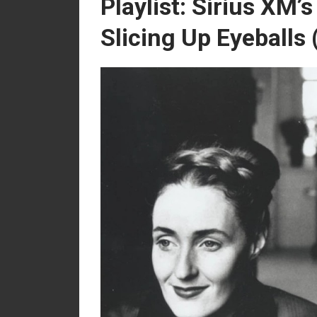
Playlist: Sirius XM’
Slicing Up Eyeballs