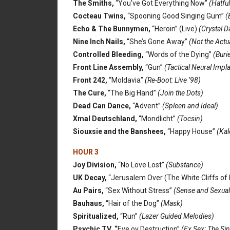
The Smiths,
“You’ve Got Everything Now”
(Hatful
Cocteau Twins,
“Spooning Good Singing Gum”
(B
Echo & The Bunnymen,
“Heroin” (Live)
(Crystal 
Nine Inch Nails,
“She’s Gone Away”
(Not the Actu
Controlled Bleeding,
“Words of the Dying”
(Buri
Front Line Assembly,
“Gun”
(Tactical Neural Impl
Front 242,
“Moldavia”
(Re-Boot: Live ’98)
The Cure,
“The Big Hand”
(Join the Dots)
Dead Can Dance,
“Advent”
(Spleen and Ideal)
Xmal Deutschland,
“Mondlicht”
(Tocsin)
Siouxsie and the Banshees,
“Happy House”
(Kal
HOUR 3
Joy Division,
“No Love Lost”
(Substance)
UK Decay,
“Jerusalem Over (The White Cliffs of 
Au Pairs,
“Sex Without Stress”
(Sense and Sexuali
Bauhaus,
“Hair of the Dog”
(Mask)
Spiritualized,
“Run”
(Lazer Guided Melodies)
Psychic TV, “
Eve ov Destruction”
(Ex Sex: The Si