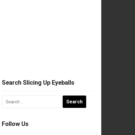
Search Slicing Up Eyeballs
Search
for:
Follow Us