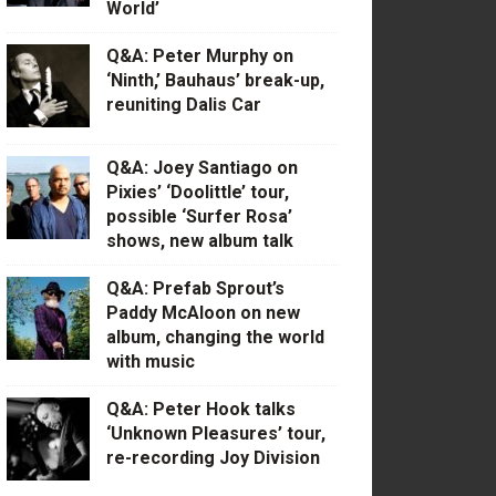
World’
Q&A: Peter Murphy on
‘Ninth,’ Bauhaus’ break-up,
reuniting Dalis Car
Q&A: Joey Santiago on
Pixies’ ‘Doolittle’ tour,
possible ‘Surfer Rosa’
shows, new album talk
Q&A: Prefab Sprout’s
Paddy McAloon on new
album, changing the world
with music
Q&A: Peter Hook talks
‘Unknown Pleasures’ tour,
re-recording Joy Division