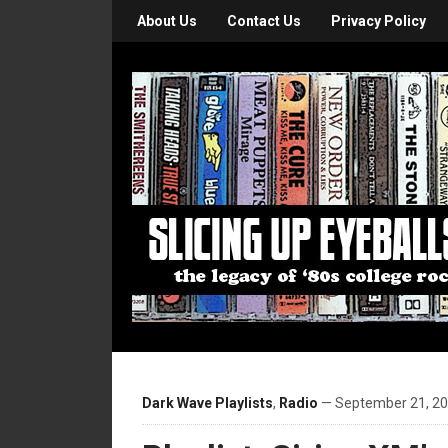
About Us
Contact Us
Privacy Policy
Dark Wave Playlists
,
Radio
— September 21, 20