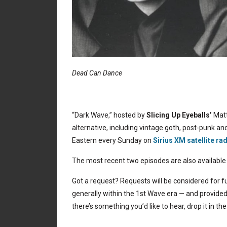
Dead Can Dance
“Dark Wave,” hosted by
Slicing Up Eyeballs’
Matt
alternative, including vintage goth, post-punk and
Eastern every Sunday on
Sirius XM satellite ra
The most recent two episodes are also available
Got a request? Requests will be considered for fu
generally within the 1st Wave era — and provided 
there’s something you’d like to hear, drop it in 