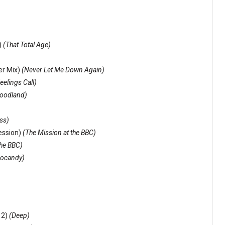
)
(That Total Age)
ter Mix)
(Never Let Me Down Again)
eelings Call)
loodland)
ss)
ession)
(The Mission at the BBC)
the BBC)
ocandy)
 2)
(Deep)