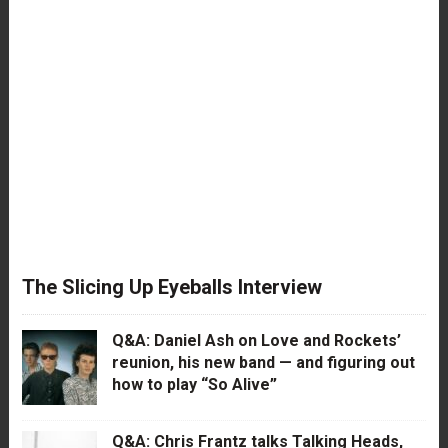
The Slicing Up Eyeballs Interview
Q&A: Daniel Ash on Love and Rockets’
reunion, his new band — and figuring out
how to play “So Alive”
Q&A: Chris Frantz talks Talking Heads,