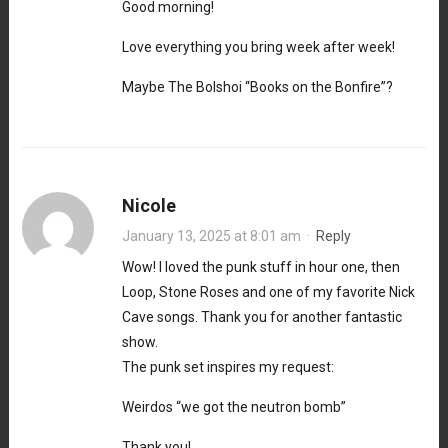
Good morning!
Love everything you bring week after week!
Maybe The Bolshoi “Books on the Bonfire”?
Nicole
January 13, 2025 at 8:01 am
·
Reply
Wow! I loved the punk stuff in hour one, then
Loop, Stone Roses and one of my favorite Nick
Cave songs. Thank you for another fantastic
show.
The punk set inspires my request:
Weirdos “we got the neutron bomb”
Thank you!