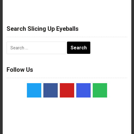
Search Slicing Up Eyeballs
Search
for:
Follow Us