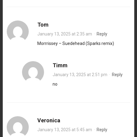
Tom
January 13, 2025 at 2:35 am
·
Reply
Morrrissey – Suedehead (Sparks remix)
Timm
January 13, 2025 at 2:51 pm
·
Reply
no
Veronica
January 13, 2025 at 5:45 am
·
Reply