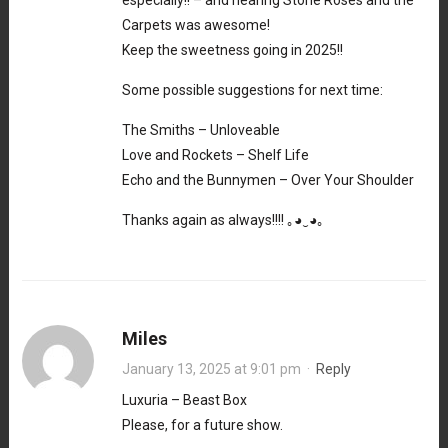
Carpets was awesome!
Keep the sweetness going in 2025!!
Some possible suggestions for next time:
The Smiths – Unloveable
Love and Rockets – Shelf Life
Echo and the Bunnymen – Over Your Shoulder
Thanks again as always!!!! ｡⁠◕⁠‿⁠◕⁠｡
Miles
January 13, 2025 at 9:01 pm
·
Reply
Luxuria – Beast Box
Please, for a future show.