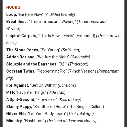
HOUR 2
Loop,
“Be Here Now”
(A Gilded Eternity)
Breathless,
“Three Times and Waving”
(Three Times and
Waving)
Inspiral Carpets,
“This Is How It Feels” (Extended)
(This Is How It
Feels)
The Stone Roses,
“So Young”
(So Young)
Adrian Borland,
“We Are the Night”
(Cinematic)
Siouxsie and the Banshees,
“92°”
(Tinderbox)
Cocteau Twins,
“Peppermint Pig” (7-Inch Version)
(Peppermint
Pig)
For Against,
“Get On With It”
(Echelons)
PTP,
“Favorite Things”
(Side Trax
)
A Split-Second,
“Firewalker”
(Kiss of Fury)
Skinny Puppy,
“Smothered Hope” (The Singles Collect)
Nitzer Ebb,
“Let Your Body Learn”
(That Total Age)
Ministry,
“Flashback”
(The Land of Rape and Honey)