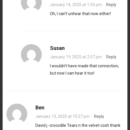
January 14, 2025 at 1:55 pm
·
Reply
Oh, I can’t unhear that now either!
Susan
January 19, 2025 at 2:07 pm
·
Reply
I wouldn’t have made that connection,
but now I can hear it too!
Ben
January 13, 2025 at 10:27 pm
·
Reply
David j -crocodile Tears n the velvet cosh thank