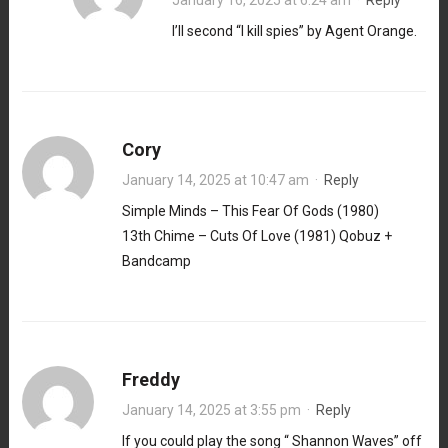
I’ll second “I kill spies” by Agent Orange.
Cory
January 14, 2025 at 10:47 am
·
Reply
Simple Minds – This Fear Of Gods (1980)
13th Chime – Cuts Of Love (1981) Qobuz +
Bandcamp
Freddy
January 14, 2025 at 3:55 pm
·
Reply
If you could play the song “ Shannon Waves” off