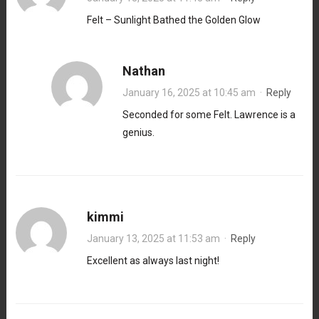
Felt – Sunlight Bathed the Golden Glow
Nathan
January 16, 2025 at 10:45 am
·
Reply
Seconded for some Felt. Lawrence is a
genius.
kimmi
January 13, 2025 at 11:53 am
·
Reply
Excellent as always last night!