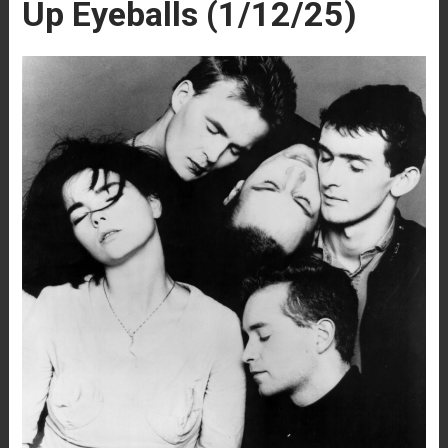
Up Eyeballs (1/12/25)