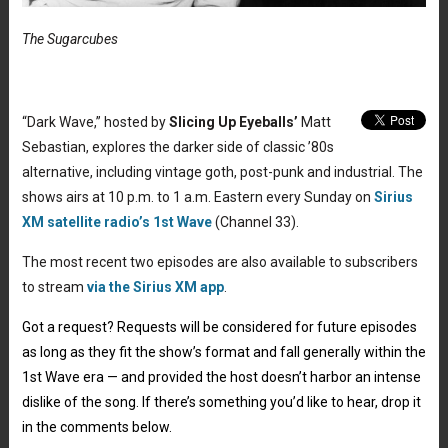
The Sugarcubes
“Dark Wave,” hosted by
Slicing Up Eyeballs’
Matt
Sebastian, explores the darker side of classic ’80s
alternative, including vintage goth, post-punk and industrial. The
shows airs at 10 p.m. to 1 a.m. Eastern every Sunday on
Sirius
XM satellite radio’s 1st Wave
(Channel 33).
The most recent two episodes are also available to subscribers
to stream
via the Sirius XM app
.
Got a request? Requests will be considered for future episodes
as long as they fit the show’s format and fall generally within the
1st Wave era — and provided the host doesn’t harbor an intense
dislike of the song. If there’s something you’d like to hear, drop it
in the comments below.