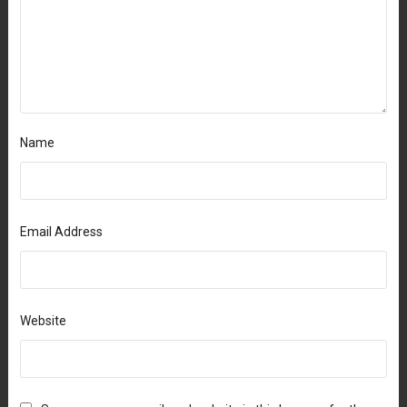
Name
Email Address
Website