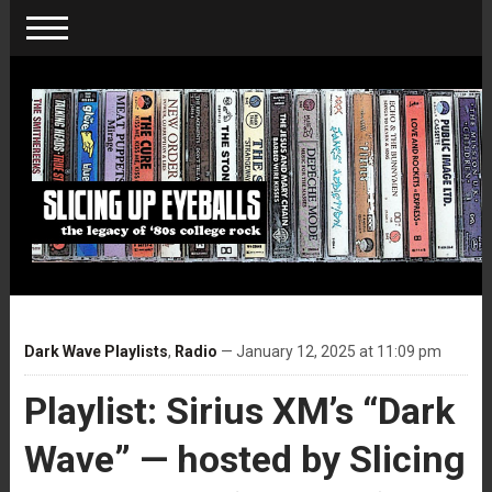
Dark Wave Playlists
,
Radio
— January 12, 2025 at 11:09 pm
Playlist: Sirius XM’s “Dark
Wave” — hosted by Slicing