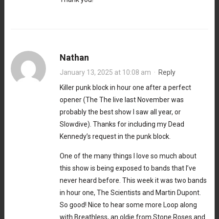
Nathan
January 13, 2025 at 10:08 am
·
Reply
Killer punk block in hour one after a perfect
opener (The The live last November was
probably the best show I saw all year, or
Slowdive). Thanks for including my Dead
Kennedy’s request in the punk block.
One of the many things I love so much about
this show is being exposed to bands that I’ve
never heard before. This week it was two bands
in hour one, The Scientists and Martin Dupont.
So good! Nice to hear some more Loop along
with Breathless, an oldie from Stone Roses and