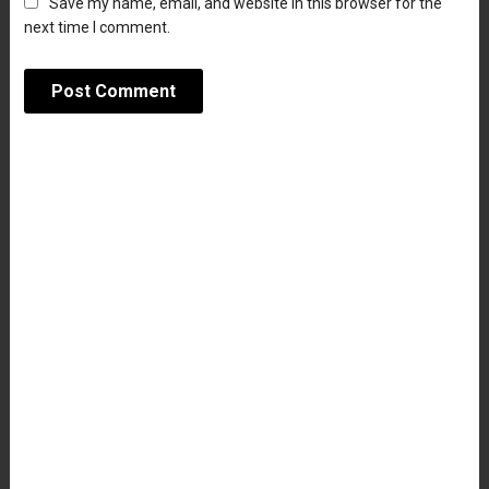
Save my name, email, and website in this browser for the
next time I comment.