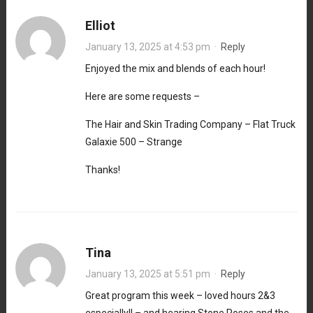
Elliot
January 13, 2025 at 4:53 pm
·
Reply
Enjoyed the mix and blends of each hour!
Here are some requests –
The Hair and Skin Trading Company – Flat Truck
Galaxie 500 – Strange
Thanks!
Tina
January 13, 2025 at 5:51 pm
·
Reply
Great program this week – loved hours 2&3
especially!! – and hearing Stone Roses and the