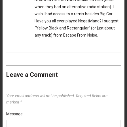
when they had an alternative radio station). I
wish I had access to a remix besides Big Car.
Have you all ever played Negativland? I suggest
“Yellow Black and Rectangular” (or just about
any track) from Escape From Noise.
Leave a Comment
Your email address will not be published.
Required fields are
marked
*
Message