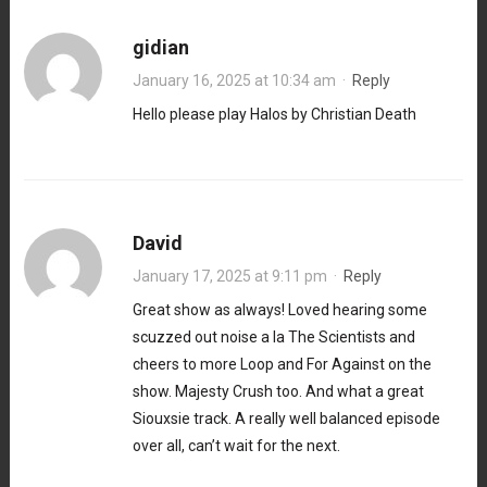
gidian
January 16, 2025 at 10:34 am
·
Reply
Hello please play Halos by Christian Death
David
January 17, 2025 at 9:11 pm
·
Reply
Great show as always! Loved hearing some
scuzzed out noise a la The Scientists and
cheers to more Loop and For Against on the
show. Majesty Crush too. And what a great
Siouxsie track. A really well balanced episode
over all, can’t wait for the next.