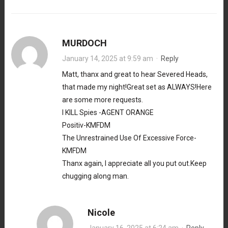
MURDOCH
January 14, 2025 at 9:59 am
·
Reply
Matt, thanx and great to hear Severed Heads,
that made my night!Great set as ALWAYS!Here
are some more requests.
I KILL Spies -AGENT ORANGE
Positiv-KMFDM
The Unrestrained Use Of Excessive Force-
KMFDM
Thanx again, I appreciate all you put out.Keep
chugging along man.
Nicole
January 16, 2025 at 6:24 am
·
Reply