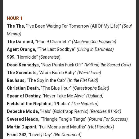
HOUR 1
The The,
“I’ve Been Waiting For Tomorrow (All Of My Life)”
(Soul
Mining)
The Damned,
“Plan 9 Channel 7”
(Machine Gun Etiquette)
Agent Orange,
“The Last Goodbye”
(Living in Darkness)
999,
“Homicide”
(Separates
)
Dead Kennedys,
“Nazi Punks Fuck Off”
(Milking the Sacred Cow)
The Scientists,
“Atom Bomb Baby”
(Weird Love)
Bauhaus,
“The Spy in the Cab”
(In the Flat Field)
Christian Death,
“The Blue Hour”
(Catastrophe Ballet)
Spear of Destiny,
“Never Take Me Alive”
(Outland)
Fields of the Nephilim,
“Phobia”
(The Nephilim)
Depeche Mode,
“Halo” (Goldfrapp Remix)
(Remixes 81>04)
Severed Heads,
“Triangle Tangle Tango”
(Rotund For Success)
Martin Dupont,
“Full Moons and Mouths”
(Hot Paradox)
Front 242,
“Lovely Day”
(No Comment)