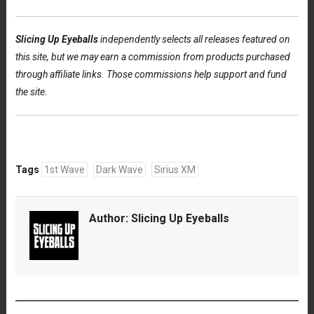
Slicing Up Eyeballs
independently selects all releases featured on
this site, but we may earn a commission from products purchased
through affiliate links. Those commissions help support and fund
the site.
Tags
1st Wave
Dark Wave
Sirius XM
Author:
Slicing Up Eyeballs