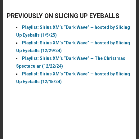
PREVIOUSLY ON SLICING UP EYEBALLS
Playlist: Sirius XM’s “Dark Wave” — hosted by Slicing
Up Eyeballs (1/5/25)
Playlist: Sirius XM’s “Dark Wave” — hosted by Slicing
Up Eyeballs (12/29/24)
Playlist: Sirius XM’s “Dark Wave” — The Christmas
Spectacular (12/22/24)
Playlist: Sirius XM’s “Dark Wave” — hosted by Slicing
Up Eyeballs (12/15/24)