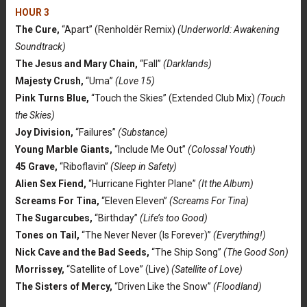
HOUR 3
The Cure,
“Apart” (Renholdër Remix)
(Underworld: Awakening
Soundtrack)
The Jesus and Mary Chain,
“Fall”
(Darklands)
Majesty Crush,
“Uma”
(Love 15)
Pink Turns Blue,
“Touch the Skies” (Extended Club Mix)
(Touch
the Skies)
Joy Division,
“Failures”
(Substance)
Young Marble Giants,
“Include Me Out”
(Colossal Youth)
45 Grave,
“Riboflavin”
(Sleep in Safety)
Alien Sex Fiend,
“Hurricane Fighter Plane”
(It the Album)
Screams For Tina,
“Eleven Eleven”
(Screams For Tina)
The Sugarcubes,
“Birthday”
(Life’s too Good)
Tones on Tail,
“The Never Never (Is Forever)”
(Everything!)
Nick Cave and the Bad Seeds,
“The Ship Song”
(The Good Son)
Morrissey,
“Satellite of Love” (Live)
(Satellite of Love)
The Sisters of Mercy,
“Driven Like the Snow”
(Floodland)