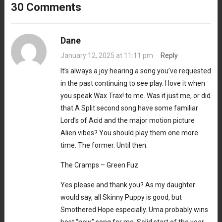
30 Comments
Dane
January 12, 2025 at 11:11 pm
·
Reply
It’s always a joy hearing a song you’ve requested
in the past continuing to see play. I love it when
you speak Wax Trax! to me. Was it just me, or did
that A Split second song have some familiar
Lord’s of Acid and the major motion picture
Alien vibes? You should play them one more
time. The former. Until then:
The Cramps – Green Fuz
Yes please and thank you? As my daughter
would say, all Skinny Puppy is good, but
Smothered Hope especially. Uma probably wins
best “new” song for me. Solid start of the year