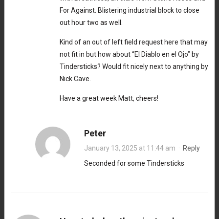
For Against. Blistering industrial block to close
out hour two as well.
Kind of an out of left field request here that may
not fit in but how about “El Diablo en el Ojo” by
Tindersticks? Would fit nicely next to anything by
Nick Cave.
Have a great week Matt, cheers!
Peter
January 13, 2025 at 11:44 am
·
Reply
Seconded for some Tindersticks