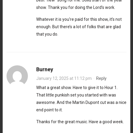
show. Thank you for doing the Lord’s work.
Whatever it is you’re paid for this show, it’s not
enough. But there’s a lot of folks that are glad
that you do.
Burney
January 12, 2025 at 11:12 pm
·
Reply
What a great show. Have to give it to Hour 1.
That little punkish set you started with was
awesome. And the Martin Dupont cut was a nice
end point to it.
Thanks for the great music. Have a good week.