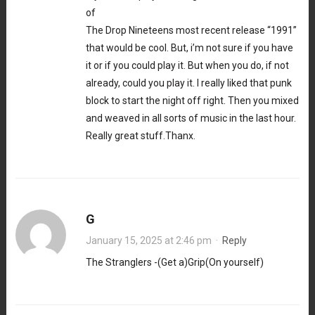
of
The Drop Nineteens most recent release “1991”
that would be cool. But, i’m not sure if you have
it or if you could play it. But when you do, if not
already, could you play it. I really liked that punk
block to start the night off right. Then you mixed
and weaved in all sorts of music in the last hour.
Really great stuff.Thanx.
G
January 15, 2025 at 2:46 pm
·
Reply
The Stranglers -(Get a)Grip(On yourself)