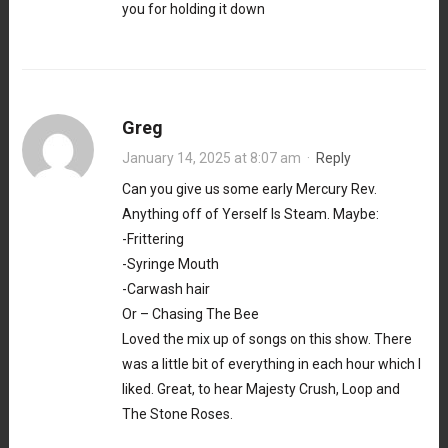
you for holding it down
Greg
January 14, 2025 at 8:07 am
·
Reply
Can you give us some early Mercury Rev.
Anything off of Yerself Is Steam. Maybe:
-Frittering
-Syringe Mouth
-Carwash hair
Or – Chasing The Bee
Loved the mix up of songs on this show. There
was a little bit of everything in each hour which I
liked. Great, to hear Majesty Crush, Loop and
The Stone Roses.