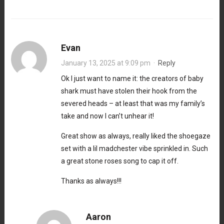
Evan
January 13, 2025 at 9:09 pm
·
Reply
Ok I just want to name it: the creators of baby
shark must have stolen their hook from the
severed heads – at least that was my family’s
take and now I can’t unhear it!
Great show as always, really liked the shoegaze
set with a lil madchester vibe sprinkled in. Such
a great stone roses song to cap it off.
Thanks as always!!!
Aaron