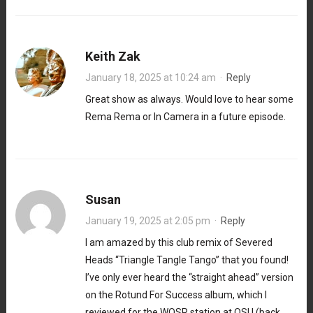
Keith Zak
January 18, 2025 at 10:24 am
·
Reply
Great show as always. Would love to hear some
Rema Rema or In Camera in a future episode.
Susan
January 19, 2025 at 2:05 pm
·
Reply
I am amazed by this club remix of Severed
Heads “Triangle Tangle Tango” that you found!
I’ve only ever heard the “straight ahead” version
on the Rotund For Success album, which I
reviewed for the WOSR station at OSU (back