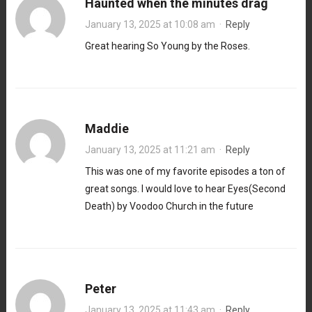
Haunted when the minutes drag
January 13, 2025 at 10:08 am
·
Reply
Great hearing So Young by the Roses.
Maddie
January 13, 2025 at 11:21 am
·
Reply
This was one of my favorite episodes a ton of
great songs. I would love to hear Eyes(Second
Death) by Voodoo Church in the future
Peter
January 13, 2025 at 11:43 am
·
Reply