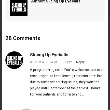
Author:
Slicing Up Eyeballs
28 Comments
Slicing Up Eyeballs
August 4, 2024 at 11:01 pm
·
Reply
A programming note: You’re welcome, and even
encouraged, to keep leaving requests here, but
due to some scheduling issues, they won’t be
played until September at the earliest Thanks
for your patients and for listening…