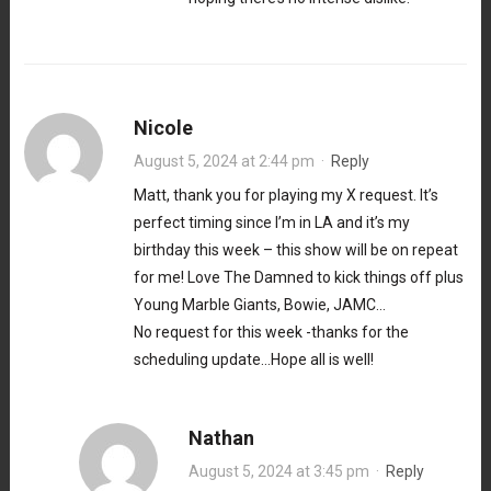
Nicole
August 5, 2024 at 2:44 pm
·
Reply
Matt, thank you for playing my X request. It’s
perfect timing since I’m in LA and it’s my
birthday this week – this show will be on repeat
for me! Love The Damned to kick things off plus
Young Marble Giants, Bowie, JAMC…
No request for this week -thanks for the
scheduling update…Hope all is well!
Nathan
August 5, 2024 at 3:45 pm
·
Reply