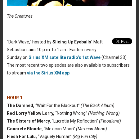
The Creatures
“Dark Wave,” hosted by
Slicing Up Eyeballs’
Matt
Sebastian, airs 10 p.m. to 1 a.m. Eastern every
Sunday on
Sirius XM satellite radio’s 1st Wave
(Channel 33).
The most recent two episodes are also available to subscribers
to stream
via the Sirius XM app
.
HOUR 1
The Damned,
“Wait For the Blackout”
(The Black Album)
Red Lorry Yellow Lorry,
“Nothing Wrong”
(Nothing Wrong)
The Sisters of Mercy,
“Lucretia My Reflection”
(Floodland)
Concrete Blonde,
“Mexican Moon”
(Mexican Moon)
Flesh For Lulu,
“Vaguely Human”
(Big Fun City)