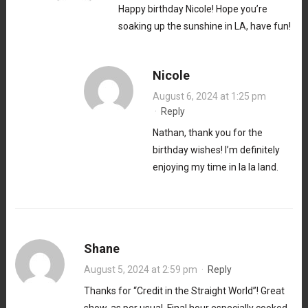
Happy birthday Nicole! Hope you’re
soaking up the sunshine in LA, have fun!
Nicole
August 6, 2024 at 1:25 pm
·
Reply
Nathan, thank you for the
birthday wishes! I’m definitely
enjoying my time in la la land.
Shane
August 5, 2024 at 2:59 pm
·
Reply
Thanks for “Credit in the Straight World”! Great
show, as per usual. Final hour especially cooked.