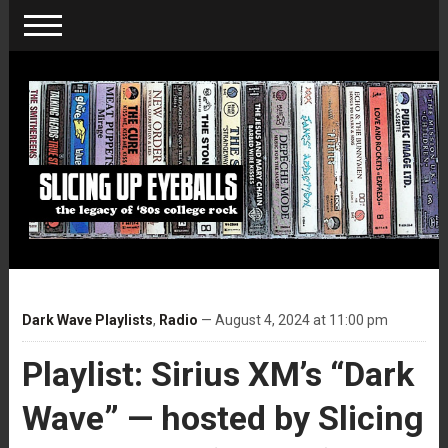
Dark Wave Playlists
,
Radio
— August 4, 2024 at 11:00 pm
Playlist: Sirius XM’s “Dark
Wave” — hosted by Slicing