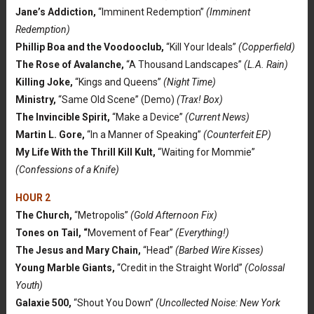
Jane’s Addiction,
“Imminent Redemption”
(Imminent
Redemption)
Phillip Boa and the Voodooclub,
“Kill Your Ideals”
(Copperfield)
The Rose of Avalanche,
“A Thousand Landscapes”
(L.A. Rain)
Killing Joke,
“Kings and Queens”
(Night Time)
Ministry,
“Same Old Scene” (Demo)
(Trax! Box)
The Invincible Spirit,
“Make a Device”
(Current News)
Martin L. Gore,
“In a Manner of Speaking”
(Counterfeit EP)
My Life With the Thrill Kill Kult,
“Waiting for Mommie”
(Confessions of a Knife)
HOUR 2
The Church,
“Metropolis”
(Gold Afternoon Fix)
Tones on Tail, “
Movement of Fear”
(Everything!)
The Jesus and Mary Chain,
“Head”
(Barbed Wire Kisses)
Young Marble Giants,
“Credit in the Straight World”
(Colossal
Youth)
Galaxie 500,
“Shout You Down”
(Uncollected Noise: New York