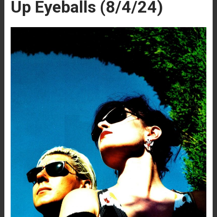
Up Eyeballs (8/4/24)