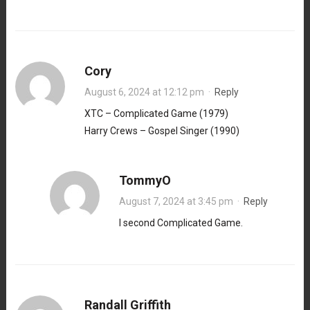
Cory
August 6, 2024 at 12:12 pm
·
Reply
XTC – Complicated Game (1979)
Harry Crews – Gospel Singer (1990)
TommyO
August 7, 2024 at 3:45 pm
·
Reply
I second Complicated Game.
Randall Griffith