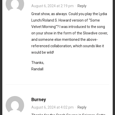
August 6, 2024 at 2:19 pm
·
Reply
Great show, as always. Could you play the Lydia
Lunch/Roland S. Howard version of “Some
Velvet Morning”? I was introduced to the song
on your show in the form of the Slowdive cover,
and someone else mentioned the above-
referenced collaboration, which sounds like it
would be wild!
Thanks,
Randall
Burney
August 6, 2024 at 4:02 pm
·
Reply