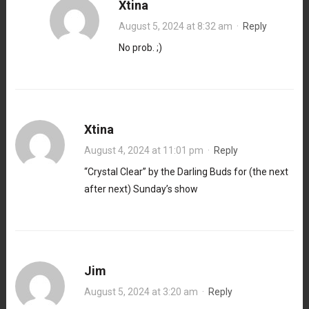
Xtina
August 5, 2024 at 8:32 am
·
Reply
No prob. ;)
Xtina
August 4, 2024 at 11:01 pm
·
Reply
“Crystal Clear” by the Darling Buds for (the next
after next) Sunday’s show
Jim
August 5, 2024 at 3:20 am
·
Reply