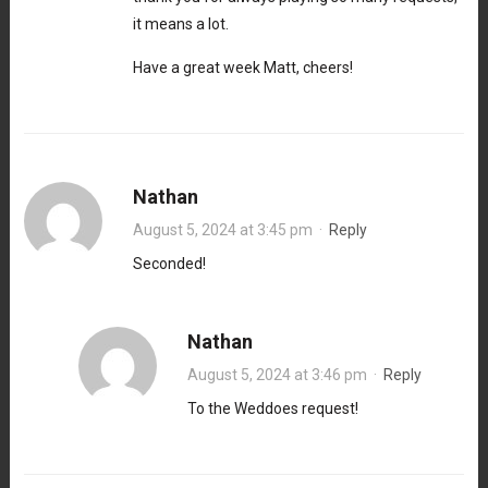
it means a lot.
Have a great week Matt, cheers!
Nathan
August 5, 2024 at 3:45 pm
·
Reply
Seconded!
Nathan
August 5, 2024 at 3:46 pm
·
Reply
To the Weddoes request!