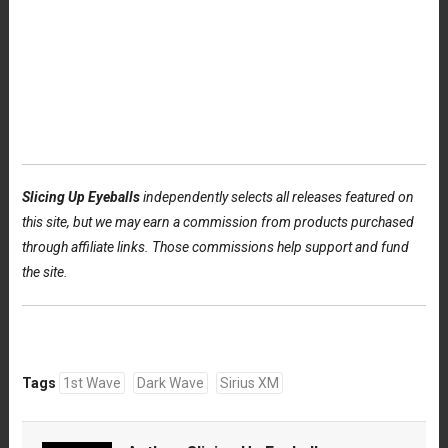
Slicing Up Eyeballs
independently selects all releases featured on
this site, but we may earn a commission from products purchased
through affiliate links. Those commissions help support and fund
the site.
Tags
1st Wave
Dark Wave
Sirius XM