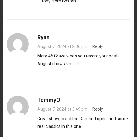
– Tony from Boston
Ryan
August 7, 2024 at 2:06 pm
·
Reply
More 45 Grave when you record your post-
August shows kind sir.
TommyO
August 7, 2024 at 3:49 pm
·
Reply
Great show, loved the Damned open, and some
real classics in this one.