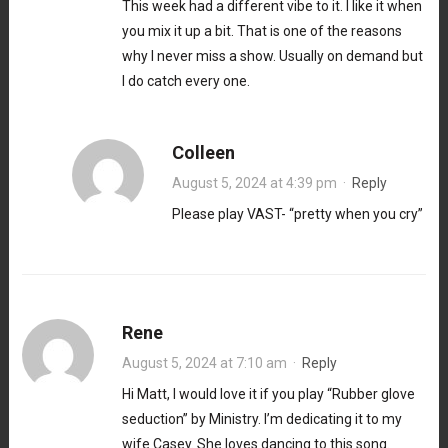
This week had a different vibe to it. I like it when
you mix it up a bit. That is one of the reasons
why I never miss a show. Usually on demand but
I do catch every one.
Colleen
August 5, 2024 at 4:39 pm
·
Reply
Please play VAST- “pretty when you cry”
Rene
August 5, 2024 at 7:10 am
·
Reply
Hi Matt, I would love it if you play “Rubber glove
seduction” by Ministry. I’m dedicating it to my
wife Casey. She loves dancing to this song.