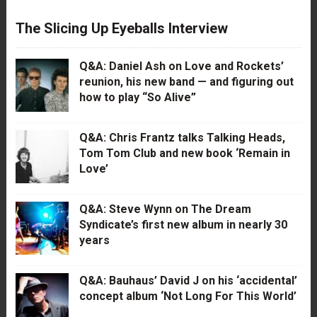
The Slicing Up Eyeballs Interview
Q&A: Daniel Ash on Love and Rockets’
reunion, his new band — and figuring out
how to play “So Alive”
Q&A: Chris Frantz talks Talking Heads,
Tom Tom Club and new book ‘Remain in
Love’
Q&A: Steve Wynn on The Dream
Syndicate’s first new album in nearly 30
years
Q&A: Bauhaus’ David J on his ‘accidental’
concept album ‘Not Long For This World’