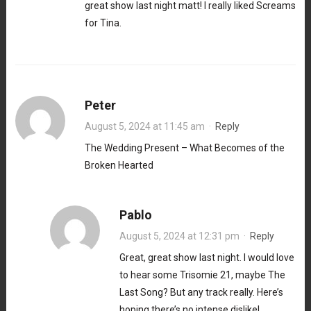
great show last night matt! I really liked Screams
for Tina.
Peter
August 5, 2024 at 11:45 am
·
Reply
The Wedding Present – What Becomes of the
Broken Hearted
Pablo
August 5, 2024 at 12:31 pm
·
Reply
Great, great show last night. I would love
to hear some Trisomie 21, maybe The
Last Song? But any track really. Here’s
hoping there’s no intense dislike!