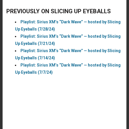
PREVIOUSLY ON SLICING UP EYEBALLS
Playlist: Sirius XM’s “Dark Wave” — hosted by Slicing
Up Eyeballs (7/28/24)
Playlist: Sirius XM’s “Dark Wave” — hosted by Slicing
Up Eyeballs (7/21/24)
Playlist: Sirius XM’s “Dark Wave” — hosted by Slicing
Up Eyeballs (7/14/24)
Playlist: Sirius XM’s “Dark Wave” — hosted by Slicing
Up Eyeballs (7/7/24)