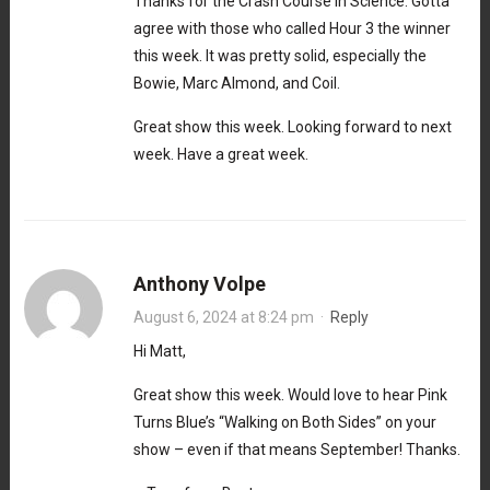
Thanks for the Crash Course in Science. Gotta
agree with those who called Hour 3 the winner
this week. It was pretty solid, especially the
Bowie, Marc Almond, and Coil.
Great show this week. Looking forward to next
week. Have a great week.
Anthony Volpe
August 6, 2024 at 8:24 pm
·
Reply
Hi Matt,
Great show this week. Would love to hear Pink
Turns Blue’s “Walking on Both Sides” on your
show – even if that means September! Thanks.