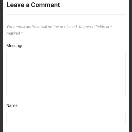
Leave a Comment
Your email address will not be published.
Required fields are
marked
*
Message
Name