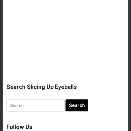
Search Slicing Up Eyeballs
Search
for:
Follow Us