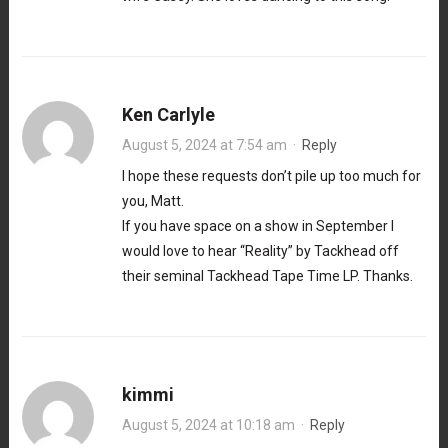
Ken Carlyle
August 5, 2024 at 7:54 am
·
Reply
I hope these requests don’t pile up too much for
you, Matt.
If you have space on a show in September I
would love to hear “Reality” by Tackhead off
their seminal Tackhead Tape Time LP. Thanks.
kimmi
August 5, 2024 at 10:18 am
·
Reply