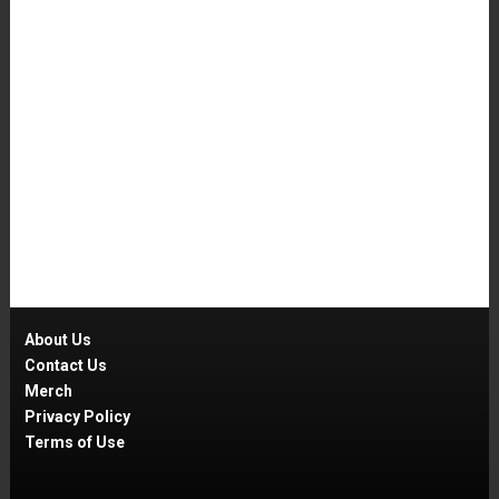
About Us
Contact Us
Merch
Privacy Policy
Terms of Use