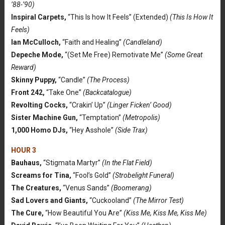
’88-’90)
Inspiral Carpets,
“This Is how It Feels” (Extended)
(This Is How It
Feels)
Ian McCulloch,
“Faith and Healing”
(Candleland)
Depeche Mode,
“(Set Me Free) Remotivate Me”
(Some Great
Reward)
Skinny Puppy,
“Candle”
(The Process)
Front 242,
“Take One”
(Backcatalogue)
Revolting Cocks,
“Crakin’ Up”
(Linger Ficken’ Good)
Sister Machine Gun,
“Temptation”
(Metropolis)
1,000 Homo DJs,
“Hey Asshole”
(Side Trax)
HOUR 3
Bauhaus,
“Stigmata Martyr”
(In the Flat Field)
Screams for Tina,
“Fool’s Gold”
(Strobelight Funeral)
The Creatures,
“Venus Sands”
(Boomerang)
Sad Lovers and Giants,
“Cuckooland”
(The Mirror Test)
The Cure,
“How Beautiful You Are”
(Kiss Me, Kiss Me, Kiss Me)