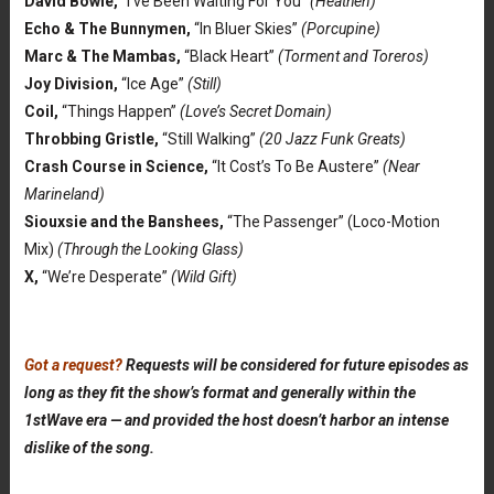
David Bowie,
“I’ve Been Waiting For You”
(Heathen)
Echo & The Bunnymen,
“In Bluer Skies”
(Porcupine)
Marc & The Mambas,
“Black Heart”
(Torment and Toreros)
Joy Division,
“Ice Age”
(Still)
Coil,
“Things Happen”
(Love’s Secret Domain)
Throbbing Gristle,
“Still Walking”
(20 Jazz Funk Greats)
Crash Course in Science,
“It Cost’s To Be Austere”
(Near
Marineland)
Siouxsie and the Banshees,
“The Passenger” (Loco-Motion
Mix)
(Through the Looking Glass)
X,
“We’re Desperate”
(Wild Gift)
Got a request?
Requests will be considered for future episodes as
long as they fit the show’s format and generally within the
1stWave era — and provided the host doesn’t harbor an intense
dislike of the song.