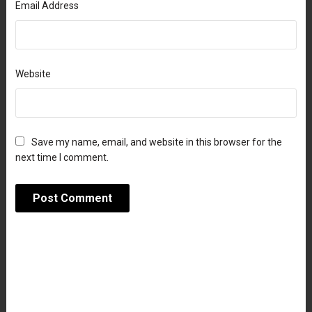
Email Address
Website
Save my name, email, and website in this browser for the
next time I comment.