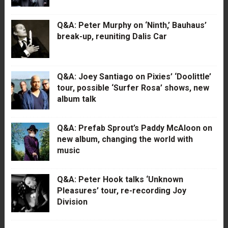
Q&A: Peter Murphy on ‘Ninth,’ Bauhaus’
break-up, reuniting Dalis Car
Q&A: Joey Santiago on Pixies’ ‘Doolittle’
tour, possible ‘Surfer Rosa’ shows, new
album talk
Q&A: Prefab Sprout’s Paddy McAloon on
new album, changing the world with
music
Q&A: Peter Hook talks ‘Unknown
Pleasures’ tour, re-recording Joy
Division