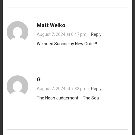
Matt Welko
August 7, 2024 at 6:47 pm
·
Reply
We need Sunrise by New Order!!
G
August 7, 2024 at 7:32 pm
·
Reply
The Neon Judgement – The Sea