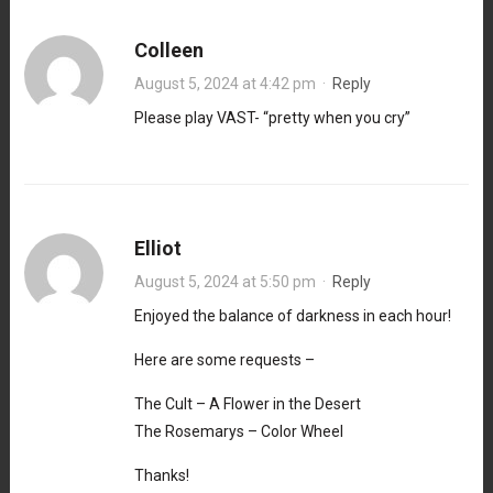
Colleen
August 5, 2024 at 4:42 pm
·
Reply
Please play VAST- “pretty when you cry”
Elliot
August 5, 2024 at 5:50 pm
·
Reply
Enjoyed the balance of darkness in each hour!
Here are some requests –
The Cult – A Flower in the Desert
The Rosemarys – Color Wheel
Thanks!