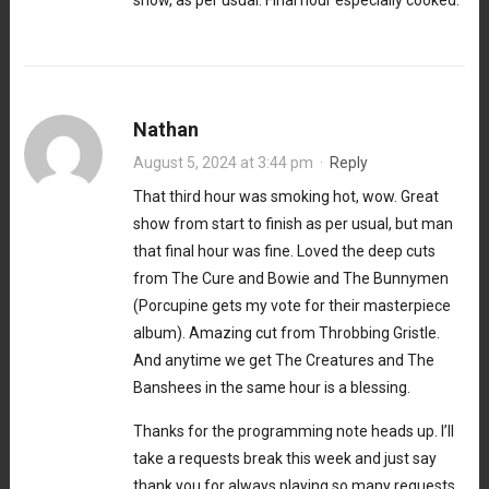
Nathan
August 5, 2024 at 3:44 pm
·
Reply
That third hour was smoking hot, wow. Great
show from start to finish as per usual, but man
that final hour was fine. Loved the deep cuts
from The Cure and Bowie and The Bunnymen
(Porcupine gets my vote for their masterpiece
album). Amazing cut from Throbbing Gristle.
And anytime we get The Creatures and The
Banshees in the same hour is a blessing.
Thanks for the programming note heads up. I’ll
take a requests break this week and just say
thank you for always playing so many requests,