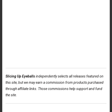
Slicing Up Eyeballs
independently selects all releases featured on
this site, but we may earn a commission from products purchased
through affiliate links. Those commissions help support and fund
the site.