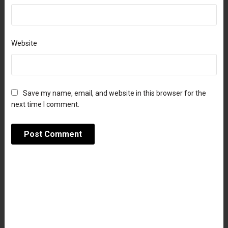
Website
Save my name, email, and website in this browser for the
next time I comment.