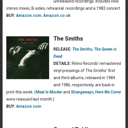
unreleased recordings. Includes new
stereo mixes, B-sides, rehearsal recordings and a 1982 concert.
BUY:
Amazon.com
,
Amazon.co.uk
The Smiths
RELEASE:
The Smiths
,
The Queen is
Dead
DETAILS:
Rhino Records’ remastered
vinyl pressings of The Smiths’ first
and third albums, released in 1984
and 1986, respectively, are back in
print this week. (
Meat Is Murder
and
Strangeways, Here We Come
were reissued last month.)
BUY:
Amazon.com