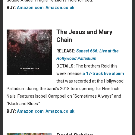
double A-side “Fragile Tension”/”Hole to Feed.”
BUY:
Amazon.com
,
Amazon.co.uk
The Jesus and Mary
Chain
RELEASE:
Sunset 666: Live at the
Hollywood Palladium
DETAILS:
The brothers Reid this
week release
a 17-track live album
that was recorded at the Hollywood
Palladium during the band’s 2018 tour opening for Nine Inch
Nails. Features Isobell Campbell on “Sometimes Always” and
“Black and Blues.”
BUY:
Amazon.com
,
Amazon.co.uk