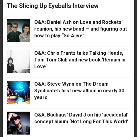
The Slicing Up Eyeballs Interview
Q&A: Daniel Ash on Love and Rockets’
reunion, his new band — and figuring out
how to play “So Alive”
Q&A: Chris Frantz talks Talking Heads,
Tom Tom Club and new book ‘Remain in
Love’
Q&A: Steve Wynn on The Dream
Syndicate’s first new album in nearly 30
years
Q&A: Bauhaus’ David J on his ‘accidental’
concept album ‘Not Long For This World’