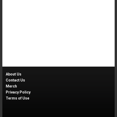
About Us
Contact Us
Merch
Privacy Policy
Terms of Use