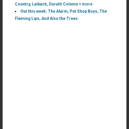
Country, Laibach, Durutti Column + more
Out this week: The Alarm, Pet Shop Boys, The
Flaming Lips, And Also the Trees