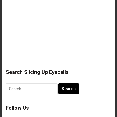
Search Slicing Up Eyeballs
Search
for:
Follow Us