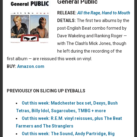
General Public
RELEASE:
All the Rage
,
Hand to Mouth
DETAILS:
The first two albums by the
post-English Beat combo formed by
Dave Wakeling and Ranking Roger —
with The Clash’s Mick Jones, though
he left during the recording of the
first album — are reissued this week on vinyl.
BUY:
Amazon.com
PREVIOUSLY ON SLICING UP EYEBALLS
Out this week: Madchester box set, Dexys, Bush
Tetras, Billy Idol, Sugarcubes, TMBG + more
Out this week: R.E.M. vinyl reissues, plus The Beat
Farmers and The Stranglers
Out this week: The Sound, Andy Partridge, Big