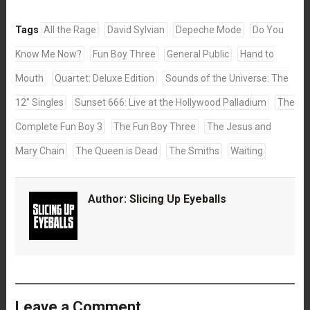
Tags
All the Rage
David Sylvian
Depeche Mode
Do You
Know Me Now?
Fun Boy Three
General Public
Hand to
Mouth
Quartet: Deluxe Edition
Sounds of the Universe: The
12" Singles
Sunset 666: Live at the Hollywood Palladium
The
Complete Fun Boy 3
The Fun Boy Three
The Jesus and
Mary Chain
The Queen is Dead
The Smiths
Waiting
Author:
Slicing Up Eyeballs
Leave a Comment