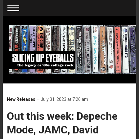
New Releases
— July 31, 2023 at 7:26 am
Out this week: Depeche
Mode, JAMC, David