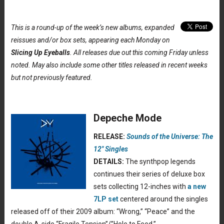
This is a round-up of the week’s new albums, expanded
reissues and/or box sets, appearing each Monday on
Slicing Up Eyeballs
. All releases due out this coming Friday unless
noted. May also include some other titles released in recent weeks
but not previously featured.
Depeche Mode
RELEASE:
Sounds of the Universe: The
12″ Singles
DETAILS:
The synthpop legends
continues their series of deluxe box
sets collecting 12-inches with
a new
7LP set
centered around the singles
released off of their 2009 album: “Wrong,” “Peace” and the