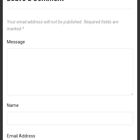
Your email address will not be published.
Required fields are
marked
*
Message
Name
Email Address