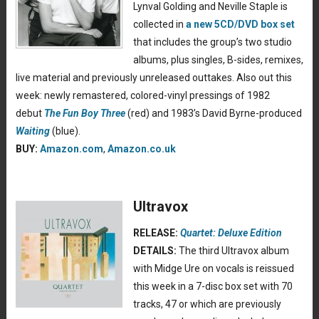
Lynval Golding and Neville Staple is
collected in
a new 5CD/DVD box set
that includes the group’s two studio
albums, plus singles, B-sides, remixes,
live material and previously unreleased outtakes. Also out this
week: newly remastered, colored-vinyl pressings of 1982
debut
The Fun Boy Three
(red) and 1983’s David Byrne-produced
Waiting
(blue).
BUY:
Amazon.com
,
Amazon.co.uk
Ultravox
RELEASE:
Quartet: Deluxe Edition
DETAILS:
The third Ultravox album
with Midge Ure on vocals is reissued
this week in a 7-disc box set with 70
tracks, 47 or which are previously