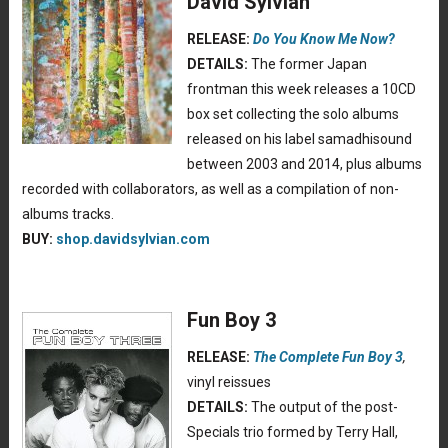
David Sylvian
RELEASE:
Do You Know Me Now?
DETAILS:
The former Japan
frontman this week releases a 10CD
box set collecting the solo albums
released on his label samadhisound
between 2003 and 2014, plus albums
recorded with collaborators, as well as a compilation of non-
albums tracks.
BUY:
shop.davidsylvian.com
Fun Boy 3
RELEASE:
The Complete Fun Boy 3
,
vinyl reissues
DETAILS:
The output of the post-
Specials trio formed by Terry Hall,