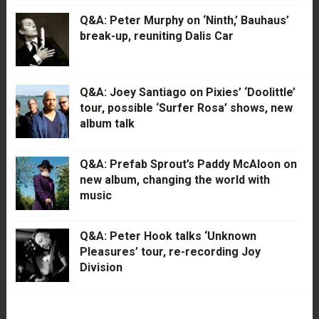
Q&A: Peter Murphy on ‘Ninth,’ Bauhaus’
break-up, reuniting Dalis Car
Q&A: Joey Santiago on Pixies’ ‘Doolittle’
tour, possible ‘Surfer Rosa’ shows, new
album talk
Q&A: Prefab Sprout’s Paddy McAloon on
new album, changing the world with
music
Q&A: Peter Hook talks ‘Unknown
Pleasures’ tour, re-recording Joy
Division