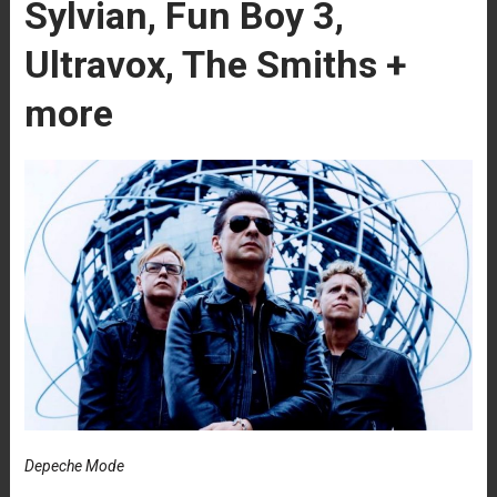
Sylvian, Fun Boy 3,
Ultravox, The Smiths +
more
Depeche Mode