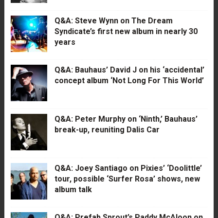
Q&A: Steve Wynn on The Dream
Syndicate’s first new album in nearly 30
years
Q&A: Bauhaus’ David J on his ‘accidental’
concept album ‘Not Long For This World’
Q&A: Peter Murphy on ‘Ninth,’ Bauhaus’
break-up, reuniting Dalis Car
Q&A: Joey Santiago on Pixies’ ‘Doolittle’
tour, possible ‘Surfer Rosa’ shows, new
album talk
Q&A: Prefab Sprout’s Paddy McAloon on