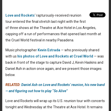
Love and Rockets
‘ rapturously-received reunion
tour entered the final stretch last night with the first
of three shows at the Theatre at Ace Hotel in Los Angeles,
capping off a run of performances that opened last month at
the Cruel World festival in nearby Pasadena.
Music photographer
Kevin Estrada
— who previously shared
with us
his photos of Love and Rockets at Cruel World
— was
back in front of the stage to capture David J, Kevin Haskins and
Daniel Ash in action once again, and we present those images
below.
RELATED:
Daniel Ash on Love and Rockets’ reunion, his new band
— and figuring out how to play “So Alive”
Love and Rockets will wrap up its U.S. reunion tour with concerts
tonight and Wednesday at the Theatre at Ace Hotel. It remains