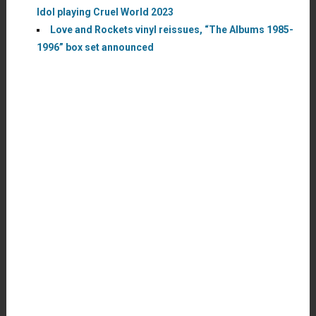
Idol playing Cruel World 2023
Love and Rockets vinyl reissues, “The Albums 1985-
1996” box set announced