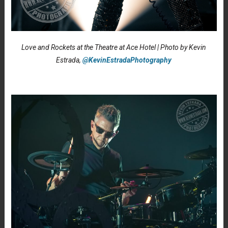
Love and Rockets at the Theatre at Ace Hotel | Photo by Kevin
Estrada,
@KevinEstradaPhotography