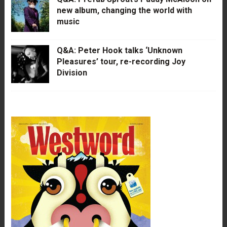
new album, changing the world with
music
Q&A: Peter Hook talks ‘Unknown
Pleasures’ tour, re-recording Joy
Division