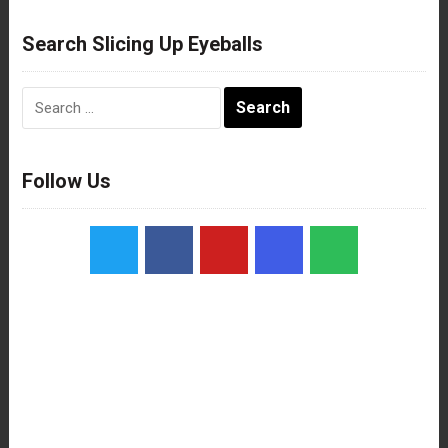
Search Slicing Up Eyeballs
Search
for:
Follow Us