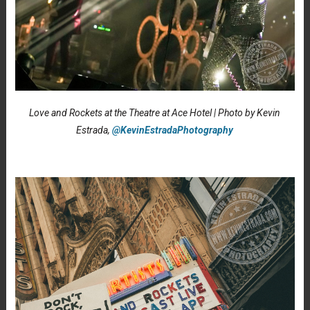
Love and Rockets at the Theatre at Ace Hotel | Photo by Kevin
Estrada,
@KevinEstradaPhotography