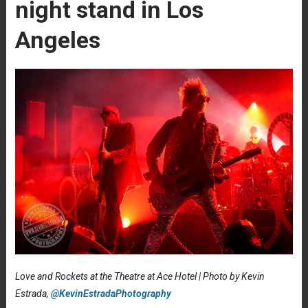
night stand in Los
Angeles
Love and Rockets at the Theatre at Ace Hotel | Photo by Kevin
Estrada,
@KevinEstradaPhotography