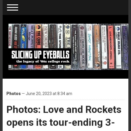
Photos
— June 20, 2023 at 8:34 am
Photos: Love and Rockets
opens its tour-ending 3-