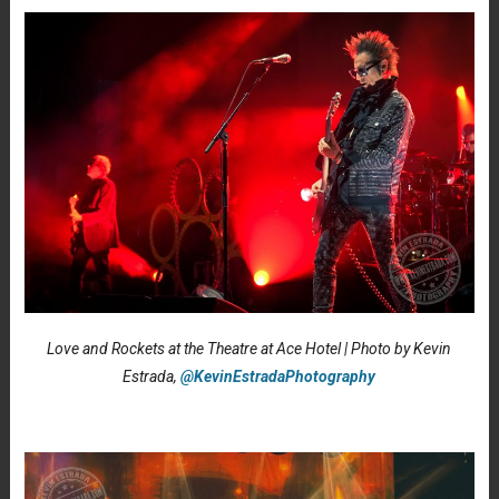
Love and Rockets at the Theatre at Ace Hotel | Photo by Kevin
Estrada,
@KevinEstradaPhotography