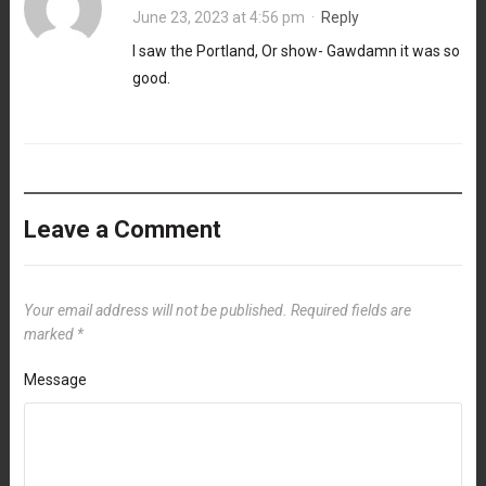
June 23, 2023 at 4:56 pm
·
Reply
I saw the Portland, Or show- Gawdamn it was so
good.
Leave a Comment
Your email address will not be published.
Required fields are
marked
*
Message