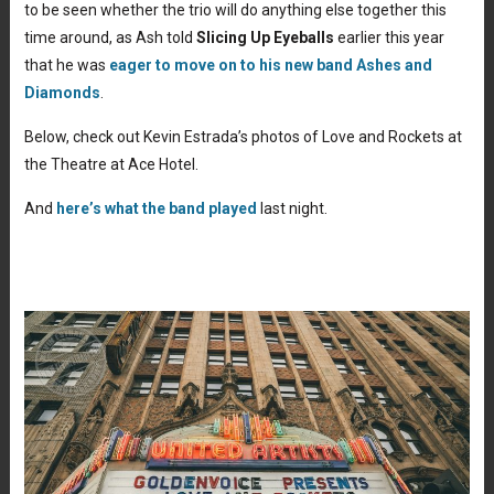
to be seen whether the trio will do anything else together this
time around, as Ash told
Slicing Up Eyeballs
earlier this year
that he was
eager to move on to his new band Ashes and
Diamonds
.
Below, check out Kevin Estrada’s photos of Love and Rockets at
the Theatre at Ace Hotel.
And
here’s what the band played
last night.