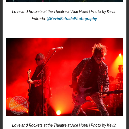
Love and Rockets at the Theatre at Ace Hotel | Photo by Kevin
Estrada,
@KevinEstradaPhotography
Love and Rockets at the Theatre at Ace Hotel | Photo by Kevin