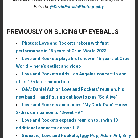
Estrada,
@KevinEstradaPhotography
PREVIOUSLY ON SLICING UP EYEBALLS
Photos: Love and Rockets reborn with first
performance in 15 years at Cruel World 2023
Love and Rockets plays first show in 15 years at Cruel
World — here’s setlist and video
Love and Rockets adds Los Angeles concert to end
of its 17-date reunion tour
Q&A: Daniel Ash on Love and Rockets’ reunion, his
new band — and figuring out how to play “So Alive”
Love and Rockets announces “My Dark Twin” — new
2-disc companion to “Sweet F.A.”
Love and Rockets expands reunion tour with 10
additional concerts across U.S.
Siouxsie, Love and Rockets, Iggy Pop, Adam Ant, Billy