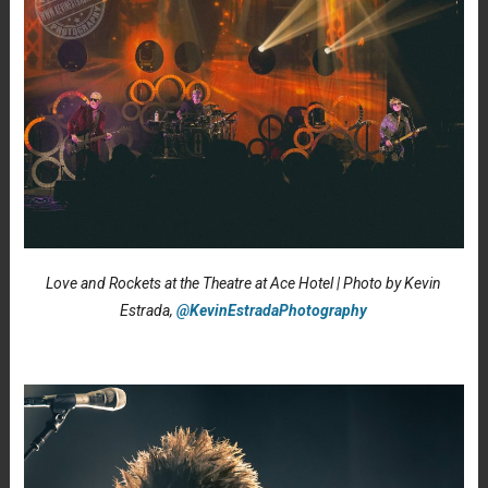
Love and Rockets at the Theatre at Ace Hotel | Photo by Kevin
Estrada,
@KevinEstradaPhotography