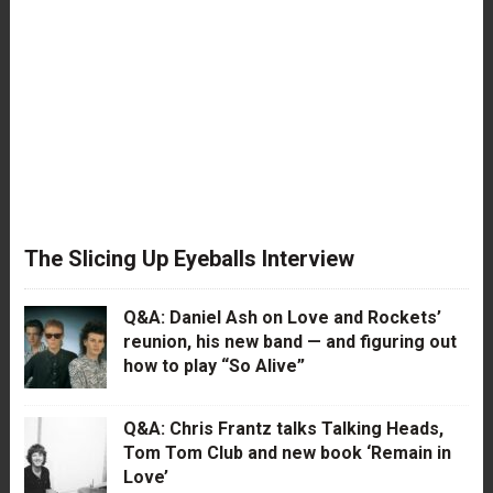
The Slicing Up Eyeballs Interview
Q&A: Daniel Ash on Love and Rockets’
reunion, his new band — and figuring out
how to play “So Alive”
Q&A: Chris Frantz talks Talking Heads,
Tom Tom Club and new book ‘Remain in
Love’