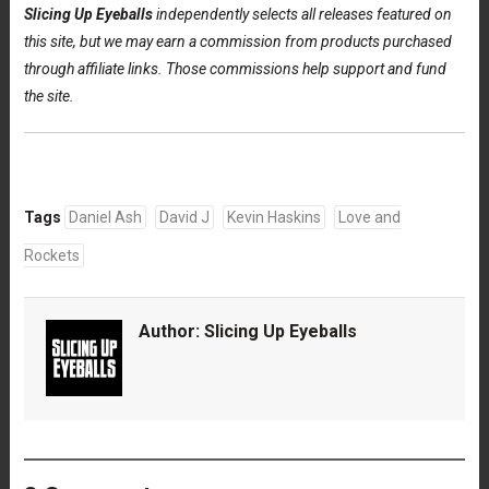
Slicing Up Eyeballs
independently selects all releases featured on
this site, but we may earn a commission from products purchased
through affiliate links. Those commissions help support and fund
the site.
Tags
Daniel Ash
David J
Kevin Haskins
Love and
Rockets
Author:
Slicing Up Eyeballs