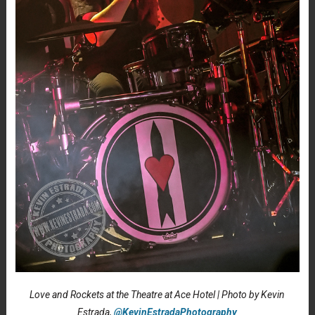
Love and Rockets at the Theatre at Ace Hotel | Photo by Kevin
Estrada,
@KevinEstradaPhotography