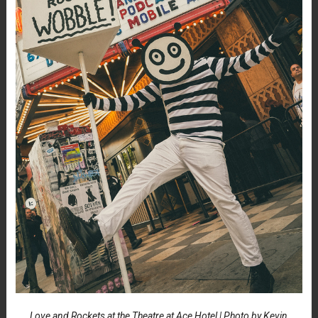
Love and Rockets at the Theatre at Ace Hotel | Photo by Kevin