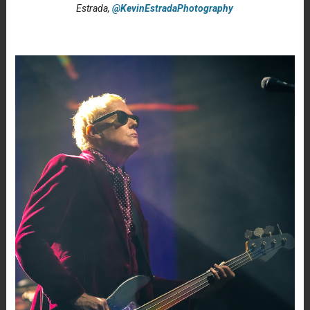
Estrada,
@KevinEstradaPhotography