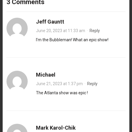
3 Comments
Jeff Gauntt
June 20, 2023 at 11:33 am
·
Reply
I’m the Bubbleman! What an epic show!
Michael
June 21, 2023 at 1:37 pm
·
Reply
The Atlanta show was epic !
Mark Karol-Chik