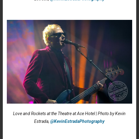
Love and Rockets at the Theatre at Ace Hotel | Photo by Kevin
Estrada,
@KevinEstradaPhotography