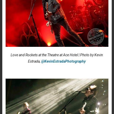
Love and Rockets at the Theatre at Ace Hotel | Photo by Kevin
Estrada,
@KevinEstradaPhotography