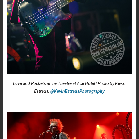
Love and Rockets at the Theatre at Ace Hotel | Photo by Kevin
Estrada,
@KevinEstradaPhotography