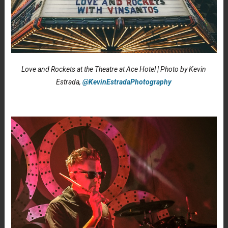
Love and Rockets at the Theatre at Ace Hotel | Photo by Kevin
Estrada,
@KevinEstradaPhotography