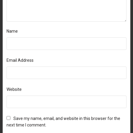
Name
Email Address
Website
Save my name, email, and website in this browser for the
next time I comment.