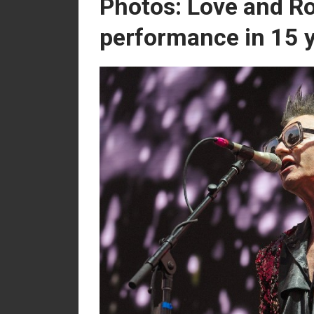
Photos: Love and Ro
performance in 15 y