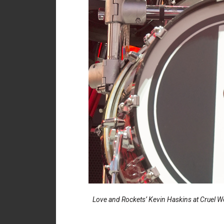
Love and Rockets’ Kevin Haskins at Cruel Wo