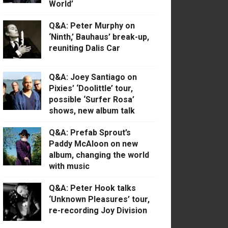
World’
Q&A: Peter Murphy on
‘Ninth,’ Bauhaus’ break-up,
reuniting Dalis Car
Q&A: Joey Santiago on
Pixies’ ‘Doolittle’ tour,
possible ‘Surfer Rosa’
shows, new album talk
Q&A: Prefab Sprout’s
Paddy McAloon on new
album, changing the world
with music
Q&A: Peter Hook talks
‘Unknown Pleasures’ tour,
re-recording Joy Division