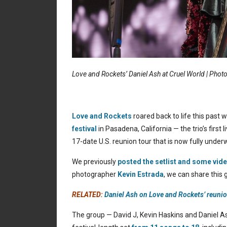
Love and Rockets’ Daniel Ash at Cruel World | Phot
Love and Rockets
roared back to life this past
festival
in Pasadena, California — the trio’s first
17-date U.S. reunion tour that is now fully under
We previously
posted the setlist and some vid
photographer
Kevin Estrada
, we can share this g
RELATED:
Daniel Ash on Love and Rockets’ reunio
The group — David J, Kevin Haskins and Daniel A