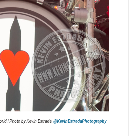
rld | Photo by Kevin Estrada,
@KevinEstradaPhotography