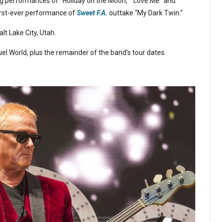
ing performances of “Holiday on the Moon,” “Love Me” and
first-ever performance of
Sweet F.A.
outtake “My Dark Twin.”
t Lake City, Utah.
el World, plus the remainder of the band’s tour dates.