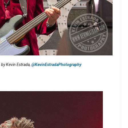
o by Kevin Estrada,
@KevinEstradaPhotography