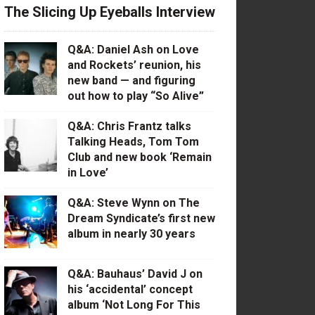
The Slicing Up Eyeballs Interview
Q&A: Daniel Ash on Love
and Rockets’ reunion, his
new band — and figuring
out how to play “So Alive”
Q&A: Chris Frantz talks
Talking Heads, Tom Tom
Club and new book ‘Remain
in Love’
Q&A: Steve Wynn on The
Dream Syndicate’s first new
album in nearly 30 years
Q&A: Bauhaus’ David J on
his ‘accidental’ concept
album ‘Not Long For This