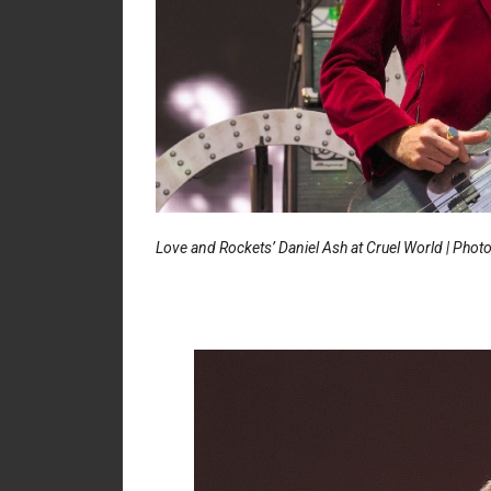
Love and Rockets’ Daniel Ash at Cruel World | Phot