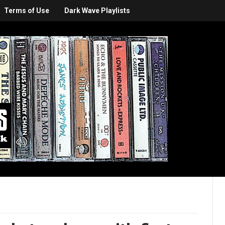
Terms of Use
Dark Wave Playlists