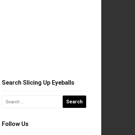
Search Slicing Up Eyeballs
Search
for:
Follow Us