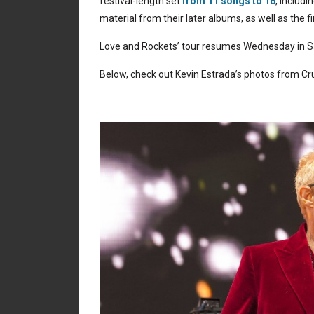
festival-length set
from 11 songs to 18
, includ
material from their later albums, as well as the 
Love and Rockets’ tour resumes Wednesday in Sal
Below, check out Kevin Estrada’s photos from Cru