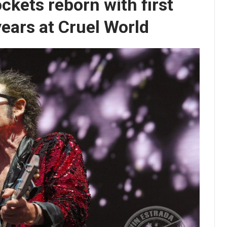
ckets reborn with first
ears at Cruel World