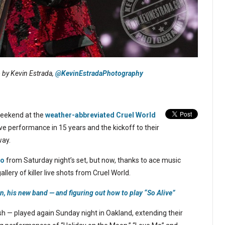
o by Kevin Estrada,
@KevinEstradaPhotography
 weekend at the
weather-abbreviated Cruel World
 live performance in 15 years and the kickoff to their
way.
eo
from Saturday night’s set, but now, thanks to ace music
allery of killer live shots from Cruel World.
n, his new band — and figuring out how to play “So Alive”
sh — played again Sunday night in Oakland, extending their