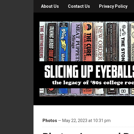
About Us
Contact Us
Privacy Policy
Photos
— May 22, 2023 at 10:31 pm