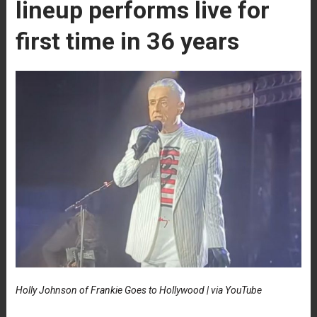
lineup performs live for
first time in 36 years
Holly Johnson of Frankie Goes to Hollywood | via YouTube