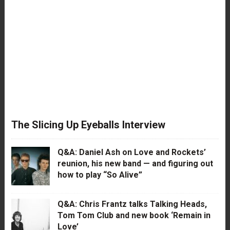
The Slicing Up Eyeballs Interview
Q&A: Daniel Ash on Love and Rockets’
reunion, his new band — and figuring out
how to play “So Alive”
Q&A: Chris Frantz talks Talking Heads,
Tom Tom Club and new book ‘Remain in
Love’