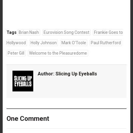
Tags
Brian Nash
Eurovision Song Contest
Frankie Goes to
Hollywood
Holly Johnson
Mark O'Toole
Paul Rutherford
Peter Gill
Welcome to the Pleasuredome
Author:
Slicing Up Eyeballs
One Comment