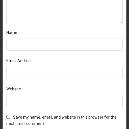
Name
Email Address
Website
Save my name, email, and website in this browser for the
next time I comment.