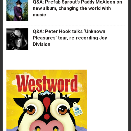
Q&A: Prefab Sprout’s Paddy McAloon on
new album, changing the world with
music
Q&A: Peter Hook talks ‘Unknown
Pleasures’ tour, re-recording Joy
Division