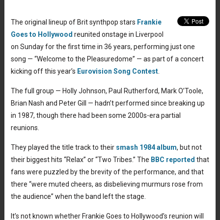
The original lineup of Brit synthpop stars
Frankie
Goes to Hollywood
reunited onstage in Liverpool
on Sunday for the first time in 36 years, performing just one
song — “Welcome to the Pleasuredome” — as part of a concert
kicking off this year’s
Eurovision Song Contest
.
The full group — Holly Johnson, Paul Rutherford, Mark O’Toole,
Brian Nash and Peter Gill — hadn’t performed since breaking up
in 1987, though there had been some 2000s-era partial
reunions.
They played the title track to their
smash 1984 album
, but not
their biggest hits “Relax” or “Two Tribes.” The
BBC reported
that
fans were puzzled by the brevity of the performance, and that
there “were muted cheers, as disbelieving murmurs rose from
the audience” when the band left the stage.
It’s not known whether Frankie Goes to Hollywood’s reunion will