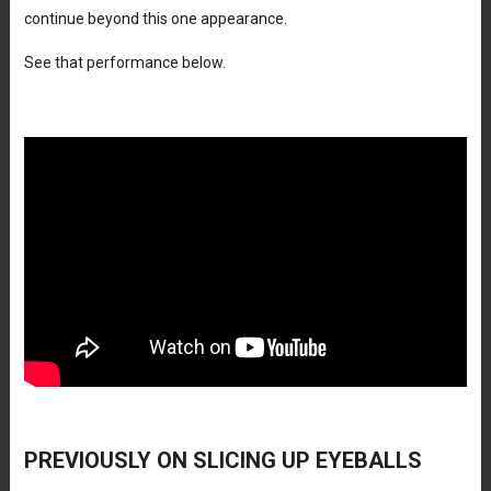
continue beyond this one appearance.
See that performance below.
PREVIOUSLY ON SLICING UP EYEBALLS