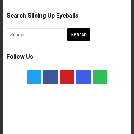
Search Slicing Up Eyeballs
Search
for:
Follow Us