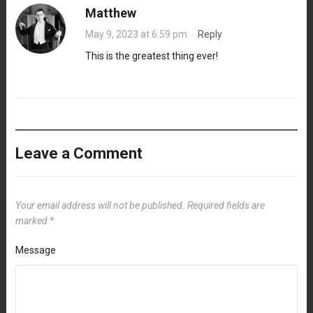
Matthew
May 9, 2023 at 6:59 pm
·
Reply
This is the greatest thing ever!
Leave a Comment
Your email address will not be published.
Required fields are
marked
*
Message