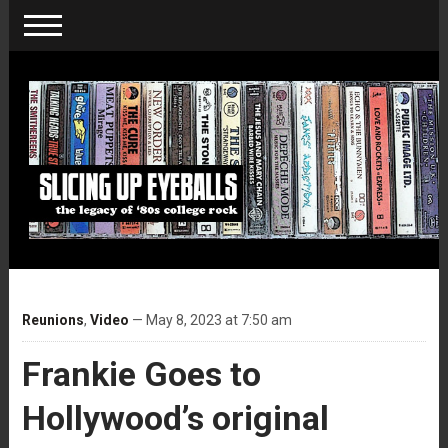
Reunions
,
Video
— May 8, 2023 at 7:50 am
Frankie Goes to
Hollywood’s original