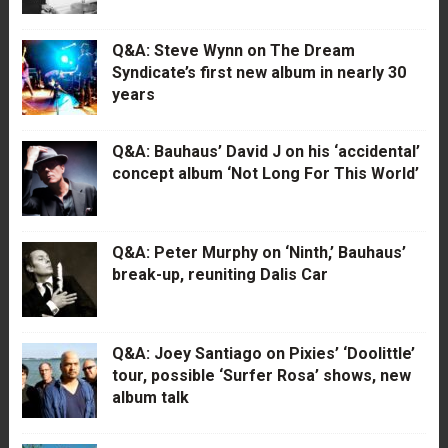
Q&A: Steve Wynn on The Dream
Syndicate’s first new album in nearly 30
years
Q&A: Bauhaus’ David J on his ‘accidental’
concept album ‘Not Long For This World’
Q&A: Peter Murphy on ‘Ninth,’ Bauhaus’
break-up, reuniting Dalis Car
Q&A: Joey Santiago on Pixies’ ‘Doolittle’
tour, possible ‘Surfer Rosa’ shows, new
album talk