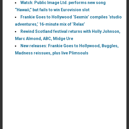
Watch: Public Image Ltd. performs new song
“Hawaii,” but fails to win Eurovision slot
Frankie Goes to Hollywood ‘Sexmix’ compiles ‘studio
adventures,’ 16-minute mix of ‘Relax’
Rewind Scotland festival returns with Holly Johnson,
Marc Almond, ABC, Midge Ure
New releases: Frankie Goes to Hollywood, Buggles,
Madness reissues, plus live Plimsouls