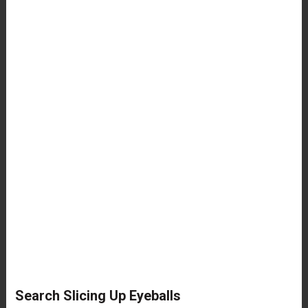
Search Slicing Up Eyeballs