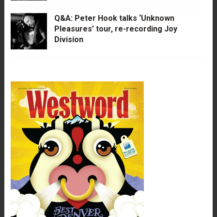
Q&A: Peter Hook talks ‘Unknown
Pleasures’ tour, re-recording Joy
Division