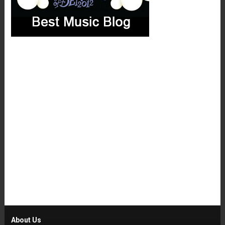
About Us