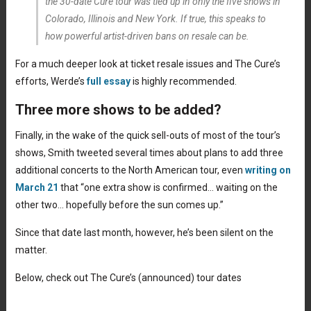
the 30-date Cure tour was tied up in only the five shows in
Colorado, Illinois and New York. If true, this speaks to
how powerful artist-driven bans on resale can be.
For a much deeper look at ticket resale issues and The Cure’s
efforts, Werde’s
full essay
is highly recommended.
Three more shows to be added?
Finally, in the wake of the quick sell-outs of most of the tour’s
shows, Smith tweeted several times about plans to add three
additional concerts to the North American tour, even
writing on
March 21
that “one extra show is confirmed… waiting on the
other two… hopefully before the sun comes up.”
Since that date last month, however, he’s been silent on the
matter.
Below, check out The Cure’s (announced) tour dates