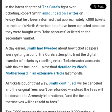
In the latest chapter of
The Cure’s
fight over
ticketing, Robert Smith
announced on Twitter
on
Friday that he’d been informed that approximately 7,000 tickets
to the band’s North American tour have been canceled because
they were bought with “fake accounts” or listed on the
secondary market.
A day earlier,
Smith had tweeted
about how ticket scalpers
were getting around The Cure’s attempt to limit the digital
transfer of tickets by reselling entire Ticketmaster accounts,
with tickets included — a method
detailed by Vice’s
Motherboard in an extensive article
last month.
All tickets bought that way,
Smith continued
, will be canceled
and the original fees won’t be refunded — instead the fees will
be donated to Amnesty International, “and the tickets
themselves will be resold to fans.”