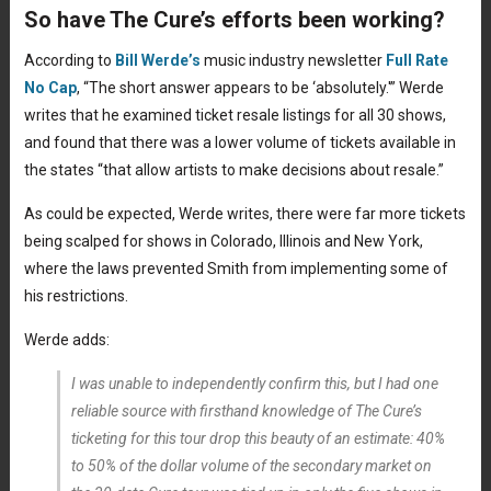
So have The Cure’s efforts been working?
According to
Bill Werde’s
music industry newsletter
Full Rate
No Cap
, “The short answer appears to be ‘absolutely.'” Werde
writes that he examined ticket resale listings for all 30 shows,
and found that there was a lower volume of tickets available in
the states “that allow artists to make decisions about resale.”
As could be expected, Werde writes, there were far more tickets
being scalped for shows in Colorado, Illinois and New York,
where the laws prevented Smith from implementing some of
his restrictions.
Werde adds:
I was unable to independently confirm this, but I had one
reliable source with firsthand knowledge of The Cure’s
ticketing for this tour drop this beauty of an estimate: 40%
to 50% of the dollar volume of the secondary market on