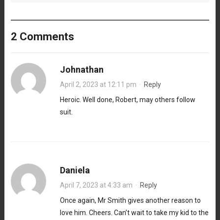
2 Comments
Johnathan
April 2, 2023 at 12:11 pm
·
Reply
Heroic. Well done, Robert, may others follow
suit.
Daniela
April 7, 2023 at 4:33 am
·
Reply
Once again, Mr Smith gives another reason to
love him. Cheers. Can’t wait to take my kid to the