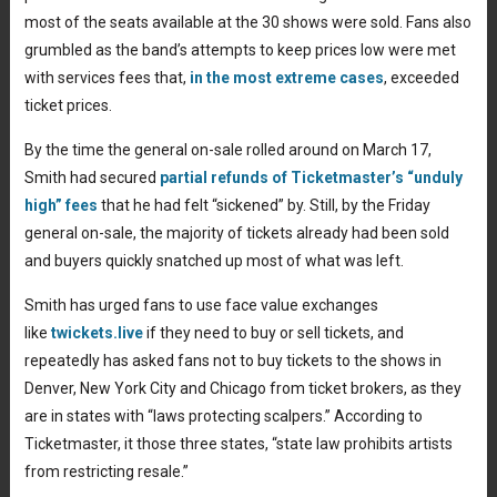
most of the seats available at the 30 shows were sold. Fans also
grumbled as the band’s attempts to keep prices low were met
with services fees that,
in the most extreme cases
, exceeded
ticket prices.
By the time the general on-sale rolled around on March 17,
Smith had secured
partial refunds of Ticketmaster’s “unduly
high” fees
that he had felt “sickened” by. Still, by the Friday
general on-sale, the majority of tickets already had been sold
and buyers quickly snatched up most of what was left.
Smith has urged fans to use face value exchanges
like
twickets.live
if they need to buy or sell tickets, and
repeatedly has asked fans not to buy tickets to the shows in
Denver, New York City and Chicago from ticket brokers, as they
are in states with “laws protecting scalpers.” According to
Ticketmaster, it those three states, “state law prohibits artists
from restricting resale.”