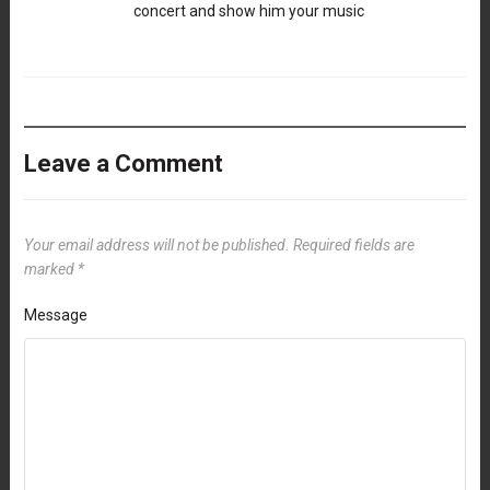
concert and show him your music
Leave a Comment
Your email address will not be published.
Required fields are
marked
*
Message