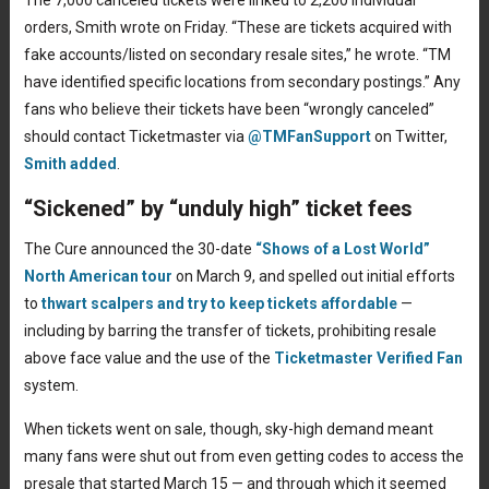
The 7,000 canceled tickets were linked to 2,200 individual
orders, Smith wrote on Friday. “These are tickets acquired with
fake accounts/listed on secondary resale sites,” he wrote. “TM
have identified specific locations from secondary postings.” Any
fans who believe their tickets have been “wrongly canceled”
should contact Ticketmaster via
@TMFanSupport
on Twitter,
Smith added
.
“Sickened” by “unduly high” ticket fees
The Cure announced the 30-date
“Shows of a Lost World”
North American tour
on March 9, and spelled out initial efforts
to
thwart scalpers and try to keep tickets affordable
—
including by barring the transfer of tickets, prohibiting resale
above face value and the use of the
Ticketmaster Verified Fan
system.
When tickets went on sale, though, sky-high demand meant
many fans were shut out from even getting codes to access the
presale that started March 15 — and through which it seemed