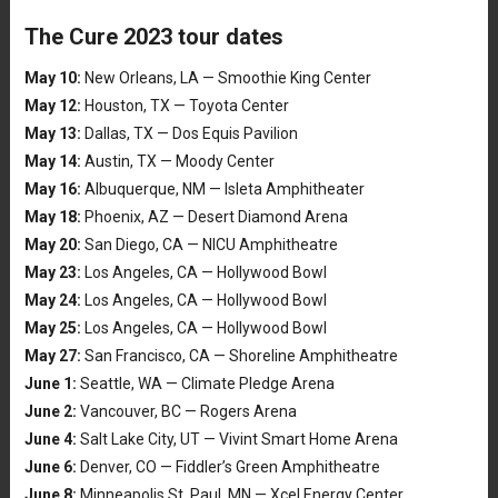
The Cure 2023 tour dates
May 10:
New Orleans, LA — Smoothie King Center
May 12:
Houston, TX — Toyota Center
May 13:
Dallas, TX — Dos Equis Pavilion
May 14:
Austin, TX — Moody Center
May 16:
Albuquerque, NM — Isleta Amphitheater
May 18:
Phoenix, AZ — Desert Diamond Arena
May 20:
San Diego, CA — NICU Amphitheatre
May 23:
Los Angeles, CA — Hollywood Bowl
May 24:
Los Angeles, CA — Hollywood Bowl
May 25:
Los Angeles, CA — Hollywood Bowl
May 27:
San Francisco, CA — Shoreline Amphitheatre
June 1:
Seattle, WA — Climate Pledge Arena
June 2:
Vancouver, BC — Rogers Arena
June 4:
Salt Lake City, UT — Vivint Smart Home Arena
June 6:
Denver, CO — Fiddler’s Green Amphitheatre
June 8:
Minneapolis St. Paul, MN — Xcel Energy Center