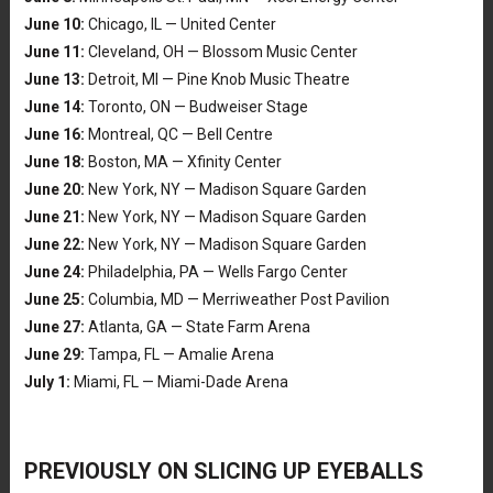
June 10:
Chicago, IL — United Center
June 11:
Cleveland, OH — Blossom Music Center
June 13:
Detroit, MI — Pine Knob Music Theatre
June 14:
Toronto, ON — Budweiser Stage
June 16:
Montreal, QC — Bell Centre
June 18:
Boston, MA — Xfinity Center
June 20:
New York, NY — Madison Square Garden
June 21:
New York, NY — Madison Square Garden
June 22:
New York, NY — Madison Square Garden
June 24:
Philadelphia, PA — Wells Fargo Center
June 25:
Columbia, MD — Merriweather Post Pavilion
June 27:
Atlanta, GA — State Farm Arena
June 29:
Tampa, FL — Amalie Arena
July 1:
Miami, FL — Miami-Dade Arena
PREVIOUSLY ON SLICING UP EYEBALLS