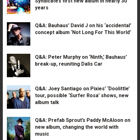
Syndicate’s first new album in nearly 30
years
Q&A: Bauhaus’ David J on his ‘accidental’
concept album ‘Not Long For This World’
Q&A: Peter Murphy on ‘Ninth,’ Bauhaus’
break-up, reuniting Dalis Car
Q&A: Joey Santiago on Pixies’ ‘Doolittle’
tour, possible ‘Surfer Rosa’ shows, new
album talk
Q&A: Prefab Sprout’s Paddy McAloon on
new album, changing the world with
music