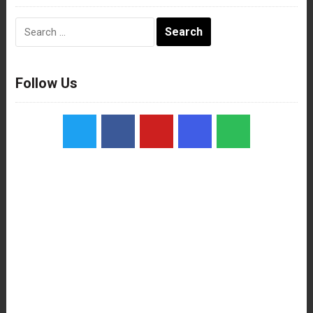
Search
for:
Follow Us