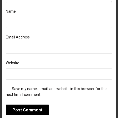
Name
Email Address
Website
Save my name, email, and website in this browser for the
next time I comment.