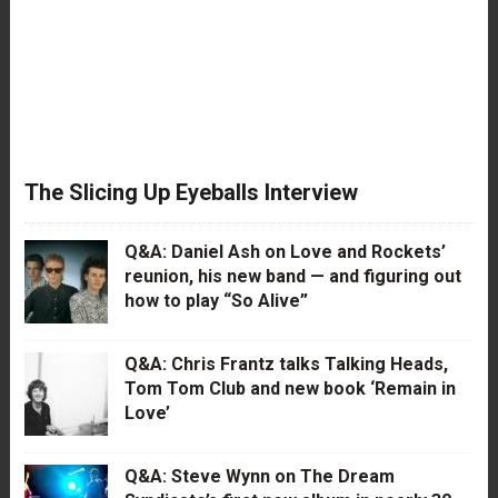
The Slicing Up Eyeballs Interview
Q&A: Daniel Ash on Love and Rockets’
reunion, his new band — and figuring out
how to play “So Alive”
Q&A: Chris Frantz talks Talking Heads,
Tom Tom Club and new book ‘Remain in
Love’
Q&A: Steve Wynn on The Dream