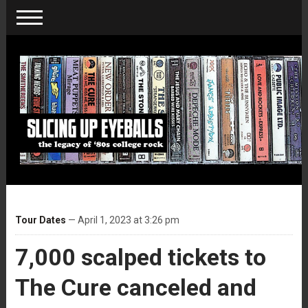
Tour Dates
— April 1, 2023 at 3:26 pm
7,000 scalped tickets to
The Cure canceled and