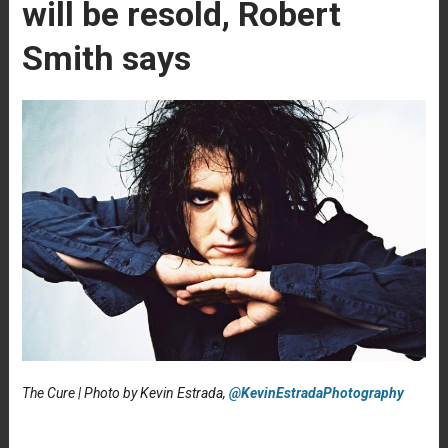
will be resold, Robert
Smith says
The Cure | Photo by Kevin Estrada,
@KevinEstradaPhotography