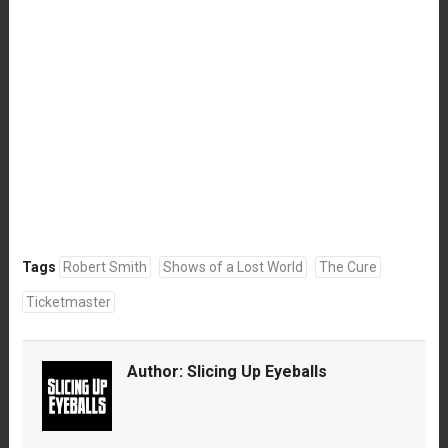
Tags
Robert Smith
Shows of a Lost World
The Cure
Ticketmaster
Author:
Slicing Up Eyeballs