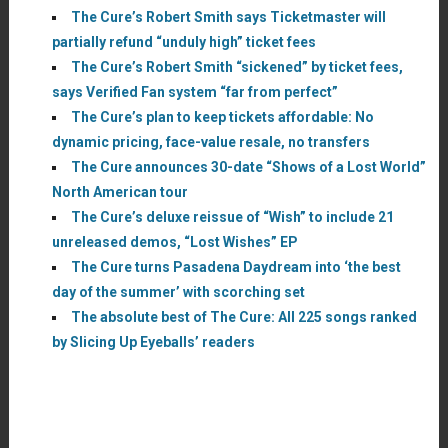
The Cure’s Robert Smith says Ticketmaster will
partially refund “unduly high” ticket fees
The Cure’s Robert Smith “sickened” by ticket fees,
says Verified Fan system “far from perfect”
The Cure’s plan to keep tickets affordable: No
dynamic pricing, face-value resale, no transfers
The Cure announces 30-date “Shows of a Lost World”
North American tour
The Cure’s deluxe reissue of “Wish” to include 21
unreleased demos, “Lost Wishes” EP
The Cure turns Pasadena Daydream into ‘the best
day of the summer’ with scorching set
The absolute best of The Cure: All 225 songs ranked
by Slicing Up Eyeballs’ readers