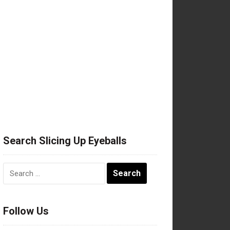
Search Slicing Up Eyeballs
Search
for:
Follow Us