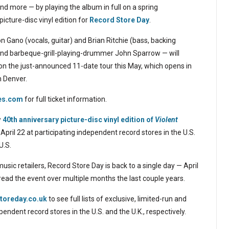
 and more — by playing the album in full on a spring
picture-disc vinyl edition for
Record Store Day
.
Gano (vocals, guitar) and Brian Ritchie (bass, backing
a and barbeque-grill-playing-drummer John Sparrow — will
 on the just-announced 11-date tour this May, which opens in
n Denver.
es.com
for full ticket information.
w
40th anniversary picture-disc vinyl edition of
Violent
pril 22 at participating independent record stores in the U.S.
U.S.
usic retailers, Record Store Day is back to a single day — April
ead the event over multiple months the last couple years.
toreday.co.uk
to see full lists of exclusive, limited-run and
pendent record stores in the U.S. and the U.K., respectively.