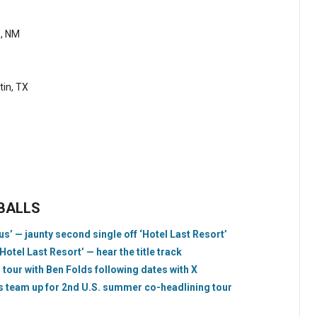
e, NM
tin, TX
EBALLS
s’ — jaunty second single off ‘Hotel Last Resort’
el Last Resort’ — hear the title track
tour with Ben Folds following dates with X
team up for 2nd U.S. summer co-headlining tour