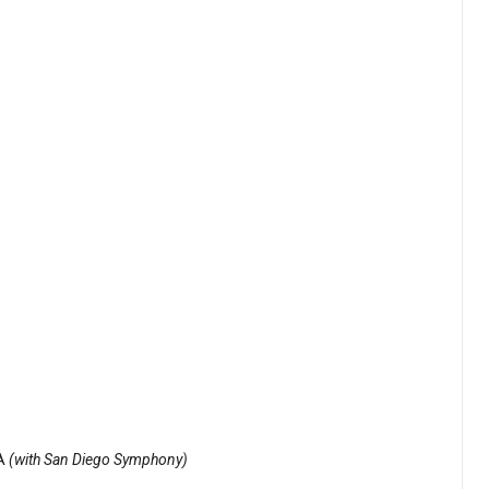
CA
(with San Diego Symphony)