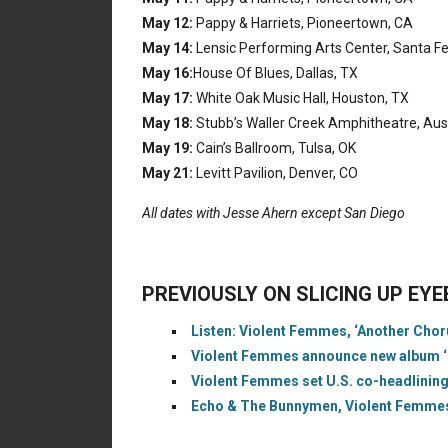
May 12:
Pappy & Harriets, Pioneertown, CA
May 14:
Lensic Performing Arts Center, Santa F
May 16:
House Of Blues, Dallas, TX
May 17:
White Oak Music Hall, Houston, TX
May 18:
Stubb’s Waller Creek Amphitheatre, Aus
May 19:
Cain’s Ballroom, Tulsa, OK
May 21:
Levitt Pavilion, Denver, CO
All dates with Jesse Ahern except San Diego
PREVIOUSLY ON SLICING UP EY
Listen: Violent Femmes, ‘Another Choru
Violent Femmes announce new album ‘Hot
Violent Femmes set U.S. co-headlining 
Echo & The Bunnymen, Violent Femmes 