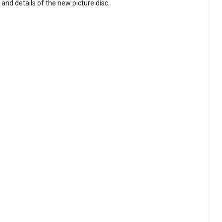
and details of the new picture disc.