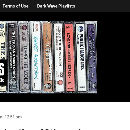
Terms of Use
Dark Wave Playlists
 at 12:51 pm