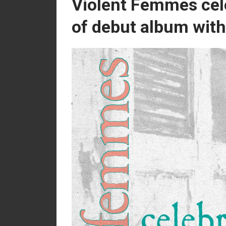
Violent Femmes cel
of debut album with 