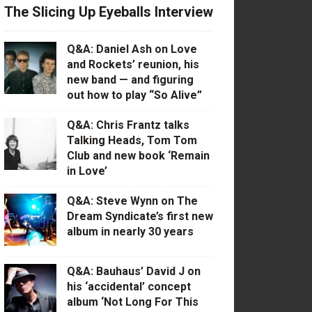
The Slicing Up Eyeballs Interview
Q&A: Daniel Ash on Love
and Rockets’ reunion, his
new band — and figuring
out how to play “So Alive”
Q&A: Chris Frantz talks
Talking Heads, Tom Tom
Club and new book ‘Remain
in Love’
Q&A: Steve Wynn on The
Dream Syndicate’s first new
album in nearly 30 years
Q&A: Bauhaus’ David J on
his ‘accidental’ concept
album ‘Not Long For This