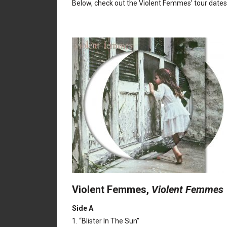
Below, check out the Violent Femmes’ tour dates 
Violent Femmes,
Violent Femmes
Side A
1. “Blister In The Sun”