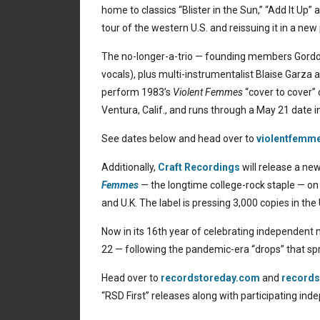
home to classics “Blister in the Sun,” “Add It Up”
tour of the western U.S. and reissuing it in a new 
The no-longer-a-trio — founding members Gordon 
vocals), plus multi-instrumentalist Blaise Garz
perform 1983’s
Violent Femmes
“cover to cover”
Ventura, Calif., and runs through a May 21 date i
See dates below and head over to
violentfemm
Additionally,
Craft Recordings
will release a ne
Femmes
— the longtime college-rock staple — on A
and U.K. The label is pressing 3,000 copies in the 
Now in its 16th year of celebrating independent m
22 — following the pandemic-era “drops” that spr
Head over to
recordstoreday.com
and
records
“RSD First” releases along with participating inde