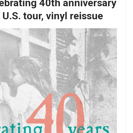
ebrating 40th anniversary
U.S. tour, vinyl reissue