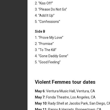
2. “Kiss Off”
3. “Please Do Not Go”
4. “Add It Up”
5. “Confessions”
Side B
1. “Prove My Love”
2. “Promise”
3. “To The Kill”
4. “Gone Daddy Gone”
5. “Good Feeling”
Violent Femmes tour dates
May 6:
Ventura Music Hall, Ventura, CA
May 7:
Fonda Theatre, Los Angeles, CA
May 10
: Rady Shell at Jacobs Park, San Diego, 
May 11:
Pappy & Harriets, Pioneertown, CA