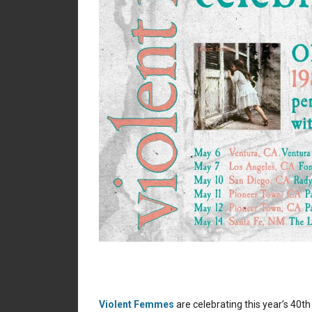
Violent Femmes
are celebrating this year’s 40t