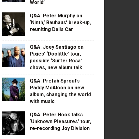
World’
Q&A: Peter Murphy on
‘Ninth,’ Bauhaus’ break-up,
reuniting Dalis Car
Q&A: Joey Santiago on
Pixies’ ‘Doolittle’ tour,
possible ‘Surfer Rosa’
shows, new album talk
Q&A: Prefab Sprout’s
Paddy McAloon on new
album, changing the world
with music
Q&A: Peter Hook talks
‘Unknown Pleasures’ tour,
re-recording Joy Division