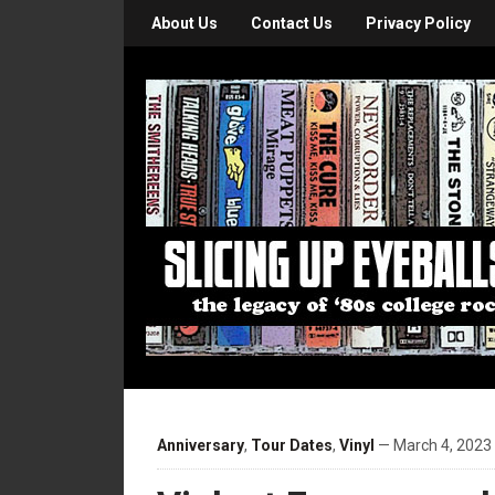
About Us
Contact Us
Privacy Policy
Anniversary
,
Tour Dates
,
Vinyl
— March 4, 2023