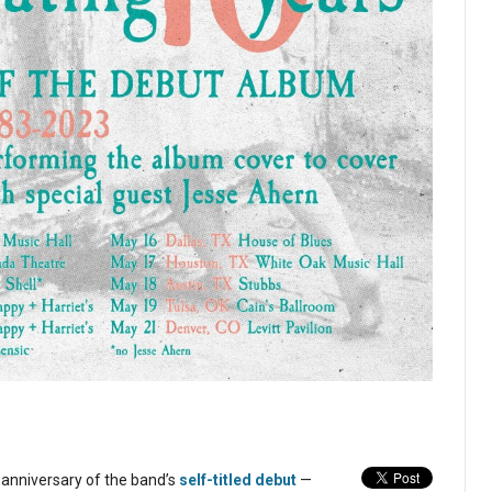
h anniversary of the band’s
self-titled debut
—