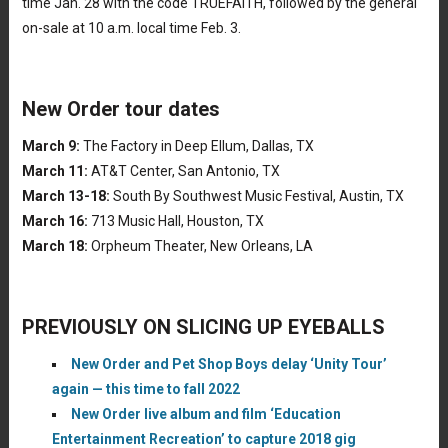
time Jan. 28 with the code TRUEFAITH, followed by the general
on-sale at 10 a.m. local time Feb. 3.
New Order tour dates
March 9:
The Factory in Deep Ellum, Dallas, TX
March 11:
AT&T Center, San Antonio, TX
March 13-18:
South By Southwest Music Festival, Austin, TX
March 16:
713 Music Hall, Houston, TX
March 18:
Orpheum Theater, New Orleans, LA
PREVIOUSLY ON SLICING UP EYEBALLS
New Order and Pet Shop Boys delay ‘Unity Tour’
again — this time to fall 2022
New Order live album and film ‘Education
Entertainment Recreation’ to capture 2018 gig