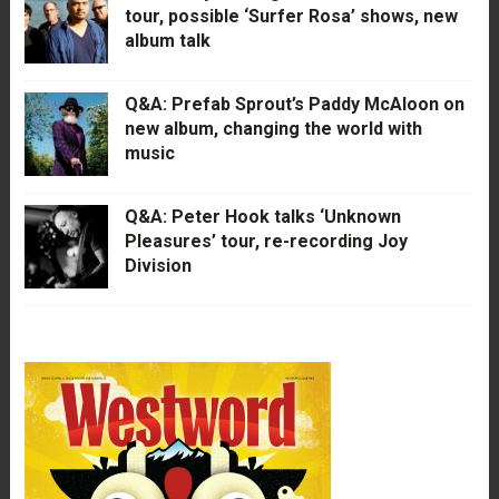
tour, possible ‘Surfer Rosa’ shows, new
album talk
Q&A: Prefab Sprout’s Paddy McAloon on
new album, changing the world with
music
Q&A: Peter Hook talks ‘Unknown
Pleasures’ tour, re-recording Joy
Division