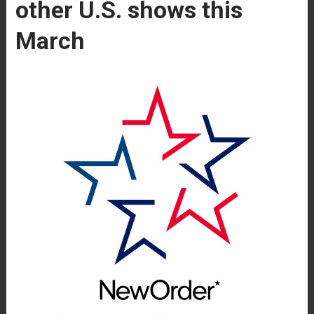
other U.S. shows this
March