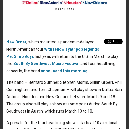
New Order
, which mounted a pandemic-delayed
North American tour
with fellow synthpop legends
Pet Shop Boys
last year, will return to the U.S. in March to play
the
South By Southwest Music Festival
and four headlining
concerts, the band
announced this morning
.
The band — Bernard Sumner, Stephen Morris, Gillian Gilbert, Phil
Cunningham and Tom Chapman — will play shows in Dallas, San
Antonio, Houston and New Orleans between March 9 and 18.
The group also will play a show at some point during South By
Southwest in Austin, which runs March 13 to 18.
A presale for the four headlining shows starts at 10 a.m. local