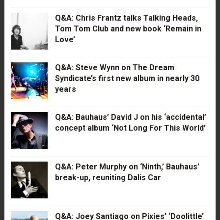
Q&A: Chris Frantz talks Talking Heads,
Tom Tom Club and new book ‘Remain in
Love’
Q&A: Steve Wynn on The Dream
Syndicate’s first new album in nearly 30
years
Q&A: Bauhaus’ David J on his ‘accidental’
concept album ‘Not Long For This World’
Q&A: Peter Murphy on ‘Ninth,’ Bauhaus’
break-up, reuniting Dalis Car
Q&A: Joey Santiago on Pixies’ ‘Doolittle’