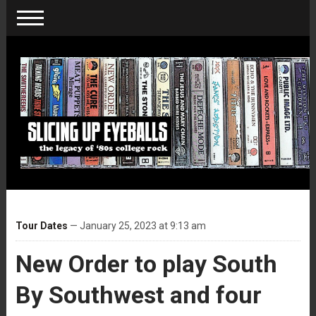
Tour Dates
— January 25, 2023 at 9:13 am
New Order to play South
By Southwest and four