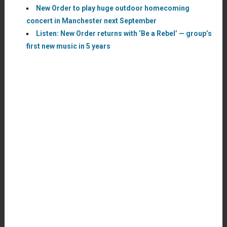
New Order to play huge outdoor homecoming
concert in Manchester next September
Listen: New Order returns with ‘Be a Rebel’ — group’s
first new music in 5 years