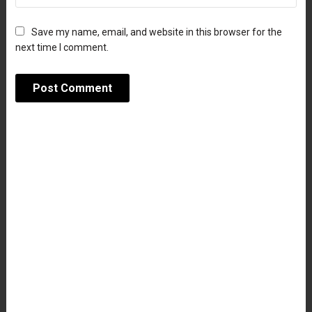
Save my name, email, and website in this browser for the
next time I comment.