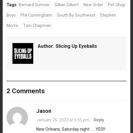
Tags
Bernard Sumner
Gillian Gilbert
New Order
Pet Shop
Boys
Phil Cunningham
South By Southwest
Stephen
Morris
Tom Chapman
Author:
Slicing Up Eyeballs
2 Comments
Jason
January 26, 2023 at 5:55 pm
·
Reply
New Orleans, Saturday night…….YES!!