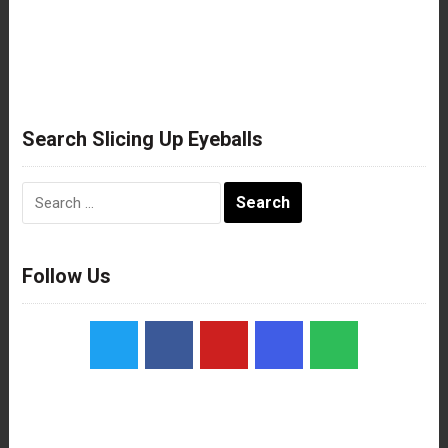
Search Slicing Up Eyeballs
Search
for:
Follow Us