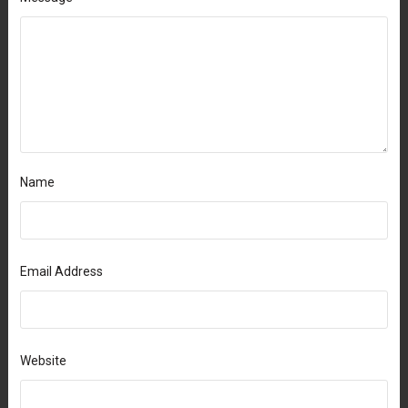
Name
Email Address
Website