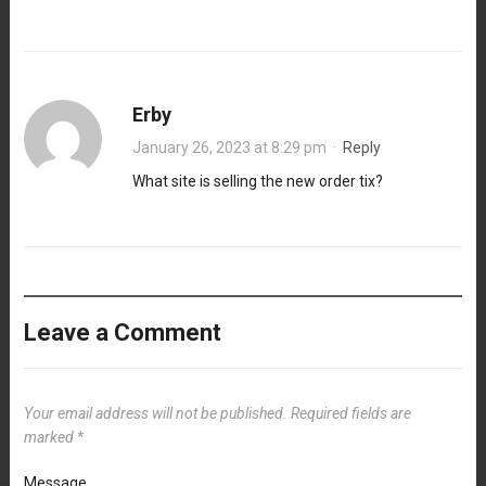
Erby
January 26, 2023 at 8:29 pm
·
Reply
What site is selling the new order tix?
Leave a Comment
Your email address will not be published.
Required fields are
marked
*
Message