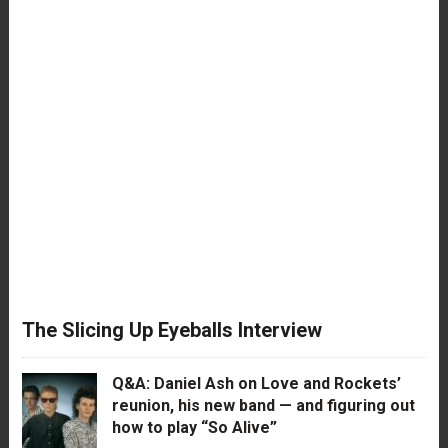
The Slicing Up Eyeballs Interview
Q&A: Daniel Ash on Love and Rockets’
reunion, his new band — and figuring out
how to play “So Alive”