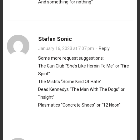
And something for nothing”
Stefan Sonic
January 16, 2023 at 7:07 pm
·
Reply
Some more request suggestions:
The Gun Club “She’s Like Heroin To Me” or “Fire
Spirit”
The Misfits “Some Kind Of Hate”
Dead Kennedys “The Man With The Dogs” or
“Insight”
Plasmatics “Concrete Shoes” or “12 Noon”