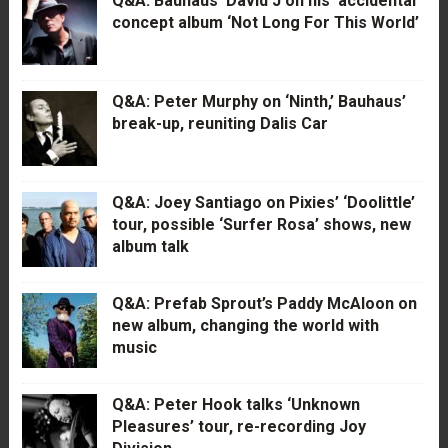
Q&A: Bauhaus’ David J on his ‘accidental’
concept album ‘Not Long For This World’
Q&A: Peter Murphy on ‘Ninth,’ Bauhaus’
break-up, reuniting Dalis Car
Q&A: Joey Santiago on Pixies’ ‘Doolittle’
tour, possible ‘Surfer Rosa’ shows, new
album talk
Q&A: Prefab Sprout’s Paddy McAloon on
new album, changing the world with
music
Q&A: Peter Hook talks ‘Unknown
Pleasures’ tour, re-recording Joy