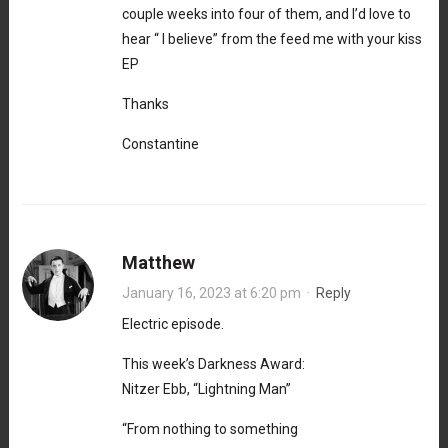
couple weeks into four of them, and I’d love to
hear “ I believe” from the feed me with your kiss
EP
Thanks
Constantine
Matthew
January 16, 2023 at 6:20 pm
·
Reply
Electric episode.
This week’s Darkness Award:
Nitzer Ebb, “Lightning Man”
“From nothing to something