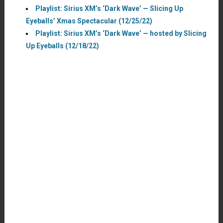
Playlist: Sirius XM’s ‘Dark Wave’ — Slicing Up
Eyeballs’ Xmas Spectacular (12/25/22)
Playlist: Sirius XM’s ‘Dark Wave’ — hosted by Slicing
Up Eyeballs (12/18/22)