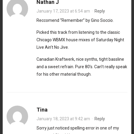
Nathan J
January 17, 2023 at 6:54 am
·
Reply
Reccomend “Remember” by Gino Soccio.
Picked this track from listening to the classic
Chicago WBMX house mixes of Saturday Night
Live Ain’t No Jive.
Canadian Kraftwerk, nice synths, tight bassline
and a sweet refrain. Pure 80’s. Can’t really speak
for his other material though.
Tina
January 18, 2023 at 9:42 am
·
Reply
Sorry just noticed spelling error in one of my