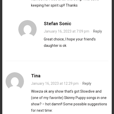
keeping her spirit up!! Thanks
Stefan Sonic
January 16, 2023 at 7:09 pm
·
Reply
Great choice, I hope your friend’s
daughter is ok
Tina
January 16, 2023 at 12:29 pm
·
Reply
Wowza ok any show that’s got Slowdive and
(one of my favorite) Skinny Puppy songs in one
show? – hot damn!! Some possible suggestions
for next time: