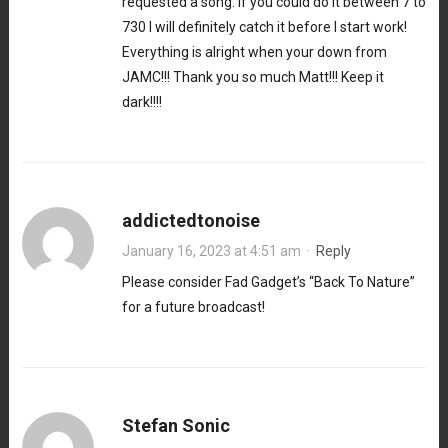
requested a song. If you could do it between 7 to
730 I will definitely catch it before I start work!
Everything is alright when your down from
JAMC!!! Thank you so much Matt!!! Keep it
dark!!!!
addictedtonoise
January 16, 2023 at 4:51 am
·
Reply
Please consider Fad Gadget’s “Back To Nature”
for a future broadcast!
Stefan Sonic