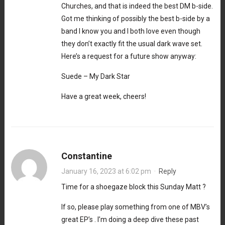
Churches, and that is indeed the best DM b-side.
Got me thinking of possibly the best b-side by a
band I know you and I both love even though
they don’t exactly fit the usual dark wave set.
Here’s a request for a future show anyway:
Suede – My Dark Star
Have a great week, cheers!
Constantine
January 16, 2023 at 6:02 pm
·
Reply
Time for a shoegaze block this Sunday Matt ?
If so, please play something from one of MBV’s
great EP’s . I’m doing a deep dive these past