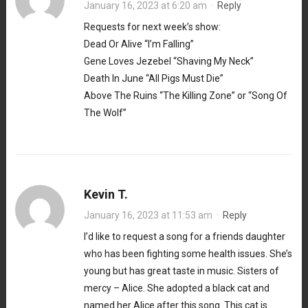
January 16, 2023 at 6:20 am
·
Reply
Requests for next week’s show:
Dead Or Alive “I’m Falling”
Gene Loves Jezebel “Shaving My Neck”
Death In June “All Pigs Must Die”
Above The Ruins “The Killing Zone” or “Song Of
The Wolf”
Kevin T.
January 16, 2023 at 11:53 am
·
Reply
I’d like to request a song for a friends daughter
who has been fighting some health issues. She’s
young but has great taste in music. Sisters of
mercy – Alice. She adopted a black cat and
named her Alice after this song. This cat is