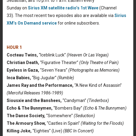
Sebastian, airs 10 p.m. to 1 a.m. Eastern every
Sunday on
Sirius XM satellite radio’s 1st Wave
(Channel
33). The most recent two episodes also are available via
Sirius
XM’s On Demand service
for online subscribers.
HOUR 1
Cocteau Twins,
“Iceblink Luck”
(Heaven Or Las Vegas)
Christian Death,
“Figurative Theater”
(Only Theatre of Pain)
Eyeless in Gaza,
“Seven Years”
(Photographs as Memories)
Inca Babies,
“Big Jugular”
(Rumble)
James Ray and the Performance,
“A New Kind of Assassin”
(Merciful Releases 1986-1989)
Siousxie and the Banshees,
“Candyman”
(Tinderbox)
Echo & The Bunnymen,
“Bombers Bay”
(Echo & The Bunnymen)
The Danse Society,
“Somewhere”
(Seduction)
The Armoury Show,
“Castles in Spain”
(Waiting for the Floods)
Killing Joke,
“Eighties” (Live)
(BBC In Concert)