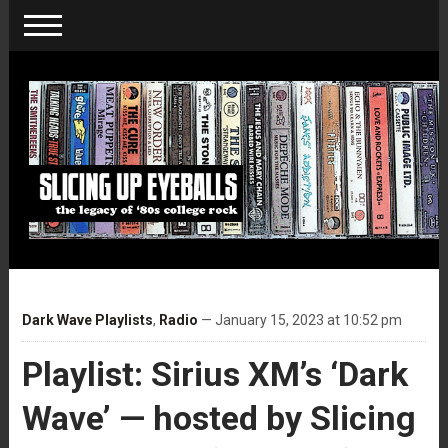
Dark Wave Playlists
,
Radio
— January 15, 2023 at 10:52 pm
Playlist: Sirius XM’s ‘Dark
Wave’ — hosted by Slicing