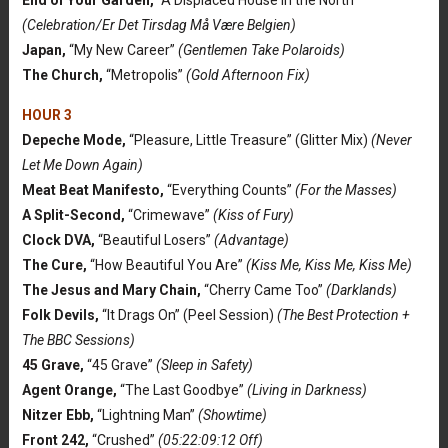
(Celebration/Er Det Tirsdag Må Være Belgien)
Japan,
“My New Career”
(Gentlemen Take Polaroids)
The Church,
“Metropolis”
(Gold Afternoon Fix)
HOUR 3
Depeche Mode,
“Pleasure, Little Treasure” (Glitter Mix)
(Never
Let Me Down Again)
Meat Beat Manifesto,
“Everything Counts”
(For the Masses)
A Split-Second,
“Crimewave”
(Kiss of Fury)
Clock DVA,
“Beautiful Losers”
(Advantage)
The Cure,
“How Beautiful You Are”
(Kiss Me, Kiss Me, Kiss Me)
The Jesus and Mary Chain,
“Cherry Came Too”
(Darklands)
Folk Devils,
“It Drags On” (Peel Session)
(The Best Protection +
The BBC Sessions)
45 Grave,
“45 Grave”
(Sleep in Safety)
Agent Orange,
“The Last Goodbye”
(Living in Darkness)
Nitzer Ebb,
“Lightning Man”
(Showtime)
Front 242,
“Crushed”
(05:22:09:12 Off)