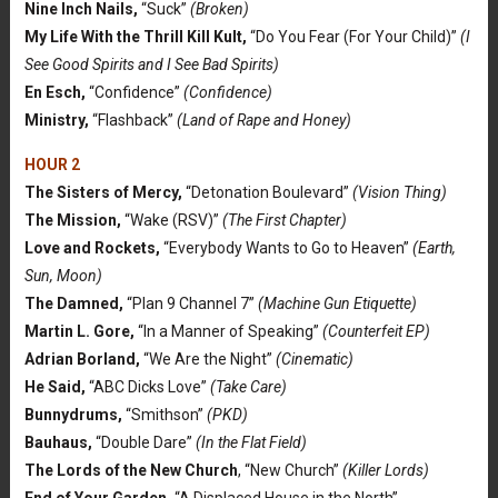
Nine Inch Nails,
“Suck”
(Broken)
My Life With the Thrill Kill Kult,
“Do You Fear (For Your Child)”
(I
See Good Spirits and I See Bad Spirits)
En Esch,
“Confidence”
(Confidence)
Ministry,
“Flashback”
(Land of Rape and Honey)
HOUR 2
The Sisters of Mercy,
“Detonation Boulevard”
(Vision Thing)
The Mission,
“Wake (RSV)”
(The First Chapter)
Love and Rockets,
“Everybody Wants to Go to Heaven”
(Earth,
Sun, Moon)
The Damned,
“Plan 9 Channel 7”
(Machine Gun Etiquette)
Martin L. Gore,
“In a Manner of Speaking”
(Counterfeit EP)
Adrian Borland,
“We Are the Night”
(Cinematic)
He Said,
“ABC Dicks Love”
(Take Care)
Bunnydrums,
“Smithson”
(PKD)
Bauhaus,
“Double Dare”
(In the Flat Field)
The Lords of the New Church
, “New Church”
(Killer Lords)
End of Your Garden,
“A Displaced House in the North”