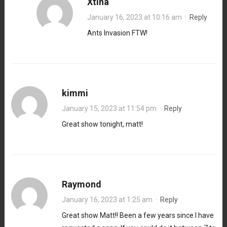
Xtina
January 16, 2023 at 10:16 am
·
Reply
Ants Invasion FTW!
kimmi
January 15, 2023 at 11:54 pm
·
Reply
Great show tonight, matt!
Raymond
January 16, 2023 at 1:25 am
·
Reply
Great show Matt!! Been a few years since I have