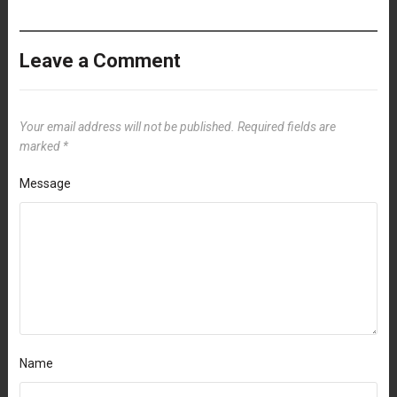
Leave a Comment
Your email address will not be published.
Required fields are
marked
*
Message
Name