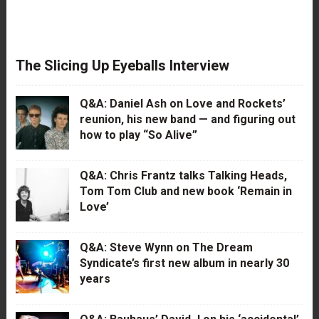
The Slicing Up Eyeballs Interview
Q&A: Daniel Ash on Love and Rockets’
reunion, his new band — and figuring out
how to play “So Alive”
Q&A: Chris Frantz talks Talking Heads,
Tom Tom Club and new book ‘Remain in
Love’
Q&A: Steve Wynn on The Dream
Syndicate’s first new album in nearly 30
years