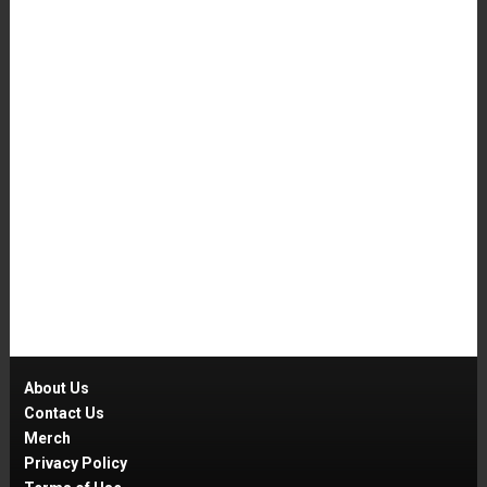
About Us
Contact Us
Merch
Privacy Policy