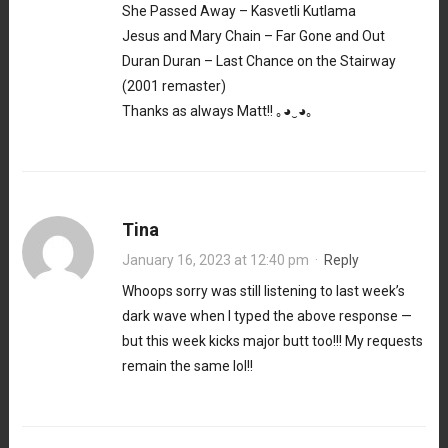
She Passed Away – Kasvetli Kutlama
Jesus and Mary Chain – Far Gone and Out
Duran Duran – Last Chance on the Stairway
(2001 remaster)
Thanks as always Matt!! ｡⁠◕⁠‿⁠◕⁠｡
Tina
January 16, 2023 at 12:40 pm
·
Reply
Whoops sorry was still listening to last week’s
dark wave when I typed the above response —
but this week kicks major butt too!!! My requests
remain the same lol!!