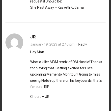
requests! Should be:
She Past Away – Kasvetli Kutlama
JR
January 19, 2023 at 2:40 pm
·
Reply
Hey Matt
What a killer MBM remix of DM classic! Thanks
for playing that. Getting excited for DM’s
upcoming Memento Mori tour!! Going to miss
seeing Fletch up there on his keyboards, that’s
for sure. RIP.
Cheers – JR