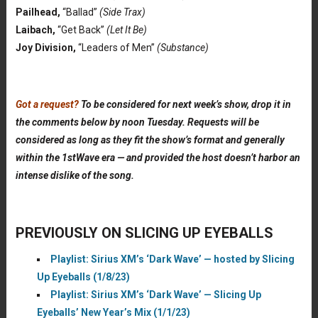
Pailhead,
“Ballad”
(Side Trax)
Laibach,
“Get Back”
(Let It Be)
Joy Division,
“Leaders of Men”
(Substance)
Got a request?
To be considered for next week’s show, drop it in
the comments below by noon Tuesday. Requests will be
considered as long as they fit the show’s format and generally
within the 1stWave era — and provided the host doesn’t harbor an
intense dislike of the song.
PREVIOUSLY ON SLICING UP EYEBALLS
Playlist: Sirius XM’s ‘Dark Wave’ — hosted by Slicing
Up Eyeballs (1/8/23)
Playlist: Sirius XM’s ‘Dark Wave’ — Slicing Up
Eyeballs’ New Year’s Mix (1/1/23)