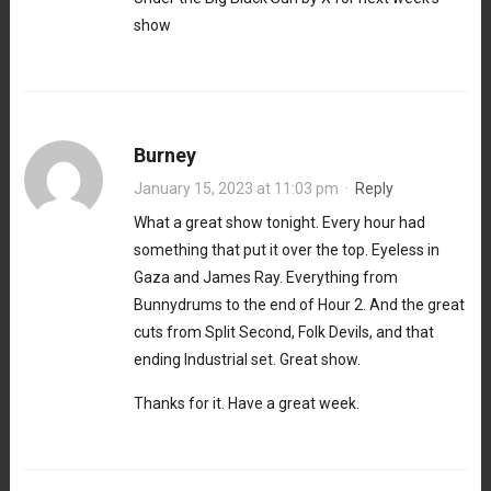
show
Burney
January 15, 2023 at 11:03 pm
·
Reply
What a great show tonight. Every hour had
something that put it over the top. Eyeless in
Gaza and James Ray. Everything from
Bunnydrums to the end of Hour 2. And the great
cuts from Split Second, Folk Devils, and that
ending Industrial set. Great show.
Thanks for it. Have a great week.