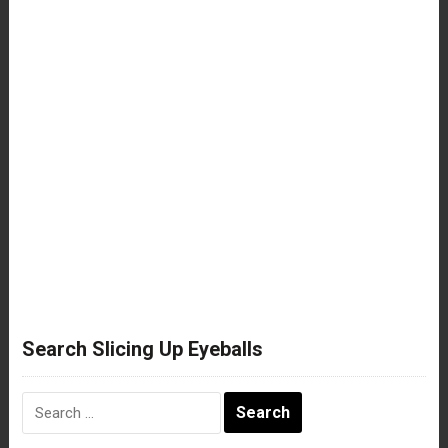
Search Slicing Up Eyeballs
Search
for: