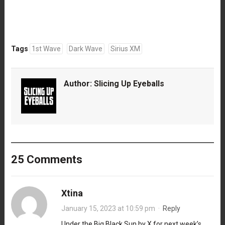
Tags
1st Wave
Dark Wave
Sirius XM
Author:
Slicing Up Eyeballs
25 Comments
Xtina
January 15, 2023 at 10:59 pm
·
Reply
Under the Big Black Sun by X for next week’s