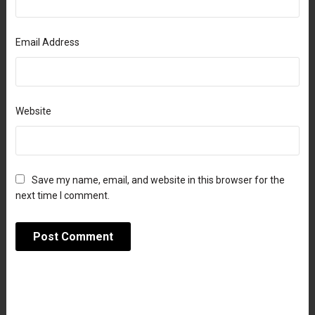
Email Address
Website
Save my name, email, and website in this browser for the
next time I comment.