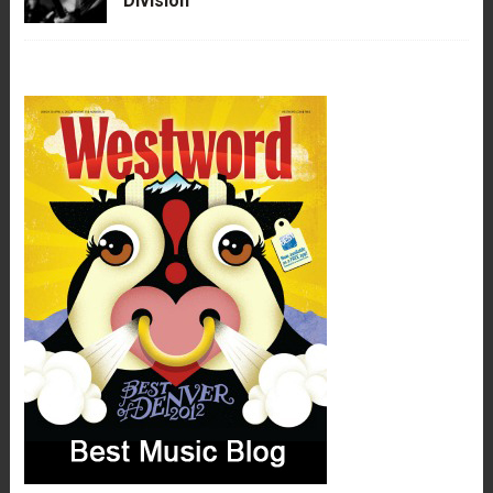
Division