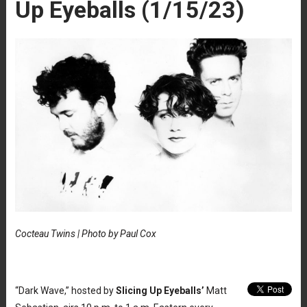
Up Eyeballs (1/15/23)
Cocteau Twins | Photo by Paul Cox
“Dark Wave,” hosted by
Slicing Up Eyeballs’
Matt