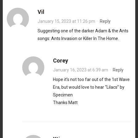
Vil
January 15, 2023 at 11:26 pm
·
Reply
Suggesting one of the darker Adam & the Ants
songs: Ants Invasion or Killer In The Home.
Corey
January 16, 2023 at 6:39 am
·
Reply
Hope it’s not too far out of the 1st Wave
Era, but would love to hear “Lilacs” by
Specimen
Thanks Matt