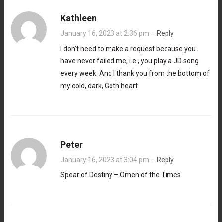
Kathleen
January 16, 2023 at 2:36 pm
·
Reply
I don’t need to make a request because you
have never failed me, i.e., you play a JD song
every week. And I thank you from the bottom of
my cold, dark, Goth heart.
Peter
January 16, 2023 at 3:04 pm
·
Reply
Spear of Destiny – Omen of the Times