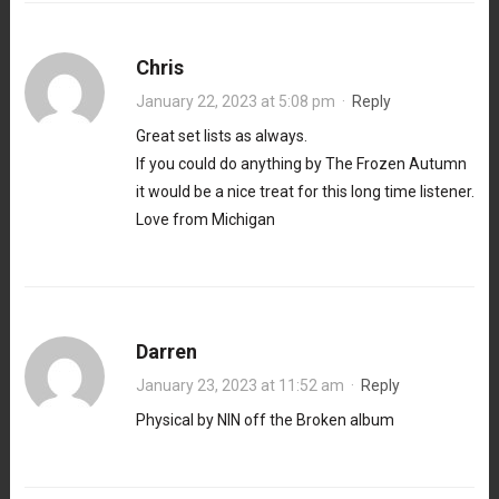
Chris
January 22, 2023 at 5:08 pm
·
Reply
Great set lists as always.
If you could do anything by The Frozen Autumn
it would be a nice treat for this long time listener.
Love from Michigan
Darren
January 23, 2023 at 11:52 am
·
Reply
Physical by NIN off the Broken album