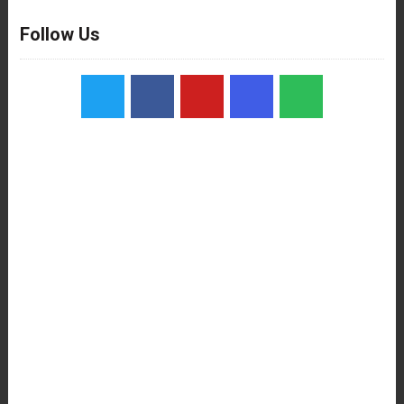
Follow Us