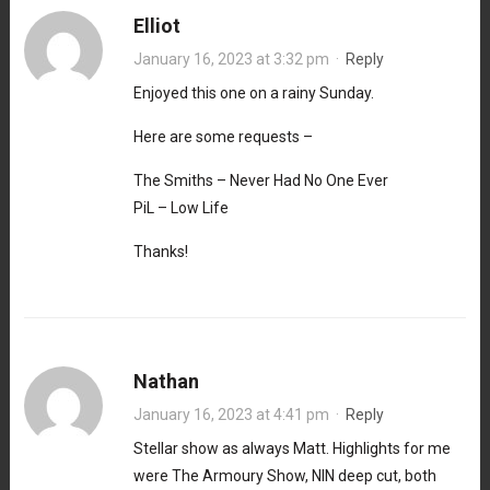
Elliot
January 16, 2023 at 3:32 pm
·
Reply
Enjoyed this one on a rainy Sunday.
Here are some requests –
The Smiths – Never Had No One Ever
PiL – Low Life
Thanks!
Nathan
January 16, 2023 at 4:41 pm
·
Reply
Stellar show as always Matt. Highlights for me
were The Armoury Show, NIN deep cut, both