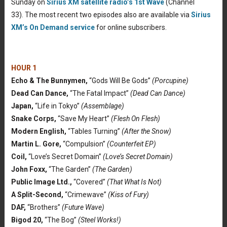
Sunday on
Sirius XM satellite radio’s 1st Wave
(Channel
33). The most recent two episodes also are available via
Sirius
XM’s On Demand service
for online subscribers.
HOUR 1
Echo & The Bunnymen,
“Gods Will Be Gods”
(Porcupine)
Dead Can Dance,
“The Fatal Impact”
(Dead Can Dance)
Japan,
“Life in Tokyo”
(Assemblage)
Snake Corps,
“Save My Heart”
(Flesh On Flesh)
Modern English,
“Tables Turning”
(After the Snow)
Martin L. Gore,
“Compulsion”
(Counterfeit EP)
Coil,
“Love’s Secret Domain”
(Love’s Secret Domain)
John Foxx,
“The Garden”
(The Garden)
Public Image Ltd.,
“Covered”
(That What Is Not)
A Split-Second,
“Crimewave”
(Kiss of Fury)
DAF,
“Brothers”
(Future Wave)
Bigod 20,
“The Bog”
(Steel Works!)