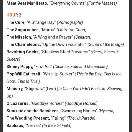
Meat Beat Manifesto,
“Everything Counts”
(For the Masses)
HOUR 2
The Cure,
“A Strange Day”
(Pornography)
The Sugarcubes,
“Mama”
(Life’s Too Good)
The Mission,
“A Wing and a Prayer”
(Children)
The Chameleons,
“Up the Down Escalator”
(Script of the Bridge)
Revolting Cocks,
“Stainless Steel Providers”
(Beers, Steers +
Queers)
Skinny Puppy,
“First Aid”
(Cleanse, Fold and Manipulate)
Pop Will Eat Itself,
“Wise Up Sucker”
(This Is the Day…This Is the
Hour…This Is This!)
Ministry,
“Stigmata” (Live)
(In Case You Didn’t Feel Like Showing
Up)
Q Lazzarus,
“Goodbye Horses”
(Goodbye Horses)
Siouxsie and the Banshees,
“Swimming Horses”
(Hyaena)
The Wedding Present,
“Falling”
(The Hit Parade)
Bauhaus,
“Nerves”
(In the Flat Field)