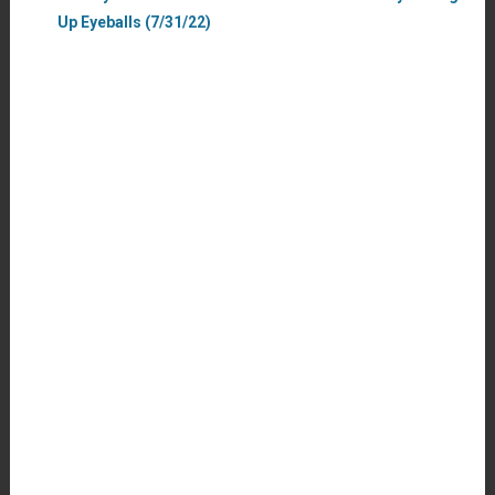
Up Eyeballs (7/31/22)