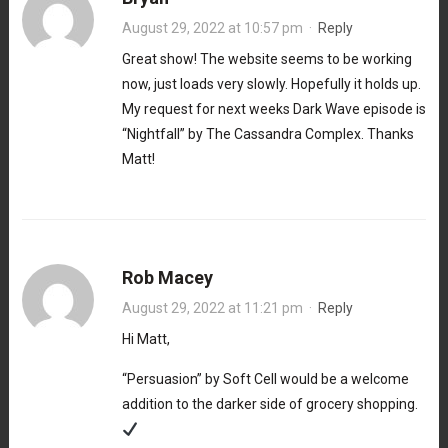
August 29, 2022 at 10:57 pm
·
Reply
Great show! The website seems to be working
now, just loads very slowly. Hopefully it holds up.
My request for next weeks Dark Wave episode is
“Nightfall” by The Cassandra Complex. Thanks
Matt!
Rob Macey
August 29, 2022 at 11:21 pm
·
Reply
Hi Matt,
“Persuasion” by Soft Cell would be a welcome
addition to the darker side of grocery shopping.