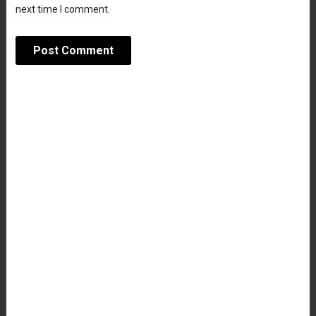
next time I comment.