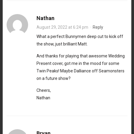
Nathan
August 29, 2022 at 6:24 pm
·
Reply
What a perfect Bunnymen deep cut to kick off
the show, just brilliant Matt.
And thanks for playing that awesome Wedding
Present cover, got me in the mood for some
Twin Peaks! Maybe Dalliance off Seamonsters
on a future show?
Cheers,
Nathan
Bryan