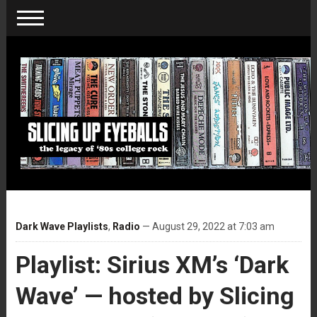
Dark Wave Playlists
,
Radio
— August 29, 2022 at 7:03 am
Playlist: Sirius XM’s ‘Dark
Wave’ — hosted by Slicing