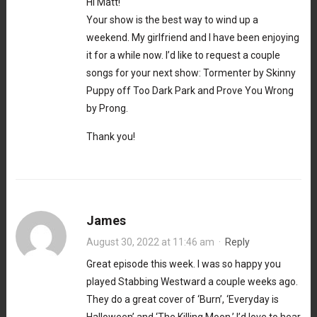
Hi Matt!
Your show is the best way to wind up a
weekend. My girlfriend and I have been enjoying
it for a while now. I’d like to request a couple
songs for your next show: Tormenter by Skinny
Puppy off Too Dark Park and Prove You Wrong
by Prong.
Thank you!
James
August 30, 2022 at 11:46 am
·
Reply
Great episode this week. I was so happy you
played Stabbing Westward a couple weeks ago.
They do a great cover of ‘Burn’, ‘Everyday is