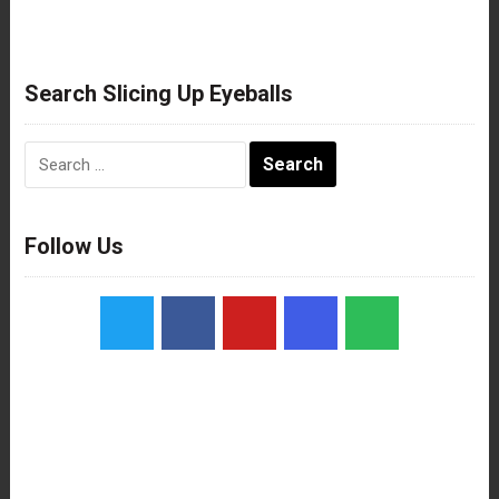
Search Slicing Up Eyeballs
Search
for:
Follow Us