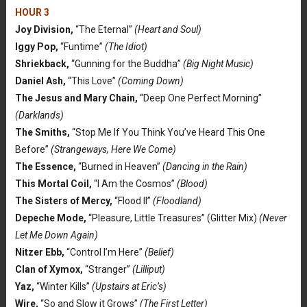
HOUR 3
Joy Division,
“The Eternal”
(Heart and Soul)
Iggy Pop,
“Funtime”
(The Idiot)
Shriekback,
“Gunning for the Buddha”
(Big Night Music)
Daniel Ash,
“This Love”
(Coming Down)
The Jesus and Mary Chain,
“Deep One Perfect Morning”
(Darklands)
The Smiths,
“Stop Me If You Think You’ve Heard This One
Before”
(Strangeways, Here We Come)
The Essence,
“Burned in Heaven”
(Dancing in the Rain)
This Mortal Coil,
“I Am the Cosmos”
(Blood)
The Sisters of Mercy,
“Flood II”
(Floodland)
Depeche Mode,
“Pleasure, Little Treasures” (Glitter Mix)
(Never
Let Me Down Again)
Nitzer Ebb,
“Control I’m Here”
(Belief)
Clan of Xymox,
“Stranger”
(Lilliput)
Yaz,
“Winter Kills”
(Upstairs at Eric’s)
Wire,
“So and Slow it Grows”
(The First Letter)