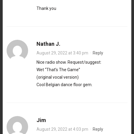
Thank you
Nathan J.
August 29, 2022 at 3:40 pm
·
Reply
Nice radio show. Request/suggest:
Wet “That’s The Game”
(original vocal version)
Cool Belgian dance floor gem.
Jim
August 29, 2022 at 4:03 pm
·
Reply