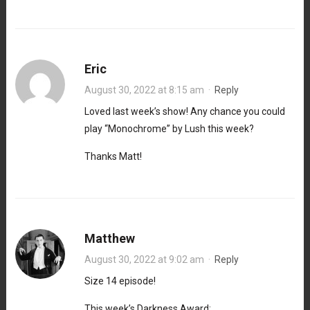
Eric
August 30, 2022 at 8:15 am
·
Reply
Loved last week’s show! Any chance you could
play “Monochrome” by Lush this week?
Thanks Matt!
Matthew
August 30, 2022 at 9:02 am
·
Reply
Size 14 episode!
This week’s Darkness Award: