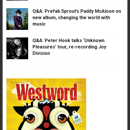
Q&A: Prefab Sprout’s Paddy McAloon on
new album, changing the world with
music
Q&A: Peter Hook talks ‘Unknown
Pleasures’ tour, re-recording Joy
Division