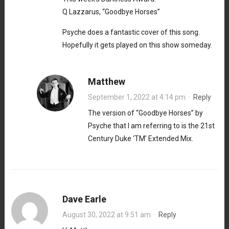
Q Lazzarus, “Goodbye Horses”
Psyche does a fantastic cover of this song.
Hopefully it gets played on this show someday.
Matthew
September 1, 2022 at 4:14 pm
·
Reply
The version of “Goodbye Horses” by
Psyche that I am referring to is the 21st
Century Duke ‘TM’ Extended Mix.
Dave Earle
August 30, 2022 at 9:51 am
·
Reply