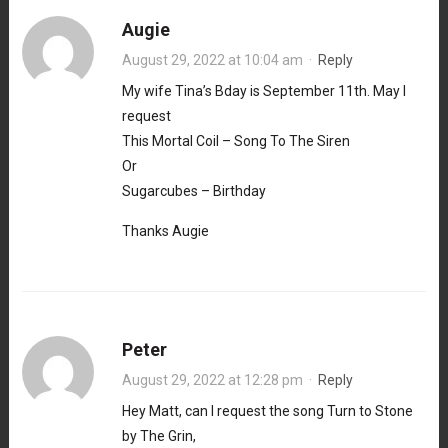
Augie
August 29, 2022 at 10:04 am
·
Reply
My wife Tina’s Bday is September 11th. May I
request
This Mortal Coil – Song To The Siren
Or
Sugarcubes – Birthday
Thanks Augie
Peter
August 29, 2022 at 12:28 pm
·
Reply
Hey Matt, can I request the song Turn to Stone
by The Grin,