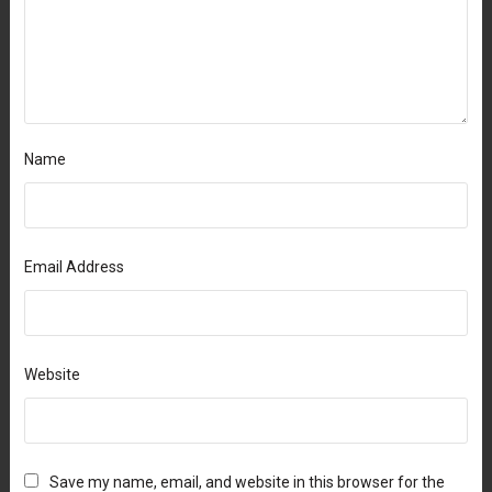
Name
Email Address
Website
Save my name, email, and website in this browser for the