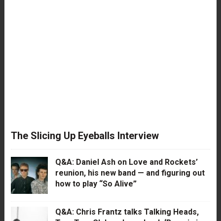
The Slicing Up Eyeballs Interview
Q&A: Daniel Ash on Love and Rockets’
reunion, his new band — and figuring out
how to play “So Alive”
Q&A: Chris Frantz talks Talking Heads,