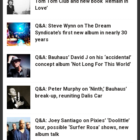
Tom Tom Club and new book ‘Remain in
Love’
Q&A: Steve Wynn on The Dream
Syndicate’s first new album in nearly 30
years
Q&A: Bauhaus’ David J on his ‘accidental’
concept album ‘Not Long For This World’
Q&A: Peter Murphy on ‘Ninth,’ Bauhaus’
break-up, reuniting Dalis Car
Q&A: Joey Santiago on Pixies’ ‘Doolittle’
tour, possible ‘Surfer Rosa’ shows, new
album talk