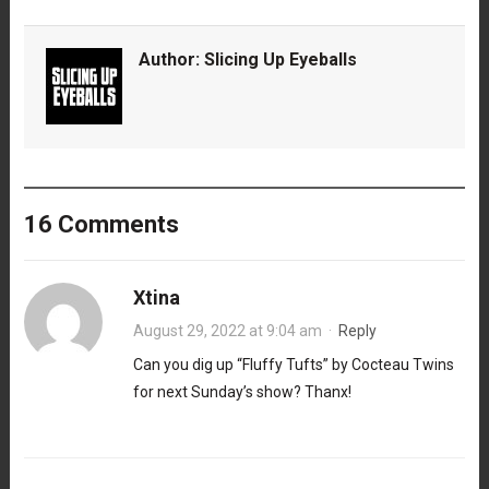
Author:
Slicing Up Eyeballs
16 Comments
Xtina
August 29, 2022 at 9:04 am
·
Reply
Can you dig up “Fluffy Tufts” by Cocteau Twins
for next Sunday’s show? Thanx!