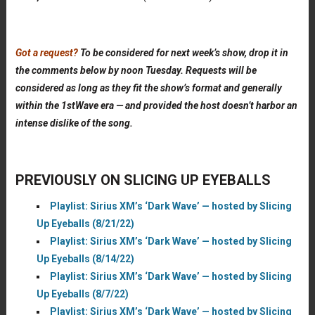
Got a request?
To be considered for next week’s show, drop it in
the comments below by noon Tuesday. Requests will be
considered as long as they fit the show’s format and generally
within the 1stWave era — and provided the host doesn’t harbor an
intense dislike of the song.
PREVIOUSLY ON SLICING UP EYEBALLS
Playlist: Sirius XM’s ‘Dark Wave’ — hosted by Slicing
Up Eyeballs (8/21/22)
Playlist: Sirius XM’s ‘Dark Wave’ — hosted by Slicing
Up Eyeballs (8/14/22)
Playlist: Sirius XM’s ‘Dark Wave’ — hosted by Slicing
Up Eyeballs (8/7/22)
Playlist: Sirius XM’s ‘Dark Wave’ — hosted by Slicing