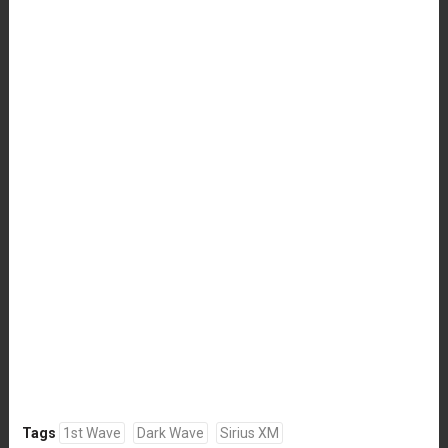
Tags
1st Wave
Dark Wave
Sirius XM