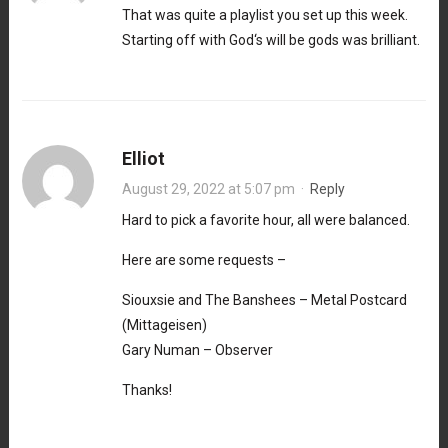
That was quite a playlist you set up this week.
Starting off with God‘s will be gods was brilliant.
Elliot
August 29, 2022 at 5:07 pm
·
Reply
Hard to pick a favorite hour, all were balanced.
Here are some requests –
Siouxsie and The Banshees – Metal Postcard
(Mittageisen)
Gary Numan – Observer
Thanks!