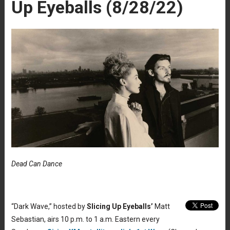
Up Eyeballs (8/28/22)
Dead Can Dance
“Dark Wave,” hosted by
Slicing Up Eyeballs’
Matt
Sebastian, airs 10 p.m. to 1 a.m. Eastern every