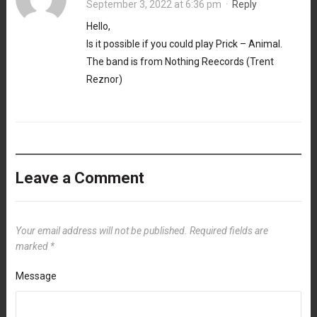
September 3, 2022 at 6:36 pm
·
Reply
Hello,
Is it possible if you could play Prick – Animal.
The band is from Nothing Reecords (Trent
Reznor)
Leave a Comment
Your email address will not be published.
Required fields are
marked
*
Message