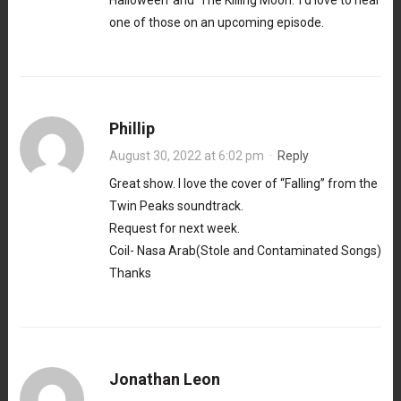
Halloween’ and ‘The Killing Moon.’ I’d love to hear
one of those on an upcoming episode.
Phillip
August 30, 2022 at 6:02 pm
·
Reply
Great show. I love the cover of “Falling” from the
Twin Peaks soundtrack.
Request for next week.
Coil- Nasa Arab(Stole and Contaminated Songs)
Thanks
Jonathan Leon