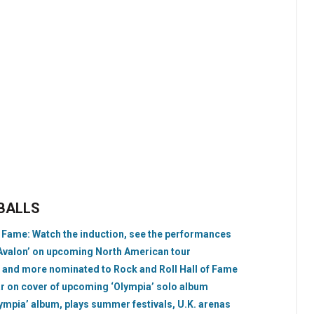
EBALLS
f Fame: Watch the induction, see the performances
 ‘Avalon’ on upcoming North American tour
 and more nominated to Rock and Roll Hall of Fame
ar on cover of upcoming ‘Olympia’ solo album
ympia’ album, plays summer festivals, U.K. arenas