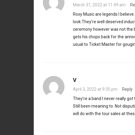
March 31, 2022 at 11:49 am
·
Re
Roxy Music are legends I believe
look.They’re well deserved indu
ceremony however was not the best
gets his chops back for the anni
usual to Ticket Master for gouging
V
April 3, 2022 at 9:35 pm
·
Reply
They’re a band I never really got t
Still been meaning to. Not disput
will do with the tour sales at the