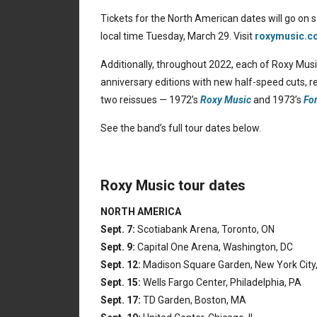
Tickets for the North American dates will go on s
local time Tuesday, March 29. Visit
roxymusic.c
Additionally, throughout 2022, each of Roxy Music
anniversary editions with new half-speed cuts, re
two reissues — 1972’s
Roxy Music
and 1973’s
Fo
See the band’s full tour dates below.
Roxy Music tour dates
NORTH AMERICA
Sept. 7:
Scotiabank Arena, Toronto, ON
Sept. 9:
Capital One Arena, Washington, DC
Sept. 12:
Madison Square Garden, New York City
Sept. 15:
Wells Fargo Center, Philadelphia, PA
Sept. 17:
TD Garden, Boston, MA