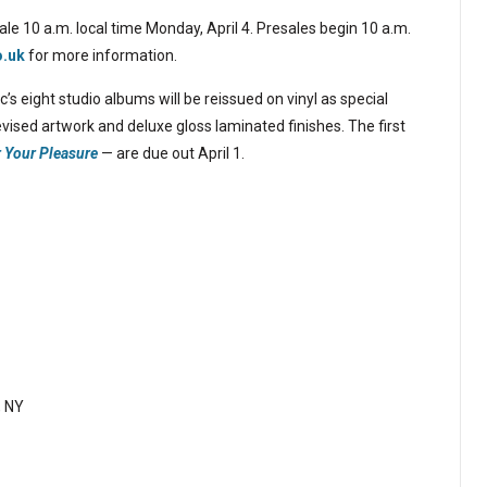
ale 10 a.m. local time Monday, April 4. Presales begin 10 a.m.
o.uk
for more information.
’s eight studio albums will be reissued on vinyl as special
vised artwork and deluxe gloss laminated finishes. The first
r Your Pleasure
— are due out April 1.
, NY