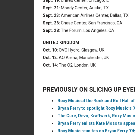
Sept. 19:
United Center, Chicago, IL
Sept. 21:
Moody Center, Austin, TX
Sept. 23:
American Airlines Center, Dallas, TX
Sept. 26:
Chase Center, San Francisco, CA
Sept. 28:
The Forum, Los Angeles, CA
UNITED KINGDOM
Oct. 10:
OVO Hydro, Glasgow, UK
Oct. 12:
AO Arena, Manchester, UK
Oct. 14:
The O2, London, UK
PREVIOUSLY ON SLICING UP EY
Roxy Music at the Rock and Roll Hall o
Bryan Ferry to spotlight Roxy Music’s
The Cure, Devo, Kraftwerk, Roxy Music
Bryan Ferry enlists Kate Moss to appe
Roxy Music reunites on Bryan Ferry ‘Ol