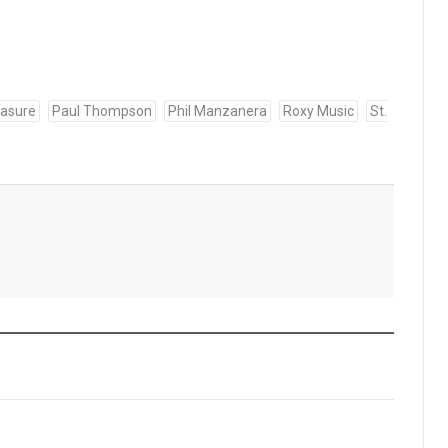
easure
Paul Thompson
Phil Manzanera
Roxy Music
St.