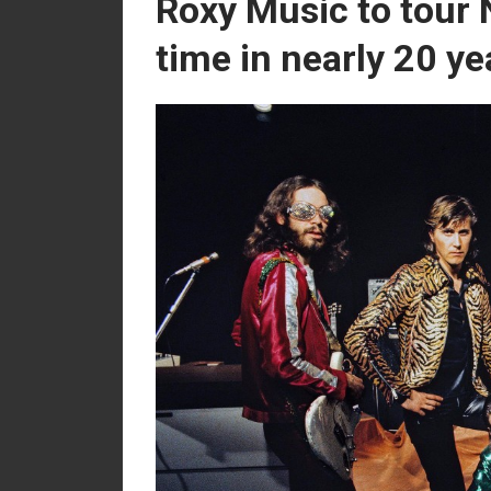
Roxy Music to tour 
time in nearly 20 ye