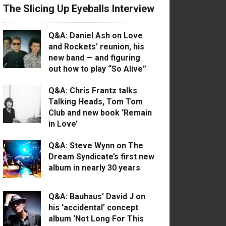
The Slicing Up Eyeballs Interview
Q&A: Daniel Ash on Love
and Rockets’ reunion, his
new band — and figuring
out how to play “So Alive”
Q&A: Chris Frantz talks
Talking Heads, Tom Tom
Club and new book ‘Remain
in Love’
Q&A: Steve Wynn on The
Dream Syndicate’s first new
album in nearly 30 years
Q&A: Bauhaus’ David J on
his ‘accidental’ concept
album ‘Not Long For This