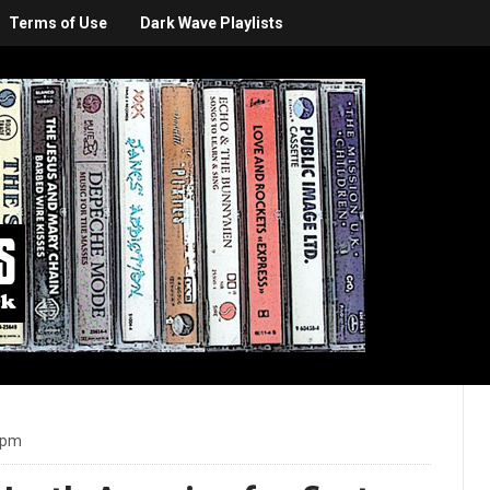
Terms of Use
Dark Wave Playlists
 pm