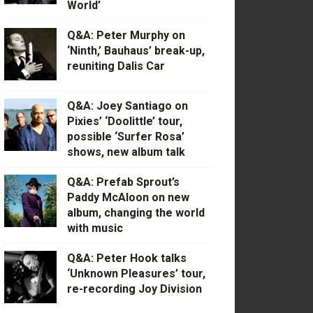
World’
Q&A: Peter Murphy on
‘Ninth,’ Bauhaus’ break-up,
reuniting Dalis Car
Q&A: Joey Santiago on
Pixies’ ‘Doolittle’ tour,
possible ‘Surfer Rosa’
shows, new album talk
Q&A: Prefab Sprout’s
Paddy McAloon on new
album, changing the world
with music
Q&A: Peter Hook talks
‘Unknown Pleasures’ tour,
re-recording Joy Division