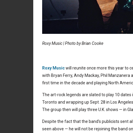
Roxy Music | Photo by Brian Cooke
Roxy Music
will reunite once more this year to c
with Bryan Ferry, Andy Mackay, Phil Manzanera 
first time in the decade and playing North Americ
The art-rock legends are slated to play 10 dates 
Toronto and wrapping up Sept. 28 in Los Angeles,
The group then will play three U.K. shows — in 
Despite the fact that the band’s publicists sent 
seen above — he will not be rejoining the band on 