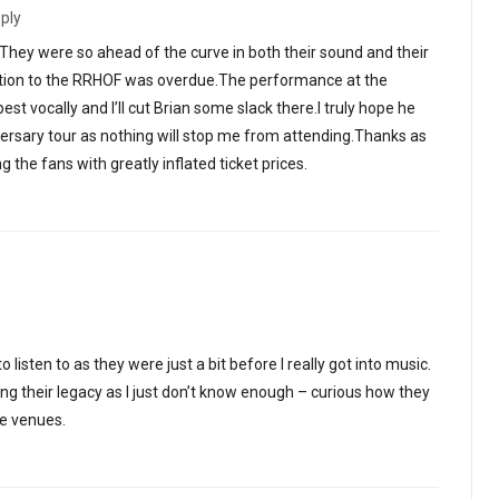
ply
.They were so ahead of the curve in both their sound and their
ction to the RRHOF was overdue.The performance at the
 vocally and I’ll cut Brian some slack there.I truly hope he
versary tour as nothing will stop me from attending.Thanks as
 the fans with greatly inflated ticket prices.
o listen to as they were just a bit before I really got into music.
ing their legacy as I just don’t know enough – curious how they
se venues.