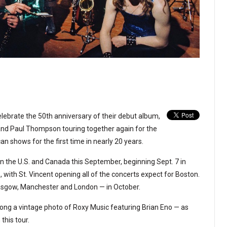
elebrate the 50th anniversary of their debut album,
and Paul Thompson touring together again for the
an shows for the first time in nearly 20 years.
in the U.S. and Canada this September, beginning Sept. 7 in
 with St. Vincent opening all of the concerts expect for Boston.
Glasgow, Manchester and London — in October.
along a vintage photo of Roxy Music featuring Brian Eno — as
this tour.