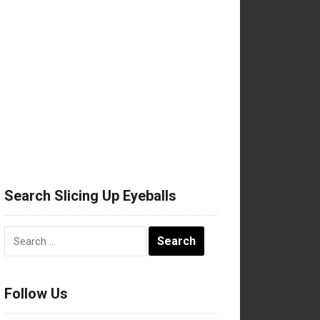
Search Slicing Up Eyeballs
Search
for:
Follow Us