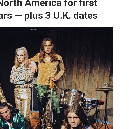
North America for first
ars — plus 3 U.K. dates