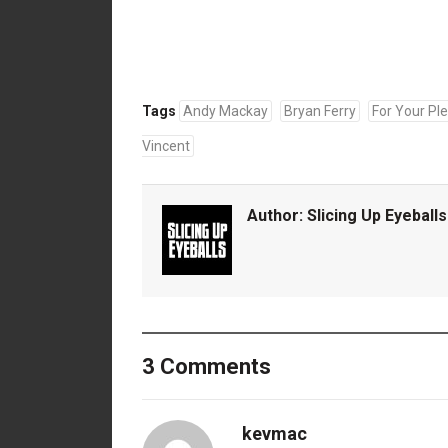
Tags
Andy Mackay
Bryan Ferry
For Your Pl
Vincent
Author:
Slicing Up Eyeballs
3 Comments
kevmac