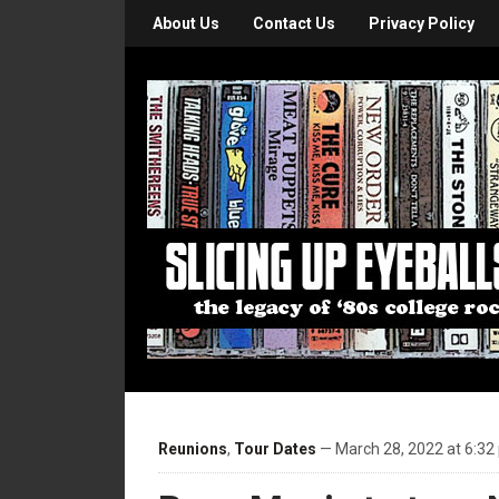
About Us
Contact Us
Privacy Policy
Reunions
,
Tour Dates
— March 28, 2022 at 6:32