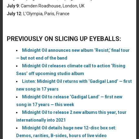
July 9:
Camden Roadhouse, London, UK
July 12:
L’Olympia, Paris, France
PREVIOUSLY ON SLICING UP EYEBALLS:
Midnight Oil announces new album ‘Resist,’ final tour
— but not end of the band
Midnight Oil releases climate call to action ‘Rising
Seas’ off upcoming studio album
Listen: Midnight Oil returns with ‘Gadigal Land’ — first
new song in 17 years
Midnight Oil to release ‘Gadigal Land’ — first new
song in 17 years — this week
Midnight Oil to release 2 new albums this year, tour
internationally into 2021
Midnight Oil details huge new 12-disc box set:
Demos, rarities, B-sides, hours of live video