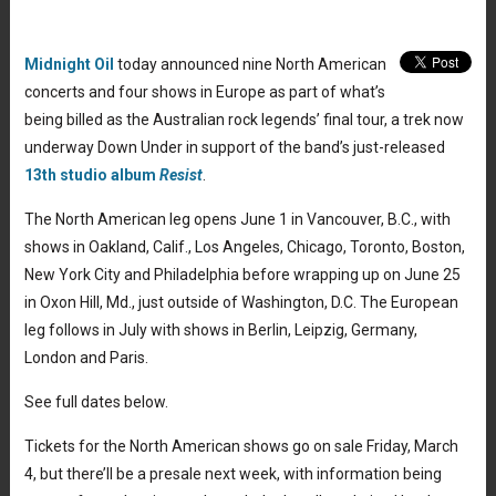
Midnight Oil
today announced nine North American
concerts and four shows in Europe as part of what’s
being billed as the Australian rock legends’ final tour, a trek now
underway Down Under in support of the band’s just-released
13th studio album
Resist
.
The North American leg opens June 1 in Vancouver, B.C., with
shows in Oakland, Calif., Los Angeles, Chicago, Toronto, Boston,
New York City and Philadelphia before wrapping up on June 25
in Oxon Hill, Md., just outside of Washington, D.C. The European
leg follows in July with shows in Berlin, Leipzig, Germany,
London and Paris.
See full dates below.
Tickets for the North American shows go on sale Friday, March
4, but there’ll be a presale next week, with information being