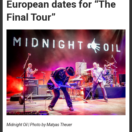
European dates for “The
Final Tour”
Midnight Oil | Photo by Matyas Theuer