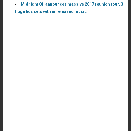
Midnight Oil announces massive 2017 reunion tour, 3
huge box sets with unreleased music