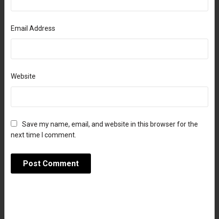
Email Address
Website
Save my name, email, and website in this browser for the
next time I comment.