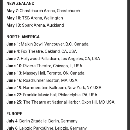
NEW ZEALAND
May 7:
Christchurch Arena, Christchurch
May 10:
TSB Arena, Wellington
May 13:
Spark Arena, Auckland
NORTH AMERICA
June 1:
Malkin Bowl, Vancouver, B.C., Canada
June 4:
Fox Theatre, Oakland, CA, USA
June 7:
Hollywood Palladium, Los Angeles, CA, USA
June 10:
Riviera Theatre, Chicago, IL, USA
June 13:
Massey Hall, Toronto, ON, Canada
June 16:
Roadrunner, Boston, MA, USA
June 19:
Hammerstein Ballroom, New York, NY, USA
June 22:
Franklin Music Hall, Philadelphia, PA, USA
June 25:
The Theatre at National Harbor, Oxon Hill, MD, USA
EUROPE
July 4:
Berlin Zitadelle, Berlin, Germany
July 6:
Leipzig Parkbühne, Leipzig, Germany