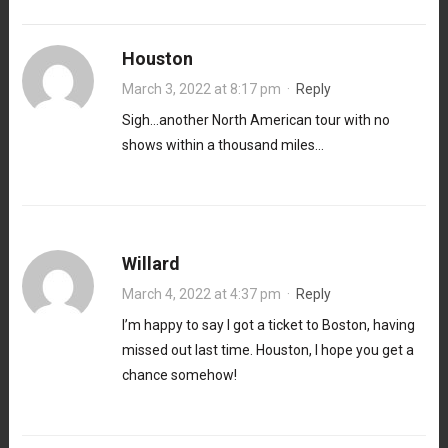
Houston
March 3, 2022 at 8:17 pm
·
Reply
Sigh…another North American tour with no
shows within a thousand miles…
Willard
March 4, 2022 at 4:37 pm
·
Reply
I’m happy to say I got a ticket to Boston, having
missed out last time. Houston, I hope you get a
chance somehow!