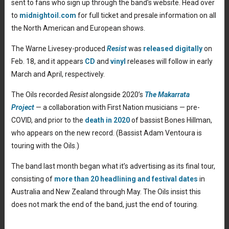
sent to fans who sign up through the band’s website. Head over
to
midnightoil.com
for full ticket and presale information on all
the North American and European shows.
The Warne Livesey-produced
Resist
was
released digitally
on
Feb. 18, and it appears
CD
and
vinyl
releases will follow in early
March and April, respectively.
The Oils recorded
Resist
alongside 2020’s
The Makarrata
Project
— a collaboration with First Nation musicians — pre-
COVID, and prior to the
death in 2020
of bassist Bones Hillman,
who appears on the new record. (Bassist Adam Ventoura is
touring with the Oils.)
The band last month began what it’s advertising as its final tour,
consisting of
more than 20 headlining and festival dates
in
Australia and New Zealand through May. The Oils insist this
does not mark the end of the band, just the end of touring.