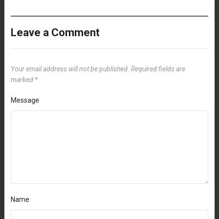
Leave a Comment
Your email address will not be published.
Required fields are
marked
*
Message
Name