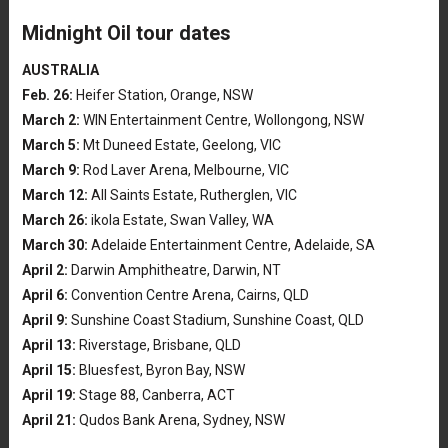
Midnight Oil tour dates
AUSTRALIA
Feb. 26:
Heifer Station, Orange, NSW
March 2:
WIN Entertainment Centre, Wollongong, NSW
March 5:
Mt Duneed Estate, Geelong, VIC
March 9:
Rod Laver Arena, Melbourne, VIC
March 12:
All Saints Estate, Rutherglen, VIC
March 26:
ikola Estate, Swan Valley, WA
March 30:
Adelaide Entertainment Centre, Adelaide, SA
April 2:
Darwin Amphitheatre, Darwin, NT
April 6:
Convention Centre Arena, Cairns, QLD
April 9:
Sunshine Coast Stadium, Sunshine Coast, QLD
April 13:
Riverstage, Brisbane, QLD
April 15:
Bluesfest, Byron Bay, NSW
April 19:
Stage 88, Canberra, ACT
April 21:
Qudos Bank Arena, Sydney, NSW