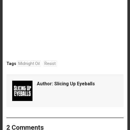
Tags
Midnight Oil
Resist
Author:
Slicing Up Eyeballs
2 Comments