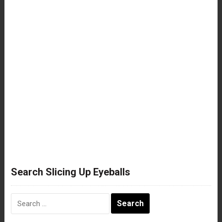
Search Slicing Up Eyeballs
Search
for: