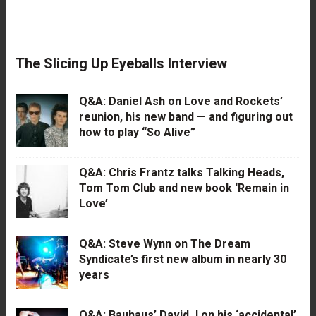
The Slicing Up Eyeballs Interview
Q&A: Daniel Ash on Love and Rockets’
reunion, his new band — and figuring out
how to play “So Alive”
Q&A: Chris Frantz talks Talking Heads,
Tom Tom Club and new book ‘Remain in
Love’
Q&A: Steve Wynn on The Dream
Syndicate’s first new album in nearly 30
years
Q&A: Bauhaus’ David J on his ‘accidental’