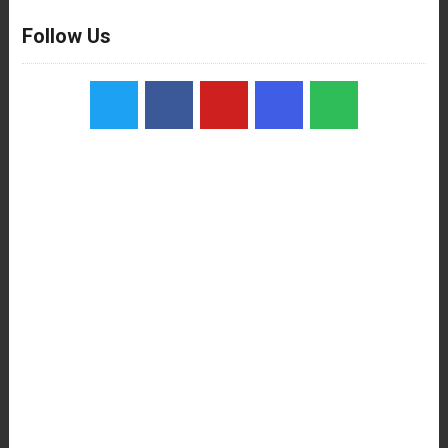
Follow Us