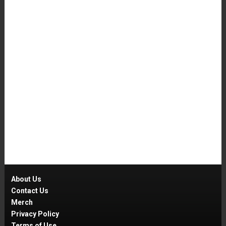
About Us
Contact Us
Merch
Privacy Policy
Terms of Use