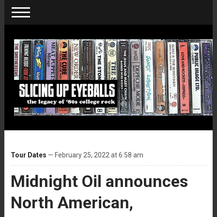
Tour Dates
— February 25, 2022 at 6:58 am
Midnight Oil announces
North American,