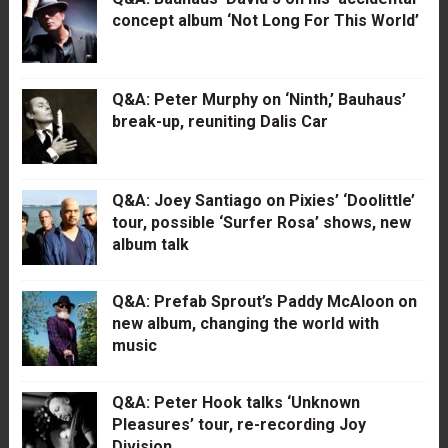
concept album ‘Not Long For This World’
Q&A: Peter Murphy on ‘Ninth,’ Bauhaus’
break-up, reuniting Dalis Car
Q&A: Joey Santiago on Pixies’ ‘Doolittle’
tour, possible ‘Surfer Rosa’ shows, new
album talk
Q&A: Prefab Sprout’s Paddy McAloon on
new album, changing the world with
music
Q&A: Peter Hook talks ‘Unknown
Pleasures’ tour, re-recording Joy
Division