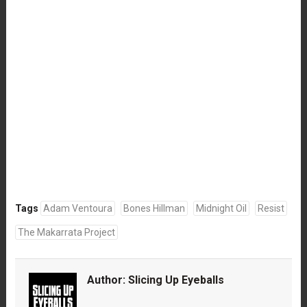
Tags
Adam Ventoura
Bones Hillman
Midnight Oil
Resist
The Makarrata Project
Author:
Slicing Up Eyeballs