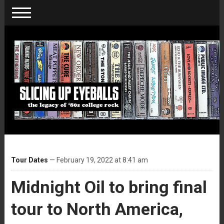
Tour Dates
— February 19, 2022 at 8:41 am
Midnight Oil to bring final
tour to North America,