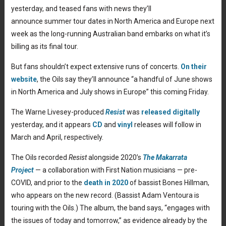
yesterday, and teased fans with news they’ll
announce summer tour dates in North America and Europe next
week as the long-running Australian band embarks on what it’s
billing as its final tour.
But fans shouldn’t expect extensive runs of concerts.
On their
website
, the Oils say they’ll announce “a handful of June shows
in North America and July shows in Europe” this coming Friday.
The Warne Livesey-produced
Resist
was
released digitally
yesterday, and it appears
CD
and
vinyl
releases will follow in
March and April, respectively.
The Oils recorded
Resist
alongside 2020’s
The Makarrata
Project
— a collaboration with First Nation musicians — pre-
COVID, and prior to the
death in 2020
of bassist Bones Hillman,
who appears on the new record. (Bassist Adam Ventoura is
touring with the Oils.) The album, the band says, “engages with
the issues of today and tomorrow,” as evidence already by the