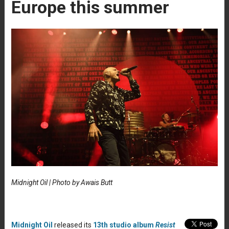
Europe this summer
Midnight Oil | Photo by Awais Butt
Midnight Oil
released its
13th studio album
Resist