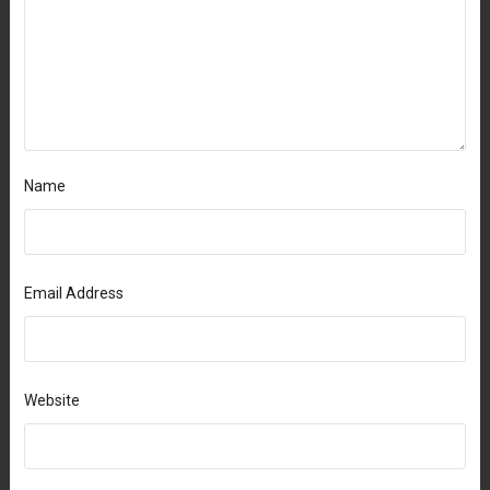
Name
Email Address
Website