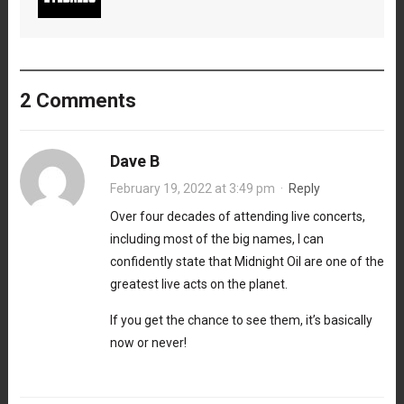
2 Comments
Dave B
February 19, 2022 at 3:49 pm
·
Reply
Over four decades of attending live concerts,
including most of the big names, I can
confidently state that Midnight Oil are one of the
greatest live acts on the planet.
If you get the chance to see them, it’s basically
now or never!