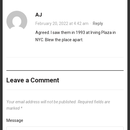
AJ
February 20, 2022 at 4:42 am
·
Reply
Agreed. I saw them in 1993 at Irving Plaza in
NYC. Blew the place apart.
Leave a Comment
Your email address will not be published.
Required fields are
marked
*
Message