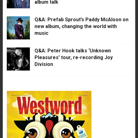
album talk
Q&A: Prefab Sprout’s Paddy McAloon on
new album, changing the world with
music
Q&A: Peter Hook talks ‘Unknown
Pleasures’ tour, re-recording Joy
Division