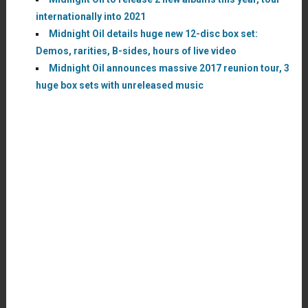
internationally into 2021
Midnight Oil details huge new 12-disc box set:
Demos, rarities, B-sides, hours of live video
Midnight Oil announces massive 2017 reunion tour, 3
huge box sets with unreleased music