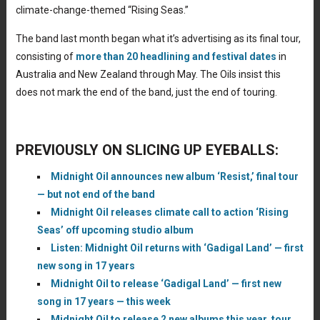
climate-change-themed “Rising Seas.”
The band last month began what it’s advertising as its final tour,
consisting of
more than 20 headlining and festival dates
in
Australia and New Zealand through May. The Oils insist this
does not mark the end of the band, just the end of touring.
PREVIOUSLY ON SLICING UP EYEBALLS:
Midnight Oil announces new album ‘Resist,’ final tour
— but not end of the band
Midnight Oil releases climate call to action ‘Rising
Seas’ off upcoming studio album
Listen: Midnight Oil returns with ‘Gadigal Land’ — first
new song in 17 years
Midnight Oil to release ‘Gadigal Land’ — first new
song in 17 years — this week
Midnight Oil to release 2 new albums this year, tour