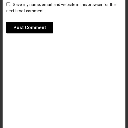
Save my name, email, and website in this browser for the
next time I comment.