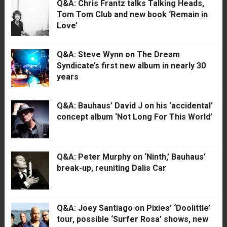
Q&A: Chris Frantz talks Talking Heads,
Tom Tom Club and new book ‘Remain in
Love’
Q&A: Steve Wynn on The Dream
Syndicate’s first new album in nearly 30
years
Q&A: Bauhaus’ David J on his ‘accidental’
concept album ‘Not Long For This World’
Q&A: Peter Murphy on ‘Ninth,’ Bauhaus’
break-up, reuniting Dalis Car
Q&A: Joey Santiago on Pixies’ ‘Doolittle’
tour, possible ‘Surfer Rosa’ shows, new