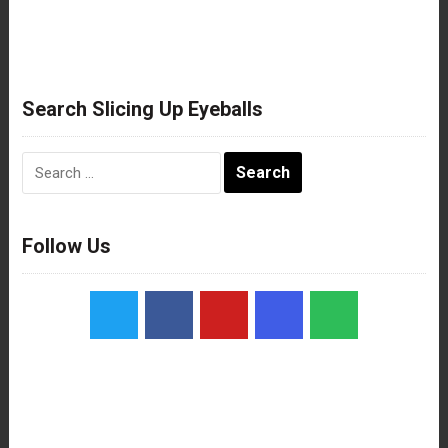
Search Slicing Up Eyeballs
Search
for:
Follow Us