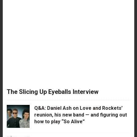
The Slicing Up Eyeballs Interview
Q&A: Daniel Ash on Love and Rockets’
reunion, his new band — and figuring out
how to play “So Alive”