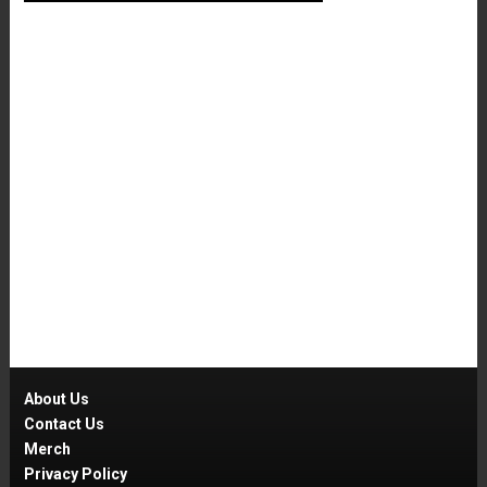
About Us
Contact Us
Merch
Privacy Policy