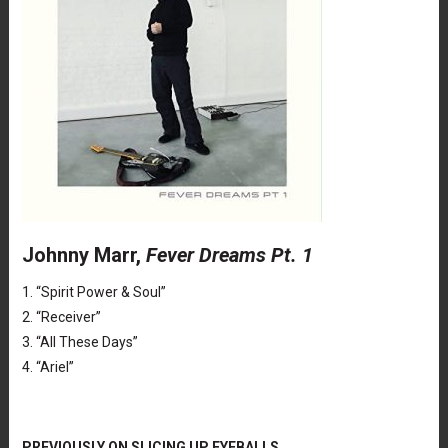
Johnny Marr,
Fever Dreams Pt. 1
1. “Spirit Power & Soul”
2. “Receiver”
3. “All These Days”
4. “Ariel”
PREVIOUSLY ON SLICING UP EYEBALLS