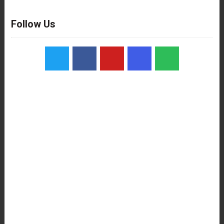
Follow Us