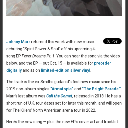
Johnny Marr
returned this week with new music,
debuting “Spirit Power & Soul” off his upcoming 4-
song EP
Fever Dreams Pt. 1
. You can hear the song via the video
below, and the EP — out Oct. 15 — is available for
preorder
digitally
and as on
limited-edition silver vinyl
.
The track is the ex-Smiths guitarist’s first new music since his
2019 non-album singles
“Armatopia”
and
“The Bright Parade.”
Marr’s last album was
Call the Comet
, released in 2018. He has a
short run of U.K. tour dates set for later this month, and will open
for The Killers’ North American arena tour in 2022.
Here’s the new song — plus the new EP’s cover art and tracklist: