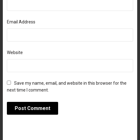
Email Address
Website
Save my name, email, and website in this browser for the
next time I comment.