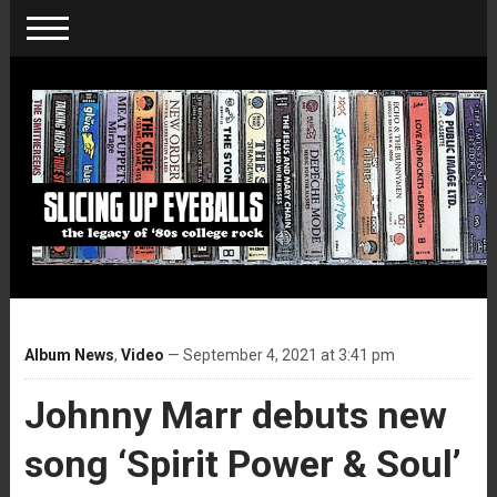
Album News
,
Video
— September 4, 2021 at 3:41 pm
Johnny Marr debuts new
song ‘Spirit Power & Soul’