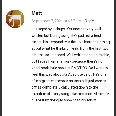
Matt
September 7, 2021 at 6:57 am
·
Reply
upstaged by pickups. Yet another very well
written but boring song. He’s just not a lead
singer; his personality is flat. I’ve learned nothing
about what he thinks or feels from the first two
albums, so I stopped. Well written and enjoyable,
but fades from memory because there’s no
vocal hook, lyric hook, or EMOTION. Do I want to
feel this way about it? Absolutely not. He’s one
of my greatest heroes musically. It just comes
off as completely calculated down to the
minutiae of every song. Like he’s choked the life
out of it by trying to showcase his talent.