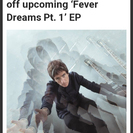
off upcoming ‘Fever
Dreams Pt. 1’ EP