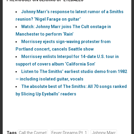
Johnny Marr’s response to latest rumor of a Smiths
reunion? ‘Nigel Farage on guitar’
Watch: Johnny Marr joins The Cult onstage in
Manchester to perform ‘Rain’
Morrissey ejects sign-waving protester from
Portland concert, cancels Seattle show
Morrissey enlists Interpol for 14-date U.S. tour in
support of covers album ‘California Son’
Listen to The Smiths’ earliest studio demo from 1982
— including isolated guitar, vocals
The absolute best of The Smiths: All 70 songs ranked
by Slicing Up Eyeballs’ readers
Tags
Call the Comet
Fever Dreams Pt. 1
Johnny Marr