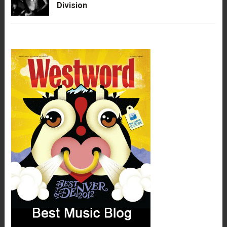
Division