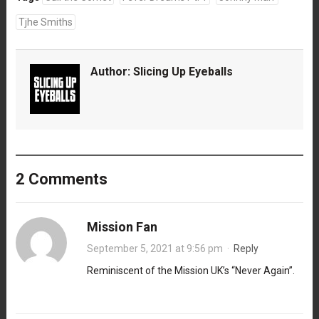
Tjhe Smiths
Author:
Slicing Up Eyeballs
2 Comments
Mission Fan
September 5, 2021 at 9:56 pm
·
Reply
Reminiscent of the Mission UK’s “Never Again”.