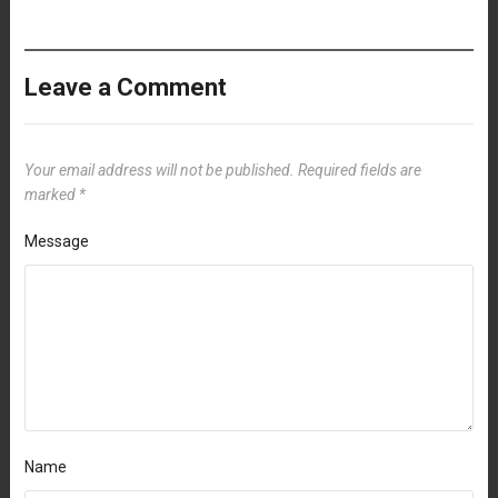
Leave a Comment
Your email address will not be published.
Required fields are
marked
*
Message
Name