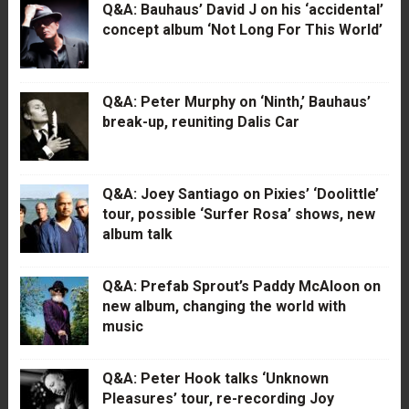
Q&A: Bauhaus’ David J on his ‘accidental’
concept album ‘Not Long For This World’
Q&A: Peter Murphy on ‘Ninth,’ Bauhaus’
break-up, reuniting Dalis Car
Q&A: Joey Santiago on Pixies’ ‘Doolittle’
tour, possible ‘Surfer Rosa’ shows, new
album talk
Q&A: Prefab Sprout’s Paddy McAloon on
new album, changing the world with
music
Q&A: Peter Hook talks ‘Unknown
Pleasures’ tour, re-recording Joy