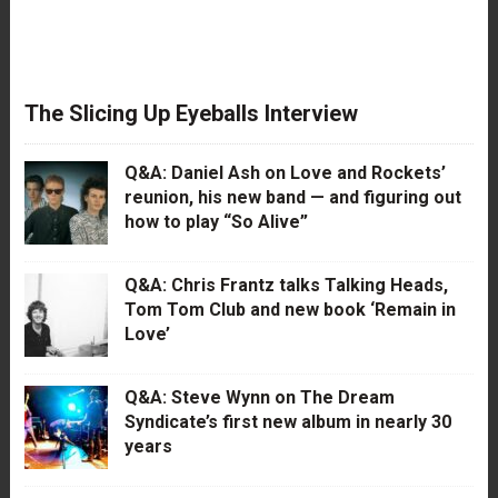
The Slicing Up Eyeballs Interview
Q&A: Daniel Ash on Love and Rockets’
reunion, his new band — and figuring out
how to play “So Alive”
Q&A: Chris Frantz talks Talking Heads,
Tom Tom Club and new book ‘Remain in
Love’
Q&A: Steve Wynn on The Dream
Syndicate’s first new album in nearly 30
years