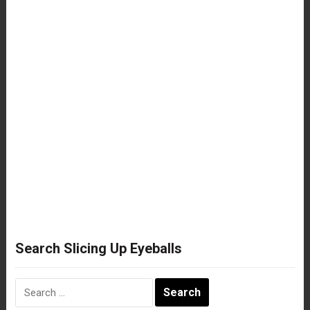
Search Slicing Up Eyeballs
Search
for: