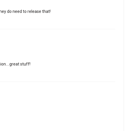
hey do need to release that!
ion….great stuff!