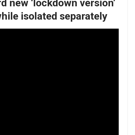
d new ‘lockdown version’
while isolated separately