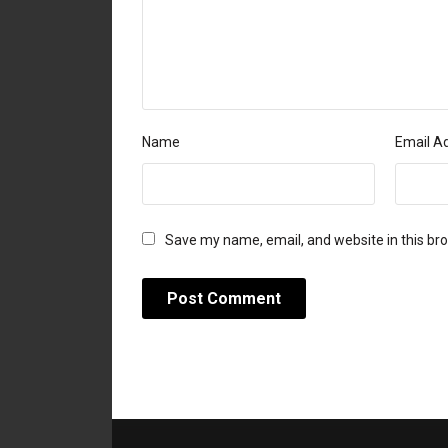
Name
Email A
Save my name, email, and website in this br