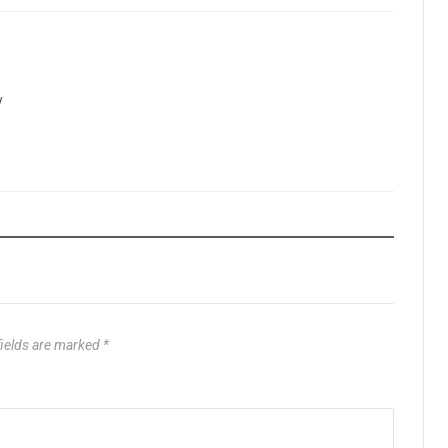
y
fields are marked
*