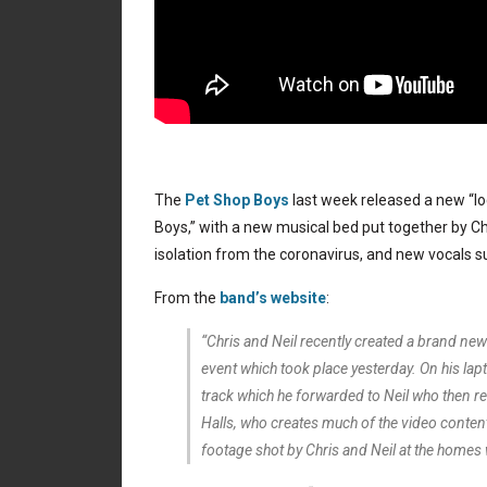
The
Pet Shop Boys
last week released a new “loc
Boys,” with a new musical bed put together by Ch
isolation from the coronavirus, and new vocals s
From the
band’s website
:
“Chris and Neil recently created a brand new
event which took place yesterday. On his l
track which he forwarded to Neil who then re
Halls, who creates much of the video content
footage shot by Chris and Neil at the homes 