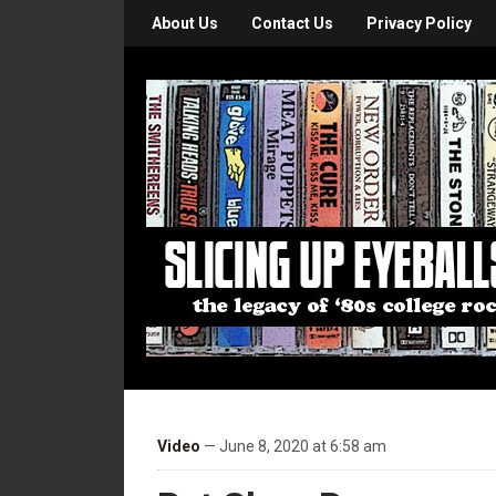
About Us
Contact Us
Privacy Policy
Video
— June 8, 2020 at 6:58 am