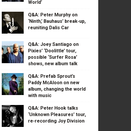
World’
Q&A: Peter Murphy on
‘Ninth,’ Bauhaus’ break-up,
reuniting Dalis Car
Q&A: Joey Santiago on
Pixies’ ‘Doolittle’ tour,
possible ‘Surfer Rosa’
shows, new album talk
Q&A: Prefab Sprout’s
Paddy McAloon on new
album, changing the world
with music
Q&A: Peter Hook talks
‘Unknown Pleasures’ tour,
re-recording Joy Division