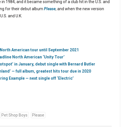
e in 1984, and it became something of a club hit in the U.S. and
ng for their debut album
Please
, and when the new version
U.S. and U.K.
 North American tour until September 2021
dline North American ‘Unity Tour’
tspot’ in January, debut single with Bernard Butler
and’ — full album, greatest hits tour due in 2020
ing Example — next single off ‘Electric’
Pet Shop Boys
Please