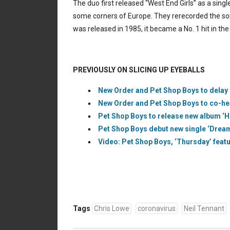
The duo first released “West End Girls” as a singl
some corners of Europe. They rerecorded the so
was released in 1985, it became a No. 1 hit in the 
PREVIOUSLY ON SLICING UP EYEBALLS
New Order and Pet Shop Boys to delay
New Order and Pet Shop Boys to co-hea
Pet Shop Boys to release new album ‘Ho
Pet Shop Boys debut new single ‘Dreaml
Video: Pet Shop Boys, ‘Thursday’ featur
Tags
Chris Lowe
coronavirus
Neil Tennant