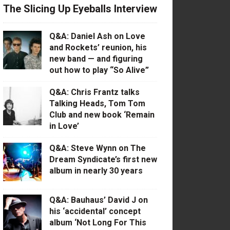
The Slicing Up Eyeballs Interview
Q&A: Daniel Ash on Love
and Rockets’ reunion, his
new band — and figuring
out how to play “So Alive”
Q&A: Chris Frantz talks
Talking Heads, Tom Tom
Club and new book ‘Remain
in Love’
Q&A: Steve Wynn on The
Dream Syndicate’s first new
album in nearly 30 years
Q&A: Bauhaus’ David J on
his ‘accidental’ concept
album ‘Not Long For This