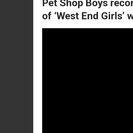
Pet Shop Boys recor
of ‘West End Girls’ 