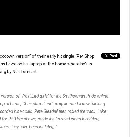
kdown version” of their early hit single “Pet Shop
ris Lowe on his laptop at the home where he’s in
ung by Neil Tennant.
 version of ‘West End girls’ for the Smithsonian Pride online
aptop at home, Chris played and programmed a new backing
corded his vocals. Pete Gleadall then mixed the track. Luke
 for PSB live shows, made the finished video by editing
where they have been isolating.”