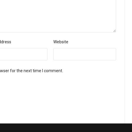
ddress
Website
owser for the next time I comment.