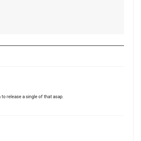
to release a single of that asap.