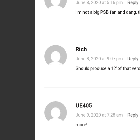
June 8, 2020 at 5:16 pm
·
Reply
I’m not a big PSB fan and dang, t
Rich
June 8, 2020 at 9:07 pm
·
Reply
Should produce a 12”of that vers
UE405
June 9, 2020 at 7:28 am
·
Reply
more!