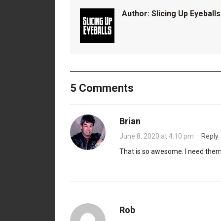
Author:
Slicing Up Eyeballs
5 Comments
Brian
June 8, 2020 at 4:10 pm
·
Reply
That is so awesome. I need them 
Rob