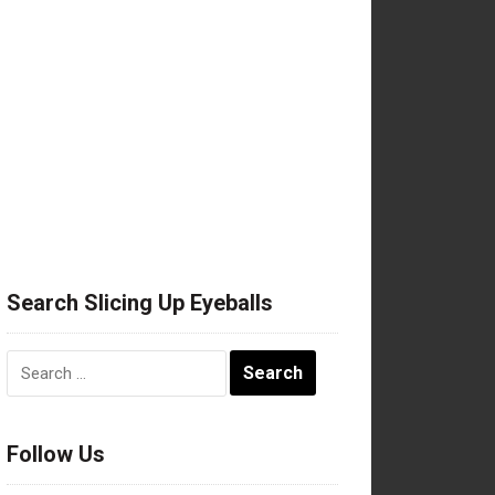
Search Slicing Up Eyeballs
Search
for:
Follow Us