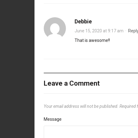
Debbie
June 15, 2020 at 9:17 am
·
Repl
That is awesome!!
Leave a Comment
Your email address will not be published.
Required 
Message