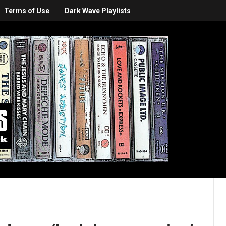
Terms of Use
Dark Wave Playlists