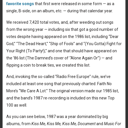
favorite songs
that first were released in some form — as a
single, B-side, on an album, etc. — during that calendar year.
We received 7,420 total votes, and, after weeding out songs
from the wrong year — including six that got a good number of
votes despite having appeared on the 1986 list, including “Dear
God,” “The Dead Heart,” “Ship of Fools” and “(You Gotta) Fight for
Your Right (To Party!),” and one that should have appeared on
the ’86 list (The Damned’s cover of “Alone Again Or”) — and
flipping a coin to break ties, we created this list.
And, invoking the so-called “Radio Free Europe” rule, we’ve
included at least one song that previously charted: Faith No
More’s “We Care A Lot.” The original version made our 1985 list,
and the band’s 1987 re-recording is included on this new Top
100 as well.
As you can see below, 1987 was a year dominated by big
albums, from
Kiss Me, Kiss Me, Kiss Me, Document
and
Music For