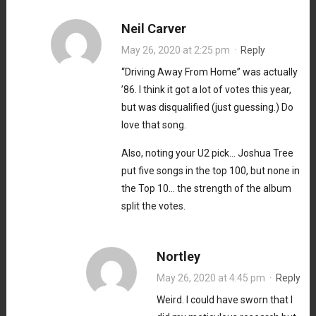
Neil Carver
May 26, 2020 at 2:25 pm
·
Reply
“Driving Away From Home” was actually
’86. I think it got a lot of votes this year,
but was disqualified (just guessing.) Do
love that song.
Also, noting your U2 pick… Joshua Tree
put five songs in the top 100, but none in
the Top 10… the strength of the album
split the votes.
Nortley
May 26, 2020 at 4:45 pm
·
Reply
Weird. I could have sworn that I