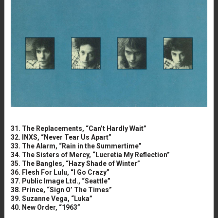
31. The Replacements, “Can’t Hardly Wait”
32. INXS, “Never Tear Us Apart”
33. The Alarm, “Rain in the Summertime”
34. The Sisters of Mercy, “Lucretia My Reflection”
35. The Bangles, “Hazy Shade of Winter”
36. Flesh For Lulu, “I Go Crazy”
37. Public Image Ltd., “Seattle”
38. Prince, “Sign O’ The Times”
39. Suzanne Vega, “Luka”
40. New Order, “1963”