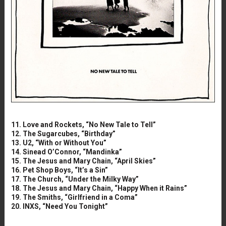
11. Love and Rockets, “No New Tale to Tell”
12. The Sugarcubes, “Birthday”
13. U2, “With or Without You”
14. Sinead O’Connor, “Mandinka”
15. The Jesus and Mary Chain, “April Skies”
16. Pet Shop Boys, “It’s a Sin”
17. The Church, “Under the Milky Way”
18. The Jesus and Mary Chain, “Happy When it Rains”
19. The Smiths, “Girlfriend in a Coma”
20. INXS, “Need You Tonight”