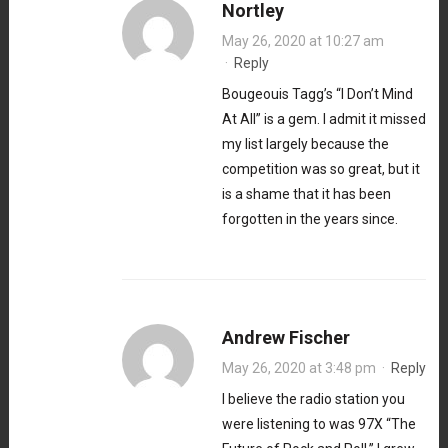
Nortley
May 26, 2020 at 10:27 am
·
Reply
Bougeouis Tagg’s “I Don’t Mind
At All” is a gem. I admit it missed
my list largely because the
competition was so great, but it
is a shame that it has been
forgotten in the years since.
Andrew Fischer
May 26, 2020 at 3:48 pm
·
Reply
I believe the radio station you
were listening to was 97X “The