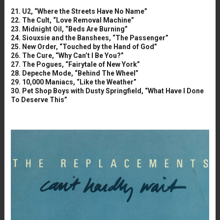
21. U2, “Where the Streets Have No Name”
22. The Cult, “Love Removal Machine”
23. Midnight Oil, “Beds Are Burning”
24. Siouxsie and the Banshees, “The Passenger”
25. New Order, “Touched by the Hand of God”
26. The Cure, “Why Can’t I Be You?”
27. The Pogues, “Fairytale of New York”
28. Depeche Mode, “Behind The Wheel”
29. 10,000 Maniacs, “Like the Weather”
30. Pet Shop Boys with Dusty Springfield, “What Have I Done
To Deserve This”