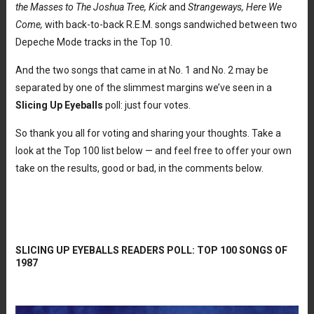
the Masses to The Joshua Tree, Kick
and
Strangeways, Here We
Come,
with back-to-back R.E.M. songs sandwiched between two
Depeche Mode tracks in the Top 10.
And the two songs that came in at No. 1 and No. 2 may be
separated by one of the slimmest margins we’ve seen in a
Slicing Up Eyeballs
poll: just four votes.
So thank you all for voting and sharing your thoughts. Take a
look at the Top 100 list below — and feel free to offer your own
take on the results, good or bad, in the comments below.
SLICING UP EYEBALLS READERS POLL: TOP 100 SONGS OF
1987