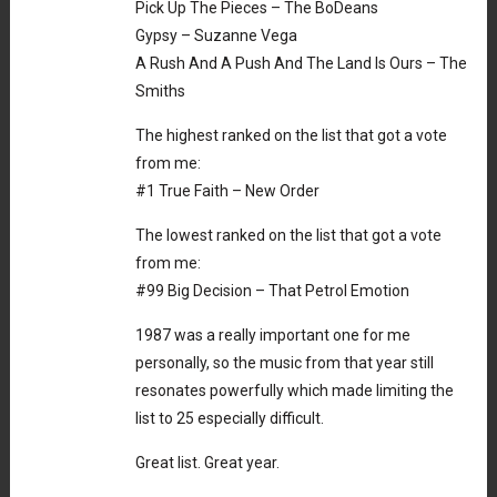
Pick Up The Pieces – The BoDeans
Gypsy – Suzanne Vega
A Rush And A Push And The Land Is Ours – The
Smiths
The highest ranked on the list that got a vote
from me:
#1 True Faith – New Order
The lowest ranked on the list that got a vote
from me:
#99 Big Decision – That Petrol Emotion
1987 was a really important one for me
personally, so the music from that year still
resonates powerfully which made limiting the
list to 25 especially difficult.
Great list. Great year.