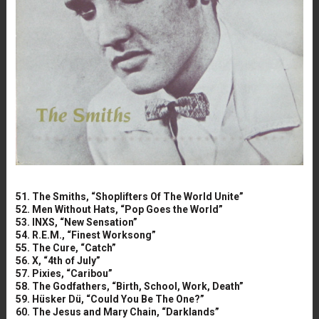
51. The Smiths, “Shoplifters Of The World Unite”
52. Men Without Hats, “Pop Goes the World”
53. INXS, “New Sensation”
54. R.E.M., “Finest Worksong”
55. The Cure, “Catch”
56. X, “4th of July”
57. Pixies, “Caribou”
58. The Godfathers, “Birth, School, Work, Death”
59. Hüsker Dü, “Could You Be The One?”
60. The Jesus and Mary Chain, “Darklands”