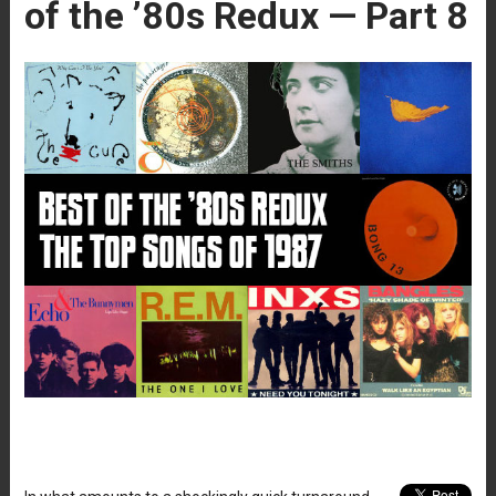
of the ’80s Redux — Part 8