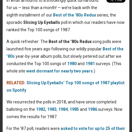
In what amounts to a shockingly quick turnaround
for us — less than a month! — we’re back with the
eighth
installment of our
Best of the ’80s Redux
series, the
sporadic
Slicing Up Eyeballs
poll in which our readers have now
ranked the Top 100 songs of 1987.
A quick refresher: The
Best of the ’80s Redux
song polls were
launched five years ago following our wildly popular
Best of the
’80s
year-by-year album polls, but slowly petered out after we
conducted the Top 100 songs of
1980
and
1981
surveys. (This
whole site
went dormant for nearly two years
.)
RELATED:
Slicing Up Eyeballs’ Top 100 songs of 1987 playlist
on Spotify
We resurrected the polls in 2018, and have since completed
balloting on the
1982
,
1983
,
1984
,
1985
and
1986
surveys. Now
comes the results for 1987.
For the ’87 poll, readers were
asked to vote for up to 25 of their