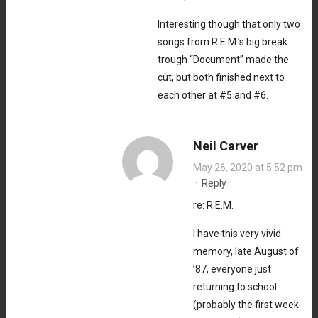
Interesting though that only two
songs from R.E.M.’s big break
trough “Document” made the
cut, but both finished next to
each other at #5 and #6.
Neil Carver
May 26, 2020 at 5:52 pm
·
Reply
re: R.E.M.
I have this very vivid
memory, late August of
’87, everyone just
returning to school
(probably the first week