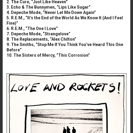
2. The Cure, “Just Like Heaven”
3. Echo & The Bunnymen, “Lips Like Sugar”
4. Depeche Mode, “Never Let Me Down Again”
5. R.E.M., “It’s the End of the World As We Know It (And I Feel
Fine)”
6. R.E.M., “The One I Love”
7. Depeche Mode, “Strangelove”
8. The Replacements, “Alex Chilton”
9. The Smiths, “Stop Me If You Think You’ve Heard This One
Before”
10. The Sisters of Mercy, “This Corrosion”