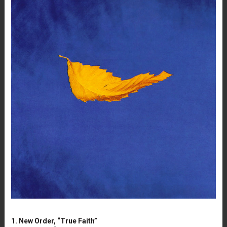
1. New Order, “True Faith”