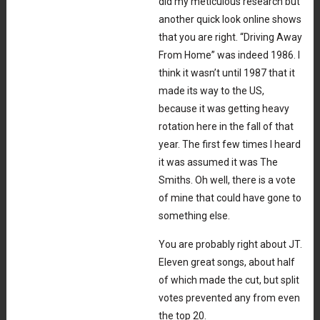
did my meticulous research but
another quick look online shows
that you are right. “Driving Away
From Home” was indeed 1986. I
think it wasn’t until 1987 that it
made its way to the US,
because it was getting heavy
rotation here in the fall of that
year. The first few times I heard
it was assumed it was The
Smiths. Oh well, there is a vote
of mine that could have gone to
something else.
You are probably right about JT.
Eleven great songs, about half
of which made the cut, but split
votes prevented any from even
the top 20.