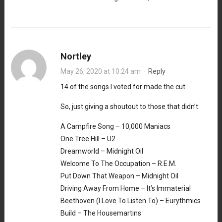
Nortley
May 26, 2020 at 10:24 am
·
Reply
14 of the songs I voted for made the cut.
So, just giving a shoutout to those that didn’t:
A Campfire Song – 10,000 Maniacs
One Tree Hill – U2
Dreamworld – Midnight Oil
Welcome To The Occupation – R.E.M.
Put Down That Weapon – Midnight Oil
Driving Away From Home – It’s Immaterial
Beethoven (I Love To Listen To) – Eurythmics
Build – The Housemartins