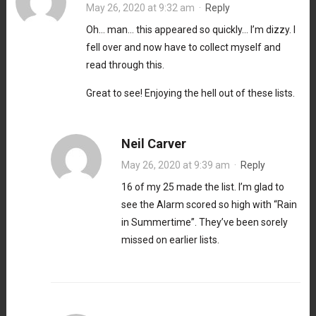
May 26, 2020 at 9:32 am
·
Reply
Oh… man… this appeared so quickly… I’m dizzy. I
fell over and now have to collect myself and
read through this.
Great to see! Enjoying the hell out of these lists.
Neil Carver
May 26, 2020 at 9:39 am
·
Reply
16 of my 25 made the list. I’m glad to
see the Alarm scored so high with “Rain
in Summertime”. They’ve been sorely
missed on earlier lists.