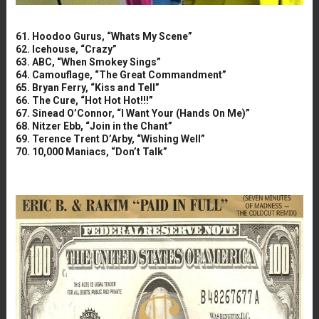
61. Hoodoo Gurus, “Whats My Scene”
62. Icehouse, “Crazy”
63. ABC, “When Smokey Sings”
64. Camouflage, “The Great Commandment”
65. Bryan Ferry, “Kiss and Tell”
66. The Cure, “Hot Hot Hot!!!”
67. Sinead O’Connor, “I Want Your (Hands On Me)”
68. Nitzer Ebb, “Join in the Chant”
69. Terence Trent D’Arby, “Wishing Well”
70. 10,000 Maniacs, “Don’t Talk”