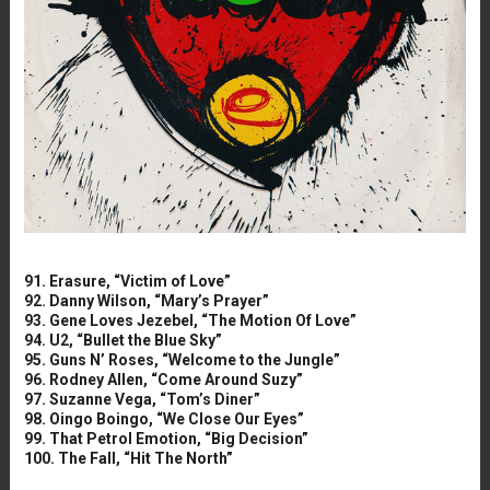
91. Erasure, “Victim of Love”
92. Danny Wilson, “Mary’s Prayer”
93. Gene Loves Jezebel, “The Motion Of Love”
94. U2, “Bullet the Blue Sky”
95. Guns N’ Roses, “Welcome to the Jungle”
96. Rodney Allen, “Come Around Suzy”
97. Suzanne Vega, “Tom’s Diner”
98. Oingo Boingo, “We Close Our Eyes”
99. That Petrol Emotion, “Big Decision”
100. The Fall, “Hit The North”