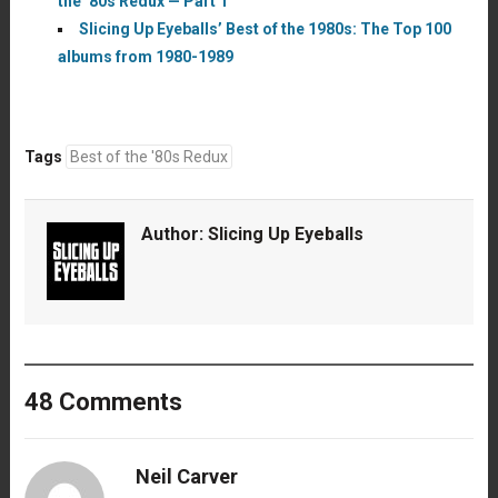
the ’80s Redux — Part 1
Slicing Up Eyeballs’ Best of the 1980s: The Top 100
albums from 1980-1989
Tags
Best of the '80s Redux
Author:
Slicing Up Eyeballs
48 Comments
Neil Carver