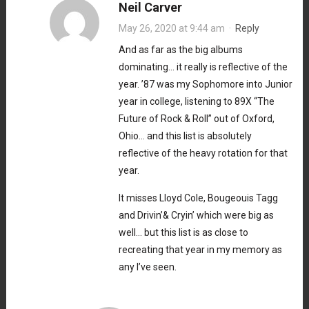
Neil Carver
May 26, 2020 at 9:44 am
·
Reply
And as far as the big albums
dominating… it really is reflective of the
year. ’87 was my Sophomore into Junior
year in college, listening to 89X “The
Future of Rock & Roll” out of Oxford,
Ohio… and this list is absolutely
reflective of the heavy rotation for that
year.
It misses Lloyd Cole, Bougeouis Tagg
and Drivin’& Cryin’ which were big as
well… but this list is as close to
recreating that year in my memory as
any I’ve seen.