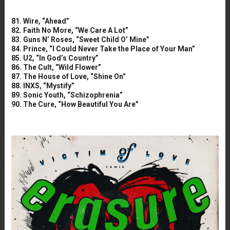
81. Wire, “Ahead”
82. Faith No More, “We Care A Lot”
83. Guns N’ Roses, “Sweet Child O’ Mine”
84. Prince, “I Could Never Take the Place of Your Man”
85. U2, “In God’s Country”
86. The Cult, “Wild Flower”
87. The House of Love, “Shine On”
88. INXS, “Mystify”
89. Sonic Youth, “Schizophrenia”
90. The Cure, “How Beautiful You Are”