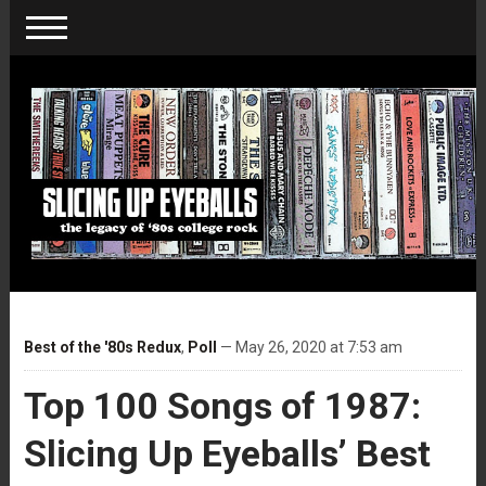
Best of the '80s Redux
,
Poll
— May 26, 2020 at 7:53 am
Top 100 Songs of 1987:
Slicing Up Eyeballs’ Best