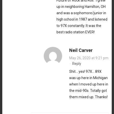
Future of Rock and Roll.” I grew
up in neighboring Hamilton, OH
and was a sophomore/junior in
high school in 1987 and listened
to 97X constantly. It was the
best radio station EVER!
Neil Carver
May 26, 2020 at 9:21 pm
·
Reply
Shit… yes! 97X… 89X
was up here in Michigan
when I moved up here in
the mid-90s. Totally got
them mixed up. Thanks!