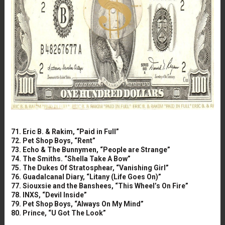
71. Eric B. & Rakim, “Paid in Full”
72. Pet Shop Boys, “Rent”
73. Echo & The Bunnymen, “People are Strange”
74. The Smiths. “Shella Take A Bow”
75. The Dukes Of Stratosphear, “Vanishing Girl”
76. Guadalcanal Diary, “Litany (Life Goes On)”
77. Siouxsie and the Banshees, “This Wheel’s On Fire”
78. INXS, “Devil Inside”
79. Pet Shop Boys, “Always On My Mind”
80. Prince, “U Got The Look”