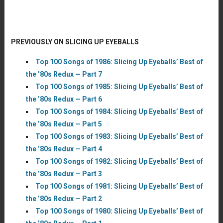
PREVIOUSLY ON SLICING UP EYEBALLS
Top 100 Songs of 1986: Slicing Up Eyeballs’ Best of
the ’80s Redux — Part 7
Top 100 Songs of 1985: Slicing Up Eyeballs’ Best of
the ’80s Redux — Part 6
Top 100 Songs of 1984: Slicing Up Eyeballs’ Best of
the ’80s Redux — Part 5
Top 100 Songs of 1983: Slicing Up Eyeballs’ Best of
the ’80s Redux — Part 4
Top 100 Songs of 1982: Slicing Up Eyeballs’ Best of
the ’80s Redux — Part 3
Top 100 Songs of 1981: Slicing Up Eyeballs’ Best of
the ’80s Redux — Part 2
Top 100 Songs of 1980: Slicing Up Eyeballs’ Best of