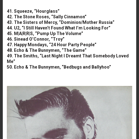
41. Squeeze, “Hourglass”
42. The Stone Roses, “Sally Cinnamon”
43. The Sisters of Mercy, “Dominion/Mother Russia”
44. U2, “I Still Haven’t Found What I’m Looking For”
45. M|A|R|R|S, “Pump Up The Volume”
46. Sinead O’Connor, “Troy”
47. Happy Mondays, “24 Hour Party People”
48. Echo & The Bunnymen, “The Game”
49. The Smiths, “Last Night I Dreamt That Somebody Loved
Me”
50. Echo & The Bunnymen, “Bedbugs and Ballyhoo”