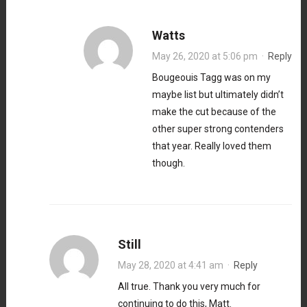
Watts
May 26, 2020 at 5:06 pm
·
Reply
Bougeouis Tagg was on my
maybe list but ultimately didn’t
make the cut because of the
other super strong contenders
that year. Really loved them
though.
Still
May 28, 2020 at 4:41 am
·
Reply
All true. Thank you very much for
continuing to do this, Matt.