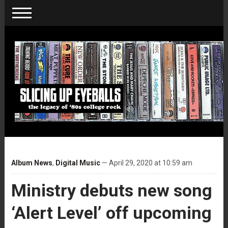
Album News
,
Digital Music
— April 29, 2020 at 10:59 am
Ministry debuts new song
‘Alert Level’ off upcoming