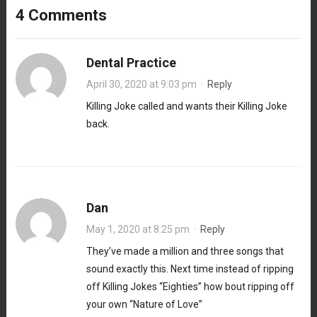
4 Comments
Dental Practice
April 30, 2020 at 9:03 pm
·
Reply
Killing Joke called and wants their Killing Joke
back.
Dan
May 1, 2020 at 8:25 pm
·
Reply
They’ve made a million and three songs that
sound exactly this. Next time instead of ripping
off Killing Jokes “Eighties” how bout ripping off
your own “Nature of Love”