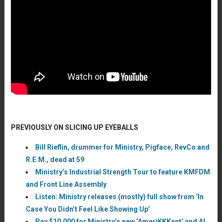
PREVIOUSLY ON SLICING UP EYEBALLS
Bill Rieflin, drummer for Ministry, Pigface, RevCo and
R.E.M., dead at 59
Ministry’s Industrial Strength Tour to feature KMFDM
and Front Line Assembly
Listen: Ministry releases (mostly) full show from ‘In
Case You Didn’t Feel Like Showing Up’
Pay $10,000 for Ministry’s new ‘AmeriKKKant’ and Al