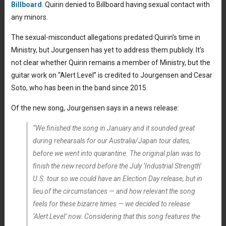
Billboard
. Quirin denied to Billboard having sexual contact with
any minors.
The sexual-misconduct allegations predated Quirin’s time in
Ministry, but Jourgensen has yet to address them publicly. It’s
not clear whether Quirin remains a member of Ministry, but the
guitar work on “Alert Level” is credited to Jourgensen and Cesar
Soto, who has been in the band since 2015.
Of the new song, Jourgensen says in a news release:
“We finished the song in January and it sounded great
during rehearsals for our Australia/Japan tour dates,
before we went into quarantine. The original plan was to
finish the new record before the July ‘Industrial Strength’
U.S. tour so we could have an Election Day release, but in
lieu of the circumstances — and how relevant the song
feels for these bizarre times — we decided to release
‘Alert Level’ now. Considering that this song features the