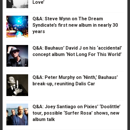
Love’
Q&A: Steve Wynn on The Dream
Syndicate’s first new album in nearly 30
years
Q&A: Bauhaus’ David J on his ‘accidental’
concept album ‘Not Long For This World’
Q&A: Peter Murphy on ‘Ninth,’ Bauhaus’
break-up, reuniting Dalis Car
Q&A: Joey Santiago on Pixies’ ‘Doolittle’
tour, possible ‘Surfer Rosa’ shows, new
album talk