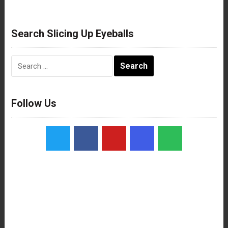
Search Slicing Up Eyeballs
Search
for:
Follow Us