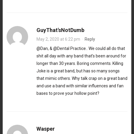
GuyThat'sNotDumb
May 2, 2020 at 6:22 pm
·
Reply
@Dan, & @Dental Practice.. We could all do that
shit all day with any band that’s been around for
longer than 30 years. Boring comments. Killing
Joke is a great band, but has so many songs
that mimic others. Why talk crap on a great band
and use a band with similar influences and fan
bases to prove your hollow point?
Wasper