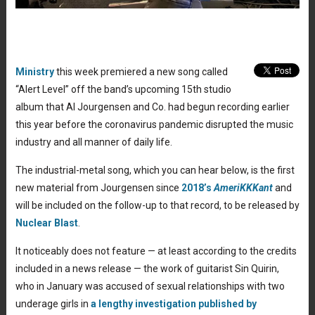
Ministry
this week premiered a new song called
“Alert Level” off the band’s upcoming 15th studio
album that Al Jourgensen and Co. had begun recording earlier
this year before the coronavirus pandemic disrupted the music
industry and all manner of daily life.
The industrial-metal song, which you can hear below, is the first
new material from Jourgensen since
2018’s
AmeriKKKant
and
will be included on the follow-up to that record, to be released by
Nuclear Blast
.
It noticeably does not feature — at least according to the credits
included in a news release — the work of guitarist Sin Quirin,
who in January was accused of sexual relationships with two
underage girls in
a lengthy investigation published by