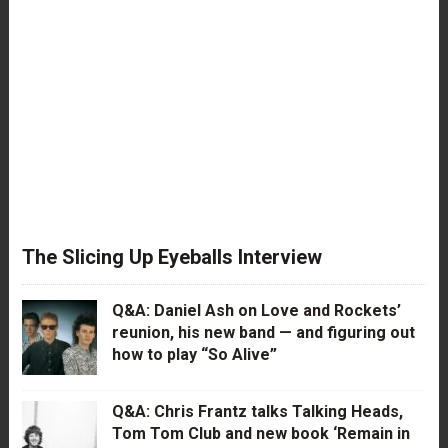
The Slicing Up Eyeballs Interview
Q&A: Daniel Ash on Love and Rockets’
reunion, his new band — and figuring out
how to play “So Alive”
Q&A: Chris Frantz talks Talking Heads,
Tom Tom Club and new book ‘Remain in