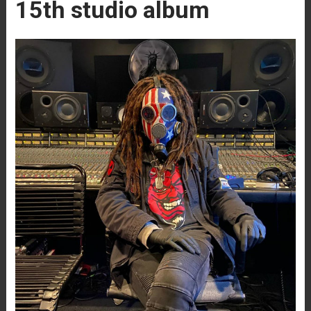
15th studio album