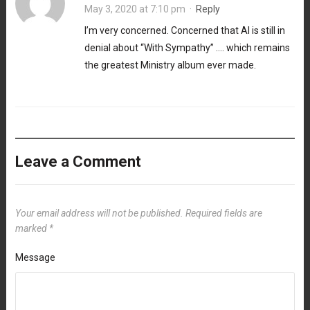
May 3, 2020 at 7:10 pm
·
Reply
I’m very concerned. Concerned that Al is still in
denial about “With Sympathy” …. which remains
the greatest Ministry album ever made.
Leave a Comment
Your email address will not be published.
Required fields are
marked
*
Message