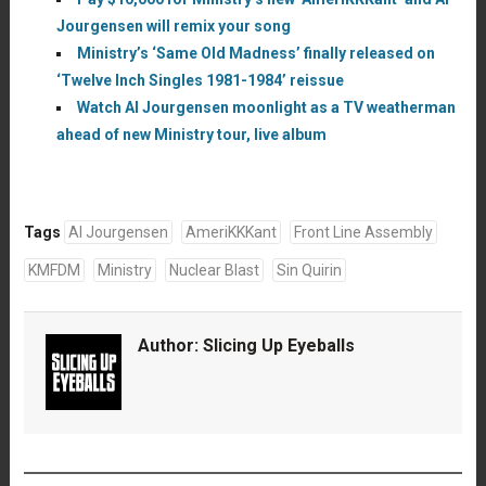
Jourgensen will remix your song
Ministry’s ‘Same Old Madness’ finally released on
‘Twelve Inch Singles 1981-1984’ reissue
Watch Al Jourgensen moonlight as a TV weatherman
ahead of new Ministry tour, live album
Tags
Al Jourgensen
AmeriKKKant
Front Line Assembly
KMFDM
Ministry
Nuclear Blast
Sin Quirin
Author:
Slicing Up Eyeballs