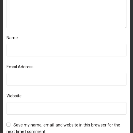
Name
Email Address
Website
Save my name, email, and website in this browser for the
next time I comment.