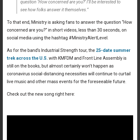
question ‘How concerned are you?’ I’ll be interested to
see how folks answer it themselves.”
To that end, Ministry is asking fans to answer the question “How
concerned are you?” in short videos, less than 30 seconds, on
social media using the hashtag #MinistryAlertLevel.
As for the band’s Industrial Strength tour, the
25-date summer
trek across the U.S.
with KMFDM and Front Line Assembly is
still on the books, but almost certainly won’t happen as
coronavirus social-distancing necessities will continue to curtail
live music and other mass events for the foreseeable future.
Check out the new song right here: