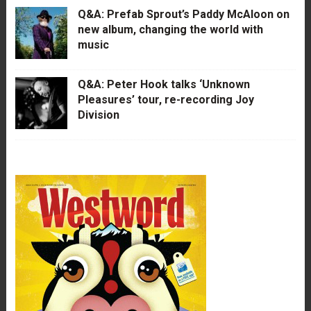
Q&A: Prefab Sprout’s Paddy McAloon on
new album, changing the world with
music
Q&A: Peter Hook talks ‘Unknown
Pleasures’ tour, re-recording Joy
Division