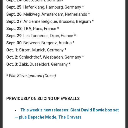
Sept. 24:
So36, Berlin, Germany *
Sept. 25:
Hafenklang, Hamburg, Germany *
Sept. 26:
Melkweg, Amsterdam, Netherlands *
Sept. 27:
Ancienne Belgique, Brussels, Belgium *
Sept. 28:
TBA, Paris, France *
Sept. 29:
Les Tanneries, Dijon, France *
Sept. 30:
Between, Bregenz, Austria *
Oct. 1:
Strom, Munich, Germany *
Oct. 2:
Schlachthof, Wiesbaden, Germany *
Oct. 3:
Zakk, Dusseldorf, Germany *
* With Steve Ignorant (Crass)
PREVIOUSLY ON SLICING UP EYEBALLS
This week’s new releases: Giant David Bowie box set
— plus Depeche Mode, The Cravats