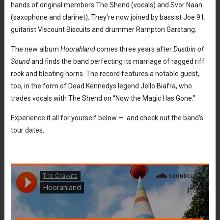
hands of original members The Shend (vocals) and Svor Naan
(saxophone and clarinet). They’re now joined by bassist Joe 91,
guitarist Viscount Biscuits and drummer Rampton Garstang.
The new album
Hoorahland
comes three years after
Dustbin of
Sound
and finds the band perfecting its marriage of ragged riff
rock and bleating horns. The record features a notable guest,
too, in the form of Dead Kennedys legend Jello Biafra, who
trades vocals with The Shend on “Now the Magic Has Gone.”
Experience it all for yourself below — and check out the band’s
tour dates.