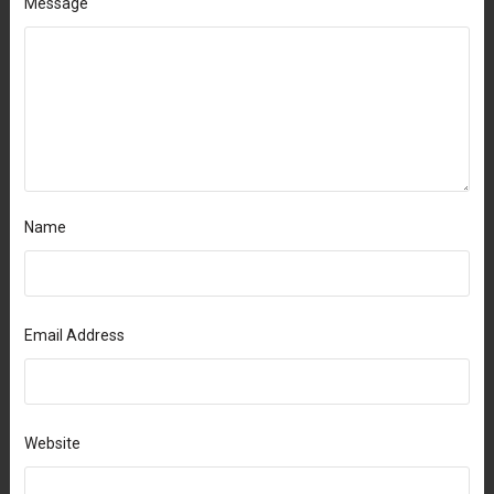
Message
Name
Email Address
Website