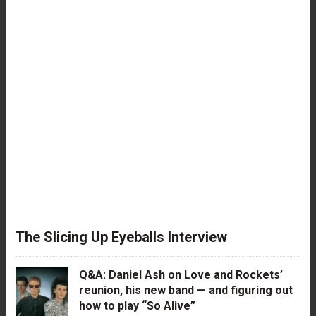
The Slicing Up Eyeballs Interview
Q&A: Daniel Ash on Love and Rockets’
reunion, his new band — and figuring out
how to play “So Alive”