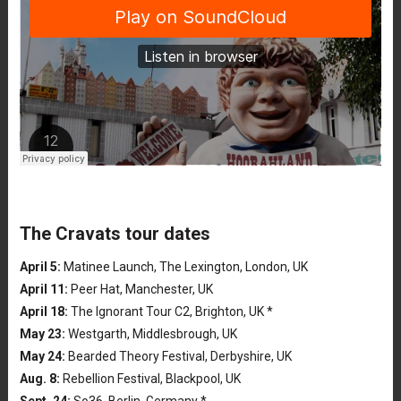
The Cravats tour dates
April 5:
Matinee Launch, The Lexington, London, UK
April 11:
Peer Hat, Manchester, UK
April 18:
The Ignorant Tour C2, Brighton, UK *
May 23:
Westgarth, Middlesbrough, UK
May 24:
Bearded Theory Festival, Derbyshire, UK
Aug. 8:
Rebellion Festival, Blackpool, UK