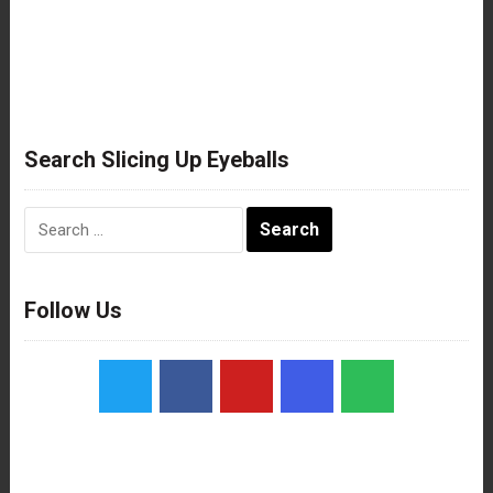
Search Slicing Up Eyeballs
Search
for:
Follow Us