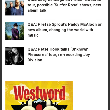
tour, possible ‘Surfer Rosa’ shows, new
album talk
Q&A: Prefab Sprout’s Paddy McAloon on
new album, changing the world with
music
Q&A: Peter Hook talks ‘Unknown
Pleasures’ tour, re-recording Joy
Division