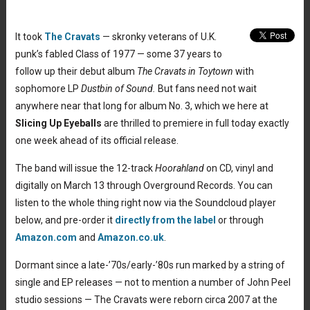
It took
The Cravats
— skronky veterans of U.K.
punk’s fabled Class of 1977 — some 37 years to
follow up their debut album
The Cravats in Toytown
with
sophomore LP
Dustbin of Sound.
But fans need not wait
anywhere near that long for album No. 3, which we here at
Slicing Up Eyeballs
are thrilled to premiere in full today exactly
one week ahead of its official release.
The band will issue the 12-track
Hoorahland
on CD, vinyl and
digitally on March 13 through Overground Records. You can
listen to the whole thing right now via the Soundcloud player
below, and pre-order it
directly from the label
or through
Amazon.com
and
Amazon.co.uk
.
Dormant since a late-’70s/early-’80s run marked by a string of
single and EP releases — not to mention a number of John Peel
studio sessions — The Cravats were reborn circa 2007 at the