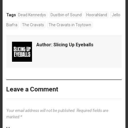
Tags
Dead Kennedys
Dustbin of Sound
Hoorahland
Jello
Biafra
The Cravats
The Cravats in Toytown
Author:
Slicing Up Eyeballs
Leave a Comment
Your email address will not be published.
Required fields are
marked
*