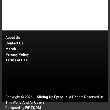
About Us
Contact Us
Merch
Privacy Policy
Terms of Use
Copyright © 2026 —
Slicing Up Eyeballs
. All Rights Reserved, In
This World And All Others
Designed by
WPZOOM