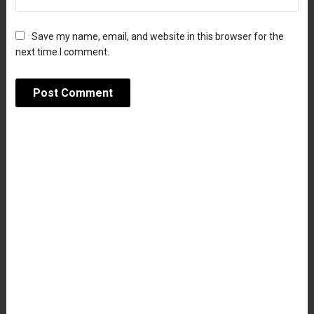
Save my name, email, and website in this browser for the
next time I comment.