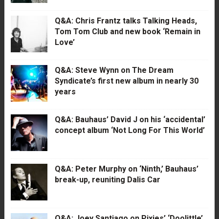
Q&A: Chris Frantz talks Talking Heads,
Tom Tom Club and new book ‘Remain in
Love’
Q&A: Steve Wynn on The Dream
Syndicate’s first new album in nearly 30
years
Q&A: Bauhaus’ David J on his ‘accidental’
concept album ‘Not Long For This World’
Q&A: Peter Murphy on ‘Ninth,’ Bauhaus’
break-up, reuniting Dalis Car
Q&A: Joey Santiago on Pixies’ ‘Doolittle’