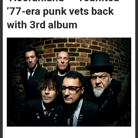
’77-era punk vets back
with 3rd album