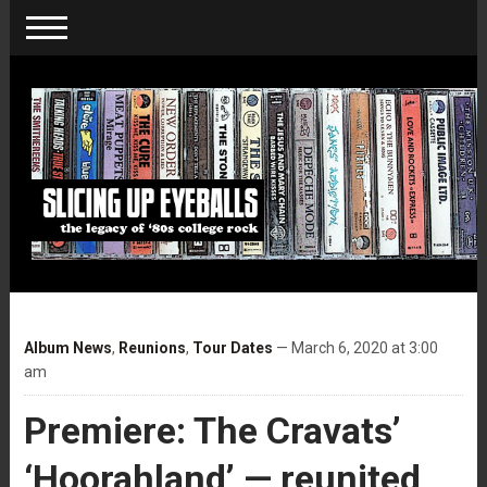
Album News
,
Reunions
,
Tour Dates
— March 6, 2020 at 3:00
am
Premiere: The Cravats’
‘Hoorahland’ — reunited