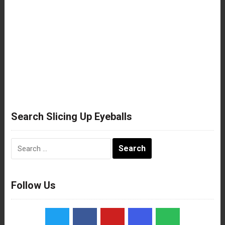
Search Slicing Up Eyeballs
Search
for:
Follow Us