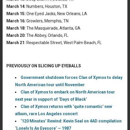
March 14:
Numbers, Houston, TX
March 15:
One Eyed Jacks, New Orleans, LA
March 16:
Growlers, Memphis, TN
March 18:
The Masquerade, Atlanta, GA
March 20:
The Abbey, Orlando, FL
March 21:
Respectable Street, West Palm Beach, FL
PREVIOUSLY ON SLICING UP EYEBALLS
Government shutdown forces Clan of Xymox to delay
North American tour until November
Clan of Xymox to embark on North American tour
next year in support of ‘Days of Black’
Clan of Xymox returns with ‘quite romantic’ new
album, rare Los Angeles concert
‘120 Minutes’ Rewind: Kevin Seal on 4AD compilation
‘Lonely Is An Eyesore’ — 1987