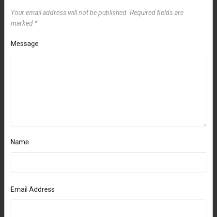
Your email address will not be published.
Required fields are
marked
*
Message
Name
Email Address