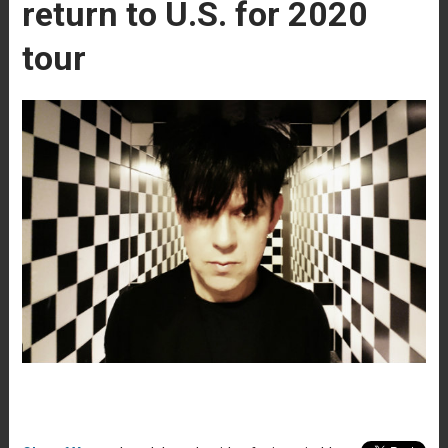
return to U.S. for 2020
tour