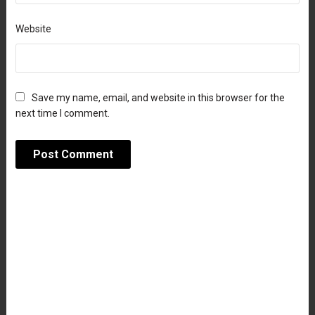
Website
Save my name, email, and website in this browser for the
next time I comment.