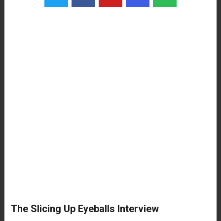
The Slicing Up Eyeballs Interview