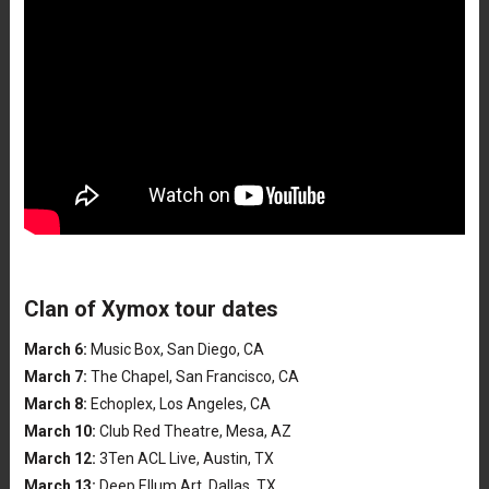
Clan of Xymox tour dates
March 6:
Music Box, San Diego, CA
March 7:
The Chapel, San Francisco, CA
March 8:
Echoplex, Los Angeles, CA
March 10:
Club Red Theatre, Mesa, AZ
March 12:
3Ten ACL Live, Austin, TX
March 13:
Deep Ellum Art, Dallas, TX