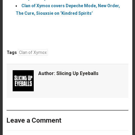
Clan of Xymox covers Depeche Mode, New Order,
The Cure, Siouxsie on ‘Kindred Spirits’
Tags
Clan of Xymox
Author:
Slicing Up Eyeballs
Leave a Comment