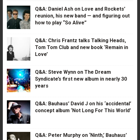
Q&A: Daniel Ash on Love and Rockets’
reunion, his new band — and figuring out
how to play “So Alive”
Q&A: Chris Frantz talks Talking Heads,
Tom Tom Club and new book ‘Remain in
Love’
Q&A: Steve Wynn on The Dream
Syndicate’s first new album in nearly 30
years
Q&A: Bauhaus’ David J on his ‘accidental’
concept album ‘Not Long For This World’
Q&A: Peter Murphy on ‘Ninth,’ Bauhaus’