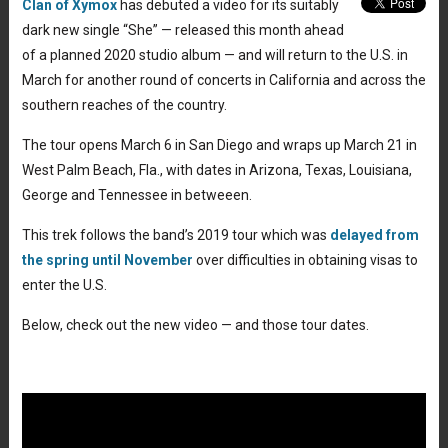
Clan of Xymox
has debuted a video for its suitably
dark new single “She” — released this month ahead
of a planned 2020 studio album — and will return to the U.S. in
March for another round of concerts in California and across the
southern reaches of the country.
The tour opens March 6 in San Diego and wraps up March 21 in
West Palm Beach, Fla., with dates in Arizona, Texas, Louisiana,
George and Tennessee in betweeen.
This trek follows the band’s 2019 tour which was
delayed from
the spring until November
over difficulties in obtaining visas to
enter the U.S.
Below, check out the new video — and those tour dates.