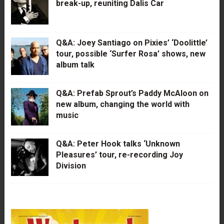
break-up, reuniting Dalis Car
Q&A: Joey Santiago on Pixies’ ‘Doolittle’
tour, possible ‘Surfer Rosa’ shows, new
album talk
Q&A: Prefab Sprout’s Paddy McAloon on
new album, changing the world with
music
Q&A: Peter Hook talks ‘Unknown
Pleasures’ tour, re-recording Joy
Division