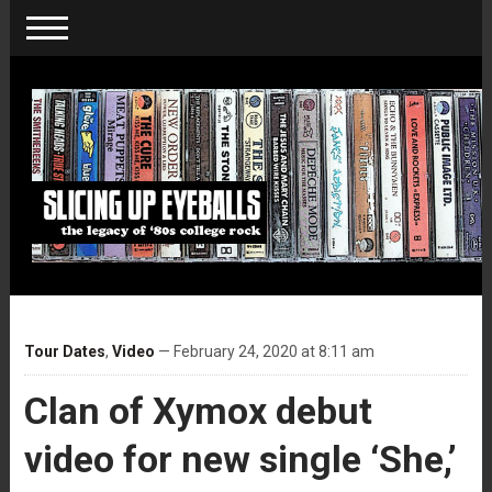
Tour Dates
,
Video
— February 24, 2020 at 8:11 am
Clan of Xymox debut
video for new single ‘She,’