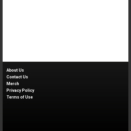
About Us
Contact Us
Merch
Privacy Policy
Terms of Use