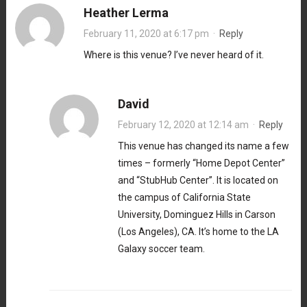
Heather Lerma
February 11, 2020 at 6:17 pm
·
Reply
Where is this venue? I’ve never heard of it.
David
February 12, 2020 at 12:14 am
·
Reply
This venue has changed its name a few
times – formerly “Home Depot Center”
and “StubHub Center”. It is located on
the campus of California State
University, Dominguez Hills in Carson
(Los Angeles), CA. It’s home to the LA
Galaxy soccer team.