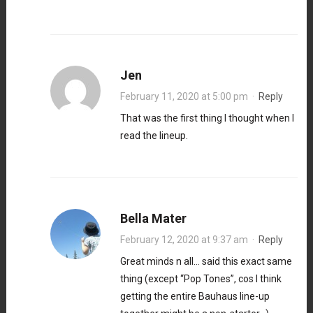
Jen
February 11, 2020 at 5:00 pm
·
Reply
That was the first thing I thought when I
read the lineup.
Bella Mater
February 12, 2020 at 9:37 am
·
Reply
Great minds n all… said this exact same
thing (except “Pop Tones”, cos I think
getting the entire Bauhaus line-up