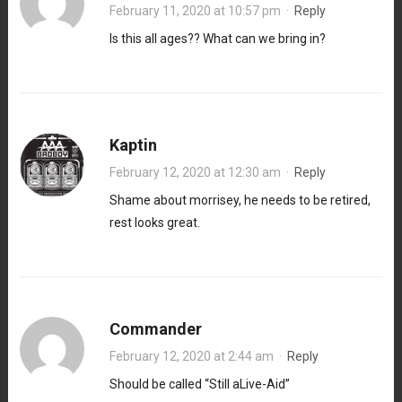
February 11, 2020 at 10:57 pm
·
Reply
Is this all ages?? What can we bring in?
Kaptin
February 12, 2020 at 12:30 am
·
Reply
Shame about morrisey, he needs to be retired,
rest looks great.
Commander
February 12, 2020 at 2:44 am
·
Reply
Should be called “Still aLive-Aid”