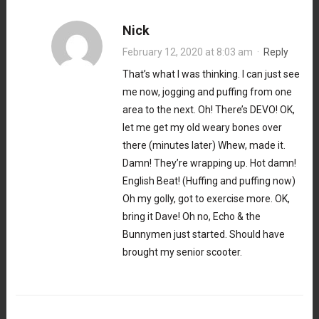
Nick
February 12, 2020 at 8:03 am
·
Reply
That’s what I was thinking. I can just see
me now, jogging and puffing from one
area to the next. Oh! There’s DEVO! OK,
let me get my old weary bones over
there (minutes later) Whew, made it.
Damn! They’re wrapping up. Hot damn!
English Beat! (Huffing and puffing now)
Oh my golly, got to exercise more. OK,
bring it Dave! Oh no, Echo & the
Bunnymen just started. Should have
brought my senior scooter.