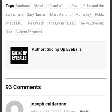
Tags
Bauhaus
Blondie
Cruel World
Devo
Echo and the
Bunnymen
Gary Numan
Marc Almond
Morrissey
Public
Image Ltd.
The Church
The English Beat
The Psychedelic
Furs
Violent Femmes
Author:
Slicing Up Eyeballs
93 Comments
joseph calderone
February 11, 2020 at 1:35 pm
·
Reply