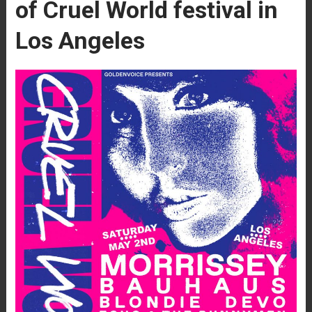
of Cruel World festival in
Los Angeles