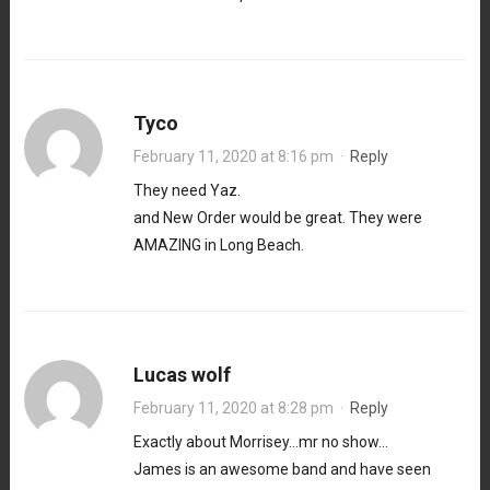
Tyco
February 11, 2020 at 8:16 pm
·
Reply
They need Yaz.
and New Order would be great. They were
AMAZING in Long Beach.
Lucas wolf
February 11, 2020 at 8:28 pm
·
Reply
Exactly about Morrisey…mr no show…
James is an awesome band and have seen