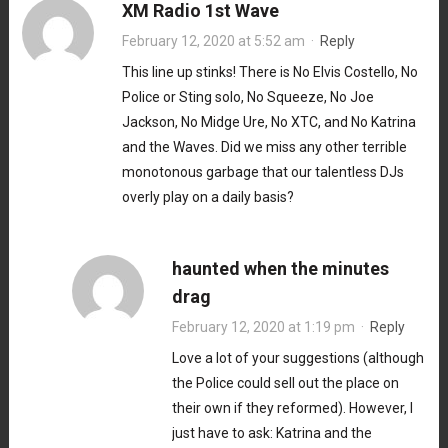
XM Radio 1st Wave
February 12, 2020 at 5:52 am
·
Reply
This line up stinks! There is No Elvis Costello, No
Police or Sting solo, No Squeeze, No Joe
Jackson, No Midge Ure, No XTC, and No Katrina
and the Waves. Did we miss any other terrible
monotonous garbage that our talentless DJs
overly play on a daily basis?
haunted when the minutes
drag
February 12, 2020 at 1:19 pm
·
Reply
Love a lot of your suggestions (although
the Police could sell out the place on
their own if they reformed). However, I
just have to ask: Katrina and the