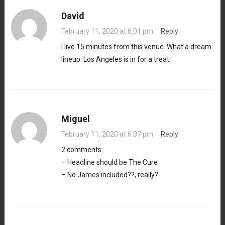
David
February 11, 2020 at 6:01 pm
·
Reply
I live 15 minutes from this venue. What a dream
lineup. Los Angeles is in for a treat.
Miguel
February 11, 2020 at 6:07 pm
·
Reply
2 comments:
– Headline should be The Cure
– No James included??, really?