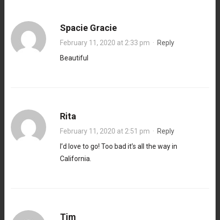
Spacie Gracie
February 11, 2020 at 2:33 pm
·
Reply
Beautiful
Rita
February 11, 2020 at 2:51 pm
·
Reply
I’d love to go! Too bad it’s all the way in
California.
Tim