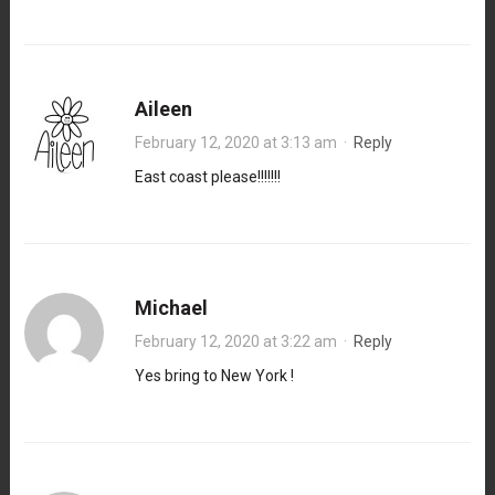
Aileen
February 12, 2020 at 3:13 am
·
Reply
East coast please!!!!!!!
Michael
February 12, 2020 at 3:22 am
·
Reply
Yes bring to New York !