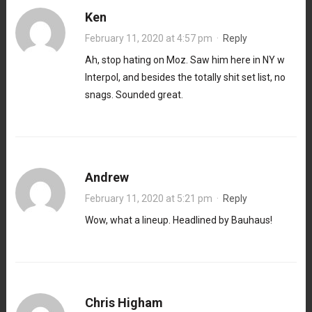
Ken
February 11, 2020 at 4:57 pm
·
Reply
Ah, stop hating on Moz. Saw him here in NY w
Interpol, and besides the totally shit set list, no
snags. Sounded great.
Andrew
February 11, 2020 at 5:21 pm
·
Reply
Wow, what a lineup. Headlined by Bauhaus!
Chris Higham