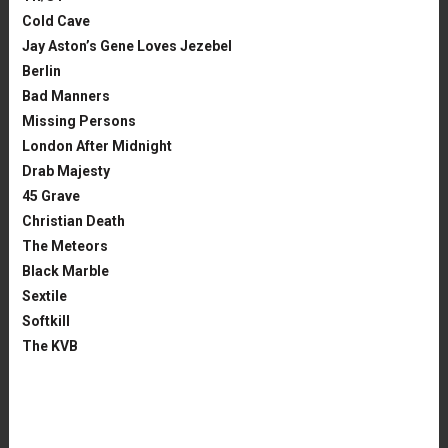
Cold Cave
Jay Aston’s Gene Loves Jezebel
Berlin
Bad Manners
Missing Persons
London After Midnight
Drab Majesty
45 Grave
Christian Death
The Meteors
Black Marble
Sextile
Softkill
The KVB