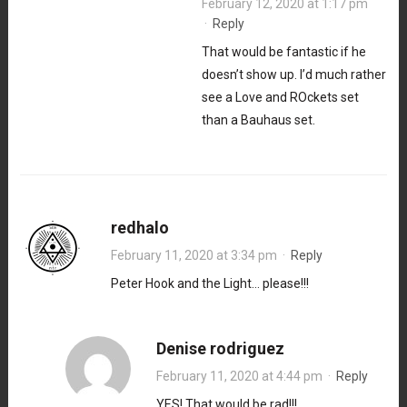
February 12, 2020 at 1:17 pm
·
Reply
That would be fantastic if he
doesn’t show up. I’d much rather
see a Love and ROckets set
than a Bauhaus set.
redhalo
February 11, 2020 at 3:34 pm
·
Reply
Peter Hook and the Light… please!!!
Denise rodriguez
February 11, 2020 at 4:44 pm
·
Reply
YES! That would be rad!!!