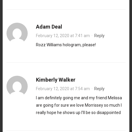
Adam Deal
February 12, 2020 at 7:41 am
·
Reply
Rozz Williams hologram, please!
Kimberly Walker
February 12, 2020 at 7:54 am
·
Reply
I am definitely going me and my friend Melissa
are going for sure we love Morrissey so much I
really hope he shows up I’ll be so disappointed