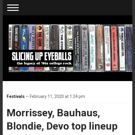
Festivals
— February 11, 2020 at 1:24 pm
Morrissey, Bauhaus,
Blondie, Devo top lineup