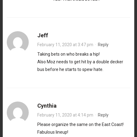
Jeff
February 11, 2020 at 3:47 pm
·
Reply
Taking bets on who breaks a hip!
Also Moz needs to get hit by a double decker
bus before he starts to spew hate.
Cynthia
February 11, 2020 at 4:14 pm
·
Reply
Please organize the same on the East Coast!
Fabulous lineup!