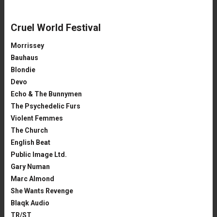
Cruel World Festival
Morrissey
Bauhaus
Blondie
Devo
Echo & The Bunnymen
The Psychedelic Furs
Violent Femmes
The Church
English Beat
Public Image Ltd.
Gary Numan
Marc Almond
She Wants Revenge
Blaqk Audio
TR/ST