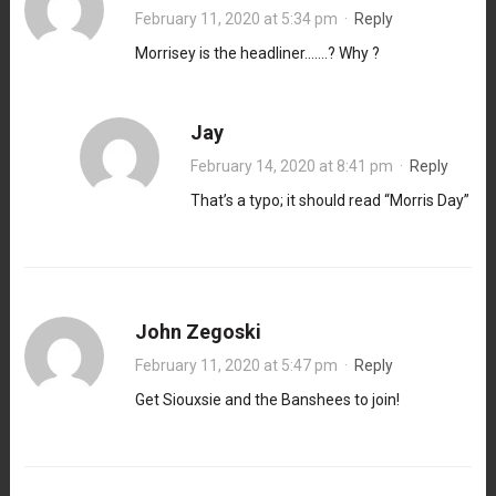
February 11, 2020 at 5:34 pm
·
Reply
Morrisey is the headliner…….? Why ?
Jay
February 14, 2020 at 8:41 pm
·
Reply
That’s a typo; it should read “Morris Day”
John Zegoski
February 11, 2020 at 5:47 pm
·
Reply
Get Siouxsie and the Banshees to join!