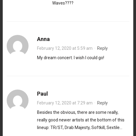
Waves????
Anna
February 12, 2020 at 5:59 am
·
Reply
My dream concert. I wish I could go!
Paul
February 12, 2020 at 7:29 am
·
Reply
Besides the obvious, there are some really,
really good newer artists at the bottom of this
lineup: TR/ST, Drab Majesty, Softkill, Sextile…