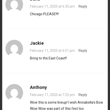
February 11, 2020 at 6:35 pm
·
Reply
Chicago PLEASE!!!!
Jackie
February 11, 2020 at 6:51 pm
·
Reply
Bring to the East Coast!!
Anthony
February 11, 2020 at 7:22 pm
·
Reply
Wow this is some lineup! I wish Annabella’s Bow
Wow Wow was part of this fest too.