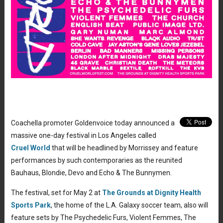
Coachella promoter Goldenvoice today announced a
massive one-day festival in Los Angeles called
Cruel World
that will be headlined by Morrissey and feature
performances by such contemporaries as the reunited
Bauhaus, Blondie, Devo and Echo & The Bunnymen.
The festival, set for May 2 at
The Grounds at Dignity Health
Sports Park
, the home of the L.A. Galaxy soccer team, also will
feature sets by The Psychedelic Furs, Violent Femmes, The