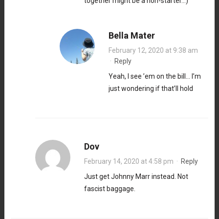
together might be a non-starter…)
Bella Mater
February 12, 2020 at 9:38 am
·
Reply
Yeah, I see ’em on the bill… I’m
just wondering if that’ll hold
Dov
February 14, 2020 at 4:58 pm
·
Reply
Just get Johnny Marr instead. Not
fascist baggage.