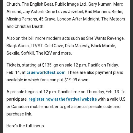
Church, The English Beat, Public Image Ltd., Gary Numan, Marc
Almond, Jay Aston’s Gene Loves Jezebel, Bad Manners, Berlin,
Missing Persons, 45 Grave, London After Midnight, The Meteors
and Christian Death.
Also on the bill: more modern acts such as She Wants Revenge,
Blaqk Audio, TR/ST, Cold Cave, Drab Majesty, Black Marble,
Sextile, Softkill, The KBV and more.
Tickets, starting at $135, go on sale 12 p.m. Pacific on Friday,
Feb. 14, at
cruelworldfest.com
. There are also payment plans
available in which fans can put $19.99 down.
A presale begins at 12 p.m. Pacific time on Thursday, Feb. 13. To
participate,
register now at the festival website
with a valid U.S.
or Canadian mobile number to get a special presale code and
purchase link.
Here’s the full lineup