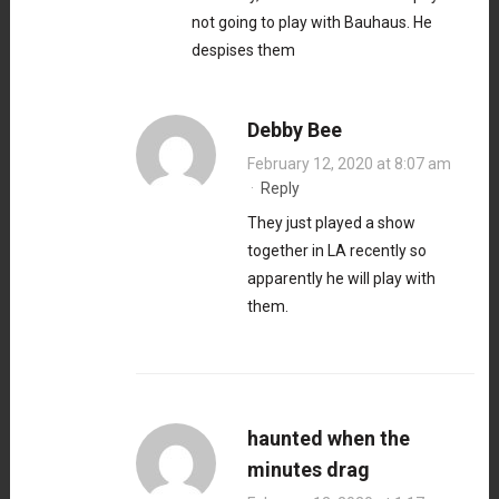
not going to play with Bauhaus. He
despises them
Debby Bee
February 12, 2020 at 8:07 am
·
Reply
They just played a show
together in LA recently so
apparently he will play with
them.
haunted when the
minutes drag