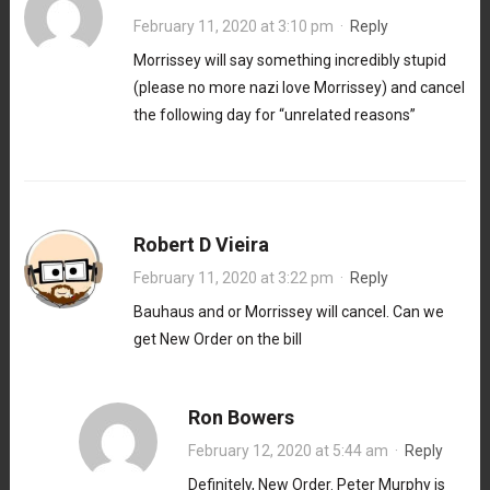
February 11, 2020 at 3:10 pm
·
Reply
Morrissey will say something incredibly stupid
(please no more nazi love Morrissey) and cancel
the following day for “unrelated reasons”
Robert D Vieira
February 11, 2020 at 3:22 pm
·
Reply
Bauhaus and or Morrissey will cancel. Can we
get New Order on the bill
Ron Bowers
February 12, 2020 at 5:44 am
·
Reply
Definitely, New Order. Peter Murphy is