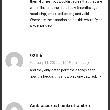
them 4 times.. but wouldn’t agree that they are
within this timeline.. furs I saw 5months ago
headlining james…still strong and valid..
Where are the canadian dates..this would fly as
a tour for sure
txtola
February 11, 2020 at 10:19 pm
·
Reply
and they only get to perform 2 songs each
how the heck is this show only one day. redonk
Ambrasaurus Lambrettambra