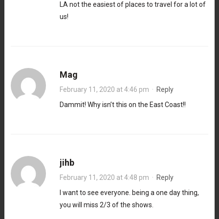
LA not the easiest of places to travel for a lot of
us!
Mag
February 11, 2020 at 4:46 pm
·
Reply
Dammit! Why isn’t this on the East Coast!!
jihb
February 11, 2020 at 4:48 pm
·
Reply
I want to see everyone. being a one day thing,
you will miss 2/3 of the shows.