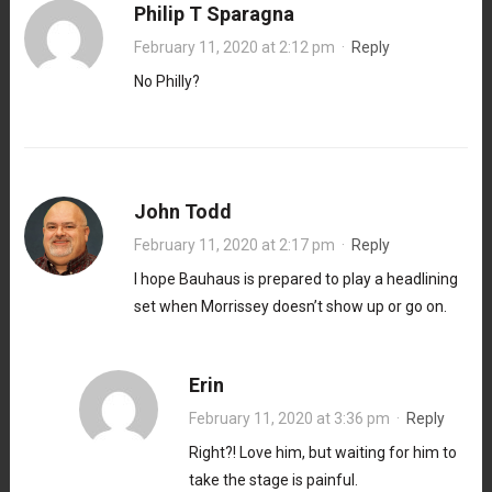
Philip T Sparagna
February 11, 2020 at 2:12 pm
·
Reply
No Philly?
John Todd
February 11, 2020 at 2:17 pm
·
Reply
I hope Bauhaus is prepared to play a headlining
set when Morrissey doesn’t show up or go on.
Erin
February 11, 2020 at 3:36 pm
·
Reply
Right?! Love him, but waiting for him to
take the stage is painful.