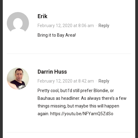
Erik
February 12, 2020 at 8:06 am
·
Reply
Bring it to Bay Area!
Darrin Huss
February 12, 2020 at 8:42 am
·
Reply
Pretty cool, but I’d still prefer Blondie, or
Bauhaus as headliner. As always there’s a few
things missing, but maybe this will happen
again.
https://youtu.be/NFYamQ5ZdSo