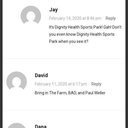
Jay
February 14, 2020 at 8:46 pm
·
Reply
It’s Dignity Health Sports Park! Gah! Don’t
you even know Dignity Health Sports
Park when you see it?
David
February 11, 2020 at 6:17 pm
·
Reply
Bring in The Farm, BAD, and Paul Weller
Dana