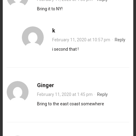
Bring it to NY!
k
February 11, 2020 at 10:57 pm
·
Reply
i second that !
Ginger
February 11, 2020 at 1:45 pm
·
Reply
Bring to the east coast somewhere