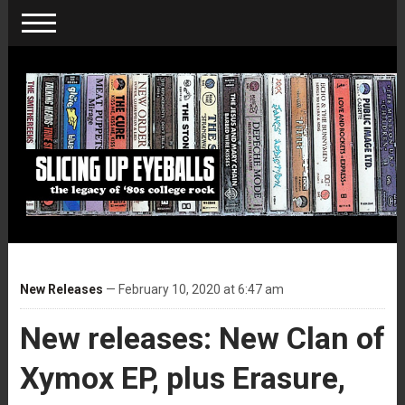
New Releases
— February 10, 2020 at 6:47 am
New releases: New Clan of
Xymox EP, plus Erasure,