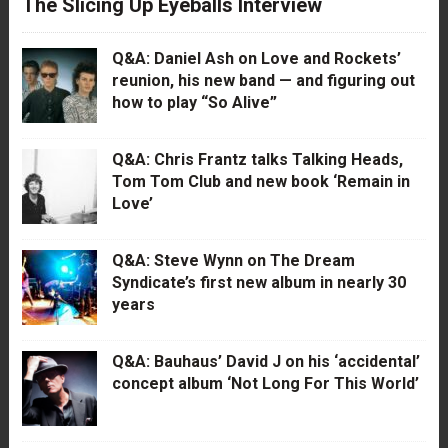
The Slicing Up Eyeballs Interview
Q&A: Daniel Ash on Love and Rockets’
reunion, his new band — and figuring out
how to play “So Alive”
Q&A: Chris Frantz talks Talking Heads,
Tom Tom Club and new book ‘Remain in
Love’
Q&A: Steve Wynn on The Dream
Syndicate’s first new album in nearly 30
years
Q&A: Bauhaus’ David J on his ‘accidental’
concept album ‘Not Long For This World’