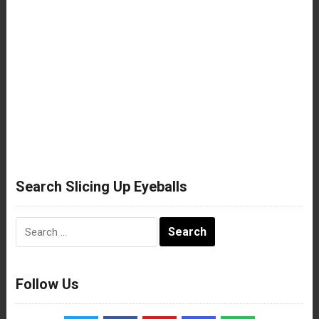
Search Slicing Up Eyeballs
Search
for:
Follow Us