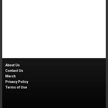
About Us
Contact Us
Merch
Privacy Policy
Terms of Use