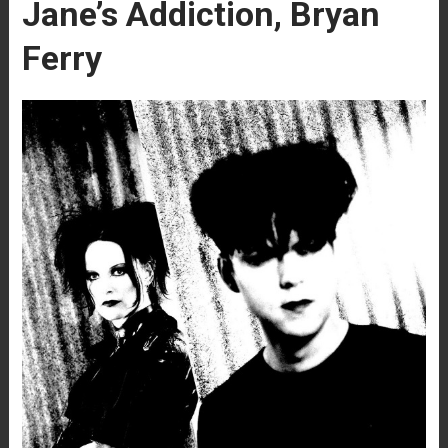
Jane’s Addiction, Bryan
Ferry