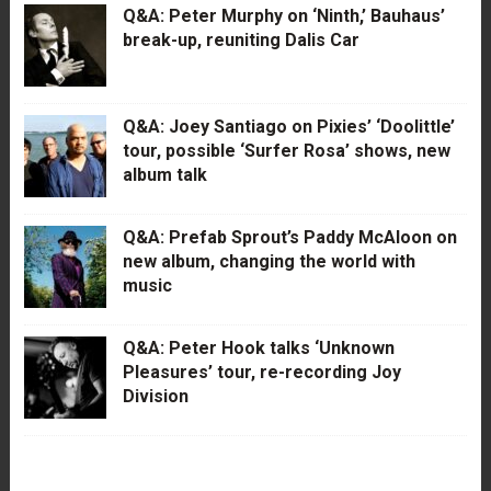
Q&A: Peter Murphy on ‘Ninth,’ Bauhaus’
break-up, reuniting Dalis Car
Q&A: Joey Santiago on Pixies’ ‘Doolittle’
tour, possible ‘Surfer Rosa’ shows, new
album talk
Q&A: Prefab Sprout’s Paddy McAloon on
new album, changing the world with
music
Q&A: Peter Hook talks ‘Unknown
Pleasures’ tour, re-recording Joy
Division