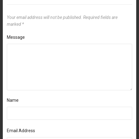
Your email address will not be published.
Required fields are
marked
*
Message
Name
Email Address