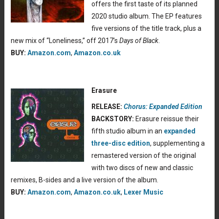
offers the first taste of its planned
2020 studio album. The EP features
five versions of the title track, plus a
new mix of “Loneliness,” off 2017’s
Days of Black
.
BUY:
Amazon.com
,
Amazon.co.uk
Erasure
RELEASE:
Chorus: Expanded Edition
BACKSTORY:
Erasure reissue their
fifth studio album in an
expanded
three-disc edition
, supplementing a
remastered version of the original
with two discs of new and classic
remixes, B-sides and a live version of the album.
BUY:
Amazon.com
,
Amazon.co.uk
,
Lexer Music