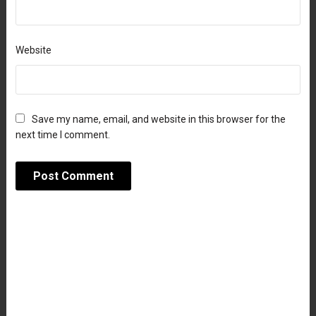
Website
Save my name, email, and website in this browser for the
next time I comment.