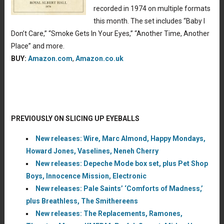
recorded in 1974 on multiple formats
this month. The set includes “Baby I
Don’t Care,” “Smoke Gets In Your Eyes,” “Another Time, Another
Place” and more.
BUY:
Amazon.com
,
Amazon.co.uk
PREVIOUSLY ON SLICING UP EYEBALLS
New releases: Wire, Marc Almond, Happy Mondays,
Howard Jones, Vaselines, Neneh Cherry
New releases: Depeche Mode box set, plus Pet Shop
Boys, Innocence Mission, Electronic
New releases: Pale Saints’ ‘Comforts of Madness,’
plus Breathless, The Smithereens
New releases: The Replacements, Ramones,