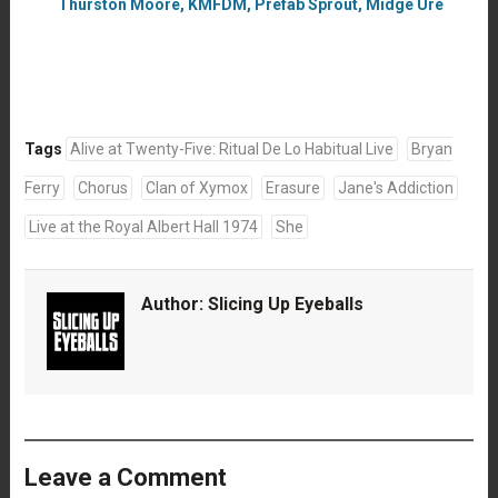
Thurston Moore, KMFDM, Prefab Sprout, Midge Ure
Tags
Alive at Twenty-Five: Ritual De Lo Habitual Live
Bryan
Ferry
Chorus
Clan of Xymox
Erasure
Jane's Addiction
Live at the Royal Albert Hall 1974
She
Author:
Slicing Up Eyeballs
Leave a Comment