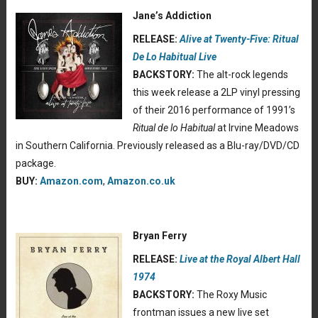
Jane’s Addiction
RELEASE:
Alive at Twenty-Five: Ritual
De Lo Habitual Live
BACKSTORY:
The alt-rock legends
this week release a 2LP vinyl pressing
of their 2016 performance of 1991’s
Ritual de lo Habitual
at Irvine Meadows
in Southern California. Previously released as a Blu-ray/DVD/CD
package.
BUY:
Amazon.com
,
Amazon.co.uk
Bryan Ferry
RELEASE:
Live at the Royal Albert Hall
1974
BACKSTORY:
The Roxy Music
frontman issues a new live set