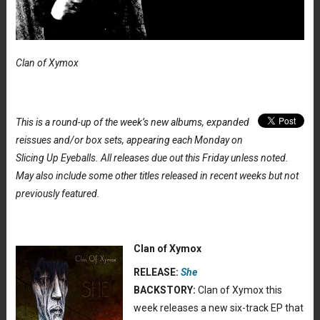
Clan of Xymox
This is a round-up of the week’s new albums, expanded
reissues and/or box sets, appearing each Monday on
Slicing Up Eyeballs. All releases due out this Friday unless noted.
May also include some other titles released in recent weeks but not
previously featured.
Clan of Xymox
RELEASE:
She
BACKSTORY:
Clan of Xymox this
week releases a new six-track EP that