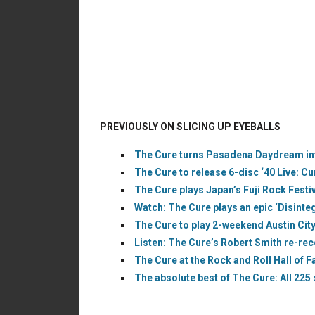
PREVIOUSLY ON SLICING UP EYEBALLS
The Cure turns Pasadena Daydream into
The Cure to release 6-disc ‘40 Live: C
The Cure plays Japan’s Fuji Rock Festi
Watch: The Cure plays an epic ‘Disintegr
The Cure to play 2-weekend Austin City
Listen: The Cure’s Robert Smith re-re
The Cure at the Rock and Roll Hall of 
The absolute best of The Cure: All 225