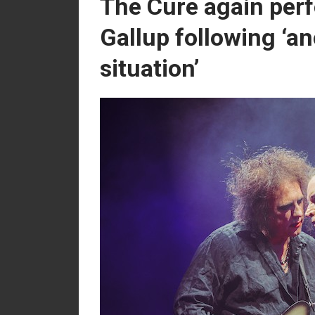
The Cure again per
Gallup following ‘a
situation’