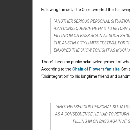
Following the set, The Cure tweeted the followin
“ANOTHER SERIOUS PERSONAL SITUATION
AS A CONSEQUENCE HE HAD TO RETURN T
FILLING IN ON BASS AGAIN AT SUCH SH
THE AUSTIN CITY LIMITS FESTIVAL FOR
ENJOYED THE SHOW TONIGHT AS MUCH AS
There’s been no public acknowledgement of what 
According to the
Chain of Flowers fan site
, Smi
“Disintegration” to his longtime friend and band
“ANOTHER SERIOUS PERSONAL SITUATIO
AS A CONSEQUENCE HE HAD TO RETURN 
FILLING IN ON BASS AGAIN AT