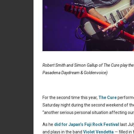
Robert Smith and Simon Gallup of The Cure play th
Pasadena Daydream & Goldenvoice)
For the second time this year,
The Cure
performe
Saturday night during the second weekend of the 
“another serious personal situation affecting our
As he
did for Japan’s Fuji Rock Festival
last Jul
and plays in the band
Violet Vendetta
— filled in