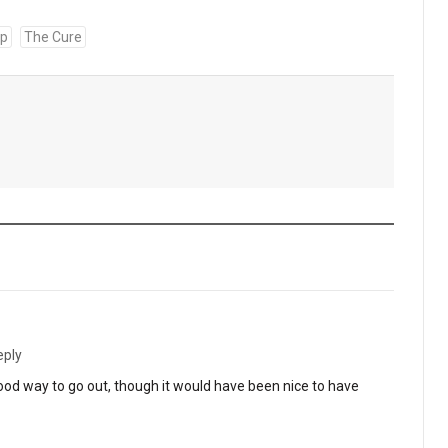
up
The Cure
eply
 Good way to go out, though it would have been nice to have