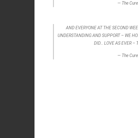
— The Cure
AND EVERYONE AT THE SECOND WEEK
UNDERSTANDING AND SUPPORT – WE HO
DID… LOVE AS EVER – 
— The Cure