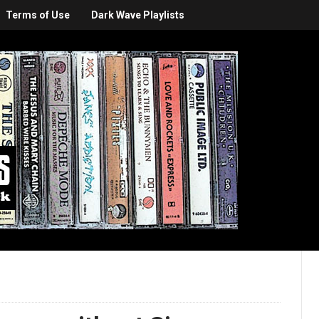
Terms of Use
Dark Wave Playlists