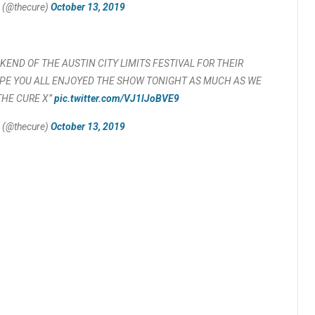
 (@thecure)
October 13, 2019
END OF THE AUSTIN CITY LIMITS FESTIVAL FOR THEIR
PE YOU ALL ENJOYED THE SHOW TONIGHT AS MUCH AS WE
THE CURE X”
pic.twitter.com/VJ1lJoBVE9
 (@thecure)
October 13, 2019