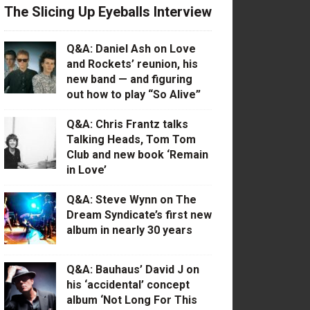
The Slicing Up Eyeballs Interview
Q&A: Daniel Ash on Love
and Rockets’ reunion, his
new band — and figuring
out how to play “So Alive”
Q&A: Chris Frantz talks
Talking Heads, Tom Tom
Club and new book ‘Remain
in Love’
Q&A: Steve Wynn on The
Dream Syndicate’s first new
album in nearly 30 years
Q&A: Bauhaus’ David J on
his ‘accidental’ concept
album ‘Not Long For This