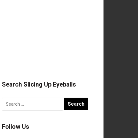
Search Slicing Up Eyeballs
Search
for:
Follow Us