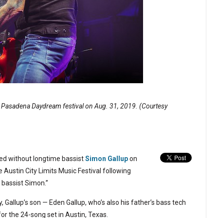
e Pasadena Daydream festival on Aug. 31, 2019. (Courtesy
d without longtime bassist
Simon Gallup
on
Austin City Limits Music Festival following
 bassist Simon.”
y, Gallup’s son — Eden Gallup, who’s also his father’s bass tech
 for the 24-song set in Austin, Texas.