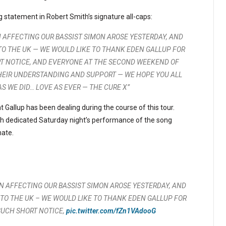
g statement in Robert Smith’s signature all-caps:
 AFFECTING OUR BASSIST SIMON AROSE YESTERDAY, AND
O THE UK — WE WOULD LIKE TO THANK EDEN GALLUP FOR
ORT NOTICE, AND EVERYONE AT THE SECOND WEEKEND OF
 THEIR UNDERSTANDING AND SUPPORT — WE HOPE YOU ALL
 WE DID… LOVE AS EVER — THE CURE X”
Gallup has been dealing during the course of this tour.
th dedicated Saturday night’s performance of the song
mate.
N AFFECTING OUR BASSIST SIMON AROSE YESTERDAY, AND
TO THE UK – WE WOULD LIKE TO THANK EDEN GALLUP FOR
 SUCH SHORT NOTICE,
pic.twitter.com/fZn1VAdooG