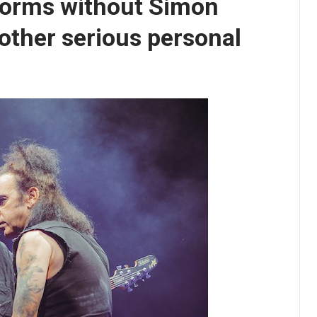
forms without Simon
nother serious personal