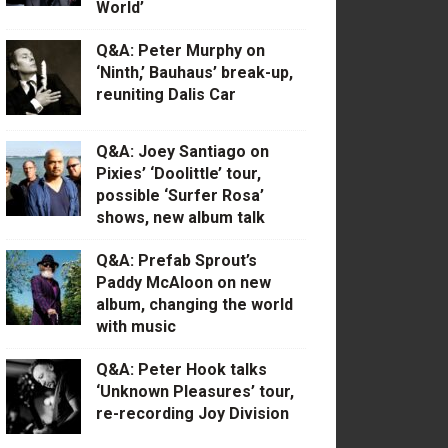
World’
Q&A: Peter Murphy on
‘Ninth,’ Bauhaus’ break-up,
reuniting Dalis Car
Q&A: Joey Santiago on
Pixies’ ‘Doolittle’ tour,
possible ‘Surfer Rosa’
shows, new album talk
Q&A: Prefab Sprout’s
Paddy McAloon on new
album, changing the world
with music
Q&A: Peter Hook talks
‘Unknown Pleasures’ tour,
re-recording Joy Division