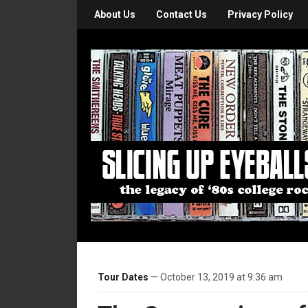
About Us
Contact Us
Privacy Policy
Tour Dates
— October 13, 2019 at 9:36 am