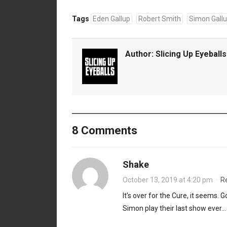
Tags
Eden Gallup
Robert Smith
Simon Gall
Author:
Slicing Up Eyeballs
8 Comments
Shake
October 13, 2019 at 4:20 pm
·
R
It’s over for the Cure, it seems.
Simon play their last show ever…