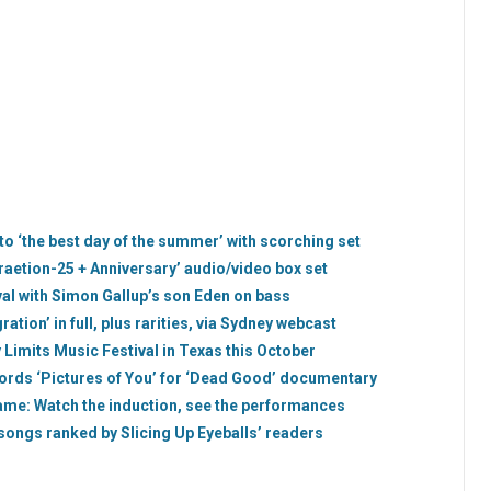
 ‘the best day of the summer’ with scorching set
uraetion-25 + Anniversary’ audio/video box set
val with Simon Gallup’s son Eden on bass
ation’ in full, plus rarities, via Sydney webcast
 Limits Music Festival in Texas this October
cords ‘Pictures of You’ for ‘Dead Good’ documentary
Fame: Watch the induction, see the performances
 songs ranked by Slicing Up Eyeballs’ readers