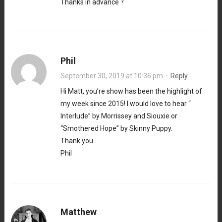
Thanks in advance ?
Phil
September 30, 2019 at 10:36 pm
·
Reply
Hi Matt, you’re show has been the highlight of
my week since 2015! I would love to hear “
Interlude” by Morrissey and Siouxie or
“Smothered Hope” by Skinny Puppy.
Thank you
Phil
Matthew