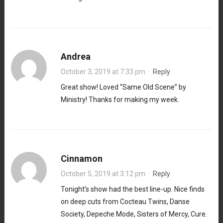
Andrea
October 3, 2019 at 7:33 pm
·
Reply
Great show! Loved “Same Old Scene” by
Ministry! Thanks for making my week.
Cinnamon
October 5, 2019 at 3:12 pm
·
Reply
Tonight’s show had the best line-up. Nice finds
on deep cuts from Cocteau Twins, Danse
Society, Depeche Mode, Sisters of Mercy, Cure.