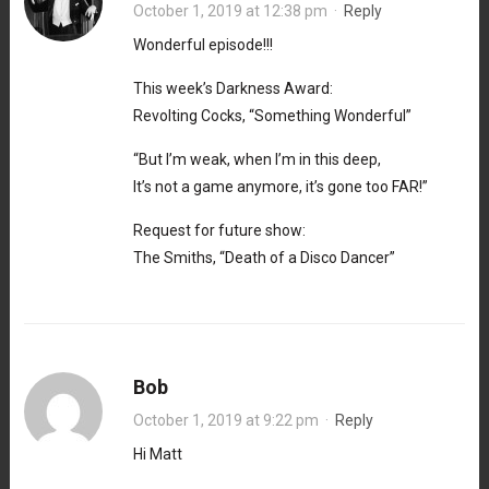
October 1, 2019 at 12:38 pm
·
Reply
Wonderful episode!!!
This week’s Darkness Award:
Revolting Cocks, “Something Wonderful”
“But I’m weak, when I’m in this deep,
It’s not a game anymore, it’s gone too FAR!”
Request for future show:
The Smiths, “Death of a Disco Dancer”
Bob
October 1, 2019 at 9:22 pm
·
Reply
Hi Matt