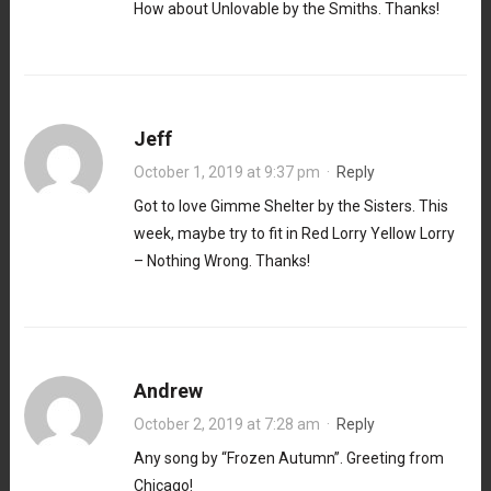
How about Unlovable by the Smiths. Thanks!
Jeff
October 1, 2019 at 9:37 pm
·
Reply
Got to love Gimme Shelter by the Sisters. This
week, maybe try to fit in Red Lorry Yellow Lorry
– Nothing Wrong. Thanks!
Andrew
October 2, 2019 at 7:28 am
·
Reply
Any song by “Frozen Autumn”. Greeting from
Chicago!