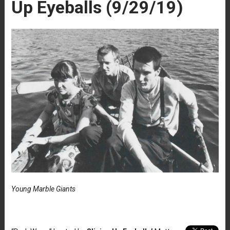
Up Eyeballs (9/29/19)
Young Marble Giants