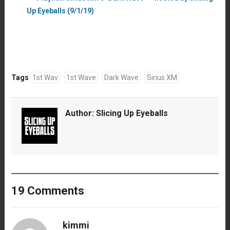
Up Eyeballs (9/1/19)
Tags
1st Wav
1st Wave
Dark Wave
Sirius XM
Author:
Slicing Up Eyeballs
19 Comments
kimmi