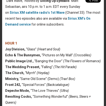
“Dark Wave,” hosted by
Slicing Up Eyeballs’
Matt
Sebastian, airs 10 p.m. to 1 a.m. EDT every Sunday
on
Sirius XM satellite radio’s 1st Wave
(Channel 33). The most
recent two episodes also are available via
Sirius XM’s On
Demand service
for online subscribers.
HOUR 1
Joy Division,
“Glass”
(Heart and Soul)
Echo & The Bunnymen,
“Pictures on My Wall”
(Crocodiles)
Public Image Ltd.,
“Banging the Door”
(The Flowers of Romance)
The Wedding Present,
“Falling”
(The Hit Parade)
The Church,
“Myrrh”
(Heyday)
Ministry,
“Same Old Scene” (Demo)
(Trax! Box)
Front 242,
“Special Forces”
(Backcatalogue)
Depeche Mode,
“The Love Thieves”
(Ultra)
Revolting Cocks,
“Something Wonderful”
(Beers, Steers +
Queers)