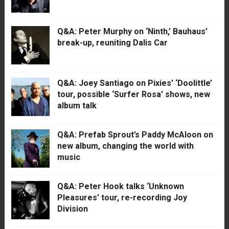
Q&A: Peter Murphy on ‘Ninth,’ Bauhaus’
break-up, reuniting Dalis Car
Q&A: Joey Santiago on Pixies’ ‘Doolittle’
tour, possible ‘Surfer Rosa’ shows, new
album talk
Q&A: Prefab Sprout’s Paddy McAloon on
new album, changing the world with
music
Q&A: Peter Hook talks ‘Unknown
Pleasures’ tour, re-recording Joy
Division