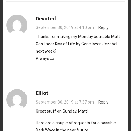
Devoted
September 30, 2019 at 4:10 pm
·
Reply
Thanks for making my Monday bearable Matt.
Can I hear Kiss of Life by Gene loves Jezebel
next week?
Always xx
Elliot
September 30, 2019 at 7:37 pm
·
Reply
Great stuff on Sunday, Matt!
Here are a couple of requests for a possible
Dark Wave in the near future –