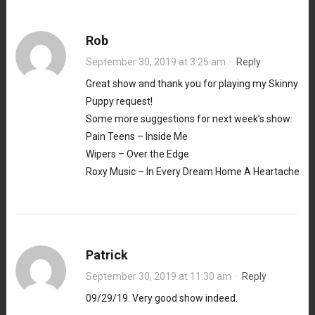
Rob
September 30, 2019 at 3:25 am
·
Reply
Great show and thank you for playing my Skinny
Puppy request!
Some more suggestions for next week’s show:
Pain Teens – Inside Me
Wipers – Over the Edge
Roxy Music – In Every Dream Home A Heartache
Patrick
September 30, 2019 at 11:30 am
·
Reply
09/29/19. Very good show indeed.