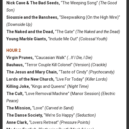
Nick Cave & The Bad Seeds,
“The Weeping Song”
(The Good
Son)
Siouxsie and the Banshees,
“Sleepwalking (On the High Wire)”
(Downside Up)
The Naked and the Dead,
“The Gate”
(The Naked and the Dead)
Young Marble Giants,
“Include Me Out”
(Colossal Youth)
HOUR 2
Virgin Prunes,
“Caucasian Walk”
(…If I Die, I Die)
Bauhaus,
“Terror Couple Kill Colonel” (Version)
(Crackle)
The Jesus and Mary Chain,
“Taste of Cindy”
(Psychocandy)
Lords of the New Church,
“Live For Today”
(Killer Lords)
Killing Joke,
“Kings and Queens”
(Night Time)
The Cult,
“Love Removal Machine” (Manor Session)
(Electric
Peace)
The Mission,
“Love”
(Carved in Sand)
The Danse Society,
“We’re So Happy”
(Seduction)
Anne Clark,
“Lovers Retreat”
(Pressure Points)