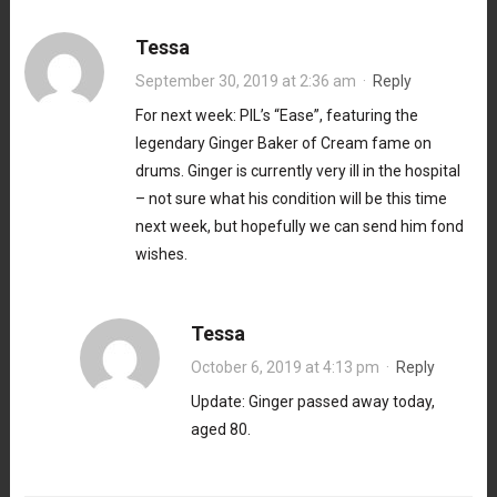
Tessa
September 30, 2019 at 2:36 am
·
Reply
For next week: PIL’s “Ease”, featuring the
legendary Ginger Baker of Cream fame on
drums. Ginger is currently very ill in the hospital
– not sure what his condition will be this time
next week, but hopefully we can send him fond
wishes.
Tessa
October 6, 2019 at 4:13 pm
·
Reply
Update: Ginger passed away today,
aged 80.