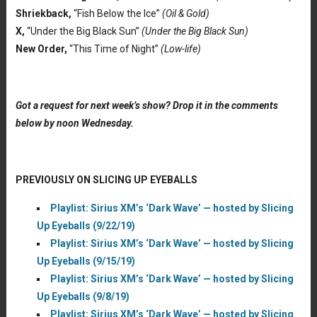
Shriekback,
“Fish Below the Ice”
(Oil & Gold)
X,
“Under the Big Black Sun”
(Under the Big Black Sun)
New Order,
“This Time of Night”
(Low-life)
Got a request for next week’s show? Drop it in the comments
below by noon Wednesday.
PREVIOUSLY ON SLICING UP EYEBALLS
Playlist: Sirius XM’s ‘Dark Wave’ — hosted by Slicing
Up Eyeballs (9/22/19)
Playlist: Sirius XM’s ‘Dark Wave’ — hosted by Slicing
Up Eyeballs (9/15/19)
Playlist: Sirius XM’s ‘Dark Wave’ — hosted by Slicing
Up Eyeballs (9/8/19)
Playlist: Sirius XM’s ‘Dark Wave’ — hosted by Slicing