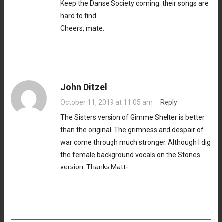
Keep the Danse Society coming: their songs are
hard to find.
Cheers, mate.
John Ditzel
October 11, 2019 at 11:05 am
·
Reply
The Sisters version of Gimme Shelter is better
than the original. The grimness and despair of
war come through much stronger. Although I dig
the female background vocals on the Stones
version. Thanks Matt-