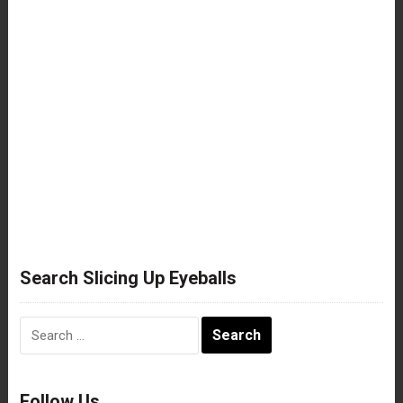
Search Slicing Up Eyeballs
Search
for:
Follow Us