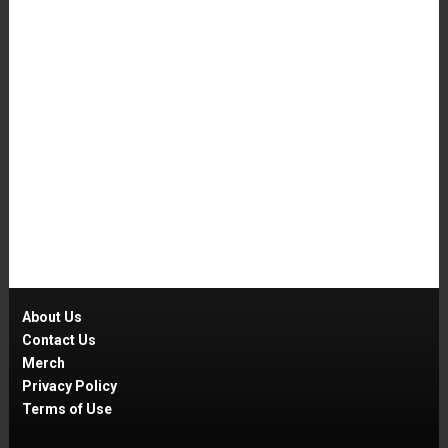
About Us
Contact Us
Merch
Privacy Policy
Terms of Use