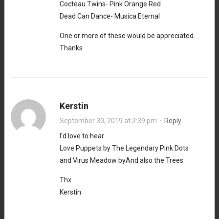
Cocteau Twins- Pink Orange Red
Dead Can Dance- Musica Eternal
One or more of these would be appreciated.
Thanks
Kerstin
September 30, 2019 at 2:39 pm
·
Reply
I‘d love to hear
Love Puppets by The Legendary Pink Dots
and Virus Meadow byAnd also the Trees
Thx
Kerstin