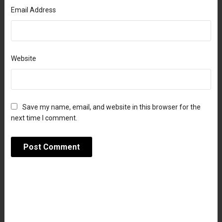
Email Address
Website
Save my name, email, and website in this browser for the
next time I comment.