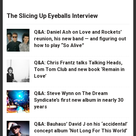
The Slicing Up Eyeballs Interview
Q&A: Daniel Ash on Love and Rockets’
reunion, his new band — and figuring out
how to play “So Alive”
Q&A: Chris Frantz talks Talking Heads,
Tom Tom Club and new book ‘Remain in
Love’
Q&A: Steve Wynn on The Dream
Syndicate’s first new album in nearly 30
years
Q&A: Bauhaus’ David J on his ‘accidental’
concept album ‘Not Long For This World’