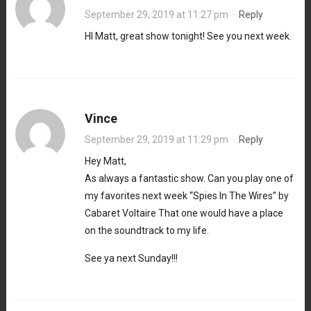
September 29, 2019 at 11:27 pm
·
Reply
HI Matt, great show tonight! See you next week.
Vince
September 29, 2019 at 11:29 pm
·
Reply
Hey Matt,
As always a fantastic show. Can you play one of
my favorites next week “Spies In The Wires” by
Cabaret Voltaire That one would have a place
on the soundtrack to my life.
See ya next Sunday!!!