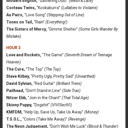
Modern English,
“Gathering Dust”
(Mesh & Lace)
Cocteau Twins,
“Kookaburra”
(Lullabies to Violaine)
Au Pairs,
“Love Song”
(Stepping Out of Line)
Tones on Tail,
“Rain”
(Everything!)
The Sisters of Mercy,
“Gimme Shelter”
(Some Girls Wander By
Mistake)
HOUR 3
Love and Rockets,
“The Game”
(Seventh Dream of Teenage
Heaven)
The Cure,
“The Top”
(The Top)
Steve Kilbey,
“Pretty Ugly, Pretty Sad”
(Unearthed)
David Sylvian,
“Red Guitar”
(Brilliant Trees)
Pailhead,
“Don’t Stand in Line”
(Side Trax)
Nitzer Ebb,
“Join in the Chant”
(That Total Age)
Skinny Puppy,
“Dogshit”
(VIVISectVI)
KMFDM,
“Help Up, Save Us, Take Us Away”
(Money)
T.S.O.L.,
“Colors (Take Me Away)”
(Revenge)
The Neon Judgement,
“Don’t Wish Me Luck”
(Blood & Thunder)