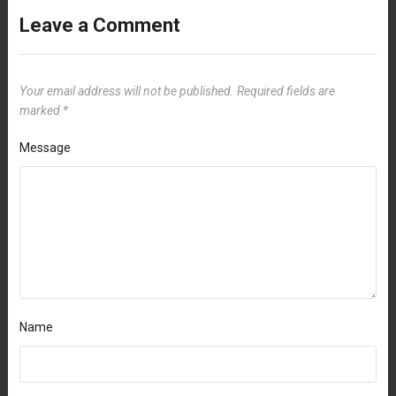
Leave a Comment
Your email address will not be published.
Required fields are
marked
*
Message
Name