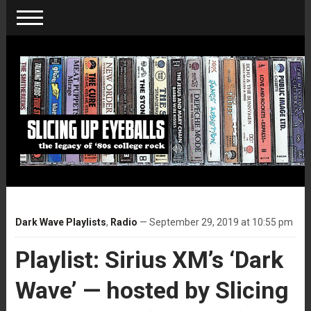
Dark Wave Playlists
,
Radio
— September 29, 2019 at 10:55 pm
Playlist: Sirius XM’s ‘Dark
Wave’ — hosted by Slicing