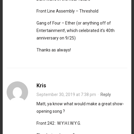
Front Line Assembly – Threshold
Gang of Four – Ether (or anything off of
Entertainment!, which celebrated it’s 40th
anniversary on 9/25)
Thanks as always!
Kris
September 30, 2019 at 7:38 pm
·
Reply
Matt, ya know what would make a great show-
opening song ?
Front 242 : W.Y.H.I.W.Y.G.