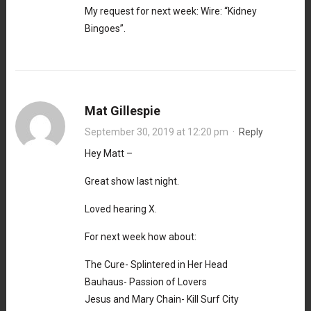
My request for next week: Wire: “Kidney
Bingoes”.
Mat Gillespie
September 30, 2019 at 12:20 pm
·
Reply
Hey Matt –
Great show last night.
Loved hearing X.
For next week how about:
The Cure- Splintered in Her Head
Bauhaus- Passion of Lovers
Jesus and Mary Chain- Kill Surf City