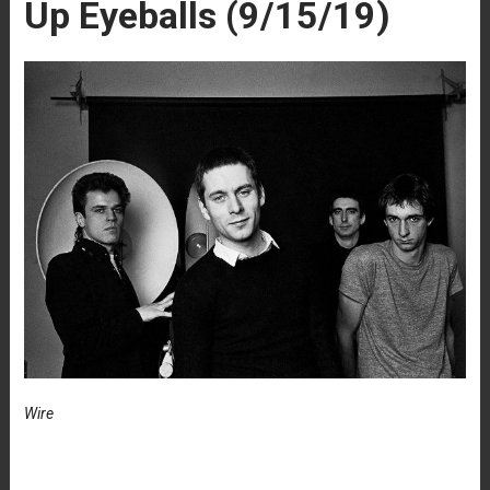
Up Eyeballs (9/15/19)
Wire