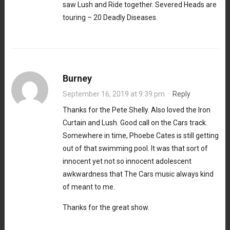
saw Lush and Ride together. Severed Heads are
touring – 20 Deadly Diseases.
Burney
September 16, 2019 at 9:39 pm
·
Reply
Thanks for the Pete Shelly. Also loved the Iron
Curtain and Lush. Good call on the Cars track.
Somewhere in time, Phoebe Cates is still getting
out of that swimming pool. It was that sort of
innocent yet not so innocent adolescent
awkwardness that The Cars music always kind
of meant to me.
Thanks for the great show.