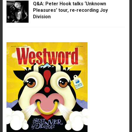
Q&A: Peter Hook talks ‘Unknown
Pleasures’ tour, re-recording Joy
Division