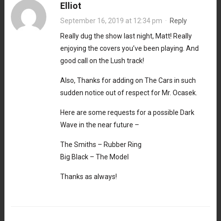
Elliot
September 16, 2019 at 12:34 pm
·
Reply
Really dug the show last night, Matt! Really
enjoying the covers you’ve been playing. And
good call on the Lush track!
Also, Thanks for adding on The Cars in such
sudden notice out of respect for Mr. Ocasek.
Here are some requests for a possible Dark
Wave in the near future –
The Smiths – Rubber Ring
Big Black – The Model
Thanks as always!