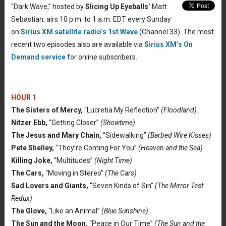
“Dark Wave,” hosted by
Slicing Up Eyeballs’
Matt
Sebastian, airs 10 p.m. to 1 a.m. EDT every Sunday
on
Sirius XM satellite radio’s 1st Wave
(Channel 33). The most
recent two episodes also are available via
Sirius XM’s On
Demand service
for online subscribers.
HOUR 1
The Sisters of Mercy,
“Lucretia My Reflection”
(Floodland)
Nitzer Ebb,
“Getting Closer”
(Showtime)
The Jesus and Mary Chain,
“Sidewalking”
(Barbed Wire Kisses)
Pete Shelley,
“They’re Coming For You”
(Heaven and the Sea)
Killing Joke,
“Multitudes”
(Night Time)
The Cars,
“Moving in Stereo”
(The Cars)
Sad Lovers and Giants,
“Seven Kinds of Sin”
(The Mirror Test
Redux)
The Glove,
“Like an Animal”
(Blue Sunshine)
The Sun and the Moon,
“Peace in Our Time”
(The Sun and the