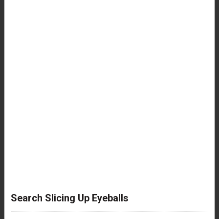
Search Slicing Up Eyeballs