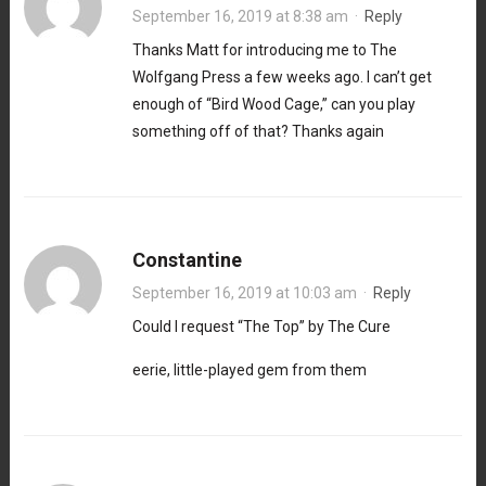
September 16, 2019 at 8:38 am
·
Reply
Thanks Matt for introducing me to The
Wolfgang Press a few weeks ago. I can’t get
enough of “Bird Wood Cage,” can you play
something off of that? Thanks again
Constantine
September 16, 2019 at 10:03 am
·
Reply
Could I request “The Top” by The Cure
eerie, little-played gem from them