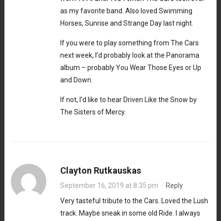
as my favorite band. Also loved Swimming
Horses, Sunrise and Strange Day last night.
If you were to play something from The Cars
next week, I’d probably look at the Panorama
album – probably You Wear Those Eyes or Up
and Down.
If not, I’d like to hear Driven Like the Snow by
The Sisters of Mercy.
Clayton Rutkauskas
September 16, 2019 at 8:35 pm
·
Reply
Very tasteful tribute to the Cars. Loved the Lush
track. Maybe sneak in some old Ride. I always