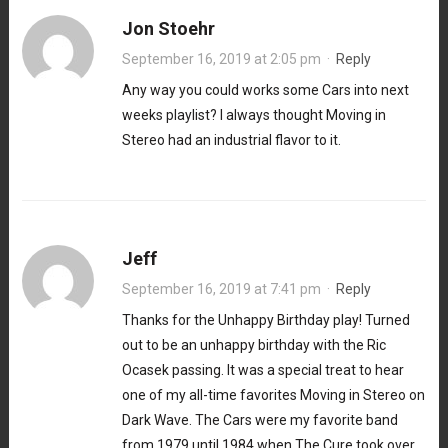
Jon Stoehr
September 16, 2019 at 2:05 pm
·
Reply
Any way you could works some Cars into next
weeks playlist? I always thought Moving in
Stereo had an industrial flavor to it.
Jeff
September 16, 2019 at 7:41 pm
·
Reply
Thanks for the Unhappy Birthday play! Turned
out to be an unhappy birthday with the Ric
Ocasek passing. It was a special treat to hear
one of my all-time favorites Moving in Stereo on
Dark Wave. The Cars were my favorite band
from 1979 until 1984 when The Cure took over