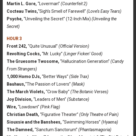
Martin L. Gore,
“Loverman”
(Counterfeit 2)
Cocteau Twins,
“Sigh’s Smell of Farewell”
(Love’s Easy Tears)
Psyche,
“Unveiling the Secret” (12-Inch Mix)
(Unveiling the
Secret)
HOUR 3
Front 242,
“Quite Unusual”
(Official Version)
Revolting Cocks,
“Mr. Lucky”
(Linger Ficken’ Good)
The Gruesome Twosome,
“Hallucination Generation”
(Candy
From Strangers)
1,000 Homo DJs,
“Better Ways”
(Side Trax)
Bauhaus,
“The Passion of Lovers”
(Mask)
The March Violets,
“Crow Baby”
(The Botanic Verses)
Joy Division,
“Leaders of Men”
(Substance)
Wire,
“Lowdown”
(Pink Flag)
Christian Death,
“Figurative Theater”
(Only Theatre of Pain)
Siouxsie and the Banshees,
“Swimming Horses”
(Hyaena)
The Damned,
“Sanctum Sanctorum”
(Phantasmagoria)