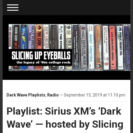
Dark Wave Playlists
,
Radio
— September 15, 2019 at 11:10 pm
Playlist: Sirius XM’s ‘Dark
Wave’ — hosted by Slicing