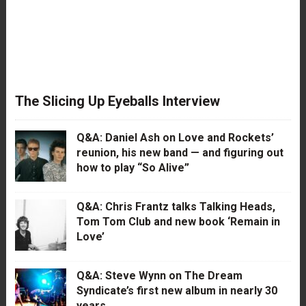
The Slicing Up Eyeballs Interview
Q&A: Daniel Ash on Love and Rockets’
reunion, his new band — and figuring out
how to play “So Alive”
Q&A: Chris Frantz talks Talking Heads,
Tom Tom Club and new book ‘Remain in
Love’
Q&A: Steve Wynn on The Dream
Syndicate’s first new album in nearly 30
years