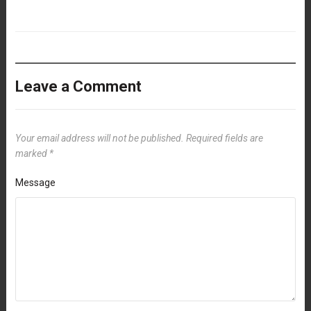
Leave a Comment
Your email address will not be published.
Required fields are
marked
*
Message