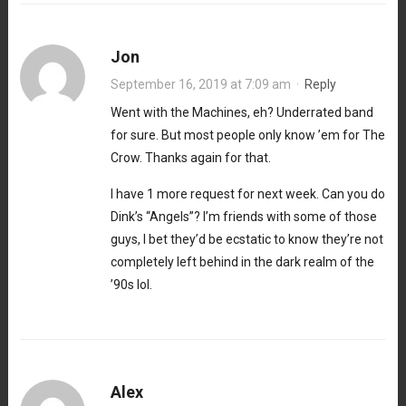
Jon
September 16, 2019 at 7:09 am
·
Reply
Went with the Machines, eh? Underrated band
for sure. But most people only know ’em for The
Crow. Thanks again for that.
I have 1 more request for next week. Can you do
Dink’s “Angels”? I’m friends with some of those
guys, I bet they’d be ecstatic to know they’re not
completely left behind in the dark realm of the
’90s lol.
Alex