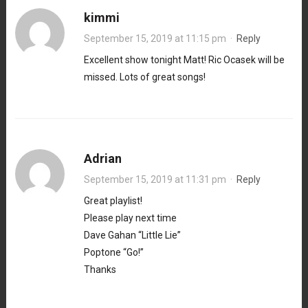
kimmi
September 15, 2019 at 11:15 pm
·
Reply
Excellent show tonight Matt! Ric Ocasek will be
missed. Lots of great songs!
Adrian
September 15, 2019 at 11:31 pm
·
Reply
Great playlist!
Please play next time
Dave Gahan “Little Lie”
Poptone “Go!”
Thanks