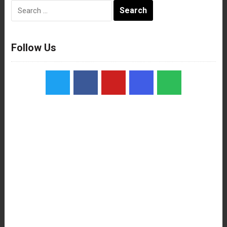
Search
for:
Follow Us