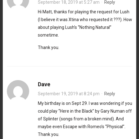
September 18, 2019 at 5:27 am
·
Reply
Hi Matt, thanks for playing the request for Lush
(I believe it was Xtina who requested it ???). How
about playing Lush’s “Nothing Natural”
sometime.
Thank you.
Dave
September 19, 2019 at 8:24 pm
·
Reply
My birthday is on Sept 29. I was wondering if you
could play “Here in the Black” by Gary Numan off
of Splinter (songs from a broken mind). And
maybe even Escape with Romeo’s “Physical”.
Thank you.