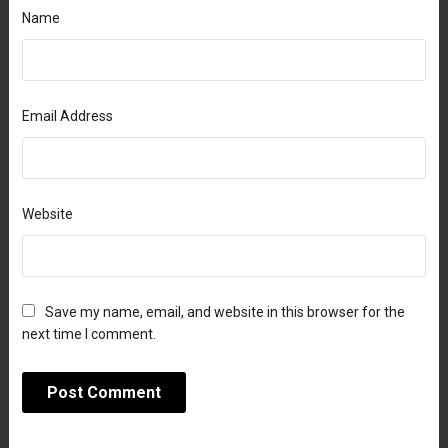
Name
Email Address
Website
Save my name, email, and website in this browser for the
next time I comment.