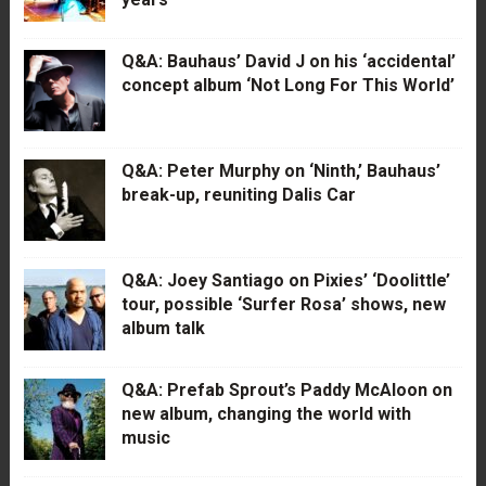
Q&A: Bauhaus’ David J on his ‘accidental’
concept album ‘Not Long For This World’
Q&A: Peter Murphy on ‘Ninth,’ Bauhaus’
break-up, reuniting Dalis Car
Q&A: Joey Santiago on Pixies’ ‘Doolittle’
tour, possible ‘Surfer Rosa’ shows, new
album talk
Q&A: Prefab Sprout’s Paddy McAloon on
new album, changing the world with
music