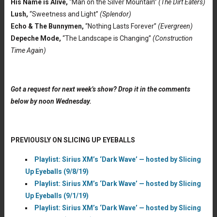
His Name is Alive,
“Man on the Silver Mountain”
(The Dirt Eaters)
Lush,
“Sweetness and Light”
(Splendor)
Echo & The Bunnymen,
“Nothing Lasts Forever”
(Evergreen)
Depeche Mode,
“The Landscape is Changing”
(Construction
Time Again)
Got a request for next week’s show? Drop it in the comments
below by noon Wednesday.
PREVIOUSLY ON SLICING UP EYEBALLS
Playlist: Sirius XM’s ‘Dark Wave’ — hosted by Slicing
Up Eyeballs (9/8/19)
Playlist: Sirius XM’s ‘Dark Wave’ — hosted by Slicing
Up Eyeballs (9/1/19)
Playlist: Sirius XM’s ‘Dark Wave’ — hosted by Slicing