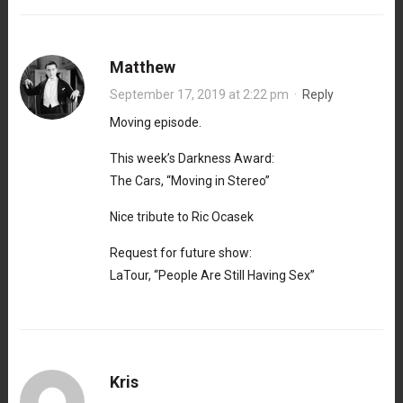
Matthew
September 17, 2019 at 2:22 pm
·
Reply
Moving episode.
This week’s Darkness Award:
The Cars, “Moving in Stereo”
Nice tribute to Ric Ocasek
Request for future show:
LaTour, “People Are Still Having Sex”
Kris