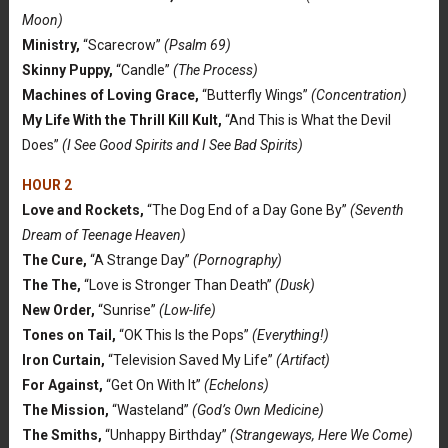
Moon)
Ministry,
“Scarecrow”
(Psalm 69)
Skinny Puppy,
“Candle”
(The Process)
Machines of Loving Grace,
“Butterfly Wings”
(Concentration)
My Life With the Thrill Kill Kult,
“And This is What the Devil
Does”
(I See Good Spirits and I See Bad Spirits)
HOUR 2
Love and Rockets,
“The Dog End of a Day Gone By”
(Seventh
Dream of Teenage Heaven)
The Cure,
“A Strange Day”
(Pornography)
The The,
“Love is Stronger Than Death”
(Dusk)
New Order,
“Sunrise”
(Low-life)
Tones on Tail,
“OK This Is the Pops”
(Everything!)
Iron Curtain,
“Television Saved My Life”
(Artifact)
For Against,
“Get On With It”
(Echelons)
The Mission,
“Wasteland”
(God’s Own Medicine)
The Smiths,
“Unhappy Birthday”
(Strangeways, Here We Come)