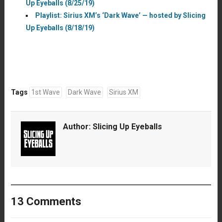
Up Eyeballs (8/25/19)
Playlist: Sirius XM’s ‘Dark Wave’ — hosted by Slicing
Up Eyeballs (8/18/19)
Tags
1st Wave
Dark Wave
Sirius XM
Author:
Slicing Up Eyeballs
13 Comments