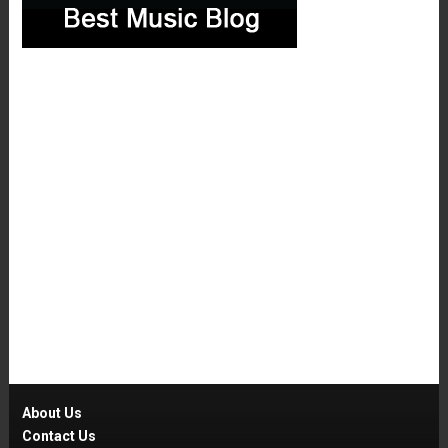
About Us
Contact Us