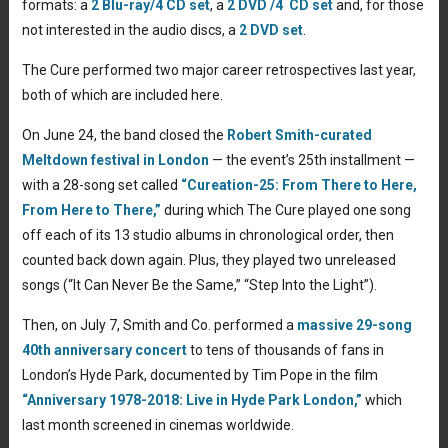
formats: a
2 Blu-ray/4 CD set
, a
2 DVD /4 CD set
and, for those
not interested in the audio discs, a
2 DVD set
.
The Cure performed two major career retrospectives last year,
both of which are included here.
On June 24, the band closed the
Robert Smith-curated
Meltdown festival in London
— the event’s 25th installment —
with a 28-song set called
“Cureation-25: From There to Here,
From Here to There,”
during which The Cure played one song
off each of its 13 studio albums in chronological order, then
counted back down again. Plus, they played two unreleased
songs (“It Can Never Be the Same,” “Step Into the Light”).
Then, on July 7, Smith and Co. performed a
massive 29-song
40th anniversary concert
to tens of thousands of fans in
London’s Hyde Park, documented by Tim Pope in the film
“Anniversary 1978-2018: Live in Hyde Park London,”
which
last month screened in cinemas worldwide.