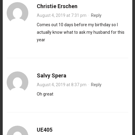
Christie Erschen
August 4, 2019 at 7:31 pm
·
Reply
Comes out 10 days before my birthday so I
actually know what to ask my husband for this
year
Salvy Spera
August 4, 2019 at 8:37 pm
·
Reply
Oh great
UE405