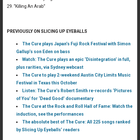
29. “Killing An Arab”
PREVIOUSLY ON SLICING UP EYEBALLS
The Cure plays Japan’s Fuji Rock Festival with Simon
Gallup’s son Eden on bass
Watch: The Cure plays an epic ‘Disintegration’ in full,
plus rarities, via Sydney webcast
The Cure to play 2-weekend Austin City Limits Music
Festival in Texas this October
Listen: The Cure’s Robert Smith re-records ‘Pictures
of You’ for ‘Dead Good’ documentary
The Cure at the Rock and Roll Hall of Fame: Watch the
induction, see the performances
The absolute best of The Cure: All 225 songs ranked
by Slicing Up Eyeballs’ readers