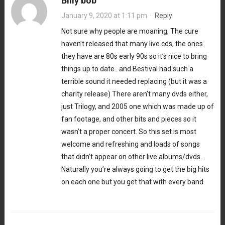
Billy bob
January 9, 2020 at 1:11 pm
·
Reply
Not sure why people are moaning, The cure
haven’t released that many live cds, the ones
they have are 80s early 90s so it’s nice to bring
things up to date.. and Bestival had such a
terrible sound it needed replacing (but it was a
charity release) There aren’t many dvds either,
just Trilogy, and 2005 one which was made up of
fan footage, and other bits and pieces so it
wasn’t a proper concert. So this set is most
welcome and refreshing and loads of songs
that didn’t appear on other live albums/dvds.
Naturally you’re always going to get the big hits
on each one but you get that with every band.