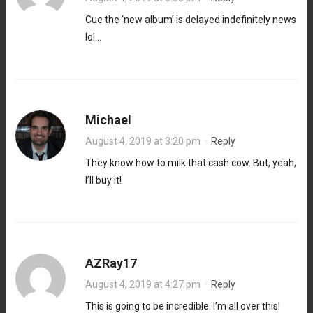
Cue the ‘new album’ is delayed indefinitely news
lol…
Michael
August 4, 2019 at 3:20 pm
·
Reply
They know how to milk that cash cow. But, yeah,
I’ll buy it!
AZRay17
August 4, 2019 at 4:27 pm
·
Reply
This is going to be incredible. I’m all over this!