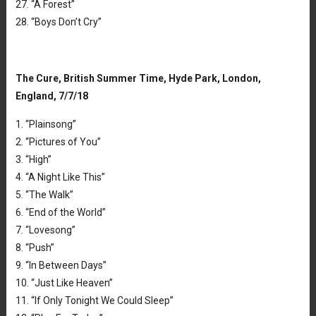
27. “A Forest”
28. “Boys Don’t Cry”
The Cure, British Summer Time, Hyde Park, London,
England, 7/7/18
1. “Plainsong”
2. “Pictures of You”
3. “High”
4. “A Night Like This”
5. “The Walk”
6. “End of the World”
7. “Lovesong”
8. “Push”
9. “In Between Days”
10. “Just Like Heaven”
11. “If Only Tonight We Could Sleep”