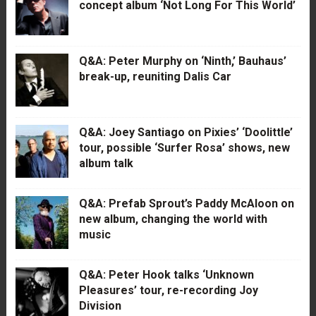
concept album ‘Not Long For This World’
Q&A: Peter Murphy on ‘Ninth,’ Bauhaus’
break-up, reuniting Dalis Car
Q&A: Joey Santiago on Pixies’ ‘Doolittle’
tour, possible ‘Surfer Rosa’ shows, new
album talk
Q&A: Prefab Sprout’s Paddy McAloon on
new album, changing the world with
music
Q&A: Peter Hook talks ‘Unknown
Pleasures’ tour, re-recording Joy
Division