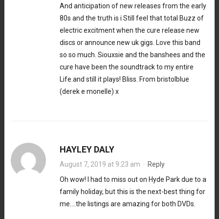
And anticipation of new releases from the early
80s and the truth is i Still feel that total Buzz of
electric excitment when the cure release new
discs or announce new uk gigs. Love this band
so so much. Siouxsie and the banshees and the
cure have been the soundtrack to my entire
Life.and still it plays! Bliss. From bristolblue
(derek e monelle) x
HAYLEY DALY
August 7, 2019 at 9:23 am
·
Reply
Oh wow! I had to miss out on Hyde Park due to a
family holiday, but this is the next-best thing for
me….the listings are amazing for both DVDs.