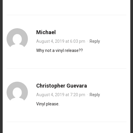
Michael
August 4, 2019 at 6:03 pm
·
Reply
Why not a vinyl release??
Christopher Guevara
August 4, 2019 at 7:20 pm
·
Reply
Vinyl please.