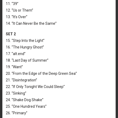
11. “39”
12. “Us or Them”
13. “It’s Over”
14. “It Can Never Be the Same”
SET 2
15. “Step Into the Light”
16. “The Hungry Ghost”
17. “alt.end”
18. “Last Day of Summer”
19. “Want”
20. “From the Edge of the Deep Green Sea”
21. “Disintegration”
22. “If Only Tonight We Could Sleep”
23. “Sinking”
24. “Shake Dog Shake”
25. “One Hundred Years”
26. “Primary”