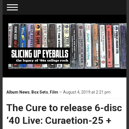
Album News
,
Box Sets
,
Film
— August 4, 2019 at 2:21 pm
The Cure to release 6-disc
‘40 Live: Curaetion-25 +