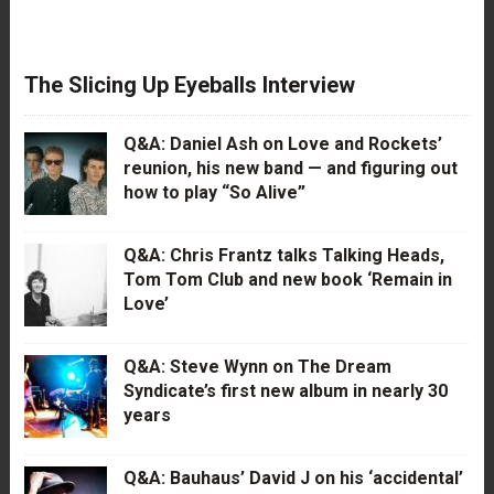
The Slicing Up Eyeballs Interview
Q&A: Daniel Ash on Love and Rockets’
reunion, his new band — and figuring out
how to play “So Alive”
Q&A: Chris Frantz talks Talking Heads,
Tom Tom Club and new book ‘Remain in
Love’
Q&A: Steve Wynn on The Dream
Syndicate’s first new album in nearly 30
years
Q&A: Bauhaus’ David J on his ‘accidental’