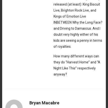
released (at least): King Biscuit
Live, Brighton Rock Live, and
Kings of Emotion Live
INBETWEEN Why the Long Face?
and Driving to Damascus. And I
doubt very highly either of his
kids are seeing a penny in terms
of royalties.
How many different ways can
they do “Harvest Home” and “A
Night Like This” respectively
anyway?
Bryan Macabre