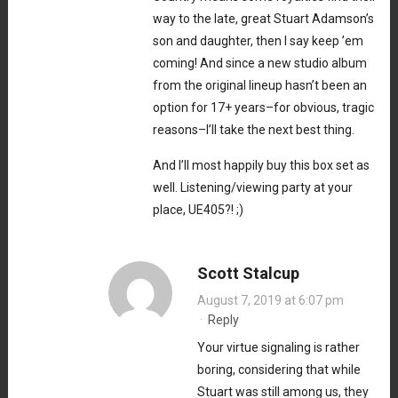
way to the late, great Stuart Adamson’s
son and daughter, then I say keep ’em
coming! And since a new studio album
from the original lineup hasn’t been an
option for 17+ years–for obvious, tragic
reasons–I’ll take the next best thing.
And I’ll most happily buy this box set as
well. Listening/viewing party at your
place, UE405?! ;)
Scott Stalcup
August 7, 2019 at 6:07 pm
·
Reply
Your virtue signaling is rather
boring, considering that while
Stuart was still among us, they