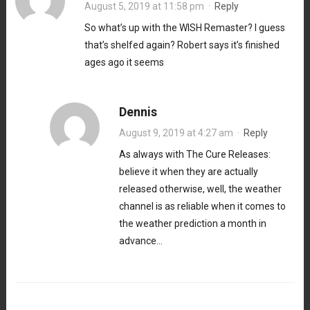
August 5, 2019 at 11:58 pm
·
Reply
So what’s up with the WISH Remaster? I guess
that’s shelfed again? Robert says it’s finished
ages ago it seems
Dennis
August 9, 2019 at 4:27 am
·
Reply
As always with The Cure Releases:
believe it when they are actually
released otherwise, well, the weather
channel is as reliable when it comes to
the weather prediction a month in
advance…