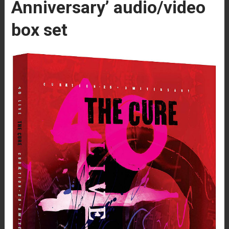
Anniversary’ audio/video
box set