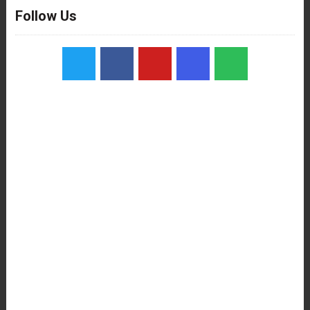
Follow Us