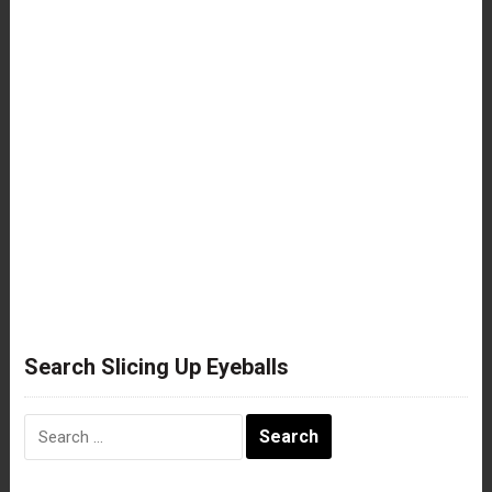
Search Slicing Up Eyeballs
Search
for: