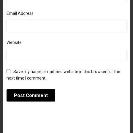
Email Address
Website
Save my name, email, and website in this browser for the
next time I comment.