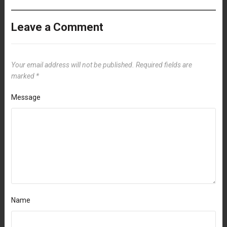
Leave a Comment
Your email address will not be published.
Required fields are
marked
*
Message
Name