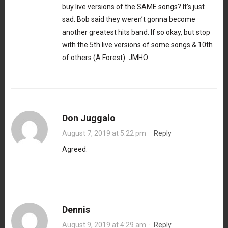
buy live versions of the SAME songs? It’s just
sad. Bob said they weren’t gonna become
another greatest hits band. If so okay, but stop
with the 5th live versions of some songs & 10th
of others (A Forest). JMHO
Don Juggalo
August 7, 2019 at 5:22 pm
·
Reply
Agreed.
Dennis
August 9, 2019 at 4:29 am
·
Reply