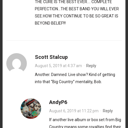
THE CURE IS THE BEST EVER…. COMPLETE
PERFECTION…THE BEST BAND YOU WILL EVER
SEE.HOW THEY CONTINUE TO BE SO GREAT IS
BEYOND BELIEF!!!
Scott Stalcup
August 5, 2019 at 4:37 am
·
Reply
Another. Damned. Live show? Kind of getting
into that “Big Country” mentality, Bob.
AndyP6
August 6, 2019 at 11:22 pm
·
Reply
If another live album or box set from Big
Country means some royalties find their