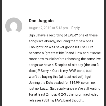
Don Juggalo
August 7, 2019 at 5:13 pm
·
Reply
Ugh…I have a recording of EVERY one of these
songs live already, including the 2 new ones.
Thought Bob was never gonna let The Cure
become a “greatest hits” band. How about some
more new music before rehashing the same live
songs we have 4-5 copies of already (the last 3
discs)?! Sorry – Cure is my FAVE band, but I
won’t be buying this (at least not yet). I got
Joining the Dots sealed for $14.99, so um no,
just no. Lazy… (Especially since we’re still waiting
for at least 2 music & 2-3 other promised video
releases) Still my FAVE band though…