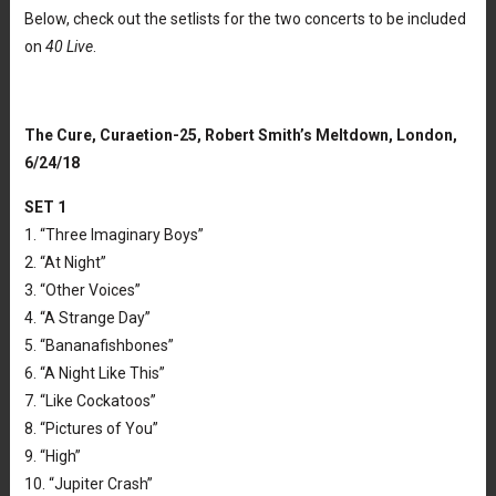
Below, check out the setlists for the two concerts to be included
on
40 Live
.
The Cure, Curaetion-25, Robert Smith’s Meltdown, London,
6/24/18
SET 1
1. “Three Imaginary Boys”
2. “At Night”
3. “Other Voices”
4. “A Strange Day”
5. “Bananafishbones”
6. “A Night Like This”
7. “Like Cockatoos”
8. “Pictures of You”
9. “High”
10. “Jupiter Crash”