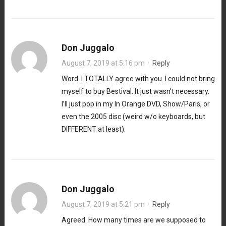
Don Juggalo
August 7, 2019 at 5:16 pm
·
Reply
Word. I TOTALLY agree with you. I could not bring
myself to buy Bestival. It just wasn’t necessary.
I’ll just pop in my In Orange DVD, Show/Paris, or
even the 2005 disc (weird w/o keyboards, but
DIFFERENT at least).
Don Juggalo
August 7, 2019 at 5:21 pm
·
Reply
Agreed. How many times are we supposed to