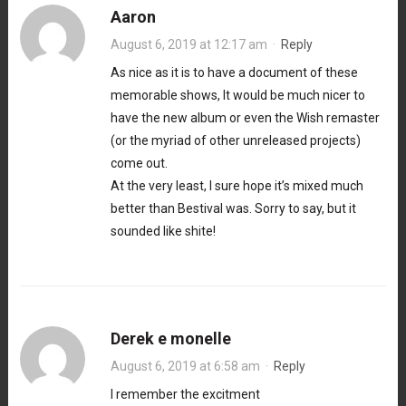
Aaron
August 6, 2019 at 12:17 am
·
Reply
As nice as it is to have a document of these
memorable shows, It would be much nicer to
have the new album or even the Wish remaster
(or the myriad of other unreleased projects)
come out.
At the very least, I sure hope it’s mixed much
better than Bestival was. Sorry to say, but it
sounded like shite!
Derek e monelle
August 6, 2019 at 6:58 am
·
Reply
I remember the excitment