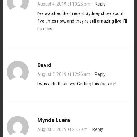
August 4, 2019 at 10:25 pm
·
Reply
I’ve watched their recent Sydney show about
five times now, and they’re still amazing live. I’ll
buy this.
David
August 5, 2019 at 12:26 am
·
Reply
I was at both shows. Getting this for sure!
Mynde Luera
August 5, 2019 at 2:17 am
·
Reply