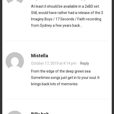
At least it should be available in a 2xBD set.
Still, would have rather had a release of the 3
Imaginy Boys / 17 Seconds / Faith recording
from Sydney a few years back…
Mistella
October 17, 2019 at 4:14 pm
·
Reply
From the edge of the deep green sea
Sometimes songs just get in to your soul. It
brings back lots of memories