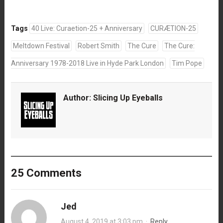
Tags
40 Live: Curaetion-25 + Anniversary
CURÆTION-25
Meltdown Festival
Robert Smith
The Cure
The Cure:
Anniversary 1978-2018 Live in Hyde Park London
Tim Pope
Author:
Slicing Up Eyeballs
25 Comments
Jed
August 4, 2019 at 3:03 pm
·
Reply