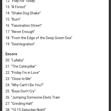
12. “Play For Today”
13. “A Forest”
14. “Shake Dog Shake”
15. “Burn”
16. “Fascination Street”
17. “Never Enough”
18. “From the Edge of the Deep Green Sea”
19. “Disintegration”
Encore
20. “Lullaby”
21. “The Caterpillar”
22. “Friday I’m in Love”
23. “Close to Me”
24. “Why Can’t I Be You?”
25. “Boys Don’t Cry”
26. “Jumping Someone Else’s Train
27. “Grinding Halt”
28. “10:15 Saturday Night”