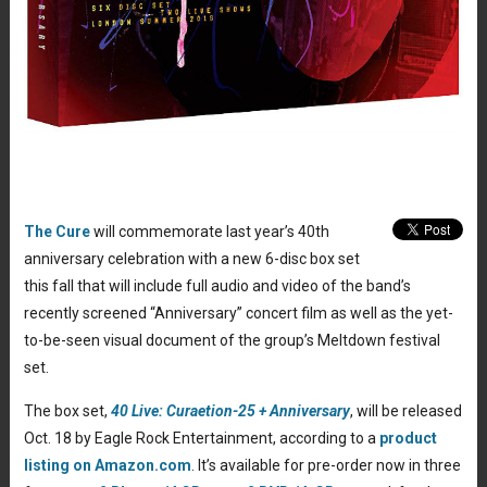
The Cure
will commemorate last year’s 40th
anniversary celebration with a new 6-disc box set
this fall that will include full audio and video of the band’s
recently screened “Anniversary” concert film as well as the yet-
to-be-seen visual document of the group’s Meltdown festival
set.
The box set,
40 Live: Curaetion-25 + Anniversary
, will be released
Oct. 18 by Eagle Rock Entertainment, according to a
product
listing on Amazon.com
. It’s available for pre-order now in three