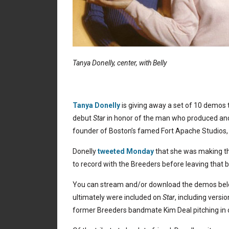
Tanya Donelly, center, with Belly
Tanya Donelly
is giving away a set of 10 demos 
debut
Star
in honor of the man who produced and
founder of Boston’s famed Fort Apache Studios
Donelly
tweeted Monday
that she was making th
to record with the Breeders before leaving that b
You can stream and/or download the demos be
ultimately were included on
Star
, including versi
former Breeders bandmate Kim Deal pitching in o