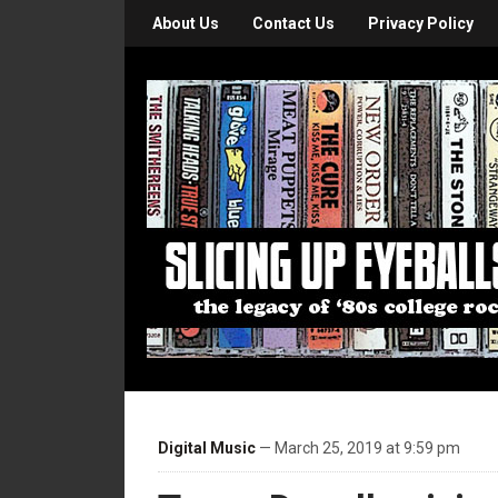
About Us
Contact Us
Privacy Policy
Digital Music
— March 25, 2019 at 9:59 pm