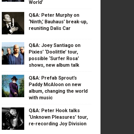
World’
Q&A: Peter Murphy on
‘Ninth,’ Bauhaus’ break-up,
reuniting Dalis Car
Q&A: Joey Santiago on
Pixies’ ‘Doolittle’ tour,
possible ‘Surfer Rosa’
shows, new album talk
Q&A: Prefab Sprout’s
Paddy McAloon on new
album, changing the world
with music
Q&A: Peter Hook talks
‘Unknown Pleasures’ tour,
re-recording Joy Division