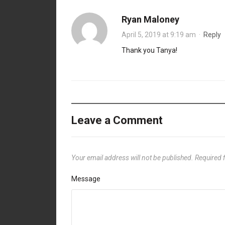
Ryan Maloney
April 5, 2019 at 9:19 am
·
Reply
Thank you Tanya!
Leave a Comment
Your email address will not be published.
Required 
Message