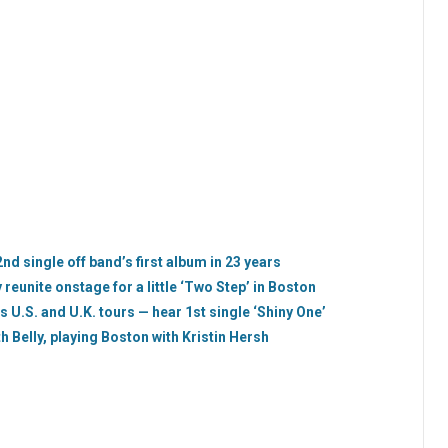
2nd single off band’s first album in 23 years
reunite onstage for a little ‘Two Step’ in Boston
s U.S. and U.K. tours — hear 1st single ‘Shiny One’
 Belly, playing Boston with Kristin Hersh