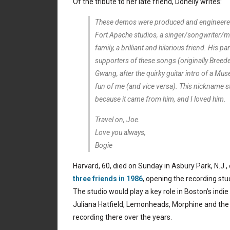
Of the tribute to her late friend, Donelly writes:
These demos were produced and engineered 
Fort Apache studios, a singer/songwriter/m
family, a brilliant and hilarious friend. His pa
supporters of these songs (originally Breede
Gwang, after the quirky guitar intro of a Mu
fun of me (and vice versa). This nickname stuck
because it came from him, and I loved him.
Travel on, Joe.
Love you always,
Bogie
Harvard, 60, died on Sunday in Asbury Park, N.J.,
three friends in 1986
, opening the recording stu
The studio would play a key role in Boston’s indie
Juliana Hatfield, Lemonheads, Morphine and th
recording there over the years.