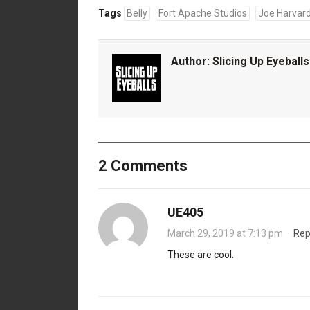
Tags
Belly
Fort Apache Studios
Joe Harvar
Author:
Slicing Up Eyeballs
2 Comments
UE405
March 29, 2019 at 7:13 pm
·
Rep
These are cool.