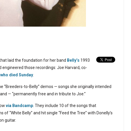
that laid the foundation for her band
Belly’s
1993
 engineered those recordings: Joe Harvard, co-
,
who died Sunday
.
e “Breeders-to-Belly” demos — songs she originally intended
and — “permanently free and in tribute to Joe.”
low
via Bandcamp
. They include 10 of the songs that
ons of “White Belly” and hit single “Feed the Tree” with Donelly’s
n guitar.