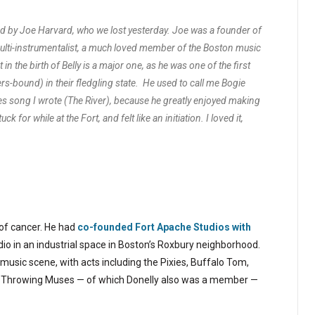
by Joe Harvard, who we lost yesterday. Joe was a founder of
ulti-instrumentalist, a much loved member of the Boston music
rt in the birth of Belly is a major one, as he was one of the first
rs-bound) in their fledgling state. He used to call me Bogie
ses song I wrote (The River), because he greatly enjoyed making
 for while at the Fort, and felt like an initiation. I loved it,
 of cancer. He had
co-founded Fort Apache Studios with
dio in an industrial space in Boston’s Roxbury neighborhood.
 music scene, with acts including the Pixies, Buffalo Tom,
e Throwing Muses — of which Donelly also was a member —