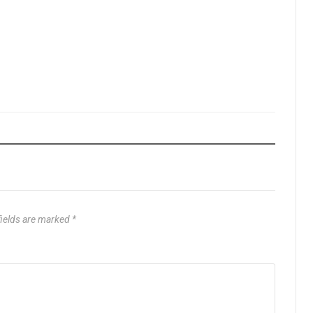
fields are marked
*