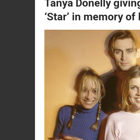
Tanya Donelly givin
‘Star’ in memory of