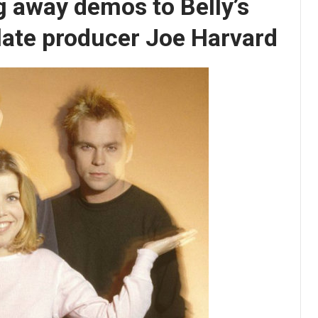
g away demos to Belly’s
 late producer Joe Harvard