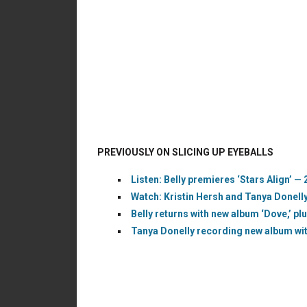
PREVIOUSLY ON SLICING UP EYEBALLS
Listen: Belly premieres ‘Stars Align’ — 
Watch: Kristin Hersh and Tanya Donelly 
Belly returns with new album ‘Dove,’ plu
Tanya Donelly recording new album with