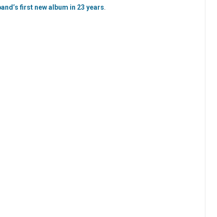
and’s first new album in 23 years
.