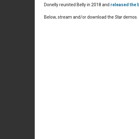
Donelly reunited Belly in 2018 and
released the b
Below, stream and/or download the
Star
demos.