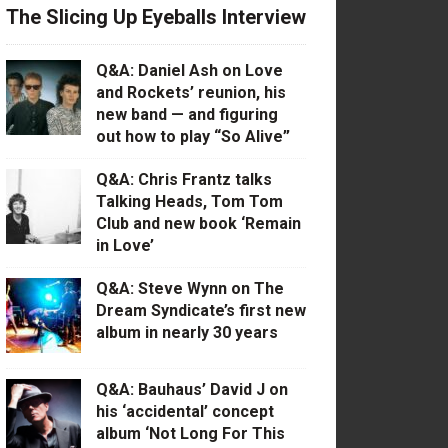
The Slicing Up Eyeballs Interview
Q&A: Daniel Ash on Love
and Rockets’ reunion, his
new band — and figuring
out how to play “So Alive”
Q&A: Chris Frantz talks
Talking Heads, Tom Tom
Club and new book ‘Remain
in Love’
Q&A: Steve Wynn on The
Dream Syndicate’s first new
album in nearly 30 years
Q&A: Bauhaus’ David J on
his ‘accidental’ concept
album ‘Not Long For This