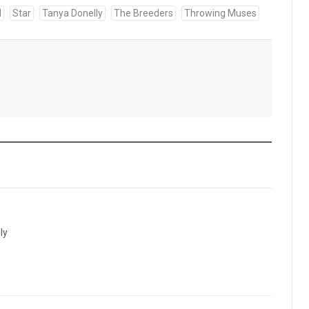
d
Star
Tanya Donelly
The Breeders
Throwing Muses
ly