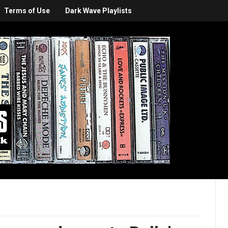
Terms of Use
Dark Wave Playlists