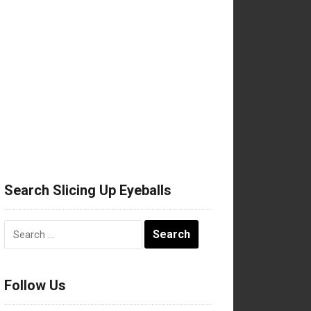
Search Slicing Up Eyeballs
Search
for:
Follow Us